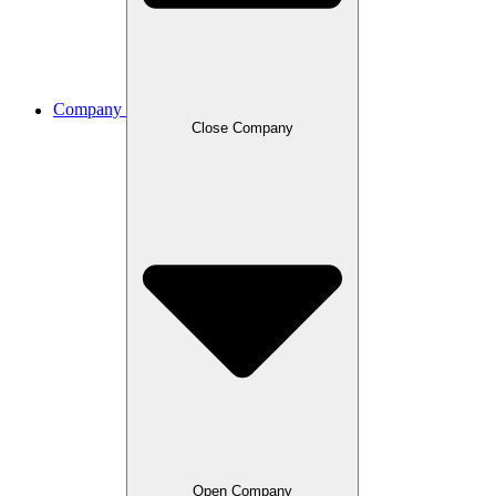
Company
Close Company
Open Company