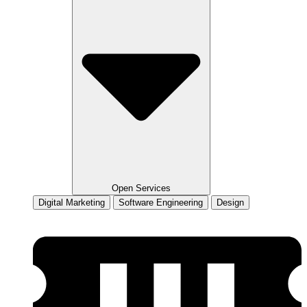
Open Services
Digital Marketing
Software Engineering
Design