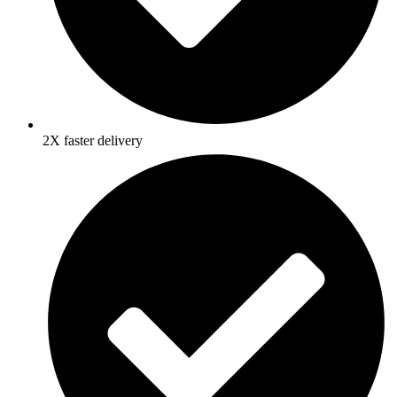
2X faster delivery