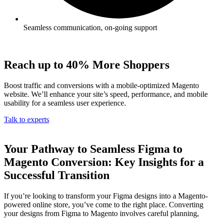
Seamless communication, on-going support
Reach up to 40% More Shoppers
Boost traffic and conversions with a mobile-optimized Magento
website. We’ll enhance your site’s speed, performance, and mobile
usability for a seamless user experience.
Talk to experts
Your Pathway to Seamless Figma to
Magento Conversion: Key Insights for a
Successful Transition
If you’re looking to transform your Figma designs into a Magento-
powered online store, you’ve come to the right place. Converting
your designs from Figma to Magento involves careful planning,