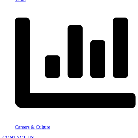
Careers & Culture
CONTACT US