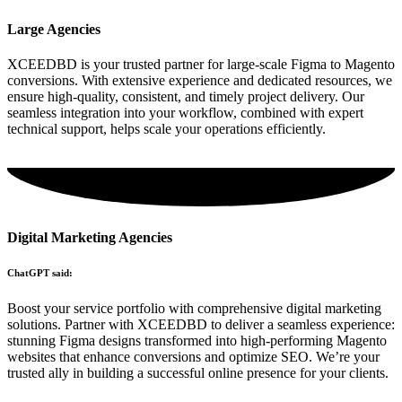
Large Agencies
XCEEDBD is your trusted partner for large-scale Figma to Magento
conversions. With extensive experience and dedicated resources, we
ensure high-quality, consistent, and timely project delivery. Our
seamless integration into your workflow, combined with expert
technical support, helps scale your operations efficiently.
Digital Marketing Agencies
ChatGPT said:
Boost your service portfolio with comprehensive digital marketing
solutions. Partner with XCEEDBD to deliver a seamless experience:
stunning Figma designs transformed into high-performing Magento
websites that enhance conversions and optimize SEO. We’re your
trusted ally in building a successful online presence for your clients.