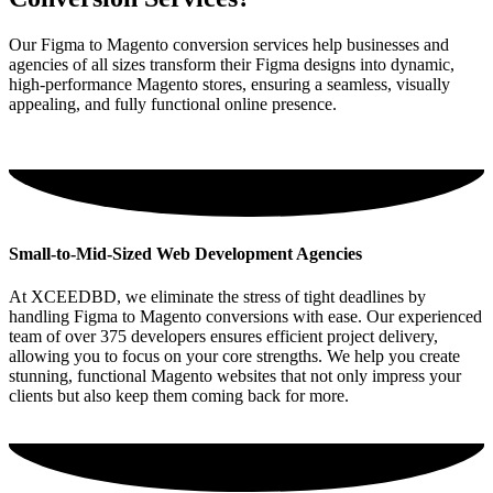
Our Figma to Magento conversion services help businesses and
agencies of all sizes transform their Figma designs into dynamic,
high-performance Magento stores, ensuring a seamless, visually
appealing, and fully functional online presence.
Small-to-Mid-Sized Web Development Agencies
At XCEEDBD, we eliminate the stress of tight deadlines by
handling Figma to Magento conversions with ease. Our experienced
team of over 375 developers ensures efficient project delivery,
allowing you to focus on your core strengths. We help you create
stunning, functional Magento websites that not only impress your
clients but also keep them coming back for more.