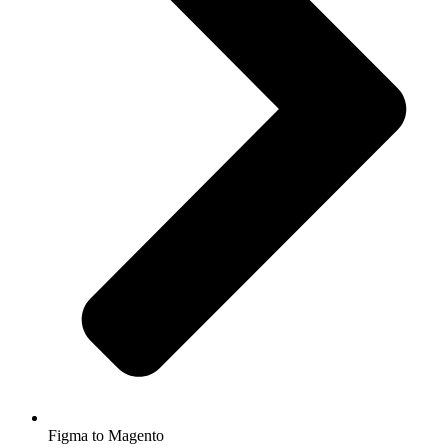
Figma to Magento