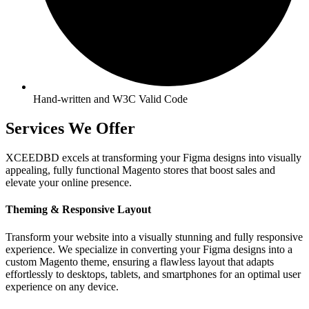
Hand-written and W3C Valid Code
Services We Offer
XCEEDBD excels at transforming your Figma designs into visually
appealing, fully functional Magento stores that boost sales and
elevate your online presence.
Theming & Responsive Layout
Transform your website into a visually stunning and fully responsive
experience. We specialize in converting your Figma designs into a
custom Magento theme, ensuring a flawless layout that adapts
effortlessly to desktops, tablets, and smartphones for an optimal user
experience on any device.