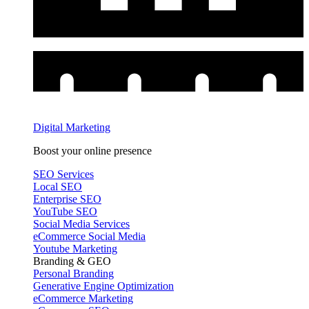
Digital Marketing
Boost your online presence
SEO Services
Local SEO
Enterprise SEO
YouTube SEO
Social Media Services
eCommerce Social Media
Youtube Marketing
Branding & GEO
Personal Branding
Generative Engine Optimization
eCommerce Marketing