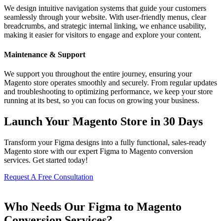
We design intuitive navigation systems that guide your customers
seamlessly through your website. With user-friendly menus, clear
breadcrumbs, and strategic internal linking, we enhance usability,
making it easier for visitors to engage and explore your content.
Maintenance & Support
We support you throughout the entire journey, ensuring your
Magento store operates smoothly and securely. From regular updates
and troubleshooting to optimizing performance, we keep your store
running at its best, so you can focus on growing your business.
Launch Your Magento Store in 30 Days
Transform your Figma designs into a fully functional, sales-ready
Magento store with our expert Figma to Magento conversion
services. Get started today!
Request A Free Consultation
Who Needs Our Figma to Magento
Conversion Services?