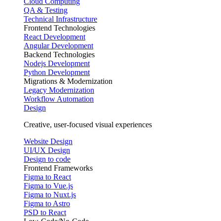
Cloud Computing
QA & Testing
Technical Infrastructure
Frontend Technologies
React Development
Angular Development
Backend Technologies
Nodejs Development
Python Development
Migrations & Modernization
Legacy Modernization
Workflow Automation
Design
Creative, user-focused visual experiences
Website Design
UI/UX Design
Design to code
Frontend Frameworks
Figma to React
Figma to Vue.js
Figma to Nuxt.js
Figma to Astro
PSD to React