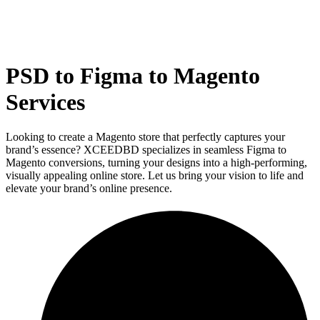
PSD to Figma to Magento
Services
Looking to create a Magento store that perfectly captures your
brand’s essence? XCEEDBD specializes in seamless Figma to
Magento conversions, turning your designs into a high-performing,
visually appealing online store. Let us bring your vision to life and
elevate your brand’s online presence.