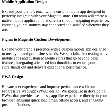
Mobile Application Design
Expand your brand’s reach with a custom mobile app designed to
perfectly integrate with your Magento store. Our team will create a
native mobile application that offers a smooth, engaging experience,
ensuring your customers stay connected and satisfied wherever they
are.
Figma to Magento Custom Development
Expand your brand’s presence with a custom mobile app designed
to meet your unique business needs. We specialize in creating native
mobile apps and custom Magento stores that go beyond basic
features, integrating advanced functionalities to ensure your online
store stands out and delivers exceptional performance.
PWA Design
Elevate user experience and improve performance with our
Progressive Web App (PWA) design. We specialize in developing
PWAs that provide a seamless, app-like experience directly in your
browser, ensuring quick load times, offline access, and engaging
push notifications.