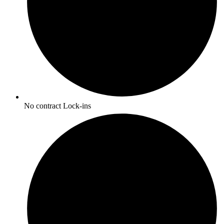
No contract Lock-ins