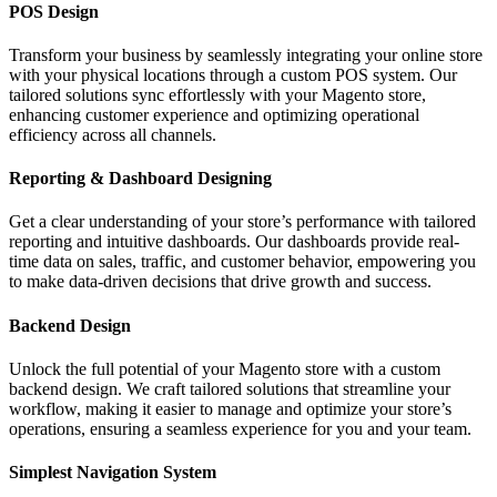
POS Design
Transform your business by seamlessly integrating your online store
with your physical locations through a custom POS system. Our
tailored solutions sync effortlessly with your Magento store,
enhancing customer experience and optimizing operational
efficiency across all channels.
Reporting & Dashboard Designing
Get a clear understanding of your store’s performance with tailored
reporting and intuitive dashboards. Our dashboards provide real-
time data on sales, traffic, and customer behavior, empowering you
to make data-driven decisions that drive growth and success.
Backend Design
Unlock the full potential of your Magento store with a custom
backend design. We craft tailored solutions that streamline your
workflow, making it easier to manage and optimize your store’s
operations, ensuring a seamless experience for you and your team.
Simplest Navigation System