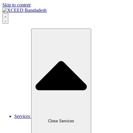
Skip to content
Services
Close Services