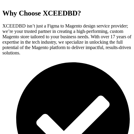
Why Choose XCEEDBD?
XCEEDBD isn’t just a Figma to Magento design service provider;
we’re your trusted partner in creating a high-performing, custom
Magento store tailored to your business needs. With over 17 years of
expertise in the tech industry, we specialize in unlocking the full
potential of the Magento platform to deliver impactful, results-driven
solutions.