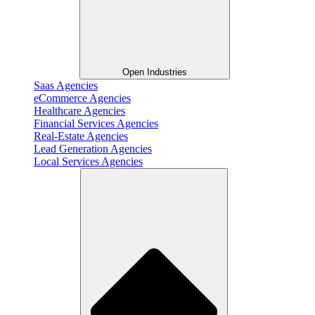
Open Industries
Saas Agencies
eCommerce Agencies
Healthcare Agencies
Financial Services Agencies
Real-Estate Agencies
Lead Generation Agencies
Local Services Agencies