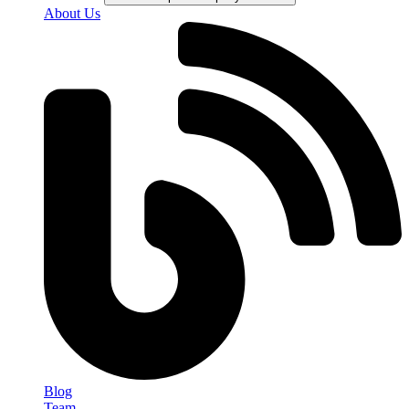
About Us
Blog
Team