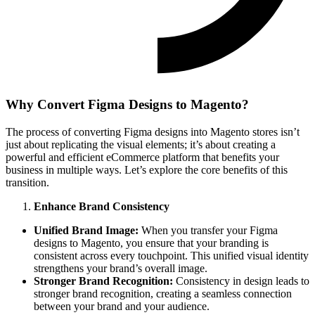
Why Convert Figma Designs to Magento?
The process of converting Figma designs into Magento stores isn’t
just about replicating the visual elements; it’s about creating a
powerful and efficient eCommerce platform that benefits your
business in multiple ways. Let’s explore the core benefits of this
transition.
Enhance Brand Consistency
Unified Brand Image:
When you transfer your Figma
designs to Magento, you ensure that your branding is
consistent across every touchpoint. This unified visual identity
strengthens your brand’s overall image.
Stronger Brand Recognition:
Consistency in design leads to
stronger brand recognition, creating a seamless connection
between your brand and your audience.