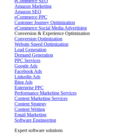
eCommerce SEO
Amazon Marketing
Amazon SEO
eCommerce PPC
Customer Journey Optimization
eCommerce Social Media Advertising
Conversion & Experience Optimization
Conversion Optimization
Website Speed Optimization
Lead Generation
Demand Generation
PPC Services
Google Ads
Facebook Ads
Linkedin Ads
Bing Ads
Enterprise PPC
Performance Marketing Services
Content Marketing Services
Content Strategy
Content Writing
Email Marketing
Software Engineering
Expert software solutions