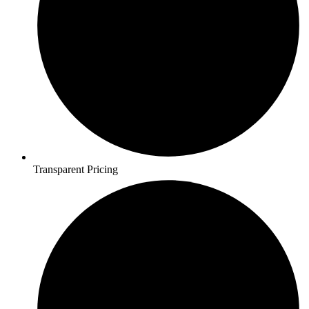
Transparent Pricing