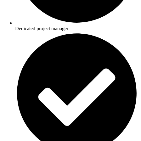
Dedicated project manager