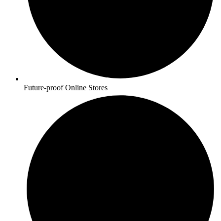
Future-proof Online Stores