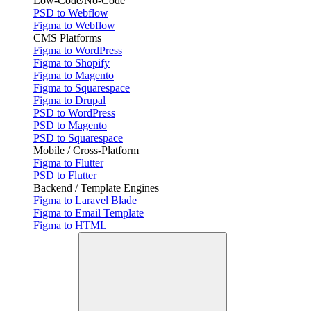
Low-Code/No-Code
PSD to Webflow
Figma to Webflow
CMS Platforms
Figma to WordPress
Figma to Shopify
Figma to Magento
Figma to Squarespace
Figma to Drupal
PSD to WordPress
PSD to Magento
PSD to Squarespace
Mobile / Cross-Platform
Figma to Flutter
PSD to Flutter
Backend / Template Engines
Figma to Laravel Blade
Figma to Email Template
Figma to HTML