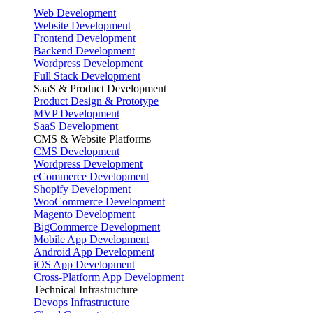
Web Development
Website Development
Frontend Development
Backend Development
Wordpress Development
Full Stack Development
SaaS & Product Development
Product Design & Prototype
MVP Development
SaaS Development
CMS & Website Platforms
CMS Development
Wordpress Development
eCommerce Development
Shopify Development
WooCommerce Development
Magento Development
BigCommerce Development
Mobile App Development
Android App Development
iOS App Development
Cross-Platform App Development
Technical Infrastructure
Devops Infrastructure