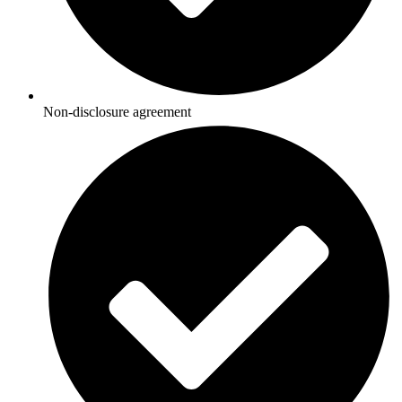
Non-disclosure agreement