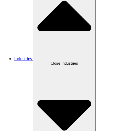
Industries
Close Industries