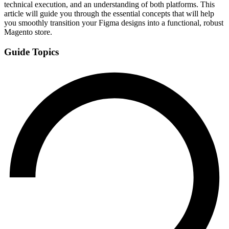
technical execution, and an understanding of both platforms. This
article will guide you through the essential concepts that will help
you smoothly transition your Figma designs into a functional, robust
Magento store.
Guide Topics