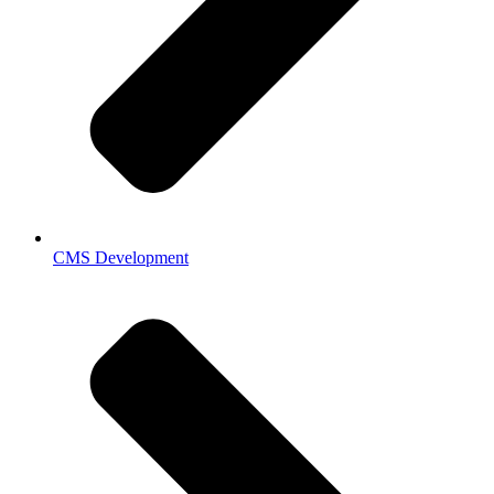
CMS Development