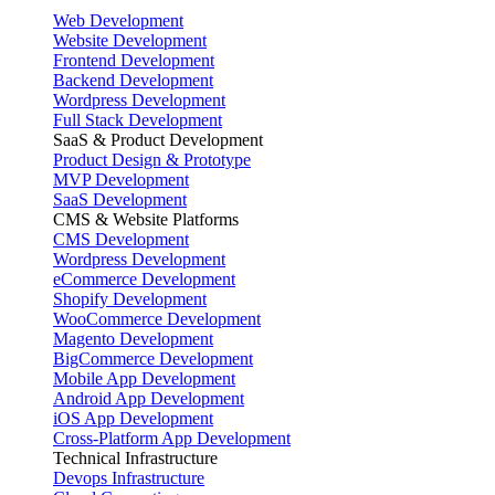
Web Development
Website Development
Frontend Development
Backend Development
Wordpress Development
Full Stack Development
SaaS & Product Development
Product Design & Prototype
MVP Development
SaaS Development
CMS & Website Platforms
CMS Development
Wordpress Development
eCommerce Development
Shopify Development
WooCommerce Development
Magento Development
BigCommerce Development
Mobile App Development
Android App Development
iOS App Development
Cross-Platform App Development
Technical Infrastructure
Devops Infrastructure