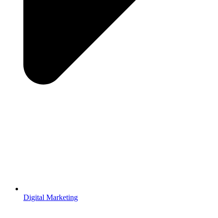
Digital Marketing