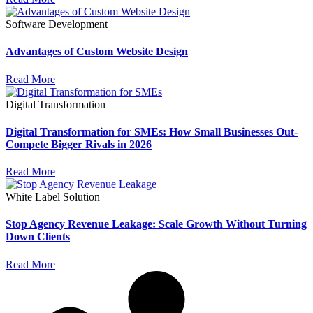
Software Development
Advantages of Custom Website Design
Read More
Digital Transformation
Digital Transformation for SMEs: How Small Businesses Out-
Compete Bigger Rivals in 2026
Read More
White Label Solution
Stop Agency Revenue Leakage: Scale Growth Without Turning
Down Clients
Read More