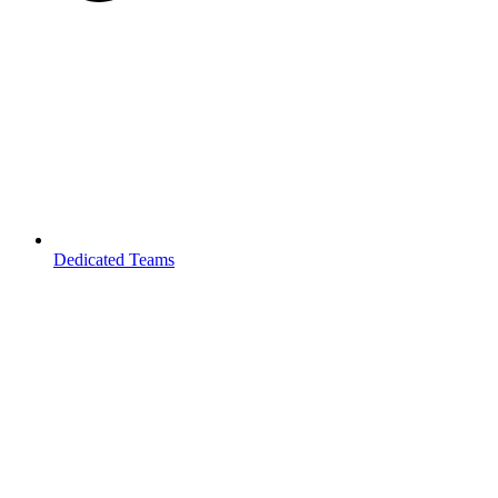
Dedicated Teams