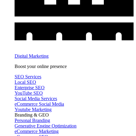
Digital Marketing
Boost your online presence
SEO Services
Local SEO
Enterprise SEO
YouTube SEO
Social Media Services
eCommerce Social Media
Youtube Marketing
Branding & GEO
Personal Branding
Generative Engine Optimization
eCommerce Marketing