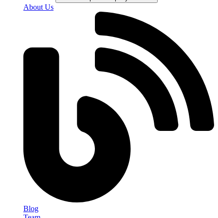
About Us
Blog
Team