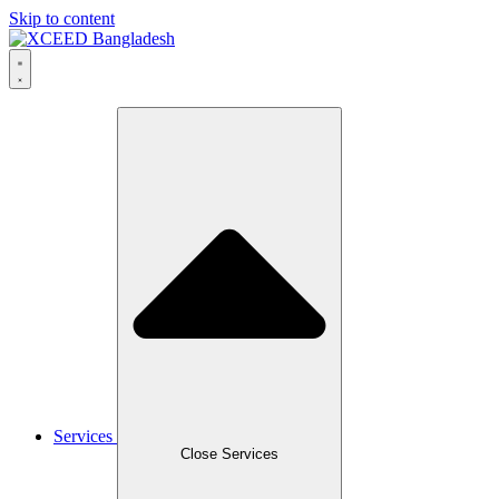
Skip to content
Services
Close Services