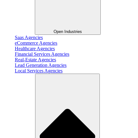
Open Industries
Saas Agencies
eCommerce Agencies
Healthcare Agencies
Financial Services Agencies
Real-Estate Agencies
Lead Generation Agencies
Local Services Agencies