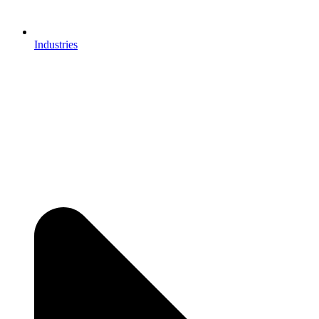
Industries