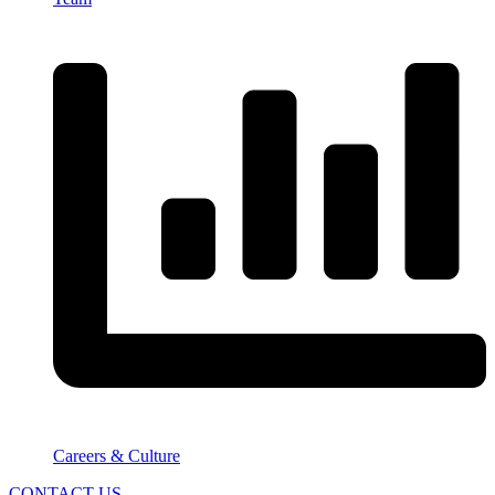
Careers & Culture
CONTACT US