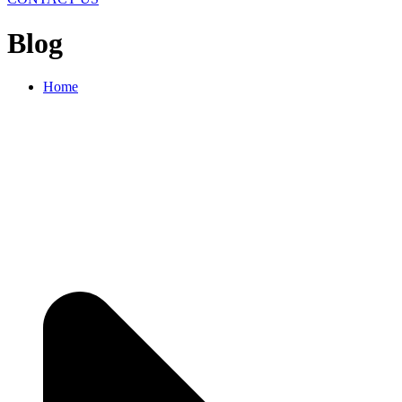
Blog
Home