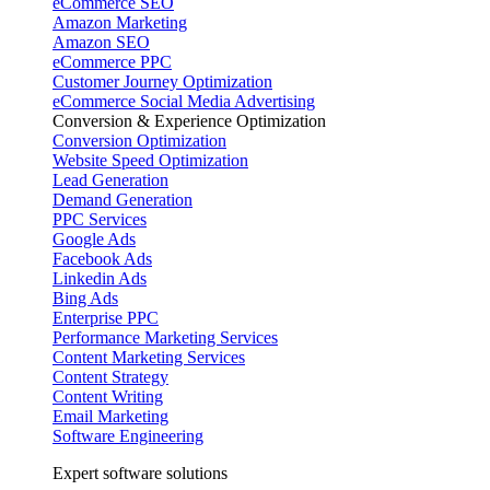
eCommerce SEO
Amazon Marketing
Amazon SEO
eCommerce PPC
Customer Journey Optimization
eCommerce Social Media Advertising
Conversion & Experience Optimization
Conversion Optimization
Website Speed Optimization
Lead Generation
Demand Generation
PPC Services
Google Ads
Facebook Ads
Linkedin Ads
Bing Ads
Enterprise PPC
Performance Marketing Services
Content Marketing Services
Content Strategy
Content Writing
Email Marketing
Software Engineering
Expert software solutions