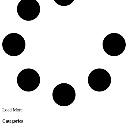
Load More
Categories