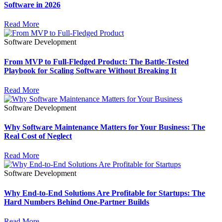
Software in 2026
Read More
Software Development
From MVP to Full-Fledged Product: The Battle-Tested
Playbook for Scaling Software Without Breaking It
Read More
Software Development
Why Software Maintenance Matters for Your Business: The
Real Cost of Neglect
Read More
Software Development
Why End-to-End Solutions Are Profitable for Startups: The
Hard Numbers Behind One-Partner Builds
Read More