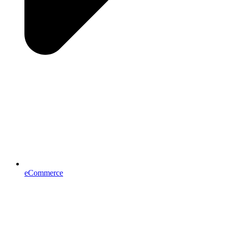
eCommerce