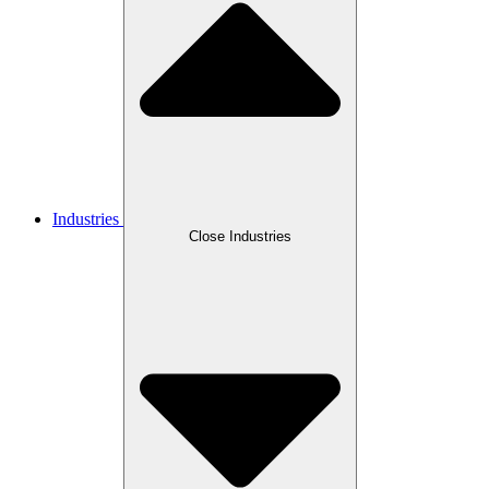
Industries
Close Industries