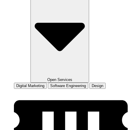
Open Services
Digital Marketing
Software Engineering
Design