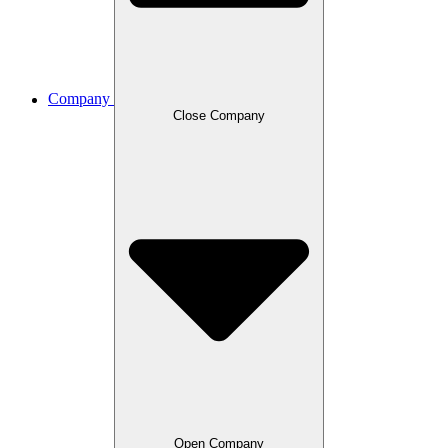
Company
Close Company
Open Company