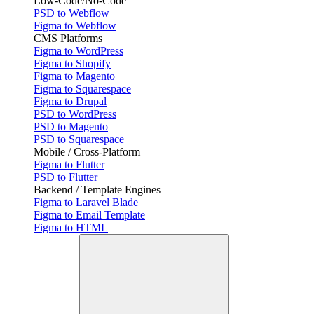
Low-Code/No-Code
PSD to Webflow
Figma to Webflow
CMS Platforms
Figma to WordPress
Figma to Shopify
Figma to Magento
Figma to Squarespace
Figma to Drupal
PSD to WordPress
PSD to Magento
PSD to Squarespace
Mobile / Cross-Platform
Figma to Flutter
PSD to Flutter
Backend / Template Engines
Figma to Laravel Blade
Figma to Email Template
Figma to HTML