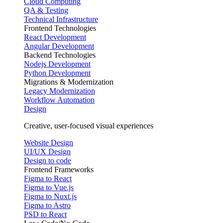
Cloud Computing
QA & Testing
Technical Infrastructure
Frontend Technologies
React Development
Angular Development
Backend Technologies
Nodejs Development
Python Development
Migrations & Modernization
Legacy Modernization
Workflow Automation
Design
Creative, user-focused visual experiences
Website Design
UI/UX Design
Design to code
Frontend Frameworks
Figma to React
Figma to Vue.js
Figma to Nuxt.js
Figma to Astro
PSD to React