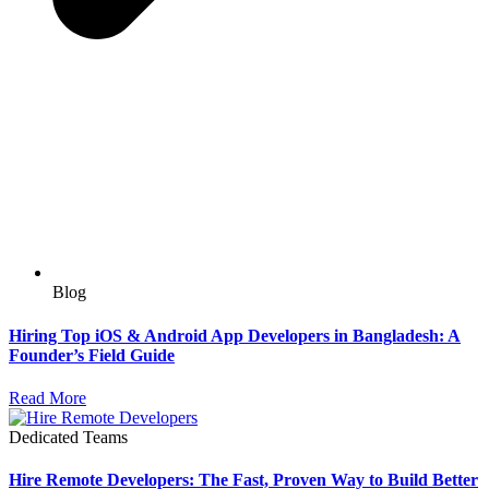
Blog
Hiring Top iOS & Android App Developers in Bangladesh: A
Founder’s Field Guide
Read More
Dedicated Teams
Hire Remote Developers: The Fast, Proven Way to Build Better