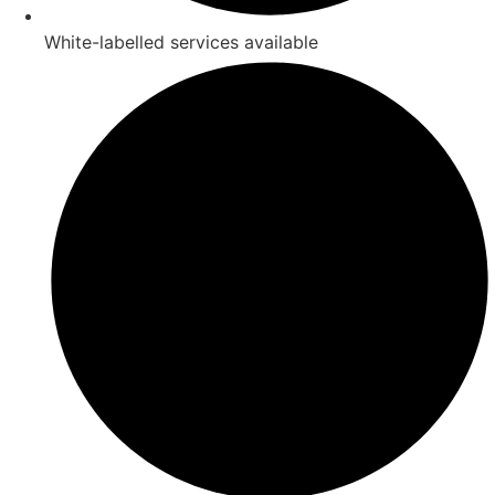
White-labelled services available