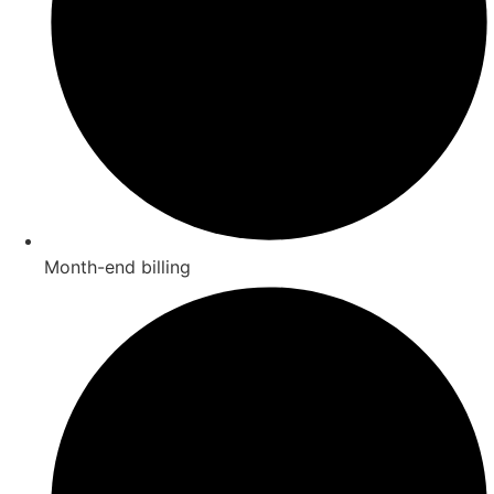
Month-end billing