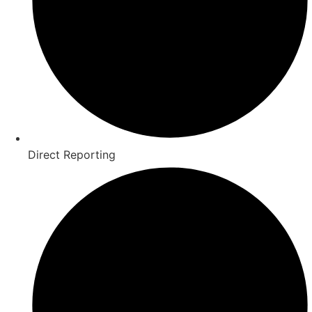
Direct Reporting