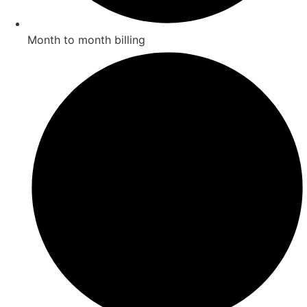
Month to month billing