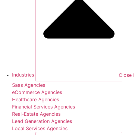
Industries
Close I
Saas Agencies
eCommerce Agencies
Healthcare Agencies
Financial Services Agencies
Real-Estate Agencies
Lead Generation Agencies
Local Services Agencies