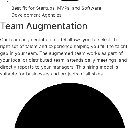
Best fit for Startups, MVPs, and Software
Development Agencies
Team Augmentation
Our team augmentation model allows you to select the
right set of talent and experience helping you fill the talent
gap in your team. The augmented team works as part of
your local or distributed team, attends daily meetings, and
directly reports to your managers. This hiring model is
suitable for businesses and projects of all sizes.