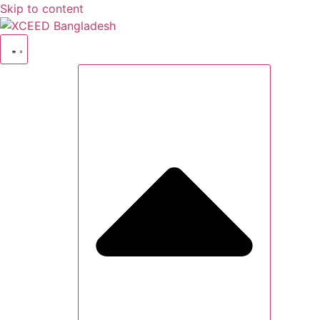
Skip to content