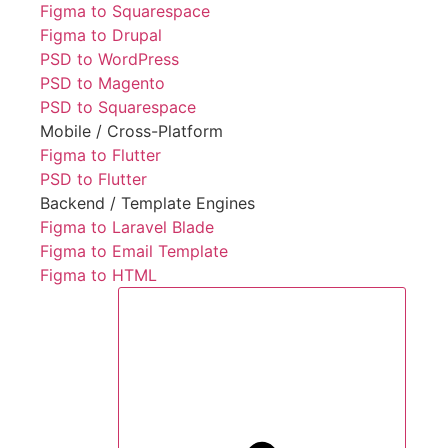
Figma to Squarespace
Figma to Drupal
PSD to WordPress
PSD to Magento
PSD to Squarespace
Mobile / Cross-Platform
Figma to Flutter
PSD to Flutter
Backend / Template Engines
Figma to Laravel Blade
Figma to Email Template
Figma to HTML