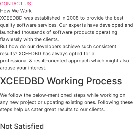
CONTACT US
How We Work
XCEEDBD was established in 2008 to provide the best
quality software services. Our experts have developed and
launched thousands of software products operating
flawlessly with the clients.
But how do our developers achieve such consistent
results? XCEEDBD has always opted for a
professional & result-oriented approach which might also
arouse your interest.
XCEEDBD Working Process
We follow the below-mentioned steps while working on
any new project or updating existing ones. Following these
steps help us cater great results to our clients.
Not Satisfied