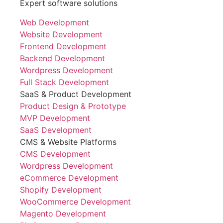
Expert software solutions
Web Development
Website Development
Frontend Development
Backend Development
Wordpress Development
Full Stack Development
SaaS & Product Development
Product Design & Prototype
MVP Development
SaaS Development
CMS & Website Platforms
CMS Development
Wordpress Development
eCommerce Development
Shopify Development
WooCommerce Development
Magento Development