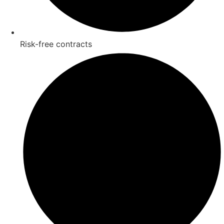
Risk-free contracts