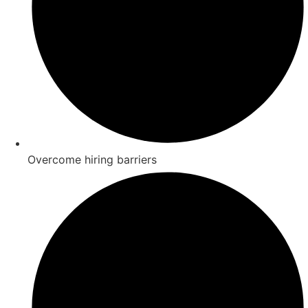
Overcome hiring barriers