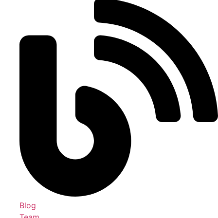
Blog
Team