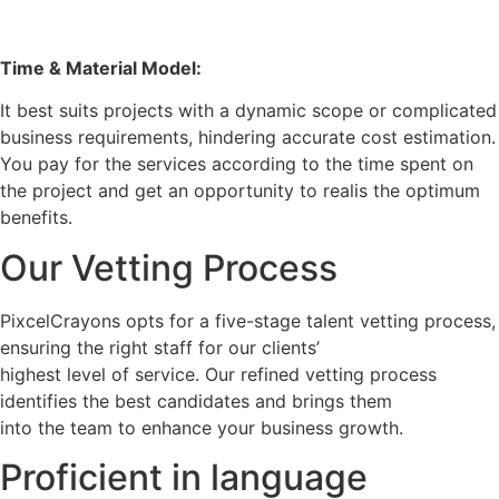
Time & Material Model:
It best suits projects with a dynamic scope or complicated
business requirements, hindering accurate cost estimation.
You pay for the services according to the time spent on
the project and get an opportunity to realis the optimum
benefits.
Our Vetting Process
PixcelCrayons opts for a five-stage talent vetting process,
ensuring the right staff for our clients’
highest level of service. Our refined vetting process
identifies the best candidates and brings them
into the team to enhance your business growth.
Proficient in language