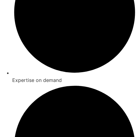
Expertise on demand