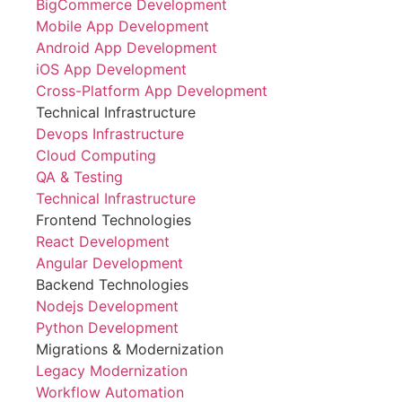
BigCommerce Development
Mobile App Development
Android App Development
iOS App Development
Cross-Platform App Development
Technical Infrastructure
Devops Infrastructure
Cloud Computing
QA & Testing
Technical Infrastructure
Frontend Technologies
React Development
Angular Development
Backend Technologies
Nodejs Development
Python Development
Migrations & Modernization
Legacy Modernization
Workflow Automation