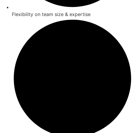
Flexibility on team size & expertise