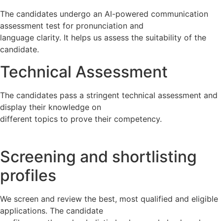
The candidates undergo an AI-powered communication
assessment test for pronunciation and
language clarity. It helps us assess the suitability of the
candidate.
Technical Assessment
The candidates pass a stringent technical assessment and
display their knowledge on
different topics to prove their competency.
Screening and shortlisting
profiles
We screen and review the best, most qualified and eligible
applications. The candidate