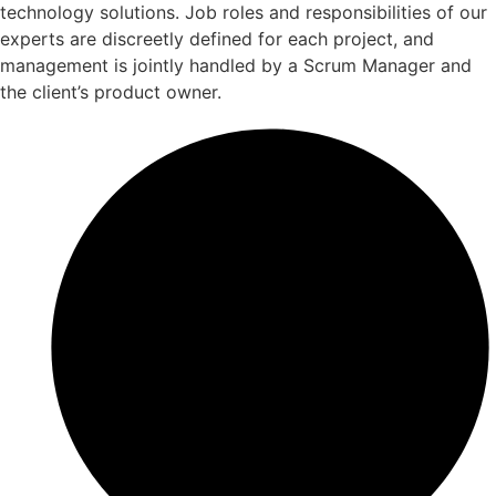
technology solutions. Job roles and responsibilities of our
experts are discreetly defined for each project, and
management is jointly handled by a Scrum Manager and
the client’s product owner.