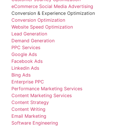
eCommerce Social Media Advertising
Conversion & Experience Optimization
Conversion Optimization
Website Speed Optimization
Lead Generation
Demand Generation
PPC Services
Google Ads
Facebook Ads
Linkedin Ads
Bing Ads
Enterprise PPC
Performance Marketing Services
Content Marketing Services
Content Strategy
Content Writing
Email Marketing
Software Engineering