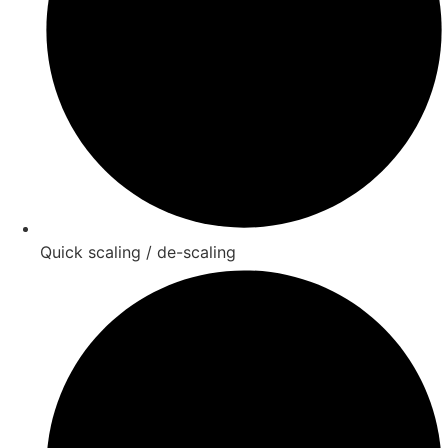
Quick scaling / de-scaling