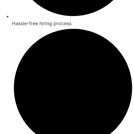
Hassle-free hiring process