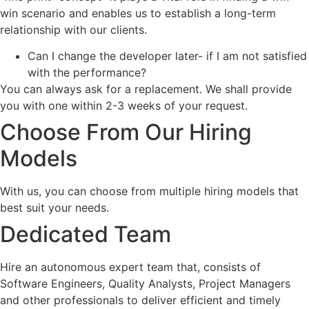
win scenario and enables us to establish a long-term
relationship with our clients.
Can I change the developer later- if I am not satisfied
with the performance?
You can always ask for a replacement. We shall provide
you with one within 2-3 weeks of your request.
Choose From Our Hiring
Models
With us, you can choose from multiple hiring models that
best suit your needs.
Dedicated Team
Hire an autonomous expert team that, consists of
Software Engineers, Quality Analysts, Project Managers
and other professionals to deliver efficient and timely