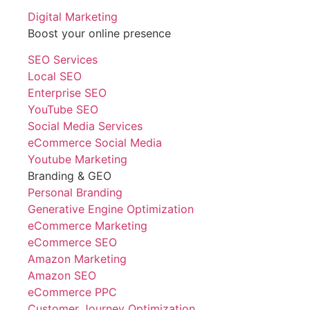
Digital Marketing
Boost your online presence
SEO Services
Local SEO
Enterprise SEO
YouTube SEO
Social Media Services
eCommerce Social Media
Youtube Marketing
Branding & GEO
Personal Branding
Generative Engine Optimization
eCommerce Marketing
eCommerce SEO
Amazon Marketing
Amazon SEO
eCommerce PPC
Customer Journey Optimization