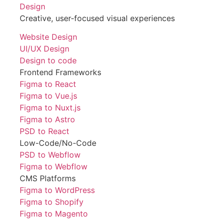
Design
Creative, user-focused visual experiences
Website Design
UI/UX Design
Design to code
Frontend Frameworks
Figma to React
Figma to Vue.js
Figma to Nuxt.js
Figma to Astro
PSD to React
Low-Code/No-Code
PSD to Webflow
Figma to Webflow
CMS Platforms
Figma to WordPress
Figma to Shopify
Figma to Magento