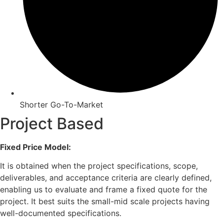
Shorter Go-To-Market
Project Based
Fixed Price Model:
It is obtained when the project specifications, scope,
deliverables, and acceptance criteria are clearly defined,
enabling us to evaluate and frame a fixed quote for the
project. It best suits the small-mid scale projects having
well-documented specifications.