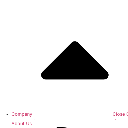
Company
Close
About Us