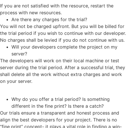
If you are not satisfied with the resource, restart the
process with new resources.
Are there any charges for the trial?
You will not be charged upfront. But you will be billed for
the trial period if you wish to continue with our developer.
No charges shall be levied if you do not continue with us.
Will your developers complete the project on my
server?
The developers will work on their local machine or test
server during the trial period. After a successful trial, they
shall delete all the work without extra charges and work
on your server.
Why do you offer a trial period? Is something
different in the fine print? Is there a catch?
Our trials ensure a transparent and honest process and
align the best developers for your project. There is no
“fine print” concept- it plays a vital role in finding a win-