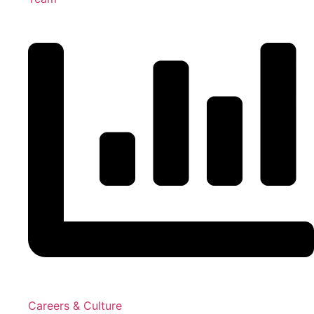
Careers & Culture