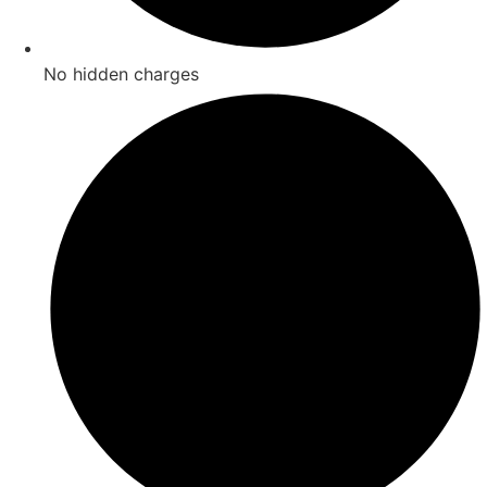
No hidden charges