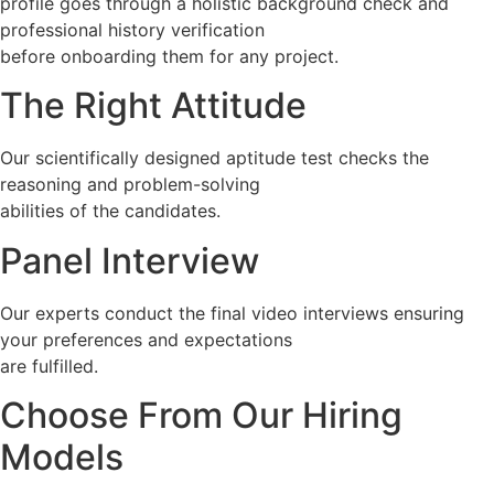
profile goes through a holistic background check and
professional history verification
before onboarding them for any project.
The Right Attitude
Our scientifically designed aptitude test checks the
reasoning and problem-solving
abilities of the candidates.
Panel Interview
Our experts conduct the final video interviews ensuring
your preferences and expectations
are fulfilled.
Choose From Our Hiring
Models