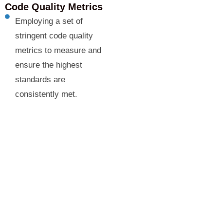
Code Quality Metrics
Employing a set of
stringent code quality
metrics to measure and
ensure the highest
standards are
consistently met.