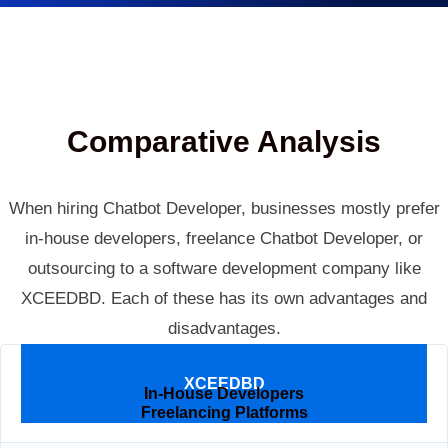
Comparative Analysis
When hiring Chatbot Developer, businesses mostly prefer
in-house developers, freelance Chatbot Developer, or
outsourcing to a software development company like
XCEEDBD. Each of these has its own advantages and
disadvantages.
Parameters
XCEEDBD
In-House Developers
Freelancing Platforms