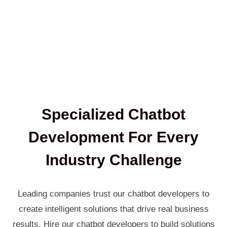
Specialized Chatbot
Development For Every
Industry Challenge
Leading companies trust our chatbot developers to
create intelligent solutions that drive real business
results. Hire our chatbot developers to build solutions