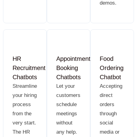
demos.
HR
Appointment
Food
Recruitment
Booking
Ordering
Chatbots
Chatbots
Chatbot
Streamline
Let your
Accepting
your hiring
customers
direct
process
schedule
orders
from the
meetings
through
very start.
without
social
The HR
any help.
media or