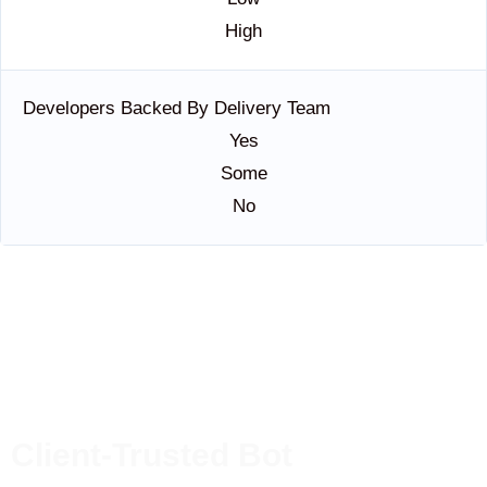
High
Developers Backed By Delivery Team
Yes
Some
No
Client-Trusted Bot