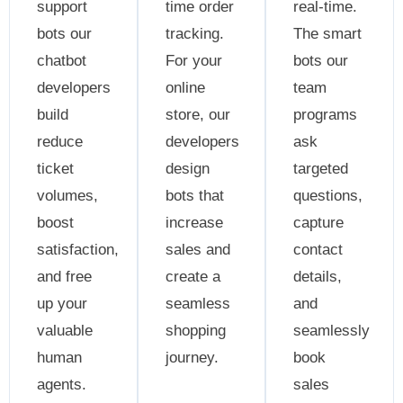
support
time order
real-time.
bots our
tracking.
The smart
chatbot
For your
bots our
developers
online
team
build
store, our
programs
reduce
developers
ask
ticket
design
targeted
volumes,
bots that
questions,
boost
increase
capture
satisfaction,
sales and
contact
and free
create a
details,
up your
seamless
and
valuable
shopping
seamlessly
human
journey.
book
agents.
sales