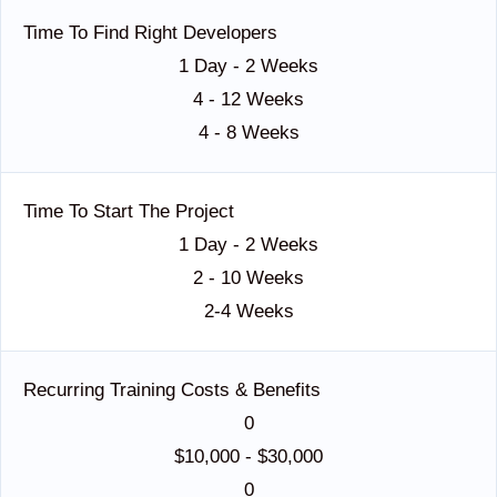
Time To Find Right Developers
1 Day - 2 Weeks
4 - 12 Weeks
4 - 8 Weeks
Time To Start The Project
1 Day - 2 Weeks
2 - 10 Weeks
2-4 Weeks
Recurring Training Costs & Benefits
0
$10,000 - $30,000
0