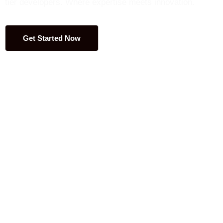
tier developers. Where expertise meets innovation.
Get Started Now