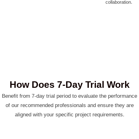
collaboration.
How Does 7-Day Trial Work
Benefit from 7-day trial period to evaluate the performance
of our recommended professionals and ensure they are
aligned with your specific project requirements.