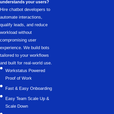
understands your users?
Hire chatbot developers to
automate interactions,
qualify leads, and reduce
workload without
compromising user
experience. We build bots
tailored to your workflows
and built for real-world use.
Workstatus Powered
Proof of Work
Fast & Easy Onboarding
Easy Team Scale Up &
Scale Down