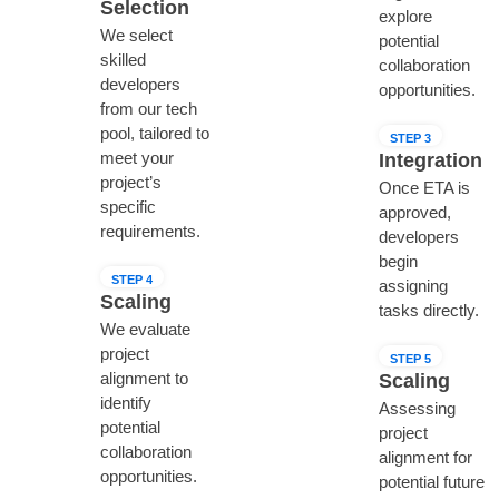
Selection
explore
We select
potential
skilled
collaboration
developers
opportunities.
from our tech
pool, tailored to
STEP 3
meet your
Integration
project’s
Once ETA is
specific
approved,
requirements.
developers
begin
STEP 4
assigning
Scaling
tasks directly.
We evaluate
project
STEP 5
alignment to
Scaling
identify
Assessing
potential
project
collaboration
alignment for
opportunities.
potential future