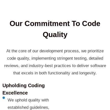
Our Commitment To Code
Quality
At the core of our development process, we prioritize
code quality, implementing stringent testing, detailed
reviews, and industry-best practices to deliver software
that excels in both functionality and longevity.
Upholding Coding
Excellence
We uphold quality with
established guidelines,