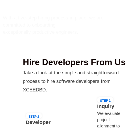
How We Hire Developers?
With a five-step hiring process in place, we are
committed to onboarding
exceptionally productive engineers.
Hire Developers From Us
Take a look at the simple and straightforward
process to hire software developers from
XCEEDBD.
STEP 1
Inquiry
We evaluate
STEP 2
project
Developer
alignment to