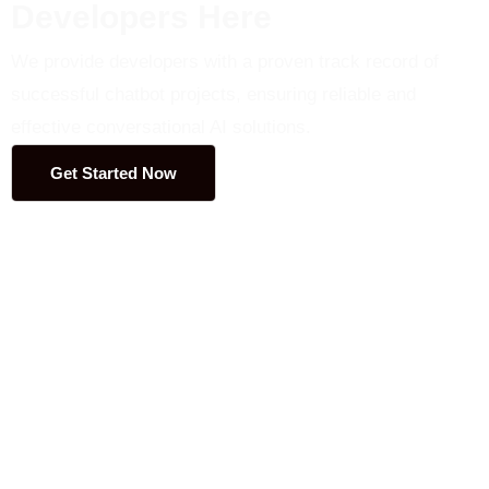
Developers Here
We provide developers with a proven track record of
successful chatbot projects, ensuring reliable and
effective conversational AI solutions.
Get Started Now