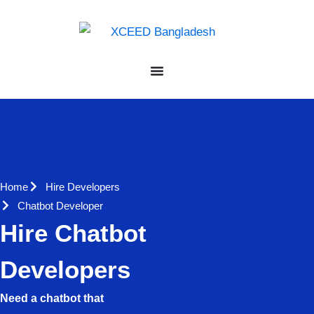
Home
Hire Developers
Chatbot Developer
Hire Chatbot
Developers
Need a chatbot that