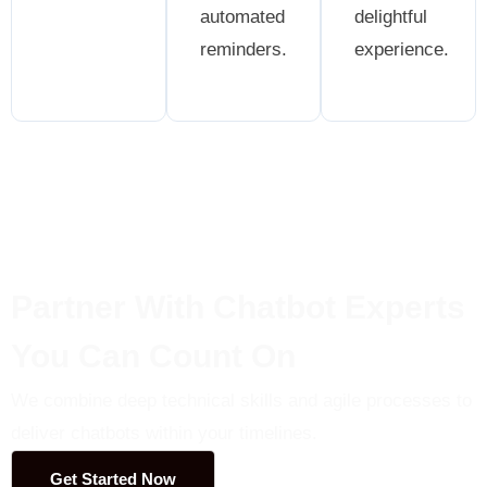
automated
delightful
reminders.
experience.
Partner With Chatbot Experts
You Can Count On
We combine deep technical skills and agile processes to
deliver chatbots within your timelines.
Get Started Now