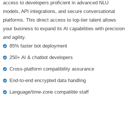
access to developers proficient in advanced NLU
models, API integrations, and secure conversational
platforms. This direct access to top-tier talent allows
your business to expand its AI capabilities with precision
and agility.
85% faster bot deployment
250+ AI & chatbot developers
Cross-platform compatibility assurance
End-to-end encrypted data handling
Language/time-zone compatible staff