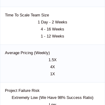
Time To Scale Team Size
1 Day - 2 Weeks
4 - 16 Weeks
1 - 12 Weeks
Average Pricing (Weekly)
1.5X
4X
1X
Project Failure Risk
Extremely Low (we Have 98% Success Ratio)
Low