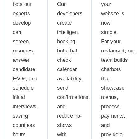
bots our
Our
your
experts
developers
website is
develop
create
now
can
intelligent
simple.
screen
booking
For your
resumes,
bots that
restaurant, our
answer
check
team builds
candidate
calendar
chatbots
FAQs, and
availability,
that
schedule
send
showcase
initial
confirmations,
menus,
interviews,
and
process
saving
reduce no-
payments,
countless
shows
and
hours.
with
provide a