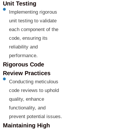
Unit Testing
Implementing rigorous
unit testing to validate
each component of the
code, ensuring its
reliability and
performance.
Rigorous Code
Review Practices
Conducting meticulous
code reviews to uphold
quality, enhance
functionality, and
prevent potential issues.
Maintaining High