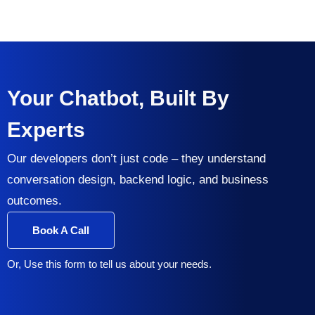
Your Chatbot, Built By
Experts
Our developers don’t just code – they understand
conversation design, backend logic, and business
outcomes.
Book A Call
Or, Use this form to tell us about your needs.