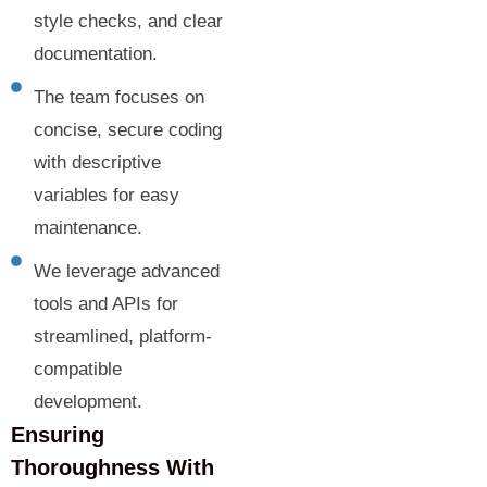
style checks, and clear
documentation.
The team focuses on
concise, secure coding
with descriptive
variables for easy
maintenance.
We leverage advanced
tools and APIs for
streamlined, platform-
compatible
development.
Ensuring
Thoroughness With