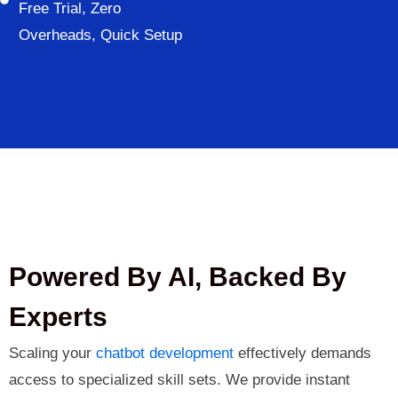
Free Trial, Zero
Overheads, Quick Setup
Powered By AI, Backed By
Experts
Scaling your
chatbot development
effectively demands
access to specialized skill sets. We provide instant