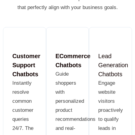
that perfectly align with your business goals.
Customer
ECommerce
Lead
Support
Chatbots
Generation
Chatbots
Chatbots
Guide
Instantly
shoppers
Engage
resolve
with
website
common
personalized
visitors
customer
product
proactively
queries
recommendations
to qualify
24/7. The
and real-
leads in