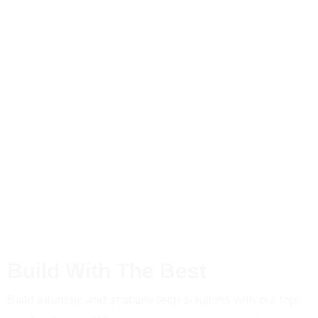
Build With The Best
Build futuristic and scalable tech solutions with our top-