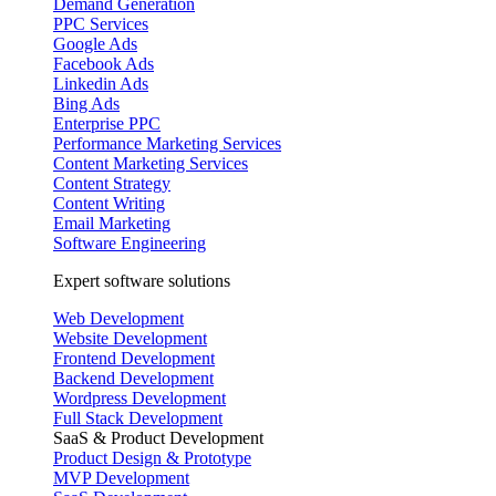
Demand Generation
PPC Services
Google Ads
Facebook Ads
Linkedin Ads
Bing Ads
Enterprise PPC
Performance Marketing Services
Content Marketing Services
Content Strategy
Content Writing
Email Marketing
Software Engineering
Expert software solutions
Web Development
Website Development
Frontend Development
Backend Development
Wordpress Development
Full Stack Development
SaaS & Product Development
Product Design & Prototype
MVP Development