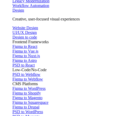
Legacy Modernization
Workflow Automation
Design
Creative, user-focused visual experiences
Website Design
UI/UX Design
Design to code
Frontend Frameworks
Figma to React
Figma to Vue.js
Figma to Nuxt.js
Figma to Astro
PSD to React
Low-Code/No-Code
PSD to Webflow
Figma to Webflow
CMS Platforms
Figma to WordPress
Figma to Shopify
Figma to Magento
Figma to Squarespace
Figma to Drupal
PSD to WordPress