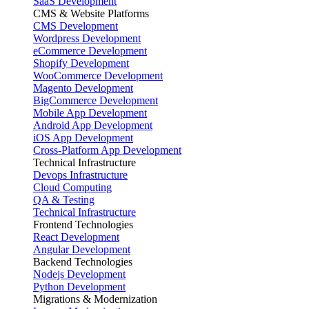
SaaS Development
CMS & Website Platforms
CMS Development
Wordpress Development
eCommerce Development
Shopify Development
WooCommerce Development
Magento Development
BigCommerce Development
Mobile App Development
Android App Development
iOS App Development
Cross-Platform App Development
Technical Infrastructure
Devops Infrastructure
Cloud Computing
QA & Testing
Technical Infrastructure
Frontend Technologies
React Development
Angular Development
Backend Technologies
Nodejs Development
Python Development
Migrations & Modernization