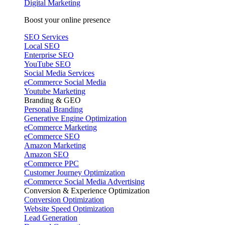
Digital Marketing
Boost your online presence
SEO Services
Local SEO
Enterprise SEO
YouTube SEO
Social Media Services
eCommerce Social Media
Youtube Marketing
Branding & GEO
Personal Branding
Generative Engine Optimization
eCommerce Marketing
eCommerce SEO
Amazon Marketing
Amazon SEO
eCommerce PPC
Customer Journey Optimization
eCommerce Social Media Advertising
Conversion & Experience Optimization
Conversion Optimization
Website Speed Optimization
Lead Generation