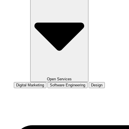
Open Services
Digital Marketing
Software Engineering
Design