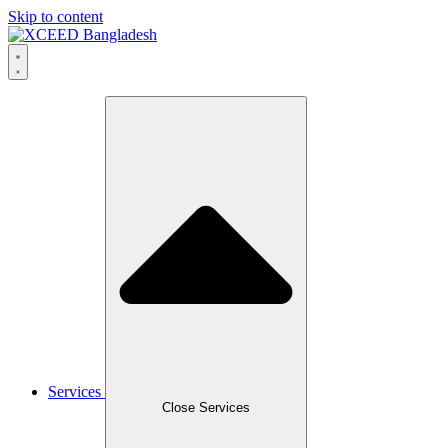
Skip to content
Services
Close Services