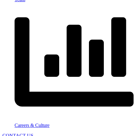
Careers & Culture
CONTACT US