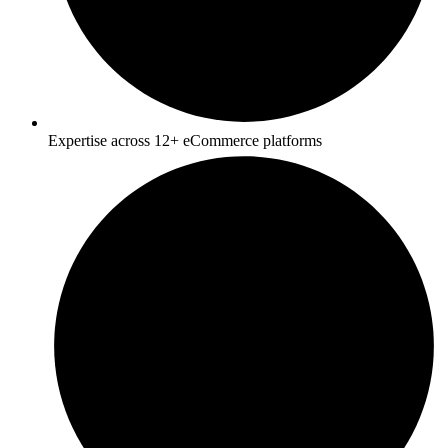
Expertise across 12+ eCommerce platforms