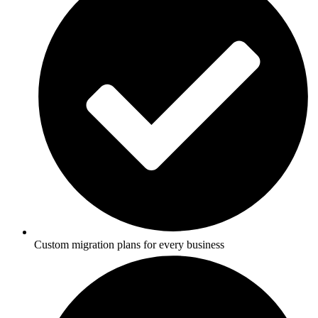
Custom migration plans for every business