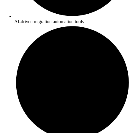
AI-driven migration automation tools