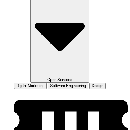
Open Services
Digital Marketing
Software Engineering
Design