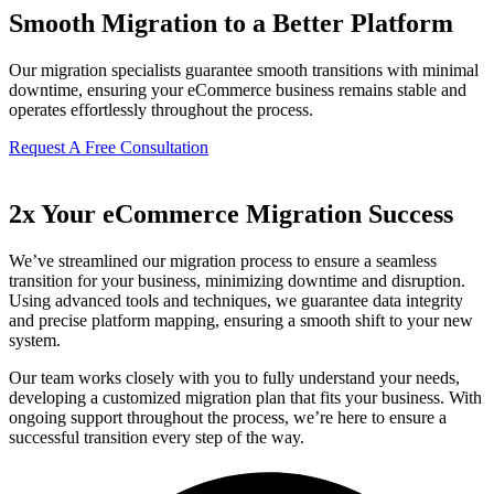
Smooth Migration to a Better Platform
Our migration specialists guarantee smooth transitions with minimal
downtime, ensuring your eCommerce business remains stable and
operates effortlessly throughout the process.
Request A Free Consultation
2x Your eCommerce Migration Success
We’ve streamlined our migration process to ensure a seamless
transition for your business, minimizing downtime and disruption.
Using advanced tools and techniques, we guarantee data integrity
and precise platform mapping, ensuring a smooth shift to your new
system.
Our team works closely with you to fully understand your needs,
developing a customized migration plan that fits your business. With
ongoing support throughout the process, we’re here to ensure a
successful transition every step of the way.