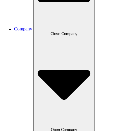
Company
Close Company
Open Company