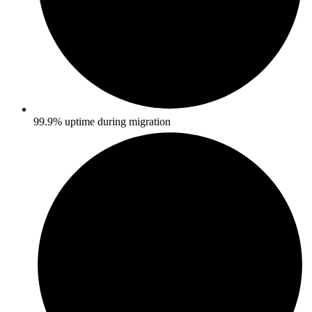
99.9% uptime during migration