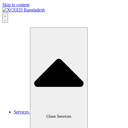
Skip to content
Services
Close Services