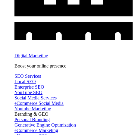
Digital Marketing
Boost your online presence
SEO Services
Local SEO
Enterprise SEO
YouTube SEO
Social Media Services
eCommerce Social Media
Youtube Marketing
Branding & GEO
Personal Branding
Generative Engine Optimization
eCommerce Marketing