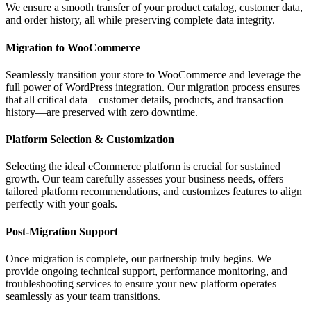
We ensure a smooth transfer of your product catalog, customer data,
and order history, all while preserving complete data integrity.
Migration to WooCommerce
Seamlessly transition your store to WooCommerce and leverage the
full power of WordPress integration. Our migration process ensures
that all critical data—customer details, products, and transaction
history—are preserved with zero downtime.
Platform Selection & Customization
Selecting the ideal eCommerce platform is crucial for sustained
growth. Our team carefully assesses your business needs, offers
tailored platform recommendations, and customizes features to align
perfectly with your goals.
Post-Migration Support
Once migration is complete, our partnership truly begins. We
provide ongoing technical support, performance monitoring, and
troubleshooting services to ensure your new platform operates
seamlessly as your team transitions.