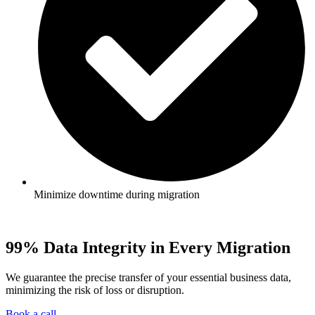
Minimize downtime during migration
99% Data Integrity in Every Migration
We guarantee the precise transfer of your essential business data,
minimizing the risk of loss or disruption.
Book a call