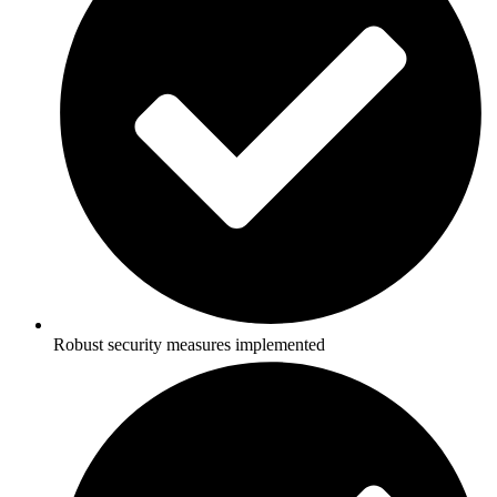
Robust security measures implemented