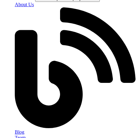
About Us
Blog
Team