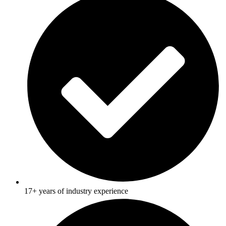
17+ years of industry experience