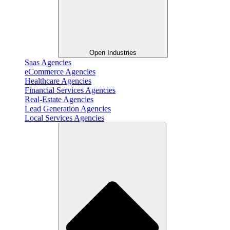
Open Industries
Saas Agencies
eCommerce Agencies
Healthcare Agencies
Financial Services Agencies
Real-Estate Agencies
Lead Generation Agencies
Local Services Agencies