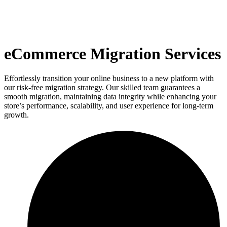
eCommerce Migration Services
Effortlessly transition your online business to a new platform with
our risk-free migration strategy. Our skilled team guarantees a
smooth migration, maintaining data integrity while enhancing your
store’s performance, scalability, and user experience for long-term
growth.