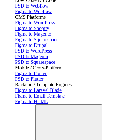
Low-Code/No-Code
PSD to Webflow
Figma to Webflow
CMS Platforms
Figma to WordPress
Figma to Shopify
Figma to Magento
Figma to Squarespace
Figma to Drupal
PSD to WordPress
PSD to Magento
PSD to Squarespace
Mobile / Cross-Platform
Figma to Flutter
PSD to Flutter
Backend / Template Engines
Figma to Laravel Blade
Figma to Email Template
Figma to HTML