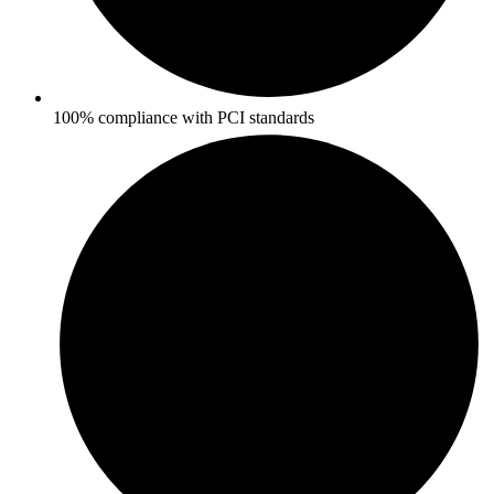
100% compliance with PCI standards