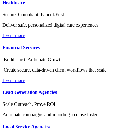
Healthcare
Secure. Compliant. Patient-First.
Deliver safe, personalized digital care experiences.
Learn more
Financial Services
Build Trust. Automate Growth.
Create secure, data-driven client workflows that scale.
Learn more
Lead Generation Agencies
Scale Outreach. Prove ROI.
Automate campaigns and reporting to close faster.
Local Service Agencies