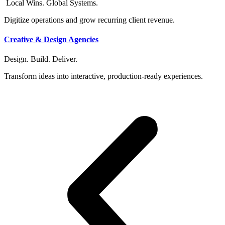
Local Wins. Global Systems.
Digitize operations and grow recurring client revenue.
Creative & Design Agencies
Design. Build. Deliver.
Transform ideas into interactive, production-ready experiences.