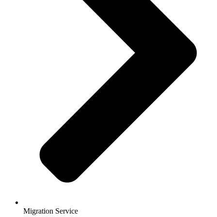
Migration Service