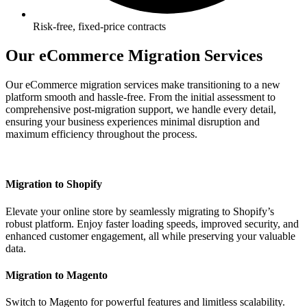
Risk-free, fixed-price contracts
Our eCommerce Migration Services
Our eCommerce migration services make transitioning to a new
platform smooth and hassle-free. From the initial assessment to
comprehensive post-migration support, we handle every detail,
ensuring your business experiences minimal disruption and
maximum efficiency throughout the process.
Migration to Shopify
Elevate your online store by seamlessly migrating to Shopify’s
robust platform. Enjoy faster loading speeds, improved security, and
enhanced customer engagement, all while preserving your valuable
data.
Migration to Magento
Switch to Magento for powerful features and limitless scalability.