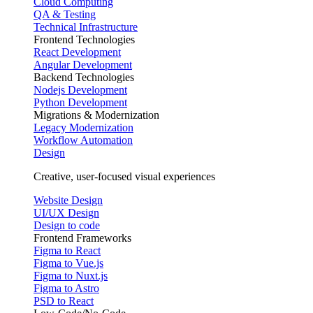
Cloud Computing
QA & Testing
Technical Infrastructure
Frontend Technologies
React Development
Angular Development
Backend Technologies
Nodejs Development
Python Development
Migrations & Modernization
Legacy Modernization
Workflow Automation
Design
Creative, user-focused visual experiences
Website Design
UI/UX Design
Design to code
Frontend Frameworks
Figma to React
Figma to Vue.js
Figma to Nuxt.js
Figma to Astro
PSD to React