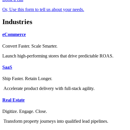
Or, Use this form to tell us about your needs.
Industries
eCommerce
Convert Faster. Scale Smarter.
Launch high-performing stores that drive predictable ROAS.
SaaS
Ship Faster. Retain Longer.
Accelerate product delivery with full-stack agility.
Real Estate
Digitize. Engage. Close.
Transform property journeys into qualified lead pipelines.