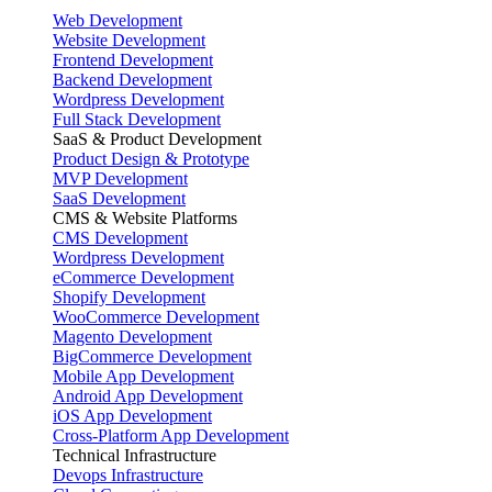
Web Development
Website Development
Frontend Development
Backend Development
Wordpress Development
Full Stack Development
SaaS & Product Development
Product Design & Prototype
MVP Development
SaaS Development
CMS & Website Platforms
CMS Development
Wordpress Development
eCommerce Development
Shopify Development
WooCommerce Development
Magento Development
BigCommerce Development
Mobile App Development
Android App Development
iOS App Development
Cross-Platform App Development
Technical Infrastructure
Devops Infrastructure