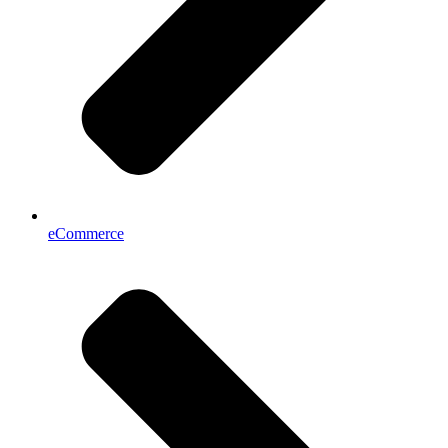
eCommerce