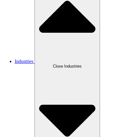
Industries
Close Industries