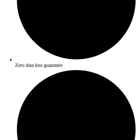
Zero data loss guarantee