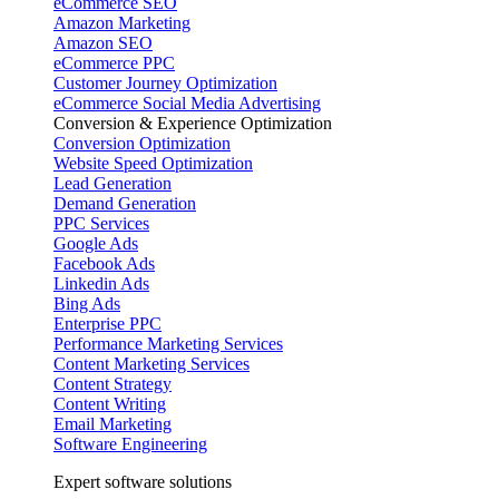
eCommerce SEO
Amazon Marketing
Amazon SEO
eCommerce PPC
Customer Journey Optimization
eCommerce Social Media Advertising
Conversion & Experience Optimization
Conversion Optimization
Website Speed Optimization
Lead Generation
Demand Generation
PPC Services
Google Ads
Facebook Ads
Linkedin Ads
Bing Ads
Enterprise PPC
Performance Marketing Services
Content Marketing Services
Content Strategy
Content Writing
Email Marketing
Software Engineering
Expert software solutions