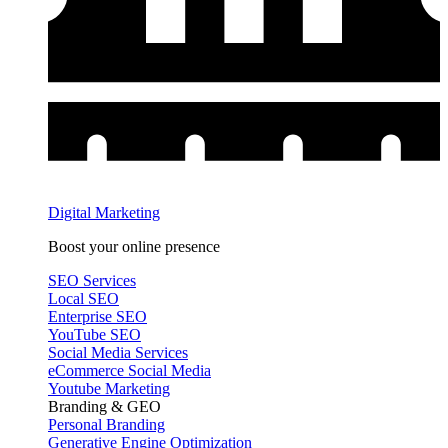
Digital Marketing
Boost your online presence
SEO Services
Local SEO
Enterprise SEO
YouTube SEO
Social Media Services
eCommerce Social Media
Youtube Marketing
Branding & GEO
Personal Branding
Generative Engine Optimization