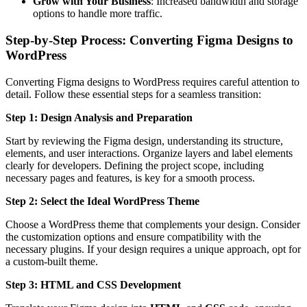
Grow with Your Business
: Increased bandwidth and storage
options to handle more traffic.
Step-by-Step Process: Converting Figma Designs to
WordPress
Converting Figma designs to WordPress requires careful attention to
detail. Follow these essential steps for a seamless transition:
Step 1: Design Analysis and Preparation
Start by reviewing the Figma design, understanding its structure,
elements, and user interactions. Organize layers and label elements
clearly for developers. Defining the project scope, including
necessary pages and features, is key for a smooth process.
Step 2: Select the Ideal WordPress Theme
Choose a WordPress theme that complements your design. Consider
the customization options and ensure compatibility with the
necessary plugins. If your design requires a unique approach, opt for
a custom-built theme.
Step 3: HTML and CSS Development