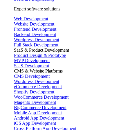
Expert software solutions
Web Development
Website Development
Frontend Development
Backend Development
Wordpress Development
Full Stack Development
SaaS & Product Development
Product Design & Prototype
MVP Development
SaaS Development
CMS & Website Platforms
CMS Development
Wordpress Development
eCommerce Development
Shopify Development
WooCommerce Development
Magento Development
BigCommerce Development
Mobile App Development
Android App Development
iOS App Development
Cross-Platform App Development