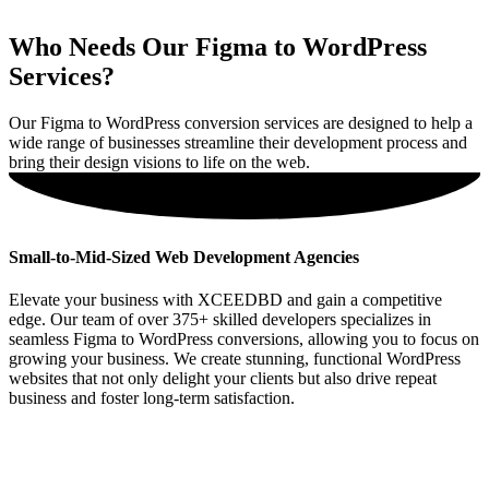
Who Needs Our Figma to WordPress
Services?
Our Figma to WordPress conversion services are designed to help a
wide range of businesses streamline their development process and
bring their design visions to life on the web.
Small-to-Mid-Sized Web Development Agencies
Elevate your business with XCEEDBD and gain a competitive
edge. Our team of over 375+ skilled developers specializes in
seamless Figma to WordPress conversions, allowing you to focus on
growing your business. We create stunning, functional WordPress
websites that not only delight your clients but also drive repeat
business and foster long-term satisfaction.