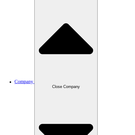
Company
Close Company