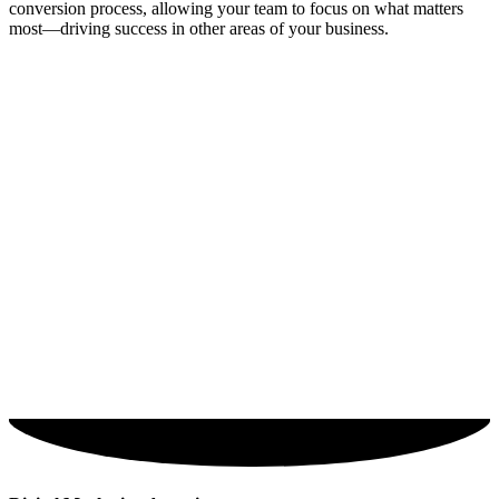
conversion process, allowing your team to focus on what matters
most—driving success in other areas of your business.