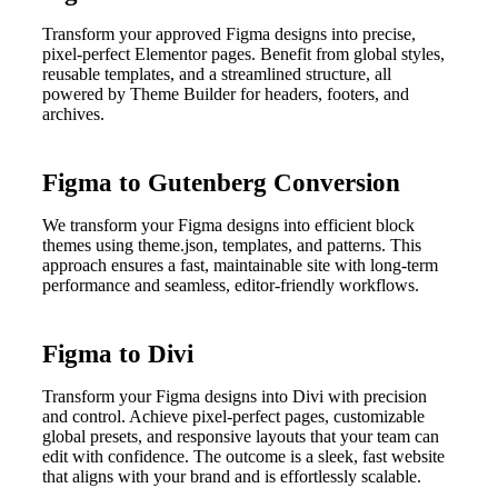
Transform your approved Figma designs into precise,
pixel-perfect Elementor pages. Benefit from global styles,
reusable templates, and a streamlined structure, all
powered by Theme Builder for headers, footers, and
archives.
Figma to Gutenberg Conversion
We transform your Figma designs into efficient block
themes using theme.json, templates, and patterns. This
approach ensures a fast, maintainable site with long-term
performance and seamless, editor-friendly workflows.
Figma to Divi
Transform your Figma designs into Divi with precision
and control. Achieve pixel-perfect pages, customizable
global presets, and responsive layouts that your team can
edit with confidence. The outcome is a sleek, fast website
that aligns with your brand and is effortlessly scalable.