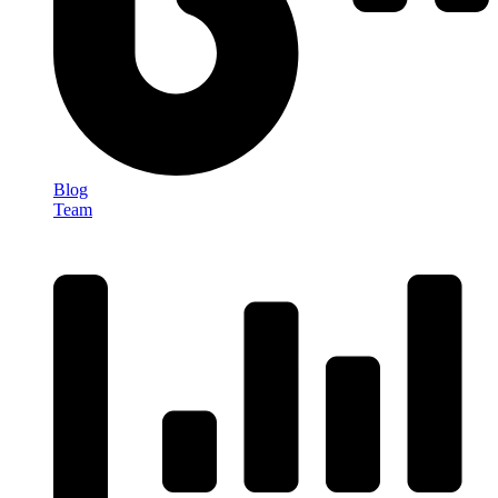
Blog
Team