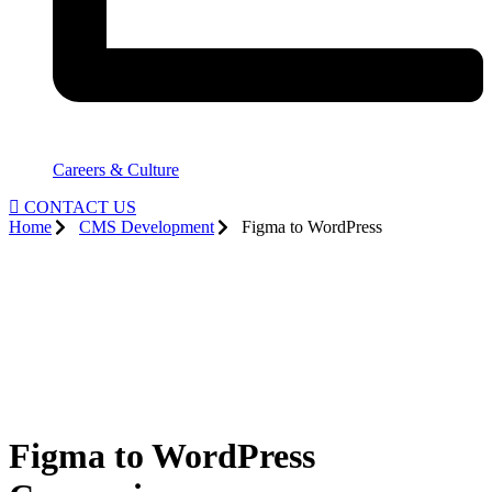
Careers & Culture
CONTACT US
Home
CMS Development
Figma to WordPress
Figma to WordPress