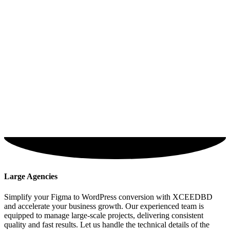
Large Agencies
Simplify your Figma to WordPress conversion with XCEEDBD
and accelerate your business growth. Our experienced team is
equipped to manage large-scale projects, delivering consistent
quality and fast results. Let us handle the technical details of the