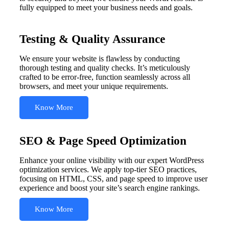
fully equipped to meet your business needs and goals.
Testing & Quality Assurance
We ensure your website is flawless by conducting
thorough testing and quality checks. It’s meticulously
crafted to be error-free, function seamlessly across all
browsers, and meet your unique requirements.
Know More
SEO & Page Speed Optimization
Enhance your online visibility with our expert WordPress
optimization services. We apply top-tier SEO practices,
focusing on HTML, CSS, and page speed to improve user
experience and boost your site’s search engine rankings.
Know More