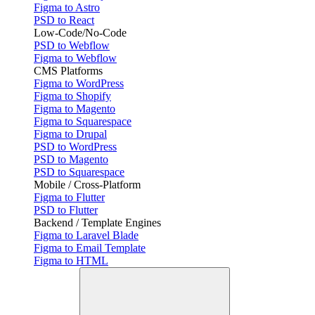
Figma to Astro
PSD to React
Low-Code/No-Code
PSD to Webflow
Figma to Webflow
CMS Platforms
Figma to WordPress
Figma to Shopify
Figma to Magento
Figma to Squarespace
Figma to Drupal
PSD to WordPress
PSD to Magento
PSD to Squarespace
Mobile / Cross-Platform
Figma to Flutter
PSD to Flutter
Backend / Template Engines
Figma to Laravel Blade
Figma to Email Template
Figma to HTML