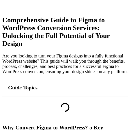
Comprehensive Guide to Figma to
WordPress Conversion Services:
Unlocking the Full Potential of Your
Design
Are you looking to turn your Figma designs into a fully functional
WordPress website? This guide will walk you through the benefits,
process, challenges, and best practices for a successful Figma to
WordPress conversion, ensuring your design shines on any platform.
Guide Topics
Why Convert Figma to WordPress? 5 Key