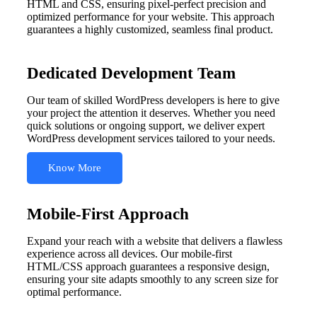
HTML and CSS, ensuring pixel-perfect precision and
optimized performance for your website. This approach
guarantees a highly customized, seamless final product.
Dedicated Development Team
Our team of skilled WordPress developers is here to give
your project the attention it deserves. Whether you need
quick solutions or ongoing support, we deliver expert
WordPress development services tailored to your needs.
Know More
Mobile-First Approach
Expand your reach with a website that delivers a flawless
experience across all devices. Our mobile-first
HTML/CSS approach guarantees a responsive design,
ensuring your site adapts smoothly to any screen size for
optimal performance.