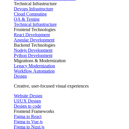
Technical Infrastructure
Devops Infrastructure
Cloud Computing
QA & Testing
Technical Infrastructure
Frontend Technologies
React Development
Angular Development
Backend Technologies
Nodejs Development
Python Development
Migrations & Modernization
Legacy Modernization
Workflow Automation
Design
Creative, user-focused visual experiences
Website Design
UI/UX Design
Design to code
Frontend Frameworks
Figma to React
Figma to Vue.js
Figma to Nuxt.js