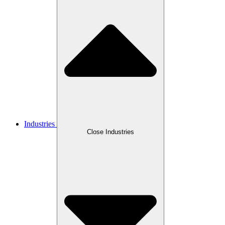
Industries
Close Industries