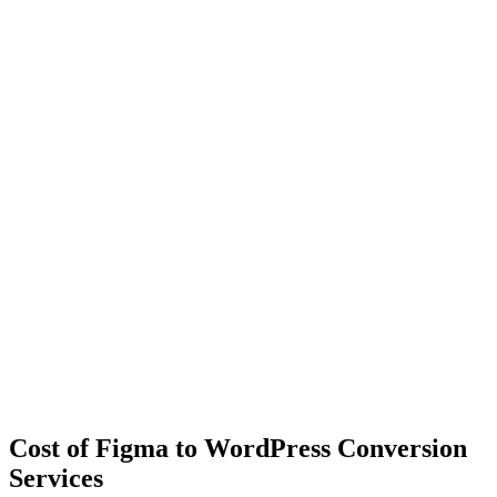
Cost of Figma to WordPress Conversion
Services