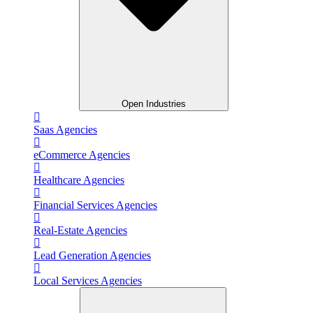
Open Industries
Saas Agencies
eCommerce Agencies
Healthcare Agencies
Financial Services Agencies
Real-Estate Agencies
Lead Generation Agencies
Local Services Agencies