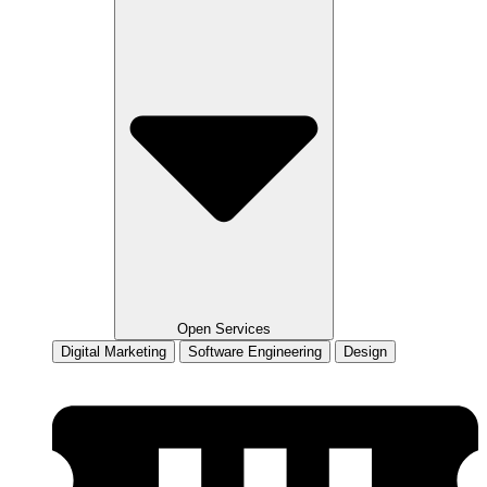
Open Services
Digital Marketing
Software Engineering
Design