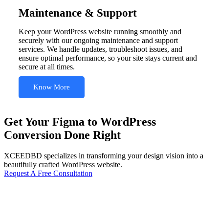
Maintenance & Support
Keep your WordPress website running smoothly and
securely with our ongoing maintenance and support
services. We handle updates, troubleshoot issues, and
ensure optimal performance, so your site stays current and
secure at all times.
Know More
Get Your Figma to WordPress
Conversion Done Right
XCEEDBD specializes in transforming your design vision into a
beautifully crafted WordPress website.
Request A Free Consultation