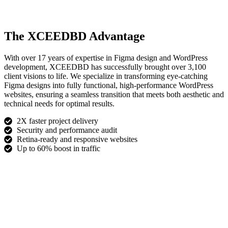
The XCEEDBD Advantage
With over 17 years of expertise in Figma design and WordPress
development, XCEEDBD has successfully brought over 3,100
client visions to life. We specialize in transforming eye-catching
Figma designs into fully functional, high-performance WordPress
websites, ensuring a seamless transition that meets both aesthetic and
technical needs for optimal results.
2X faster project delivery
Security and performance audit
Retina-ready and responsive websites
Up to 60% boost in traffic