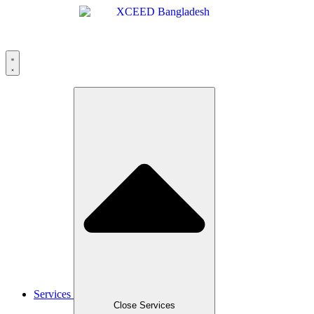
Skip
to
content
Services
Close Services