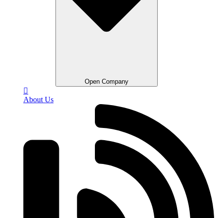
Open Company
About Us