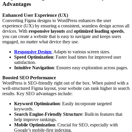
Advantages
Enhanced User Experience (UX)
Converting Figma designs to WordPress enhances the user
experience (UX) by ensuring a consistent, seamless design across all
devices. With
responsive layouts
and
optimized loading speeds
,
you can create a website that is easy to navigate and keeps users
engaged, no matter what device they use.
Responsive Design
:
Adapts to various screen sizes.
Speed Optimization
: Faster load times for improved user
satisfaction.
Intuitive Navigation
: Ensures easy exploration across pages.
Boosted SEO Performance
WordPress is SEO-friendly right out of the box. When paired with a
well-structured Figma layout, your website can rank higher in search
results. Key SEO advantages include:
Keyword Optimization
: Easily incorporate targeted
keywords.
Search Engine-Friendly Structure
: Built-in features that
help improve rankings.
Mobile Optimization
: Crucial for SEO, especially with
Google’s mobile-first indexing.