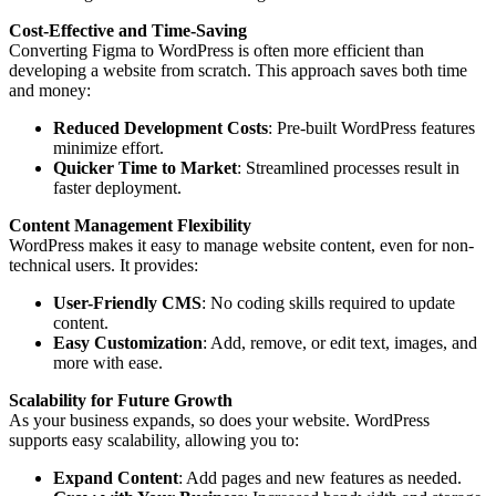
Cost-Effective and Time-Saving
Converting Figma to WordPress is often more efficient than
developing a website from scratch. This approach saves both time
and money:
Reduced Development Costs
: Pre-built WordPress features
minimize effort.
Quicker Time to Market
: Streamlined processes result in
faster deployment.
Content Management Flexibility
WordPress makes it easy to manage website content, even for non-
technical users. It provides:
User-Friendly CMS
: No coding skills required to update
content.
Easy Customization
: Add, remove, or edit text, images, and
more with ease.
Scalability for Future Growth
As your business expands, so does your website. WordPress
supports easy scalability, allowing you to:
Expand Content
: Add pages and new features as needed.