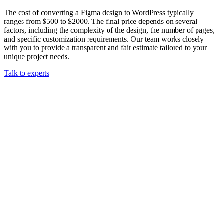
The cost of converting a Figma design to WordPress typically
ranges from $500 to $2000. The final price depends on several
factors, including the complexity of the design, the number of pages,
and specific customization requirements. Our team works closely
with you to provide a transparent and fair estimate tailored to your
unique project needs.
Talk to experts