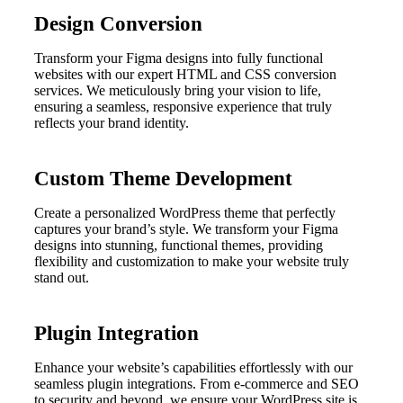
Design Conversion
Transform your Figma designs into fully functional
websites with our expert HTML and CSS conversion
services. We meticulously bring your vision to life,
ensuring a seamless, responsive experience that truly
reflects your brand identity.
Custom Theme Development
Create a personalized WordPress theme that perfectly
captures your brand’s style. We transform your Figma
designs into stunning, functional themes, providing
flexibility and customization to make your website truly
stand out.
Plugin Integration
Enhance your website’s capabilities effortlessly with our
seamless plugin integrations. From e-commerce and SEO
to security and beyond, we ensure your WordPress site is