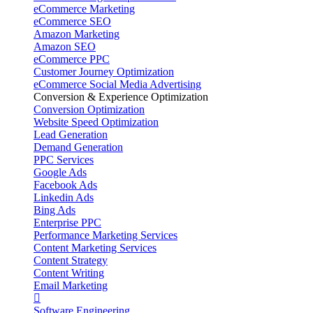
eCommerce Marketing
eCommerce SEO
Amazon Marketing
Amazon SEO
eCommerce PPC
Customer Journey Optimization
eCommerce Social Media Advertising
Conversion & Experience Optimization
Conversion Optimization
Website Speed Optimization
Lead Generation
Demand Generation
PPC Services
Google Ads
Facebook Ads
Linkedin Ads
Bing Ads
Enterprise PPC
Performance Marketing Services
Content Marketing Services
Content Strategy
Content Writing
Email Marketing
Software Engineering