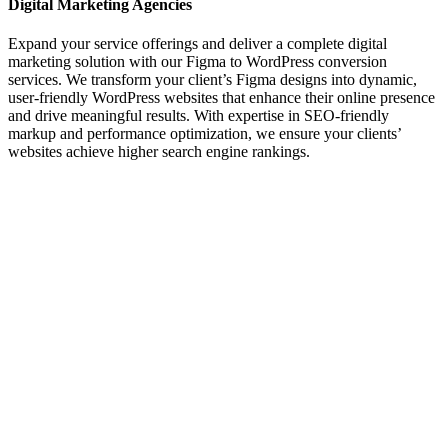
Digital Marketing Agencies
Expand your service offerings and deliver a complete digital
marketing solution with our Figma to WordPress conversion
services. We transform your client’s Figma designs into dynamic,
user-friendly WordPress websites that enhance their online presence
and drive meaningful results. With expertise in SEO-friendly
markup and performance optimization, we ensure your clients’
websites achieve higher search engine rankings.