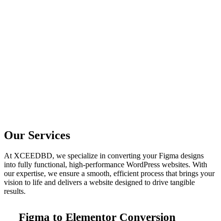
Our Services
At XCEEDBD, we specialize in converting your Figma designs
into fully functional, high-performance WordPress websites. With
our expertise, we ensure a smooth, efficient process that brings your
vision to life and delivers a website designed to drive tangible
results.
Figma to Elementor Conversion