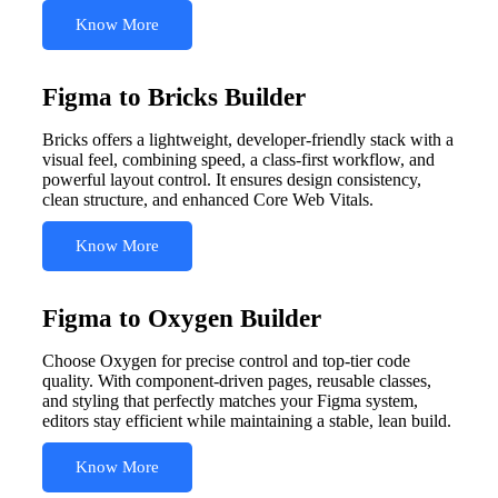
Know More
Figma to Bricks Builder
Bricks offers a lightweight, developer-friendly stack with a
visual feel, combining speed, a class-first workflow, and
powerful layout control. It ensures design consistency,
clean structure, and enhanced Core Web Vitals.
Know More
Figma to Oxygen Builder
Choose Oxygen for precise control and top-tier code
quality. With component-driven pages, reusable classes,
and styling that perfectly matches your Figma system,
editors stay efficient while maintaining a stable, lean build.
Know More