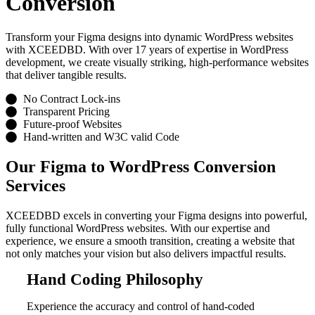
Conversion
Transform your Figma designs into dynamic WordPress websites
with XCEEDBD. With over 17 years of expertise in WordPress
development, we create visually striking, high-performance websites
that deliver tangible results.
No Contract Lock-ins
Transparent Pricing
Future-proof Websites
Hand-written and W3C valid Code
Our Figma to WordPress Conversion
Services
XCEEDBD excels in converting your Figma designs into powerful,
fully functional WordPress websites. With our expertise and
experience, we ensure a smooth transition, creating a website that
not only matches your vision but also delivers impactful results.
Hand Coding Philosophy
Experience the accuracy and control of hand-coded