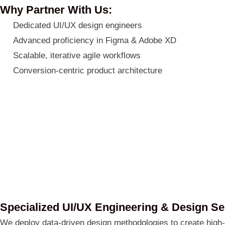
Why Partner With Us:
Dedicated UI/UX design engineers
Advanced proficiency in Figma & Adobe XD
Scalable, iterative agile workflows
Conversion-centric product architecture
Specialized UI/UX Engineering & Design Se
We deploy data-driven design methodologies to create high-p