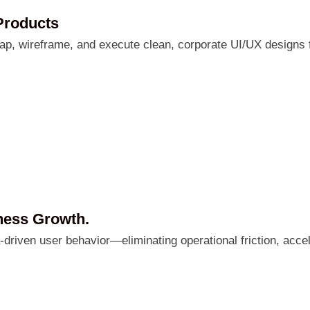
Products
ap, wireframe, and execute clean, corporate UI/UX designs 
ness Growth.
a-driven user behavior—eliminating operational friction, ac