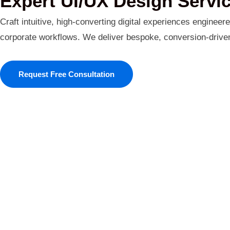
Expert UI/UX Design Servi
Craft intuitive, high-converting digital experiences engineer
corporate workflows. We deliver bespoke, conversion-driven i
Request Free Consultation