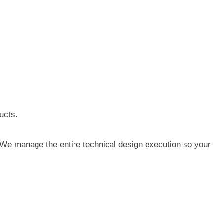
ucts.
. We manage the entire technical design execution so your