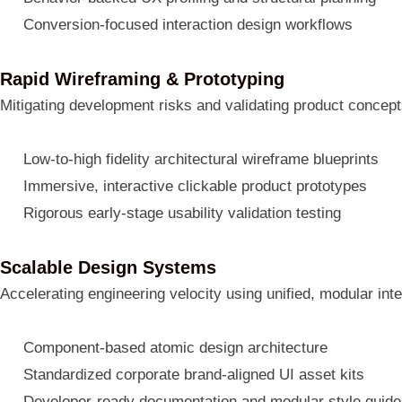
Conversion-focused interaction design workflows
Rapid Wireframing & Prototyping
Mitigating development risks and validating product concept
Low-to-high fidelity architectural wireframe blueprints
Immersive, interactive clickable product prototypes
Rigorous early-stage usability validation testing
Scalable Design Systems
Accelerating engineering velocity using unified, modular int
Component-based atomic design architecture
Standardized corporate brand-aligned UI asset kits
Developer-ready documentation and modular style guid