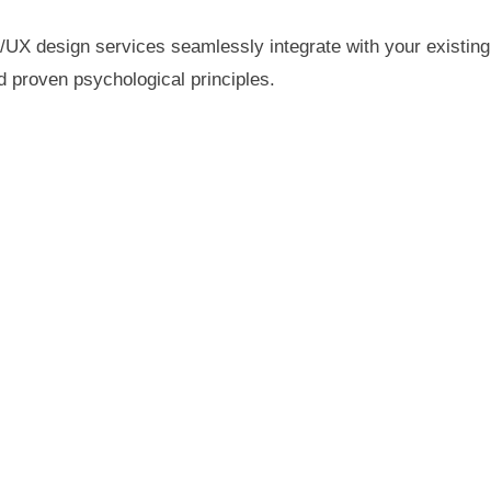
/UX design services seamlessly integrate with your existing
d proven psychological principles.