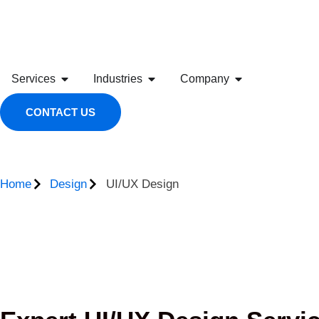
Services
Industries
Company
CONTACT US
Home
Design
UI/UX Design