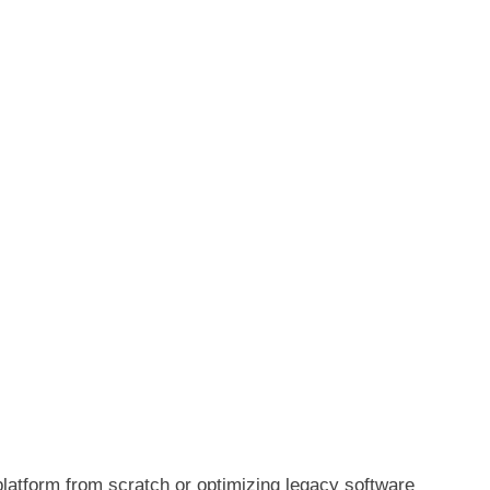
latform from scratch or optimizing legacy software