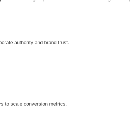
porate authority and brand trust.
n
eys to scale conversion metrics.