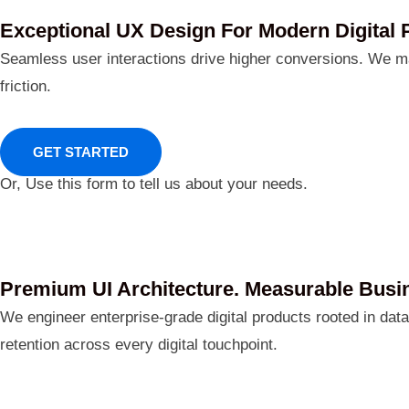
Exceptional UX Design For Modern Digital 
Seamless user interactions drive higher conversions. We m
friction.
GET STARTED
Or, Use this form to tell us about your needs.
Premium UI Architecture. Measurable Busi
We engineer enterprise-grade digital products rooted in dat
retention across every digital touchpoint.