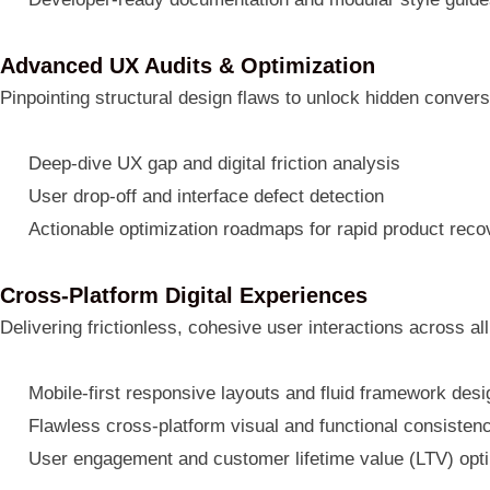
Advanced UX Audits & Optimization
Pinpointing structural design flaws to unlock hidden convers
Deep-dive UX gap and digital friction analysis
User drop-off and interface defect detection
Actionable optimization roadmaps for rapid product reco
Cross-Platform Digital Experiences
Delivering frictionless, cohesive user interactions across all
Mobile-first responsive layouts and fluid framework des
Flawless cross-platform visual and functional consisten
User engagement and customer lifetime value (LTV) opti