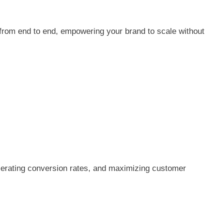
from end to end, empowering your brand to scale without
celerating conversion rates, and maximizing customer