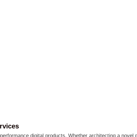
rvices
erformance digital products. Whether architecting a novel p