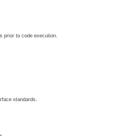
s prior to code execution.
erface standards.
es