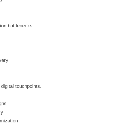
ion bottlenecks.
very
 digital touchpoints.
igns
cy
mization