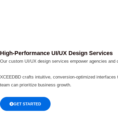
High-Performance UI/UX Design Services
Our custom UI/UX design services empower agencies and corp
XCEEDBD crafts intuitive, conversion-optimized interfaces 
team can prioritize business growth.
GET STARTED