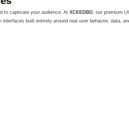
ces
ed to captivate your audience. At
XCEEDBD
, our premium UI
nterfaces built entirely around real user behavior, data, an