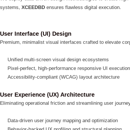
systems,
XCEEDBD
ensures flawless digital execution.
User Interface (UI) Design
Premium, minimalist visual interfaces crafted to elevate cor
Unified multi-screen visual design ecosystems
Pixel-perfect, high-performance responsive UI executio
Accessibility-compliant (WCAG) layout architecture
User Experience (UX) Architecture
Eliminating operational friction and streamlining user journ
Data-driven user journey mapping and optimization
Behavior-backed UX profiling and structural planning