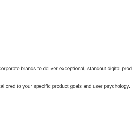
orate brands to deliver exceptional, standout digital prod
tailored to your specific product goals and user psychology