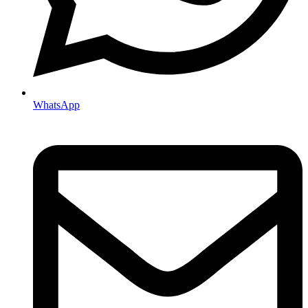
WhatsApp