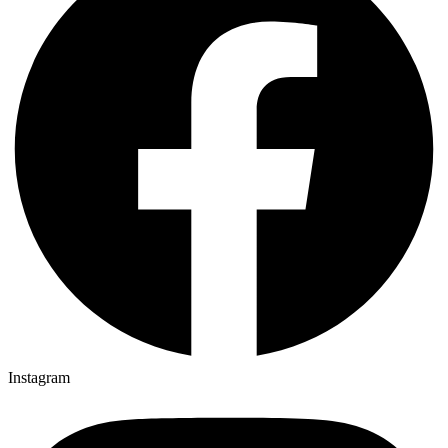
Instagram