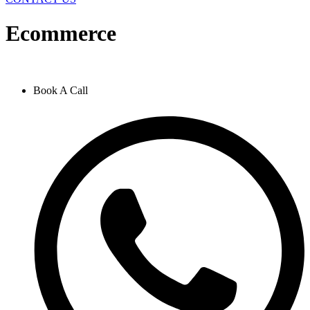
Ecommerce
Book A Call