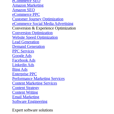
eCommerce SEO
Amazon Marketing
Amazon SEO
eCommerce PPC
Customer Journey Optimization
eCommerce Social Media Advertising
Conversion & Experience Optimization
Conversion Optimization
Website Speed Optimization
Lead Generation
Demand Generation
PPC Services
Google Ads
Facebook Ads
Linkedin Ads
Bing Ads
Enterprise PPC
Performance Marketing Services
Content Marketing Services
Content Strategy
Content Writing
Email Marketing
Software Engineering
Expert software solutions