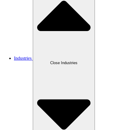
Industries
Close Industries