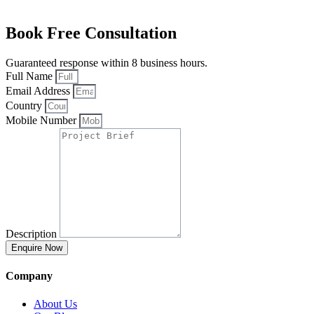
Book Free Consultation
Guaranteed response within 8 business hours.
Full Name
Email Address
Country
Mobile Number
Description
Enquire Now
Company
About Us