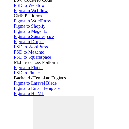
Low-Code/No-Code
PSD to Webflow
Figma to Webflow
CMS Platforms
Figma to WordPress
Figma to Shopify
Figma to Magento
Figma to Squarespace
Figma to Drupal
PSD to WordPress
PSD to Magento
PSD to Squarespace
Mobile / Cross-Platform
Figma to Flutter
PSD to Flutter
Backend / Template Engines
Figma to Laravel Blade
Figma to Email Template
Figma to HTML