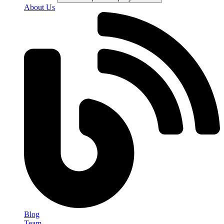
About Us
Blog
Team