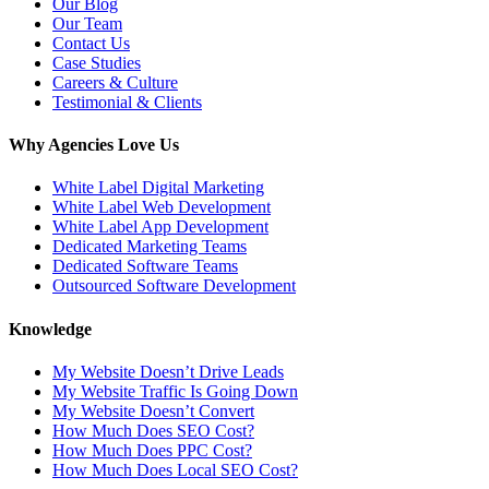
Our Blog
Our Team
Contact Us
Case Studies
Careers & Culture
Testimonial & Clients
Why Agencies Love Us
White Label Digital Marketing
White Label Web Development
White Label App Development
Dedicated Marketing Teams
Dedicated Software Teams
Outsourced Software Development
Knowledge
My Website Doesn’t Drive Leads
My Website Traffic Is Going Down
My Website Doesn’t Convert
How Much Does SEO Cost?
How Much Does PPC Cost?
How Much Does Local SEO Cost?