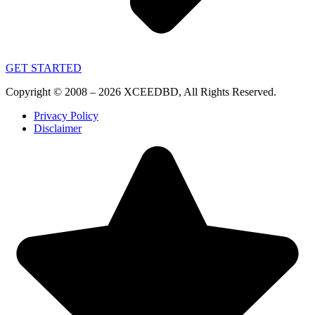
GET STARTED
Copyright © 2008 – 2026 XCEEDBD, All Rights Reserved.
Privacy Policy
Disclaimer