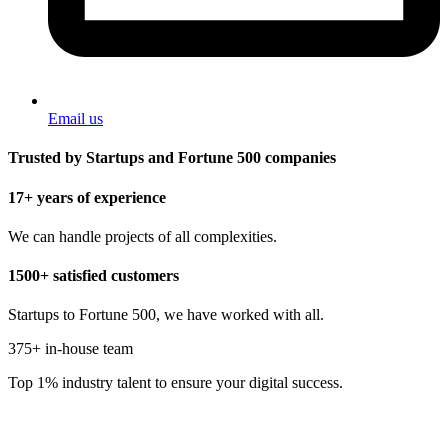
Email us
Trusted by Startups and Fortune 500 companies
17+ years of experience
We can handle projects of all complexities.
1500+ satisfied customers
Startups to Fortune 500, we have worked with all.
375+ in-house team
Top 1% industry talent to ensure your digital success.