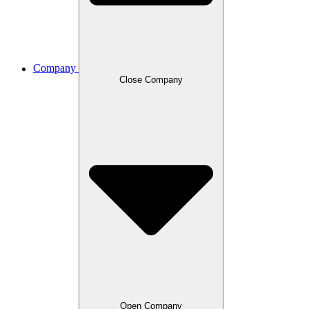
Company
Close Company
Open Company