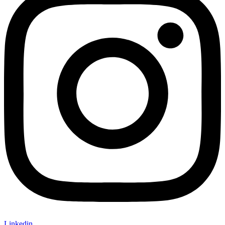
Linkedin