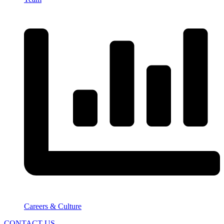
Careers & Culture
CONTACT US