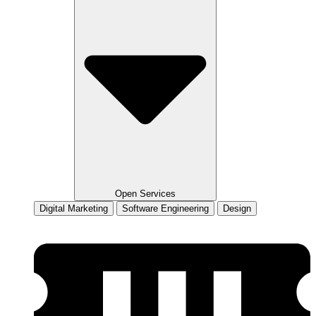
Open Services
Digital Marketing
Software Engineering
Design