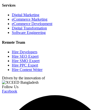
Services
Digital Marketing
eCommerce Marketing
eCommerce Development
Digital Transformation
Software Engineering
Remote Team
Hire Developers
Hire SEO Expert
Hire SMO Expert
Hire PPC Expert
Hire Content Writer
Driven by the innovation of
Follow Us
Facebook