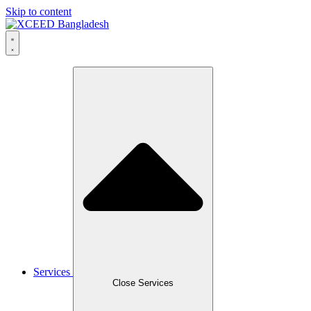
Skip to content
Services
Close Services