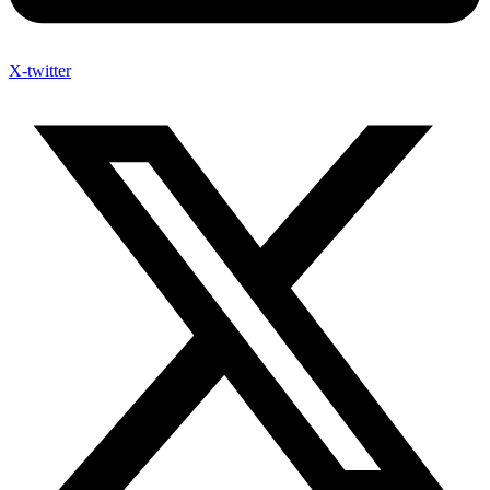
X-twitter