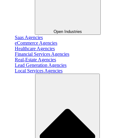
Open Industries
Saas Agencies
eCommerce Agencies
Healthcare Agencies
Financial Services Agencies
Real-Estate Agencies
Lead Generation Agencies
Local Services Agencies