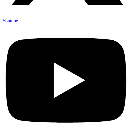
Youtube