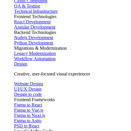
Cloud Computing
QA & Testing
Technical Infrastructure
Frontend Technologies
React Development
Angular Development
Backend Technologies
Nodejs Development
Python Development
Migrations & Modernization
Legacy Modernization
Workflow Automation
Design
Creative, user-focused visual experiences
Website Design
UI/UX Design
Design to code
Frontend Frameworks
Figma to React
Figma to Vue.js
Figma to Nuxt.js
Figma to Astro
PSD to React