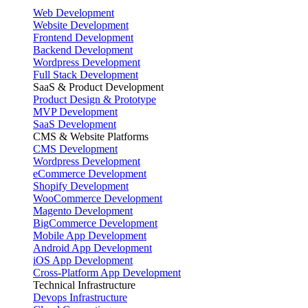
Web Development
Website Development
Frontend Development
Backend Development
Wordpress Development
Full Stack Development
SaaS & Product Development
Product Design & Prototype
MVP Development
SaaS Development
CMS & Website Platforms
CMS Development
Wordpress Development
eCommerce Development
Shopify Development
WooCommerce Development
Magento Development
BigCommerce Development
Mobile App Development
Android App Development
iOS App Development
Cross-Platform App Development
Technical Infrastructure
Devops Infrastructure