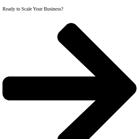
Ready to Scale Your Business?