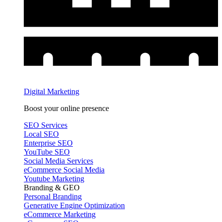
Digital Marketing
Boost your online presence
SEO Services
Local SEO
Enterprise SEO
YouTube SEO
Social Media Services
eCommerce Social Media
Youtube Marketing
Branding & GEO
Personal Branding
Generative Engine Optimization
eCommerce Marketing