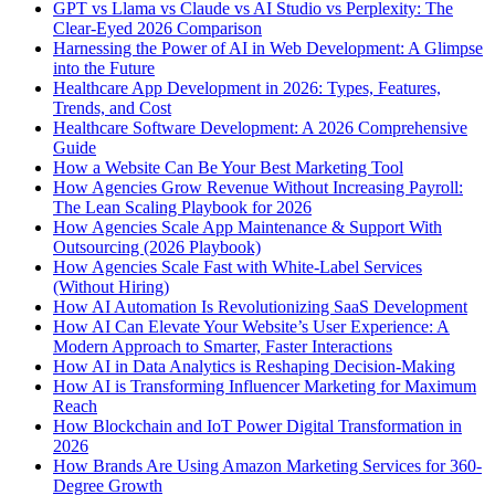
GPT vs Llama vs Claude vs AI Studio vs Perplexity: The
Clear-Eyed 2026 Comparison
Harnessing the Power of AI in Web Development: A Glimpse
into the Future
Healthcare App Development in 2026: Types, Features,
Trends, and Cost
Healthcare Software Development: A 2026 Comprehensive
Guide
How a Website Can Be Your Best Marketing Tool
How Agencies Grow Revenue Without Increasing Payroll:
The Lean Scaling Playbook for 2026
How Agencies Scale App Maintenance & Support With
Outsourcing (2026 Playbook)
How Agencies Scale Fast with White-Label Services
(Without Hiring)
How AI Automation Is Revolutionizing SaaS Development
How AI Can Elevate Your Website’s User Experience: A
Modern Approach to Smarter, Faster Interactions
How AI in Data Analytics is Reshaping Decision-Making
How AI is Transforming Influencer Marketing for Maximum
Reach
How Blockchain and IoT Power Digital Transformation in
2026
How Brands Are Using Amazon Marketing Services for 360-
Degree Growth