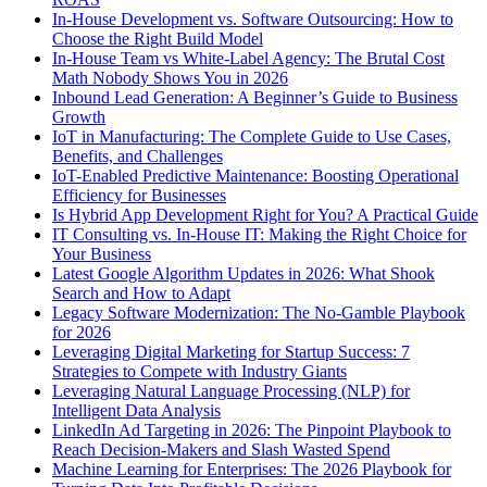
In-House Development vs. Software Outsourcing: How to
Choose the Right Build Model
In-House Team vs White-Label Agency: The Brutal Cost
Math Nobody Shows You in 2026
Inbound Lead Generation: A Beginner’s Guide to Business
Growth
IoT in Manufacturing: The Complete Guide to Use Cases,
Benefits, and Challenges
IoT-Enabled Predictive Maintenance: Boosting Operational
Efficiency for Businesses
Is Hybrid App Development Right for You? A Practical Guide
IT Consulting vs. In-House IT: Making the Right Choice for
Your Business
Latest Google Algorithm Updates in 2026: What Shook
Search and How to Adapt
Legacy Software Modernization: The No-Gamble Playbook
for 2026
Leveraging Digital Marketing for Startup Success: 7
Strategies to Compete with Industry Giants
Leveraging Natural Language Processing (NLP) for
Intelligent Data Analysis
LinkedIn Ad Targeting in 2026: The Pinpoint Playbook to
Reach Decision-Makers and Slash Wasted Spend
Machine Learning for Enterprises: The 2026 Playbook for