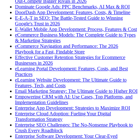
Out-Compete Bigger Rivals in 2026
Dominate Google Ads: PPC Benchmarks, AI Max & ROI
DoorDash App Development: Features, Costs, & Timeline
E-E-A-T in SEO: The Battle-Tested Guide to Winning
Google's Trust in 2026
E-Wallet Mobile App Development: Process, Features & Cost
eCommerce Business Models: The Complete Guide to Types
& Marketing Strategies
eCommerce Navigation and Performance: The 2026
Playbook for a Fast, Findable Store
Effective Customer Retention Strategies for Ecommerce
Businesses in 2026
eLearning Portal Development: Features, Costs, and Best
Practices
eLearning Website Development: The Ultimate Guide to
Features, Tech, and Costs
Email Marketing Strategy: The Ultimate Guide to Higher ROI
Empowering CRM with AI: Use Cases, Top Platforms, and
Implementation Guidelines
Enterprise App Development: Strategies to Maximize ROI
Enterprise Cloud Adoption: Fueling Your Digital
Transformation Strategy
Enterprise SEO Challenges: The No-Nonsense Playbook to
Crush Every Roadblock
Enterprise Software Development: Your Clear-Eyed