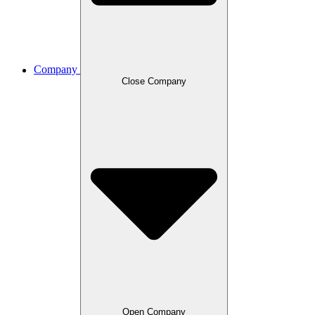
Company
Close Company
Open Company