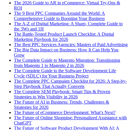
The 2026 Guide to AR in eCommerce: Virtual Try-Ons &
ROI
The 9 Best PPC Companies Around the World: A
Comprehensive Guide to Boosting Your Business
The A-Z of Digital Marketing: A Sharp, Complete Guide to
the 3Ws and 1H
The Battle-Tested Product Launch Checklist: A Digital
Marketing Playbook for 2026
The Best PPC Services Agencies: Masters of Paid Advertising
The Big Data Impact on Business: How It Can Help You
Grow
The Complete Guide to Magento Migration: Transitioning
from Magento 1 to Magento 2 in 2026
The Complete Guide to the Software Development Life
Cycle (SDLC) for Your Business Project
The Complete PPC Campaign Checklist for 2026: A Step-by-
Step Playbook That Actually Converts
The Complete SEM Playbook: Smart Tips & Proven
Strategies to Win Visibility in 2026
The Future of AI in Business: Trends, Challenges &
Strategies for 2026
The Future of eCommerce Development: What’s Next?
The Future of Online Shopping: Personalized Assistance with
ChatGPT
The Future of Software Product Development With AI: A