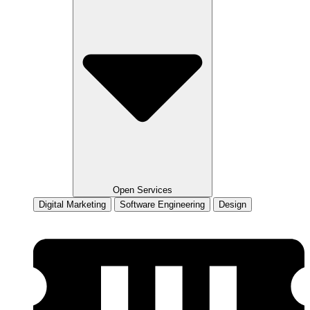
Open Services
Digital Marketing
Software Engineering
Design