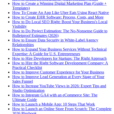
How to Create a Winning Digital Marketing Plan (Guide +
Templates)
How To Create An App Like Uber Eats Using React Native
How to Create EHR Software: Process, Costs, and More
How to Do Local SEO Right: Boost Your Business's Local
Visibility
How to Do Project Estimation: The No-Nonsense Guide to
Bulletproof Estimates (2026)
How to Ensure Data Security in White-Label Agency
Relationships
How to Expand Your Business Services Without Technical
Expertise: A Guide for U.S. Entrepreneurs
How to Hire Developers for Startups: The Right Approach
How to Hire the Right Software Development Company: A
Practical Checklist
How to Improve Customer Experience for Your Business
How to Improve Lead Generation at Every Stage of Your
Sales Funnel
How to Increase YouTube Views in 2026: Expert Tips and
Studio Optimization
How to Integrate GA4 with an eCommerce Site: The
Ultimate Guide
How to Launch a Mobile App: 10 Steps That Work
How to Launch an Online Store From Scratch: The Complete
2026 Playbook