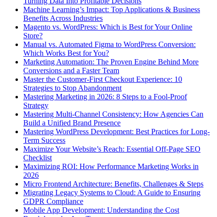
Turning Data Into Profitable Decisions
Machine Learning’s Impact: Top Applications & Business
Benefits Across Industries
Magento vs. WordPress: Which is Best for Your Online
Store?
Manual vs. Automated Figma to WordPress Conversion:
Which Works Best for You?
Marketing Automation: The Proven Engine Behind More
Conversions and a Faster Team
Master the Customer-First Checkout Experience: 10
Strategies to Stop Abandonment
Mastering Marketing in 2026: 8 Steps to a Fool-Proof
Strategy
Mastering Multi-Channel Consistency: How Agencies Can
Build a Unified Brand Presence
Mastering WordPress Development: Best Practices for Long-
Term Success
Maximize Your Website’s Reach: Essential Off-Page SEO
Checklist
Maximizing ROI: How Performance Marketing Works in
2026
Micro Frontend Architecture: Benefits, Challenges & Steps
Migrating Legacy Systems to Cloud: A Guide to Ensuring
GDPR Compliance
Mobile App Development: Understanding the Cost