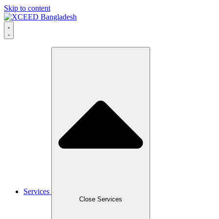
Skip to content
Services
Close Services