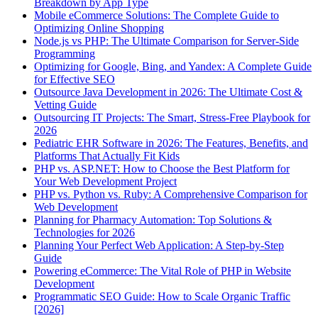
Breakdown by App Type
Mobile eCommerce Solutions: The Complete Guide to
Optimizing Online Shopping
Node.js vs PHP: The Ultimate Comparison for Server-Side
Programming
Optimizing for Google, Bing, and Yandex: A Complete Guide
for Effective SEO
Outsource Java Development in 2026: The Ultimate Cost &
Vetting Guide
Outsourcing IT Projects: The Smart, Stress-Free Playbook for
2026
Pediatric EHR Software in 2026: The Features, Benefits, and
Platforms That Actually Fit Kids
PHP vs. ASP.NET: How to Choose the Best Platform for
Your Web Development Project
PHP vs. Python vs. Ruby: A Comprehensive Comparison for
Web Development
Planning for Pharmacy Automation: Top Solutions &
Technologies for 2026
Planning Your Perfect Web Application: A Step-by-Step
Guide
Powering eCommerce: The Vital Role of PHP in Website
Development
Programmatic SEO Guide: How to Scale Organic Traffic
[2026]