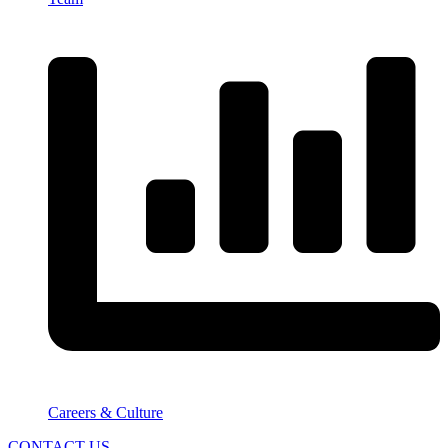
Careers & Culture
CONTACT US