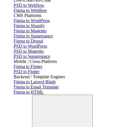
Low-Code/No-Code
PSD to Webflow
Figma to Webflow
CMS Platforms
Figma to WordPress
Figma to Shopify
Figma to Magento
Figma to Squarespace
Figma to Drupal
PSD to WordPress
PSD to Magento
PSD to Squarespace
Mobile / Cross-Platform
Figma to Flutter
PSD to Flutter
Backend / Template Engines
Figma to Laravel Blade
Figma to Email Template
Figma to HTML