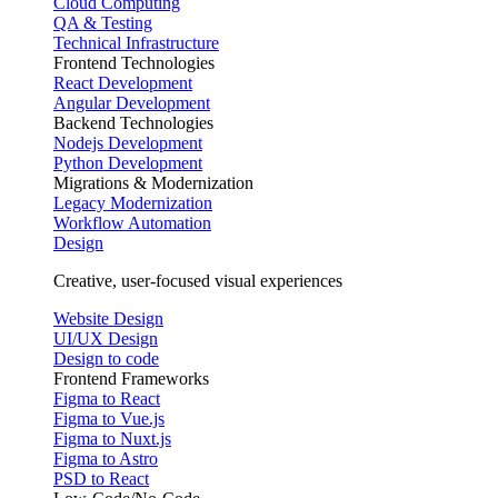
Cloud Computing
QA & Testing
Technical Infrastructure
Frontend Technologies
React Development
Angular Development
Backend Technologies
Nodejs Development
Python Development
Migrations & Modernization
Legacy Modernization
Workflow Automation
Design
Creative, user-focused visual experiences
Website Design
UI/UX Design
Design to code
Frontend Frameworks
Figma to React
Figma to Vue.js
Figma to Nuxt.js
Figma to Astro
PSD to React