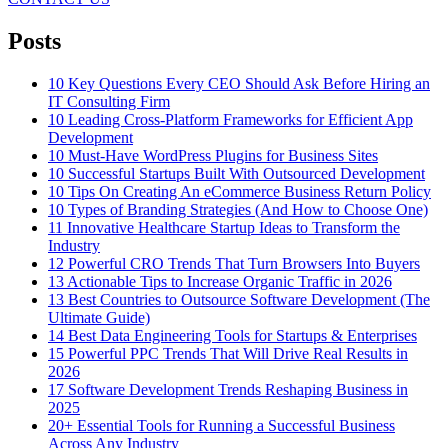
Posts
10 Key Questions Every CEO Should Ask Before Hiring an
IT Consulting Firm
10 Leading Cross-Platform Frameworks for Efficient App
Development
10 Must-Have WordPress Plugins for Business Sites
10 Successful Startups Built With Outsourced Development
10 Tips On Creating An eCommerce Business Return Policy
10 Types of Branding Strategies (And How to Choose One)
11 Innovative Healthcare Startup Ideas to Transform the
Industry
12 Powerful CRO Trends That Turn Browsers Into Buyers
13 Actionable Tips to Increase Organic Traffic in 2026
13 Best Countries to Outsource Software Development (The
Ultimate Guide)
14 Best Data Engineering Tools for Startups & Enterprises
15 Powerful PPC Trends That Will Drive Real Results in
2026
17 Software Development Trends Reshaping Business in
2025
20+ Essential Tools for Running a Successful Business
Across Any Industry