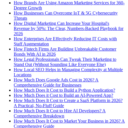
How Brands Are Using Amazon Marketing Services for 360-
Degree Growth
How Businesses Can Overcome IoT & 5G Cybersecurity
Threats
How Digital Marketing Can Increase Your Hospital's
Revenue by 50%: The Clear, Numbers-Backed Playbook for
2026
How Enterprises Are Effectively Reducing IT Costs with
Staff Augmentation
How Fintech Firms Are Building Unbreakable Customer
Bonds With AI in 2026
How Legal Professionals Can Tweak Their Marketing to
Stand Out (Without Sounding Like Everyone Else)
How Local SEO Helps in Managing Complexity at Multiple
Locations
How Much Does Google Ads Cost in 2026? A
Comprehensive Guide for Businesses
How Much Does It Cost to Build a Python Application?
How Much Does it Cost to Build an AI-Powered App?
How Much Does It Cost to Create a SaaS Platform in 2026?
A Practical, No-Fluff Guide
How Much Does It Cost to Hire AI Developers? A
Comprehensive Breakdown
How Much Does It Cost to Market Your Business in 2026? A
Comprehensive Guide