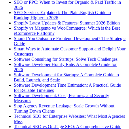
SEO or PPC: When to Invest for Organic & Paid Traffic in
2026
SEO Services Explained: The Plain-English Guide to
Ranking Higher in 2026
Shopify Latest Updates & Features: Summer 2026 Edition
Shopify vs Magento vs WooCommerce: Which is the Best
eCommerce Platform?
Should You Outsource Frontend Development? The Strategic
Guide
Smart Ways to Automate Customer Support and Delight Your
Customers
Software Consulting for Startups: Solve Tech Challenges
Software Developer Hourly Rate: A Complete Guide for
2026
Software Development for Startups: A Complete Guide to
Build, Launch, and Scale
Software Development Time Estimation: A Practical Guide
for Reliable Timelines
Software Development: Cost, Features, and Security
Measures
Stop Agency Revenue Leakage: Scale Growth Without
Turning Down Clients
Technical SEO for Enterprise Websites: What Most Agencies
Miss
Technical SEO vs On-Page SEO: A Comprehensive Guide