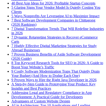
40 Best App Ideas for 2026: Profitable Startup Concepts
5 Glaring Signs Your Vendor Model Is Quietly Costing You
Clients
5 Ways Nonprofits Are Leveraging AI to Maximize Impact
7 Best Software Development Companies in Chittagong
(2026 Rankings)
7 Digital Transformation Trends That Will Redefine Industries
in 2026
7 Dynamic Retargeting Strategies to Recover eCommerce
Carts
7 Highly Effective Digital Marketing Strategies for Study
Abroad Businesses
7 Proven Business Benefits of Agile Software Development
(2026 Guide)
8 Top Keyword Research Tools for SEO in 2026: A Guide to
Boost Your Website’s Traffic
9 Costly Software Modernization Traps That Quietly Drain
Your Budget (And How to Dodge Each One)
9 Proven Ways to Hire the Right Java Developer in 2026
A Step-by-Step Guide to Prototyping Your Product: Key
Insights and Best Practices
Addressing Legal and Regulatory Compliance in App
Development: A Practical Guide for Developers
Advantages of Custom Website Design
AI in Architecture: Top 10 Applications and Leading