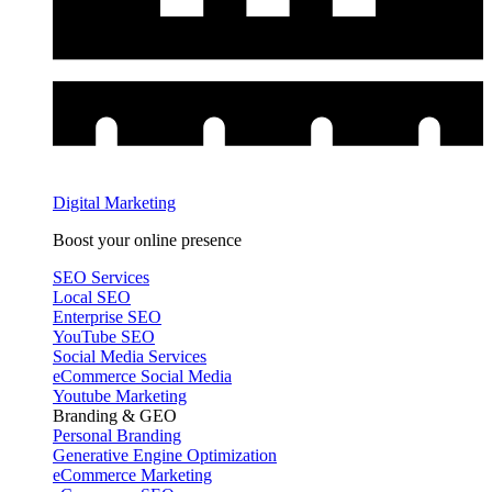
Digital Marketing
Boost your online presence
SEO Services
Local SEO
Enterprise SEO
YouTube SEO
Social Media Services
eCommerce Social Media
Youtube Marketing
Branding & GEO
Personal Branding
Generative Engine Optimization
eCommerce Marketing