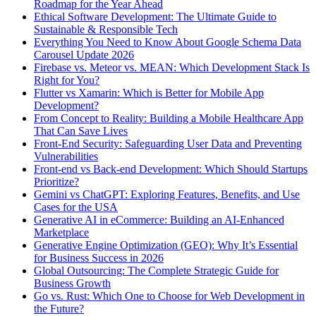
Roadmap for the Year Ahead
Ethical Software Development: The Ultimate Guide to
Sustainable & Responsible Tech
Everything You Need to Know About Google Schema Data
Carousel Update 2026
Firebase vs. Meteor vs. MEAN: Which Development Stack Is
Right for You?
Flutter vs Xamarin: Which is Better for Mobile App
Development?
From Concept to Reality: Building a Mobile Healthcare App
That Can Save Lives
Front-End Security: Safeguarding User Data and Preventing
Vulnerabilities
Front-end vs Back-end Development: Which Should Startups
Prioritize?
Gemini vs ChatGPT: Exploring Features, Benefits, and Use
Cases for the USA
Generative AI in eCommerce: Building an AI-Enhanced
Marketplace
Generative Engine Optimization (GEO): Why It’s Essential
for Business Success in 2026
Global Outsourcing: The Complete Strategic Guide for
Business Growth
Go vs. Rust: Which One to Choose for Web Development in
the Future?