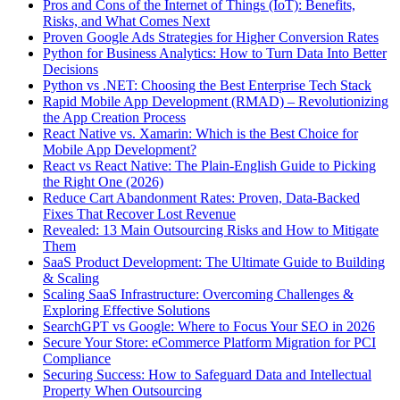
Pros and Cons of the Internet of Things (IoT): Benefits,
Risks, and What Comes Next
Proven Google Ads Strategies for Higher Conversion Rates
Python for Business Analytics: How to Turn Data Into Better
Decisions
Python vs .NET: Choosing the Best Enterprise Tech Stack
Rapid Mobile App Development (RMAD) – Revolutionizing
the App Creation Process
React Native vs. Xamarin: Which is the Best Choice for
Mobile App Development?
React vs React Native: The Plain-English Guide to Picking
the Right One (2026)
Reduce Cart Abandonment Rates: Proven, Data-Backed
Fixes That Recover Lost Revenue
Revealed: 13 Main Outsourcing Risks and How to Mitigate
Them
SaaS Product Development: The Ultimate Guide to Building
& Scaling
Scaling SaaS Infrastructure: Overcoming Challenges &
Exploring Effective Solutions
SearchGPT vs Google: Where to Focus Your SEO in 2026
Secure Your Store: eCommerce Platform Migration for PCI
Compliance
Securing Success: How to Safeguard Data and Intellectual
Property When Outsourcing