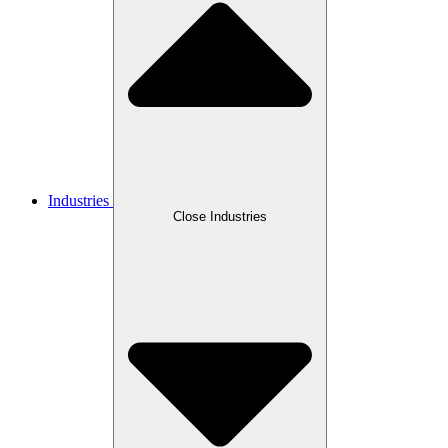
Industries
Close Industries