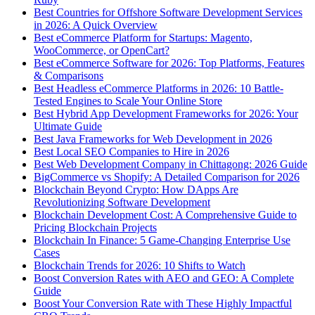
Best Countries for Offshore Software Development Services
in 2026: A Quick Overview
Best eCommerce Platform for Startups: Magento,
WooCommerce, or OpenCart?
Best eCommerce Software for 2026: Top Platforms, Features
& Comparisons
Best Headless eCommerce Platforms in 2026: 10 Battle-
Tested Engines to Scale Your Online Store
Best Hybrid App Development Frameworks for 2026: Your
Ultimate Guide
Best Java Frameworks for Web Development in 2026
Best Local SEO Companies to Hire in 2026
Best Web Development Company in Chittagong: 2026 Guide
BigCommerce vs Shopify: A Detailed Comparison for 2026
Blockchain Beyond Crypto: How DApps Are
Revolutionizing Software Development
Blockchain Development Cost: A Comprehensive Guide to
Pricing Blockchain Projects
Blockchain In Finance: 5 Game-Changing Enterprise Use
Cases
Blockchain Trends for 2026: 10 Shifts to Watch
Boost Conversion Rates with AEO and GEO: A Complete
Guide
Boost Your Conversion Rate with These Highly Impactful