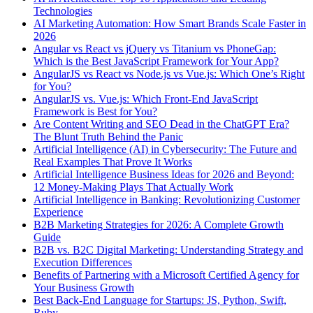
Technologies
AI Marketing Automation: How Smart Brands Scale Faster in
2026
Angular vs React vs jQuery vs Titanium vs PhoneGap:
Which is the Best JavaScript Framework for Your App?
AngularJS vs React vs Node.js vs Vue.js: Which One’s Right
for You?
AngularJS vs. Vue.js: Which Front-End JavaScript
Framework is Best for You?
Are Content Writing and SEO Dead in the ChatGPT Era?
The Blunt Truth Behind the Panic
Artificial Intelligence (AI) in Cybersecurity: The Future and
Real Examples That Prove It Works
Artificial Intelligence Business Ideas for 2026 and Beyond:
12 Money-Making Plays That Actually Work
Artificial Intelligence in Banking: Revolutionizing Customer
Experience
B2B Marketing Strategies for 2026: A Complete Growth
Guide
B2B vs. B2C Digital Marketing: Understanding Strategy and
Execution Differences
Benefits of Partnering with a Microsoft Certified Agency for
Your Business Growth
Best Back-End Language for Startups: JS, Python, Swift,
Ruby