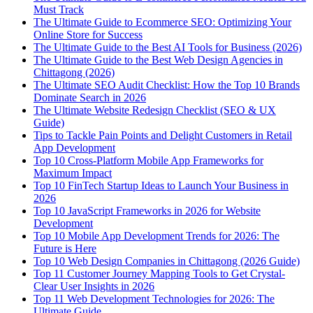
Must Track
The Ultimate Guide to Ecommerce SEO: Optimizing Your
Online Store for Success
The Ultimate Guide to the Best AI Tools for Business (2026)
The Ultimate Guide to the Best Web Design Agencies in
Chittagong (2026)
The Ultimate SEO Audit Checklist: How the Top 10 Brands
Dominate Search in 2026
The Ultimate Website Redesign Checklist (SEO & UX
Guide)
Tips to Tackle Pain Points and Delight Customers in Retail
App Development
Top 10 Cross-Platform Mobile App Frameworks for
Maximum Impact
Top 10 FinTech Startup Ideas to Launch Your Business in
2026
Top 10 JavaScript Frameworks in 2026 for Website
Development
Top 10 Mobile App Development Trends for 2026: The
Future is Here
Top 10 Web Design Companies in Chittagong (2026 Guide)
Top 11 Customer Journey Mapping Tools to Get Crystal-
Clear User Insights in 2026
Top 11 Web Development Technologies for 2026: The
Ultimate Guide