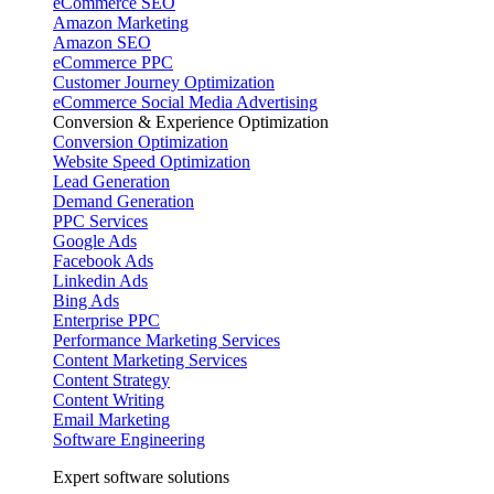
eCommerce SEO
Amazon Marketing
Amazon SEO
eCommerce PPC
Customer Journey Optimization
eCommerce Social Media Advertising
Conversion & Experience Optimization
Conversion Optimization
Website Speed Optimization
Lead Generation
Demand Generation
PPC Services
Google Ads
Facebook Ads
Linkedin Ads
Bing Ads
Enterprise PPC
Performance Marketing Services
Content Marketing Services
Content Strategy
Content Writing
Email Marketing
Software Engineering
Expert software solutions