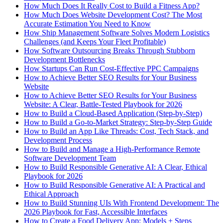
How Much Does It Really Cost to Build a Fitness App?
How Much Does Website Development Cost? The Most
Accurate Estimation You Need to Know
How Ship Management Software Solves Modern Logistics
Challenges (and Keeps Your Fleet Profitable)
How Software Outsourcing Breaks Through Stubborn
Development Bottlenecks
How Startups Can Run Cost-Effective PPC Campaigns
How to Achieve Better SEO Results for Your Business
Website
How to Achieve Better SEO Results for Your Business
Website: A Clear, Battle-Tested Playbook for 2026
How to Build a Cloud-Based Application (Step-by-Step)
How to Build a Go-to-Market Strategy: Step-by-Step Guide
How to Build an App Like Threads: Cost, Tech Stack, and
Development Process
How to Build and Manage a High-Performance Remote
Software Development Team
How to Build Responsible Generative AI: A Clear, Ethical
Playbook for 2026
How to Build Responsible Generative AI: A Practical and
Ethical Approach
How to Build Stunning UIs With Frontend Development: The
2026 Playbook for Fast, Accessible Interfaces
How to Create a Food Delivery App: Models + Steps