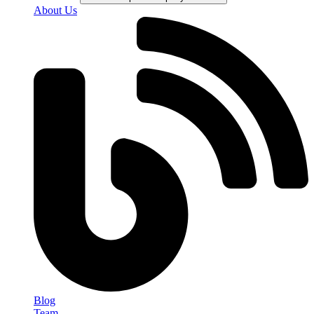
About Us
Blog
Team