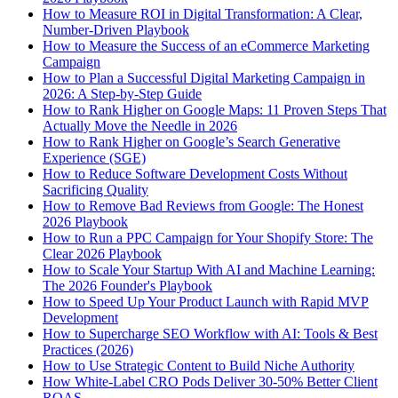
How to Measure ROI in Digital Transformation: A Clear,
Number-Driven Playbook
How to Measure the Success of an eCommerce Marketing
Campaign
How to Plan a Successful Digital Marketing Campaign in
2026: A Step-by-Step Guide
How to Rank Higher on Google Maps: 11 Proven Steps That
Actually Move the Needle in 2026
How to Rank Higher on Google’s Search Generative
Experience (SGE)
How to Reduce Software Development Costs Without
Sacrificing Quality
How to Remove Bad Reviews from Google: The Honest
2026 Playbook
How to Run a PPC Campaign for Your Shopify Store: The
Clear 2026 Playbook
How to Scale Your Startup With AI and Machine Learning:
The 2026 Founder's Playbook
How to Speed Up Your Product Launch with Rapid MVP
Development
How to Supercharge SEO Workflow with AI: Tools & Best
Practices (2026)
How to Use Strategic Content to Build Niche Authority
How White-Label CRO Pods Deliver 30-50% Better Client
ROAS