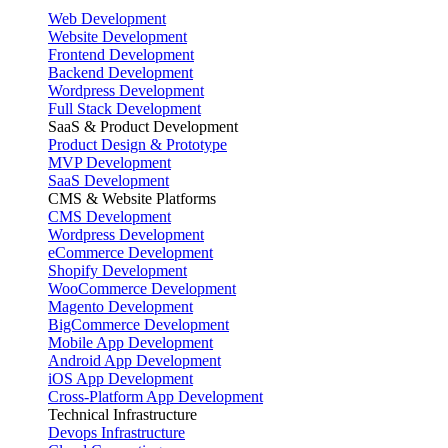
Web Development
Website Development
Frontend Development
Backend Development
Wordpress Development
Full Stack Development
SaaS & Product Development
Product Design & Prototype
MVP Development
SaaS Development
CMS & Website Platforms
CMS Development
Wordpress Development
eCommerce Development
Shopify Development
WooCommerce Development
Magento Development
BigCommerce Development
Mobile App Development
Android App Development
iOS App Development
Cross-Platform App Development
Technical Infrastructure
Devops Infrastructure