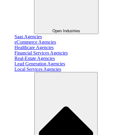
Open Industries
Saas Agencies
eCommerce Agencies
Healthcare Agencies
Financial Services Agencies
Real-Estate Agencies
Lead Generation Agencies
Local Services Agencies