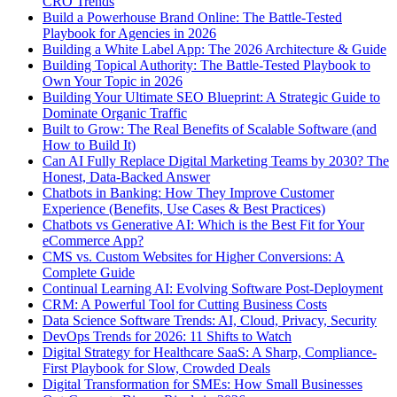
CRO Trends
Build a Powerhouse Brand Online: The Battle-Tested
Playbook for Agencies in 2026
Building a White Label App: The 2026 Architecture & Guide
Building Topical Authority: The Battle-Tested Playbook to
Own Your Topic in 2026
Building Your Ultimate SEO Blueprint: A Strategic Guide to
Dominate Organic Traffic
Built to Grow: The Real Benefits of Scalable Software (and
How to Build It)
Can AI Fully Replace Digital Marketing Teams by 2030? The
Honest, Data-Backed Answer
Chatbots in Banking: How They Improve Customer
Experience (Benefits, Use Cases & Best Practices)
Chatbots vs Generative AI: Which is the Best Fit for Your
eCommerce App?
CMS vs. Custom Websites for Higher Conversions: A
Complete Guide
Continual Learning AI: Evolving Software Post-Deployment
CRM: A Powerful Tool for Cutting Business Costs
Data Science Software Trends: AI, Cloud, Privacy, Security
DevOps Trends for 2026: 11 Shifts to Watch
Digital Strategy for Healthcare SaaS: A Sharp, Compliance-
First Playbook for Slow, Crowded Deals
Digital Transformation for SMEs: How Small Businesses