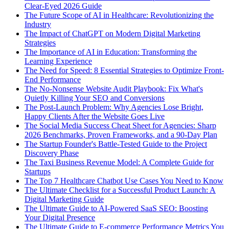
Clear-Eyed 2026 Guide
The Future Scope of AI in Healthcare: Revolutionizing the
Industry
The Impact of ChatGPT on Modern Digital Marketing
Strategies
The Importance of AI in Education: Transforming the
Learning Experience
The Need for Speed: 8 Essential Strategies to Optimize Front-
End Performance
The No-Nonsense Website Audit Playbook: Fix What's
Quietly Killing Your SEO and Conversions
The Post-Launch Problem: Why Agencies Lose Bright,
Happy Clients After the Website Goes Live
The Social Media Success Cheat Sheet for Agencies: Sharp
2026 Benchmarks, Proven Frameworks, and a 90-Day Plan
The Startup Founder's Battle-Tested Guide to the Project
Discovery Phase
The Taxi Business Revenue Model: A Complete Guide for
Startups
The Top 7 Healthcare Chatbot Use Cases You Need to Know
The Ultimate Checklist for a Successful Product Launch: A
Digital Marketing Guide
The Ultimate Guide to AI-Powered SaaS SEO: Boosting
Your Digital Presence
The Ultimate Guide to E-commerce Performance Metrics You