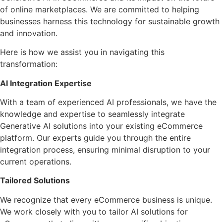
of online marketplaces. We are committed to helping
businesses harness this technology for sustainable growth
and innovation.
Here is how we assist you in navigating this
transformation:
AI Integration Expertise
With a team of experienced AI professionals, we have the
knowledge and expertise to seamlessly integrate
Generative AI solutions into your existing eCommerce
platform. Our experts guide you through the entire
integration process, ensuring minimal disruption to your
current operations.
Tailored Solutions
We recognize that every eCommerce business is unique.
We work closely with you to tailor AI solutions for