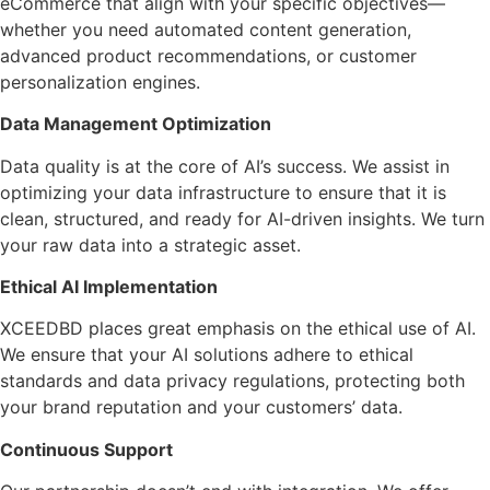
eCommerce that align with your specific objectives—
whether you need automated content generation,
advanced product recommendations, or customer
personalization engines.
Data Management Optimization
Data quality is at the core of AI’s success. We assist in
optimizing your data infrastructure to ensure that it is
clean, structured, and ready for AI-driven insights. We turn
your raw data into a strategic asset.
Ethical AI Implementation
XCEEDBD places great emphasis on the ethical use of AI.
We ensure that your AI solutions adhere to ethical
standards and data privacy regulations, protecting both
your brand reputation and your customers’ data.
Continuous Support