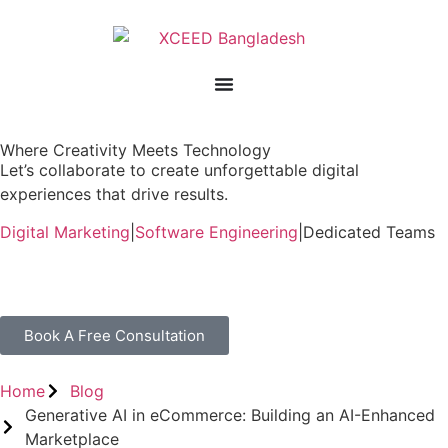
Where Creativity Meets Technology
Let’s collaborate to create unforgettable digital
experiences that drive results.
Digital Marketing
|
Software Engineering
|
Dedicated Teams
Book A Free Consultation
Home
Blog
Generative AI in eCommerce: Building an AI-Enhanced
Marketplace