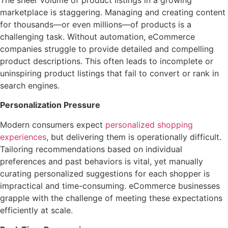
The sheer volume of product listings in a growing
marketplace is staggering. Managing and creating content
for thousands—or even millions—of products is a
challenging task. Without automation, eCommerce
companies struggle to provide detailed and compelling
product descriptions. This often leads to incomplete or
uninspiring product listings that fail to convert or rank in
search engines.
Personalization Pressure
Modern consumers expect
personalized shopping
experiences
, but delivering them is operationally difficult.
Tailoring recommendations based on individual
preferences and past behaviors is vital, yet manually
curating personalized suggestions for each shopper is
impractical and time-consuming. eCommerce businesses
grapple with the challenge of meeting these expectations
efficiently at scale.