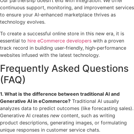
Our partnership doesn’t end with integration. We offer
continuous support, monitoring, and improvement services
to ensure your AI-enhanced marketplace thrives as
technology evolves.
To create a successful online store in this new era, it is
essential to
hire eCommerce developers
with a proven
track record in building user-friendly, high-performance
websites infused with the latest technology.
Frequently Asked Questions
(FAQ)
1. What is the difference between traditional AI and
Generative AI in eCommerce?
Traditional AI usually
analyzes data to predict outcomes (like forecasting sales).
Generative AI creates
new
content, such as writing
product descriptions, generating images, or formulating
unique responses in customer service chats.