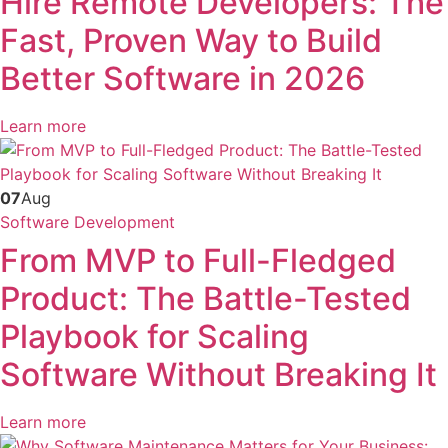
Hire Remote Developers: The
Fast, Proven Way to Build
Better Software in 2026
Learn more
07
Aug
Software Development
From MVP to Full-Fledged
Product: The Battle-Tested
Playbook for Scaling
Software Without Breaking It
Learn more