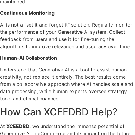
maintained.
Continuous Monitoring
AI is not a “set it and forget it” solution. Regularly monitor
the performance of your Generative AI system. Collect
feedback from users and use it for fine-tuning the
algorithms to improve relevance and accuracy over time.
Human-AI Collaboration
Understand that Generative AI is a tool to assist human
creativity, not replace it entirely. The best results come
from a collaborative approach where AI handles scale and
data processing, while human experts oversee strategy,
tone, and ethical nuances.
How Can XCEEDBD Help?
At
XCEEDBD
, we understand the immense potential of
Generative AI in eCommerce and its impact on the future