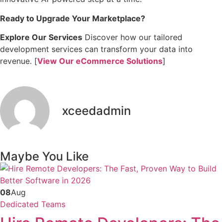
Ready to Upgrade Your Marketplace?
Explore Our Services
Discover how our tailored
development services can transform your data into
revenue. [
View Our eCommerce Solutions
]
xceedadmin
Maybe You Like
08
Aug
Dedicated Teams