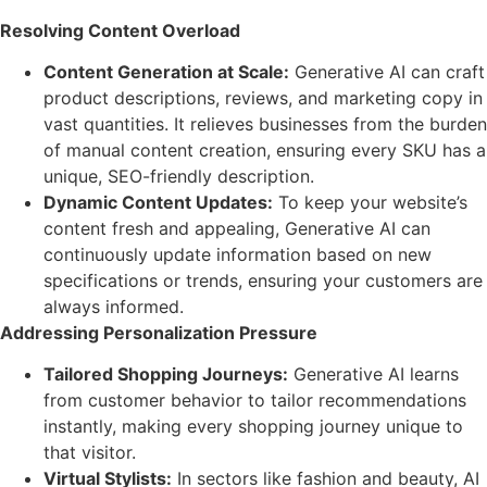
Resolving Content Overload
Content Generation at Scale:
Generative AI can craft
product descriptions, reviews, and marketing copy in
vast quantities. It relieves businesses from the burden
of manual content creation, ensuring every SKU has a
unique, SEO-friendly description.
Dynamic Content Updates:
To keep your website’s
content fresh and appealing, Generative AI can
continuously update information based on new
specifications or trends, ensuring your customers are
always informed.
Addressing Personalization Pressure
Tailored Shopping Journeys:
Generative AI learns
from customer behavior to tailor recommendations
instantly, making every shopping journey unique to
that visitor.
Virtual Stylists:
In sectors like fashion and beauty, AI