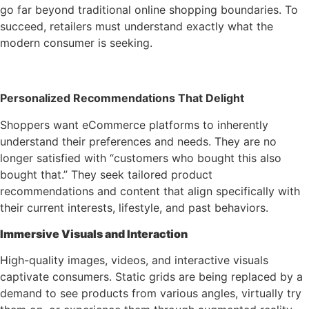
go far beyond traditional online shopping boundaries. To
succeed, retailers must understand exactly what the
modern consumer is seeking.
Personalized Recommendations That Delight
Shoppers want eCommerce platforms to inherently
understand their preferences and needs. They are no
longer satisfied with “customers who bought this also
bought that.” They seek tailored product
recommendations and content that align specifically with
their current interests, lifestyle, and past behaviors.
Immersive Visuals and Interaction
High-quality images, videos, and interactive visuals
captivate consumers. Static grids are being replaced by a
demand to see products from various angles, virtually try