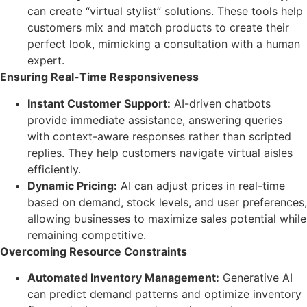
can create “virtual stylist” solutions. These tools help
customers mix and match products to create their
perfect look, mimicking a consultation with a human
expert.
Ensuring Real-Time Responsiveness
Instant Customer Support:
AI-driven chatbots
provide immediate assistance, answering queries
with context-aware responses rather than scripted
replies. They help customers navigate virtual aisles
efficiently.
Dynamic Pricing:
AI can adjust prices in real-time
based on demand, stock levels, and user preferences,
allowing businesses to maximize sales potential while
remaining competitive.
Overcoming Resource Constraints
Automated Inventory Management:
Generative AI
can predict demand patterns and optimize inventory