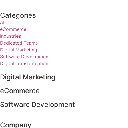
Categories
AI
eCommerce
Industries
Dedicated Teams
Digital Marketing
Software Development
Digital Transformation
Digital Marketing
eCommerce
Software Development
Company