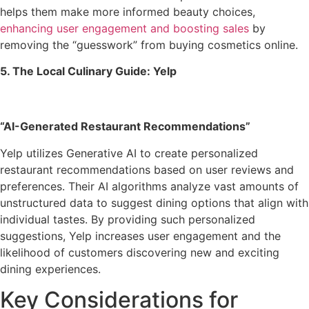
helps them make more informed beauty choices,
enhancing user engagement and boosting sales
by
removing the “guesswork” from buying cosmetics online.
5. The Local Culinary Guide: Yelp
“AI-Generated Restaurant Recommendations”
Yelp utilizes Generative AI to create personalized
restaurant recommendations based on user reviews and
preferences. Their AI algorithms analyze vast amounts of
unstructured data to suggest dining options that align with
individual tastes. By providing such personalized
suggestions, Yelp increases user engagement and the
likelihood of customers discovering new and exciting
dining experiences.
Key Considerations for