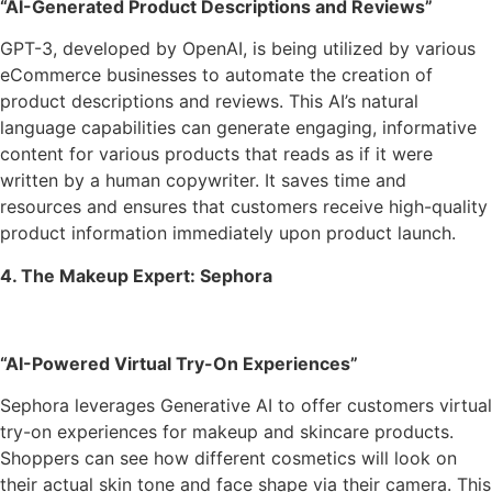
“AI-Generated Product Descriptions and Reviews”
GPT-3, developed by OpenAI, is being utilized by various
eCommerce businesses to automate the creation of
product descriptions and reviews. This AI’s natural
language capabilities can generate engaging, informative
content for various products that reads as if it were
written by a human copywriter. It saves time and
resources and ensures that customers receive high-quality
product information immediately upon product launch.
4. The Makeup Expert: Sephora
“AI-Powered Virtual Try-On Experiences”
Sephora leverages Generative AI to offer customers virtual
try-on experiences for makeup and skincare products.
Shoppers can see how different cosmetics will look on
their actual skin tone and face shape via their camera. This