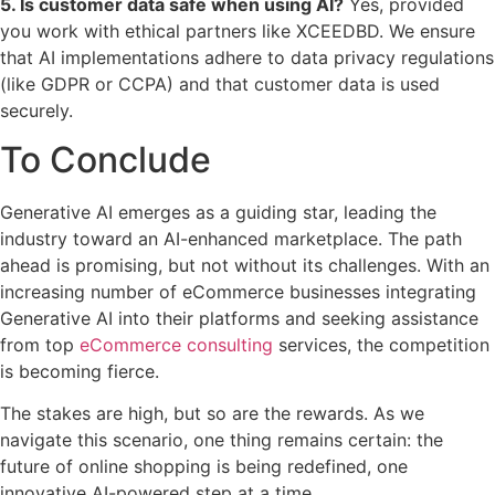
5. Is customer data safe when using AI?
Yes, provided
you work with ethical partners like XCEEDBD. We ensure
that AI implementations adhere to data privacy regulations
(like GDPR or CCPA) and that customer data is used
securely.
To Conclude
Generative AI emerges as a guiding star, leading the
industry toward an AI-enhanced marketplace. The path
ahead is promising, but not without its challenges. With an
increasing number of eCommerce businesses integrating
Generative AI into their platforms and seeking assistance
from top
eCommerce consulting
services, the competition
is becoming fierce.
The stakes are high, but so are the rewards. As we
navigate this scenario, one thing remains certain: the
future of online shopping is being redefined, one
innovative AI-powered step at a time.