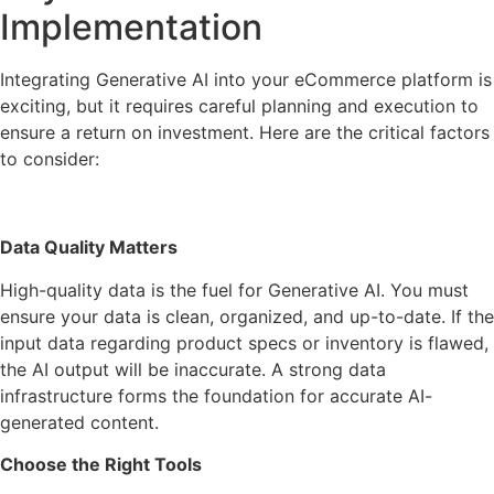
Implementation
Integrating Generative AI into your eCommerce platform is
exciting, but it requires careful planning and execution to
ensure a return on investment. Here are the critical factors
to consider:
Data Quality Matters
High-quality data is the fuel for Generative AI. You must
ensure your data is clean, organized, and up-to-date. If the
input data regarding product specs or inventory is flawed,
the AI output will be inaccurate. A strong data
infrastructure forms the foundation for accurate AI-
generated content.
Choose the Right Tools