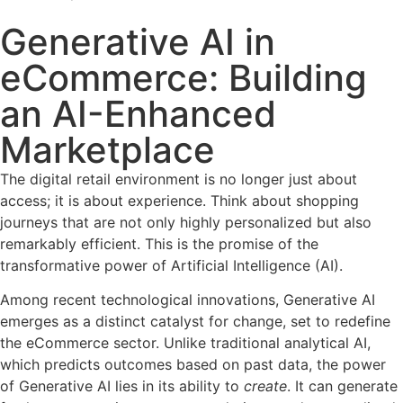
Generative AI in
eCommerce: Building
an AI-Enhanced
Marketplace
The digital retail environment is no longer just about
access; it is about experience. Think about shopping
journeys that are not only highly personalized but also
remarkably efficient. This is the promise of the
transformative power of Artificial Intelligence (AI).
Among recent technological innovations, Generative AI
emerges as a distinct catalyst for change, set to redefine
the eCommerce sector. Unlike traditional analytical AI,
which predicts outcomes based on past data, the power
of Generative AI lies in its ability to
create
. It can generate