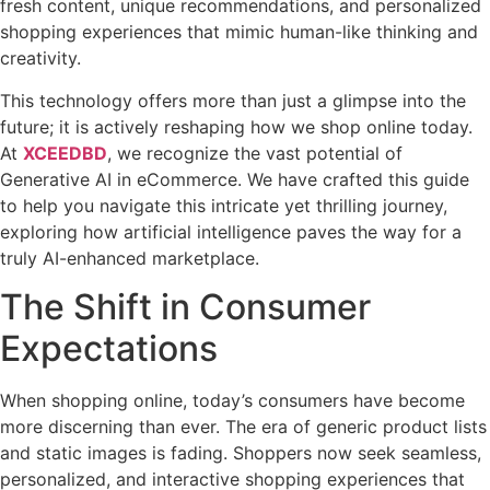
fresh content, unique recommendations, and personalized
shopping experiences that mimic human-like thinking and
creativity.
This technology offers more than just a glimpse into the
future; it is actively reshaping how we shop online today.
At
XCEEDBD
, we recognize the vast potential of
Generative AI in eCommerce. We have crafted this guide
to help you navigate this intricate yet thrilling journey,
exploring how artificial intelligence paves the way for a
truly AI-enhanced marketplace.
The Shift in Consumer
Expectations
When shopping online, today’s consumers have become
more discerning than ever. The era of generic product lists
and static images is fading. Shoppers now seek seamless,
personalized, and interactive shopping experiences that