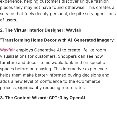
experience, helping customers discover unique fashion
pieces they may not have found otherwise. This creates a
service that feels deeply personal, despite serving millions
of users.
2. The Virtual Interior Designer: Wayfair
“Transforming Home Decor with AI-Generated Imagery”
Wayfair
employs Generative AI to create lifelike room
visualizations for customers. Shoppers can see how
furniture and decor items would look in their specific
spaces before purchasing. This interactive experience
helps them make better-informed buying decisions and
adds a new level of confidence to the eCommerce
process, significantly reducing return rates.
3. The Content Wizard: GPT-3 by OpenAI