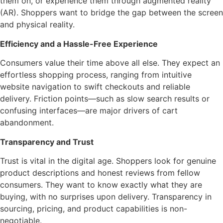
them on, or experience them through augmented reality
(AR). Shoppers want to bridge the gap between the screen
and physical reality.
Efficiency and a Hassle-Free Experience
Consumers value their time above all else. They expect an
effortless shopping process, ranging from intuitive
website navigation to swift checkouts and reliable
delivery. Friction points—such as slow search results or
confusing interfaces—are major drivers of cart
abandonment.
Transparency and Trust
Trust is vital in the digital age. Shoppers look for genuine
product descriptions and honest reviews from fellow
consumers. They want to know exactly what they are
buying, with no surprises upon delivery. Transparency in
sourcing, pricing, and product capabilities is non-
negotiable.