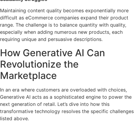
Maintaining content quality becomes exponentially more
difficult as eCommerce companies expand their product
range. The challenge is to balance quantity with quality,
especially when adding numerous new products, each
requiring unique and persuasive descriptions.
How Generative AI Can
Revolutionize the
Marketplace
In an era where customers are overloaded with choices,
Generative AI acts as a sophisticated engine to power the
next generation of retail. Let’s dive into how this
transformative technology resolves the specific challenges
listed above.