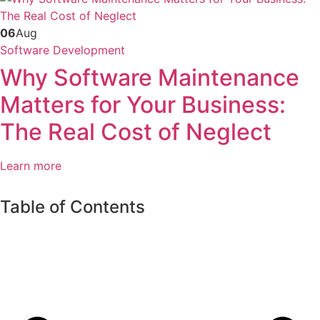
06
Aug
Software Development
Why Software Maintenance
Matters for Your Business:
The Real Cost of Neglect
Learn more
Table of Contents