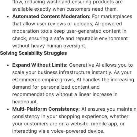
flow, reducing waste and ensuring products are
available exactly when customers need them.
Automated Content Moderation:
For marketplaces
that allow user reviews or uploads, AI-powered
moderation tools keep user-generated content in
check, ensuring a safe and reputable environment
without heavy human oversight.
Solving Scalability Struggles
Expand Without Limits:
Generative AI allows you to
scale your business infrastructure instantly. As your
eCommerce empire grows, AI handles the increasing
demand for personalized content and
recommendations without a linear increase in
headcount.
Multi-Platform Consistency:
AI ensures you maintain
consistency in your shopping experience, whether
your customers are on a website, mobile app, or
interacting via a voice-powered device.