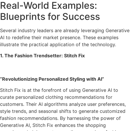
Real-World Examples:
Blueprints for Success
Several industry leaders are already leveraging Generative
AI to redefine their market presence. These examples
illustrate the practical application of the technology.
1. The Fashion Trendsetter: Stitch Fix
“Revolutionizing Personalized Styling with AI”
Stitch Fix is at the forefront of using Generative AI to
curate personalized clothing recommendations for
customers. Their AI algorithms analyze user preferences,
style trends, and seasonal shifts to generate customized
fashion recommendations. By harnessing the power of
Generative AI, Stitch Fix enhances the shopping