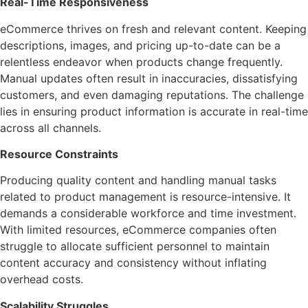
Real-Time Responsiveness
eCommerce thrives on fresh and relevant content. Keeping
descriptions, images, and pricing up-to-date can be a
relentless endeavor when products change frequently.
Manual updates often result in inaccuracies, dissatisfying
customers, and even damaging reputations. The challenge
lies in ensuring product information is accurate in real-time
across all channels.
Resource Constraints
Producing quality content and handling manual tasks
related to product management is resource-intensive. It
demands a considerable workforce and time investment.
With limited resources, eCommerce companies often
struggle to allocate sufficient personnel to maintain
content accuracy and consistency without inflating
overhead costs.
Scalability Struggles