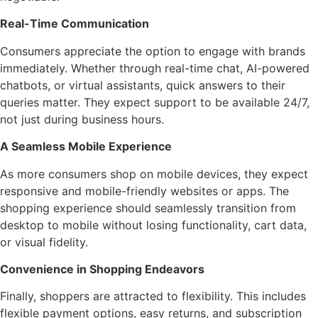
Real-Time Communication
Consumers appreciate the option to engage with brands
immediately. Whether through real-time chat, AI-powered
chatbots, or virtual assistants, quick answers to their
queries matter. They expect support to be available 24/7,
not just during business hours.
A Seamless Mobile Experience
As more consumers shop on mobile devices, they expect
responsive and mobile-friendly websites or apps. The
shopping experience should seamlessly transition from
desktop to mobile without losing functionality, cart data,
or visual fidelity.
Convenience in Shopping Endeavors
Finally, shoppers are attracted to flexibility. This includes
flexible payment options, easy returns, and subscription