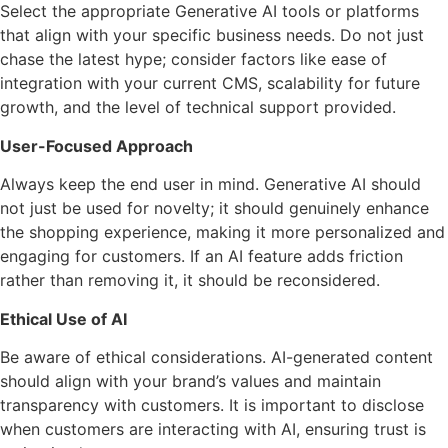
Select the appropriate Generative AI tools or platforms
that align with your specific business needs. Do not just
chase the latest hype; consider factors like ease of
integration with your current CMS, scalability for future
growth, and the level of technical support provided.
User-Focused Approach
Always keep the end user in mind. Generative AI should
not just be used for novelty; it should genuinely enhance
the shopping experience, making it more personalized and
engaging for customers. If an AI feature adds friction
rather than removing it, it should be reconsidered.
Ethical Use of AI
Be aware of ethical considerations. AI-generated content
should align with your brand’s values and maintain
transparency with customers. It is important to disclose
when customers are interacting with AI, ensuring trust is