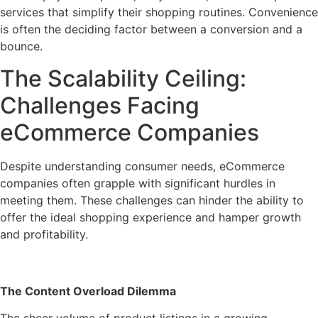
services that simplify their shopping routines. Convenience
is often the deciding factor between a conversion and a
bounce.
The Scalability Ceiling:
Challenges Facing
eCommerce Companies
Despite understanding consumer needs, eCommerce
companies often grapple with significant hurdles in
meeting them. These challenges can hinder the ability to
offer the ideal shopping experience and hamper growth
and profitability.
The Content Overload Dilemma