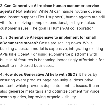
2. Can Generative AI replace human customer service
agents?
Not entirely. While AI can handle routine queries
and instant support (Tier 1 support), human agents are still
vital for resolving complex, emotional, or high-stakes
customer issues. The goal is Human-AI collaboration.
3. Is Generative AI expensive to implement for small
eCommerce stores?
Costs are scaling down. While
building a custom model is expensive, integrating existing
APIs (like OpenAI) or using eCommerce platforms with
built-in AI features is becoming increasingly affordable for
small to mid-sized businesses.
4. How does Generative AI help with SEO?
It helps by
ensuring every product page has unique, descriptive
content, which prevents duplicate content issues. It can
also generate meta tags and optimize content for voice
search queries, improving organic visibility.