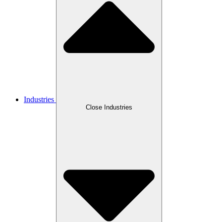
Industries
Close Industries