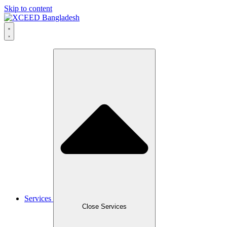
Skip to content
Services
Close Services