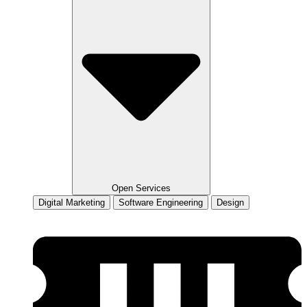
Open Services
Digital Marketing
Software Engineering
Design