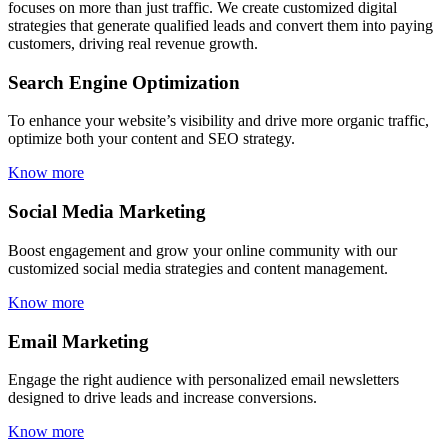
focuses on more than just traffic. We create customized digital
strategies that generate qualified leads and convert them into paying
customers, driving real revenue growth.
Search Engine Optimization
To enhance your website’s visibility and drive more organic traffic,
optimize both your content and SEO strategy.
Know more
Social Media Marketing
Boost engagement and grow your online community with our
customized social media strategies and content management.
Know more
Email Marketing
Engage the right audience with personalized email newsletters
designed to drive leads and increase conversions.
Know more