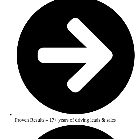
Proven Results – 17+ years of driving leads & sales