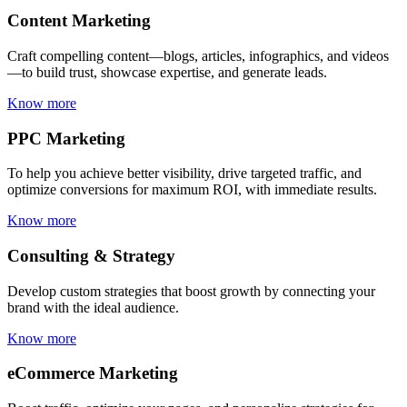
Content Marketing
Craft compelling content—blogs, articles, infographics, and videos
—to build trust, showcase expertise, and generate leads.
Know more
PPC Marketing
To help you achieve better visibility, drive targeted traffic, and
optimize conversions for maximum ROI, with immediate results.
Know more
Consulting & Strategy
Develop custom strategies that boost growth by connecting your
brand with the ideal audience.
Know more
eCommerce Marketing