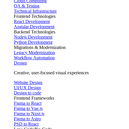
Cloud Computing
QA & Testing
Technical Infrastructure
Frontend Technologies
React Development
Angular Development
Backend Technologies
Nodejs Development
Python Development
Migrations & Modernization
Legacy Modernization
Workflow Automation
Design
Creative, user-focused visual experiences
Website Design
UI/UX Design
Design to code
Frontend Frameworks
Figma to React
Figma to Vue.js
Figma to Nuxt.js
Figma to Astro
PSD to React