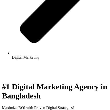
Digital Marketing
#1 Digital Marketing Agency in
Bangladesh
Maximize ROI with Proven Digital Strategies!