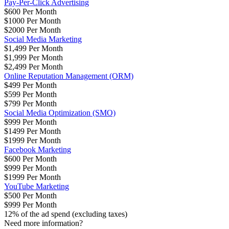
Pay-Per-Click Advertising
$600 Per Month
$1000 Per Month
$2000 Per Month
Social Media Marketing
$1,499 Per Month
$1,999 Per Month
$2,499 Per Month
Online Reputation Management (ORM)
$499 Per Month
$599 Per Month
$799 Per Month
Social Media Optimization (SMO)
$999 Per Month
$1499 Per Month
$1999 Per Month
Facebook Marketing
$600 Per Month
$999 Per Month
$1999 Per Month
YouTube Marketing
$500 Per Month
$999 Per Month
12% of the ad spend (excluding taxes)
Need more information?