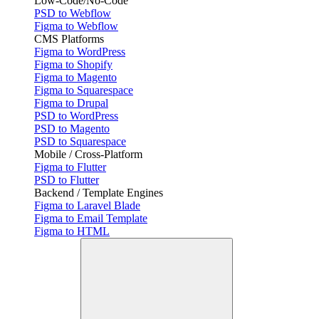
Low-Code/No-Code
PSD to Webflow
Figma to Webflow
CMS Platforms
Figma to WordPress
Figma to Shopify
Figma to Magento
Figma to Squarespace
Figma to Drupal
PSD to WordPress
PSD to Magento
PSD to Squarespace
Mobile / Cross-Platform
Figma to Flutter
PSD to Flutter
Backend / Template Engines
Figma to Laravel Blade
Figma to Email Template
Figma to HTML