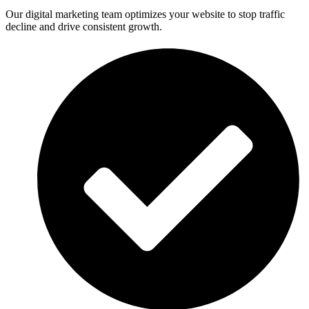
Our digital marketing team optimizes your website to stop traffic
decline and drive consistent growth.