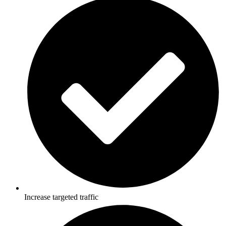
Increase targeted traffic