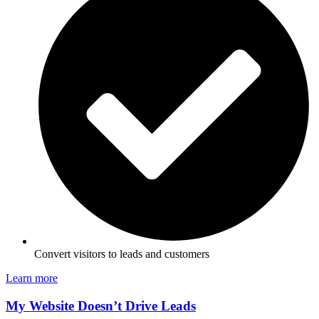
Convert visitors to leads and customers
Learn more
My Website Doesn’t Drive Leads