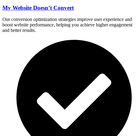
My Website Doesn’t Convert
Our conversion optimization strategies improve user experience and
boost website performance, helping you achieve higher engagement
and better results.