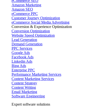
eCommerce SEO
Amazon Marketing
Amazon SEO
eCommerce PPC
Customer Journey Optimization
eCommerce Social Media Advertising
Conversion & Experience Optimization
Conversion Optimization
Website Speed Optimization
Lead Generation
Demand Generation
PPC Services
Google Ads
Facebook Ads
Linkedin Ads
Bing Ads
Enterprise PPC
Performance Marketing Services
Content Marketing Services
Content Strategy
Content Writing
Email Marketing
Software Engineering
Expert software solutions