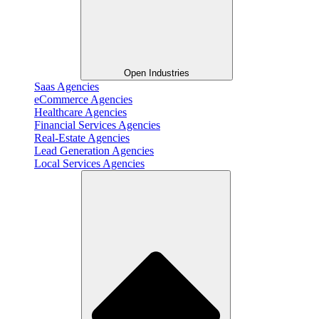
Open Industries
Saas Agencies
eCommerce Agencies
Healthcare Agencies
Financial Services Agencies
Real-Estate Agencies
Lead Generation Agencies
Local Services Agencies