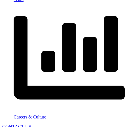
Careers & Culture
CONTACT US