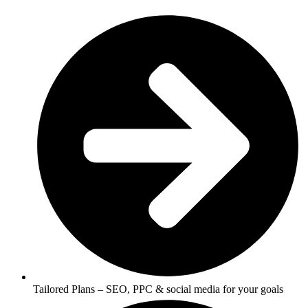
Tailored Plans – SEO, PPC & social media for your goals