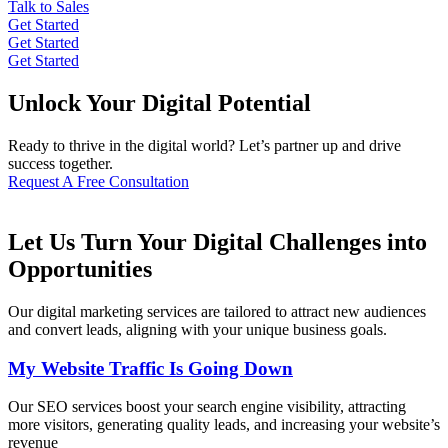
Talk to Sales
Get Started
Get Started
Get Started
Unlock Your Digital Potential
Ready to thrive in the digital world? Let’s partner up and drive
success together.
Request A Free Consultation
Let Us Turn Your Digital Challenges into
Opportunities
Our digital marketing services are tailored to attract new audiences
and convert leads, aligning with your unique business goals.
My Website Traffic Is Going Down
Our SEO services boost your search engine visibility, attracting
more visitors, generating quality leads, and increasing your website’s
revenue