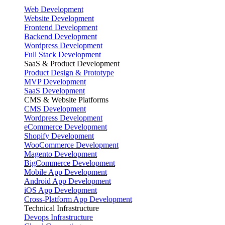
Web Development
Website Development
Frontend Development
Backend Development
Wordpress Development
Full Stack Development
SaaS & Product Development
Product Design & Prototype
MVP Development
SaaS Development
CMS & Website Platforms
CMS Development
Wordpress Development
eCommerce Development
Shopify Development
WooCommerce Development
Magento Development
BigCommerce Development
Mobile App Development
Android App Development
iOS App Development
Cross-Platform App Development
Technical Infrastructure
Devops Infrastructure