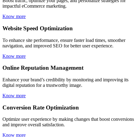
Boost traffic, optimize your pages, and personalize strategies for
impactful eCommerce marketing.
Know more
Website Speed Optimization
To enhance site performance, ensure faster load times, smoother
navigation, and improved SEO for better user experience.
Know more
Online Reputation Management
Enhance your brand’s credibility by monitoring and improving its
digital reputation for a trustworthy image.
Know more
Conversion Rate Optimization
Optimize user experience by making changes that boost conversions
and improve overall satisfaction.
Know more