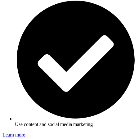
Use content and social media marketing
Learn more