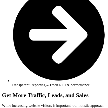
Transparent Reporting – Track ROI & performance
Get More Traffic, Leads, and Sales
While increasing website visitors is important, our holistic approach