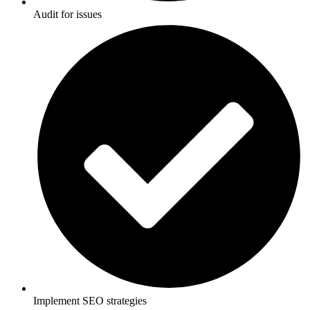
Audit for issues
Implement SEO strategies