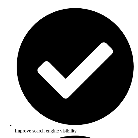
Improve search engine visibility