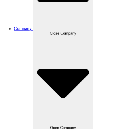
Company
Close Company
Open Company