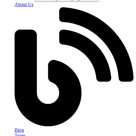
About Us
Blog
Team