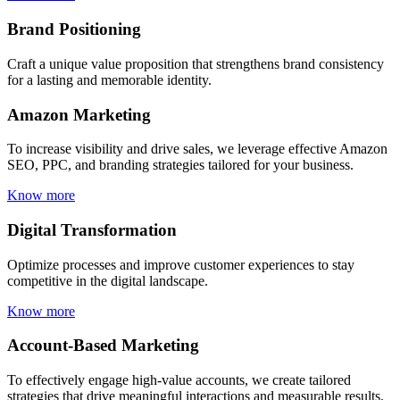
Brand Positioning
Craft a unique value proposition that strengthens brand consistency
for a lasting and memorable identity.
Amazon Marketing
To increase visibility and drive sales, we leverage effective Amazon
SEO, PPC, and branding strategies tailored for your business.
Know more
Digital Transformation
Optimize processes and improve customer experiences to stay
competitive in the digital landscape.
Know more
Account-Based Marketing
To effectively engage high-value accounts, we create tailored
strategies that drive meaningful interactions and measurable results.