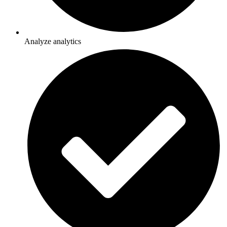
Analyze analytics