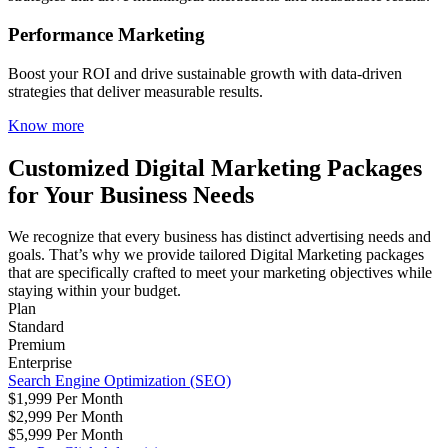
Performance Marketing
Boost your ROI and drive sustainable growth with data-driven
strategies that deliver measurable results.
Know more
Customized Digital Marketing Packages
for Your Business Needs
We recognize that every business has distinct advertising needs and
goals. That’s why we provide tailored Digital Marketing packages
that are specifically crafted to meet your marketing objectives while
staying within your budget.
Plan
Standard
Premium
Enterprise
Search Engine Optimization (SEO)
$1,999 Per Month
$2,999 Per Month
$5,999 Per Month