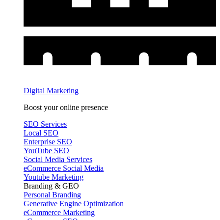
Digital Marketing
Boost your online presence
SEO Services
Local SEO
Enterprise SEO
YouTube SEO
Social Media Services
eCommerce Social Media
Youtube Marketing
Branding & GEO
Personal Branding
Generative Engine Optimization
eCommerce Marketing