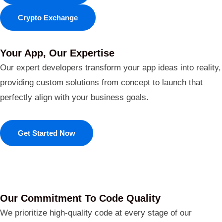
Crypto Exchange
Your App, Our Expertise
Our expert developers transform your app ideas into reality,
providing custom solutions from concept to launch that
perfectly align with your business goals.
Get Started Now
Our Commitment To Code Quality
We prioritize high-quality code at every stage of our