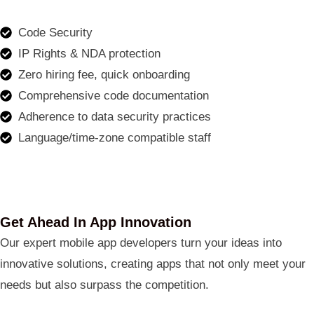
Code Security
IP Rights & NDA protection
Zero hiring fee, quick onboarding
Comprehensive code documentation
Adherence to data security practices
Language/time-zone compatible staff
Get Ahead In App Innovation
Our expert mobile app developers turn your ideas into
innovative solutions, creating apps that not only meet your
needs but also surpass the competition.