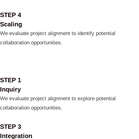
STEP 4
Scaling
We evaluate project alignment to identify potential
collaboration opportunities.
STEP 1
Inquiry
We evaluate project alignment to explore potential
collaboration opportunities.
STEP 3
Integration