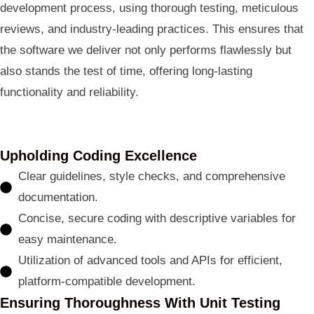
development process, using thorough testing, meticulous
reviews, and industry-leading practices. This ensures that
the software we deliver not only performs flawlessly but
also stands the test of time, offering long-lasting
functionality and reliability.
Upholding Coding Excellence
Clear guidelines, style checks, and comprehensive
documentation.
Concise, secure coding with descriptive variables for
easy maintenance.
Utilization of advanced tools and APIs for efficient,
platform-compatible development.
Ensuring Thoroughness With Unit Testing