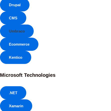
Drupal
CMS
Umbraco
Ecommerce
Kentico
Microsoft Technologies
.NET
Xamarin