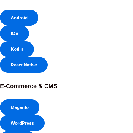
Android
IOS
Kotlin
React Native
E-Commerce & CMS
Magento
WordPress