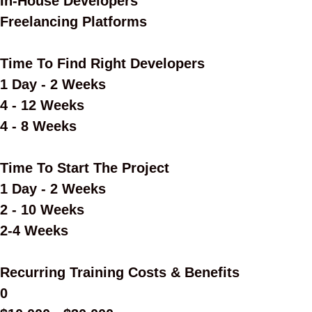
In-House Developers
Freelancing Platforms
Time To Find Right Developers
1 Day - 2 Weeks
4 - 12 Weeks
4 - 8 Weeks
Time To Start The Project
1 Day - 2 Weeks
2 - 10 Weeks
2-4 Weeks
Recurring Training Costs & Benefits
0