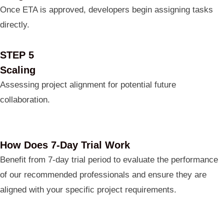
Once ETA is approved, developers begin assigning tasks
directly.
STEP 5
Scaling
Assessing project alignment for potential future
collaboration.
How Does 7-Day Trial Work
Benefit from 7-day trial period to evaluate the performance
of our recommended professionals and ensure they are
aligned with your specific project requirements.