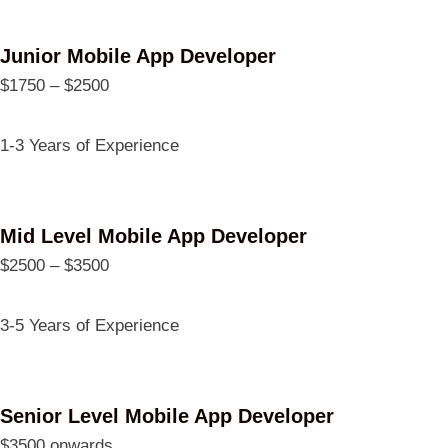
Junior Mobile App Developer
$1750 – $2500
1-3 Years of Experience
Mid Level Mobile App Developer
$2500 – $3500
3-5 Years of Experience
Senior Level Mobile App Developer
$3500 onwards