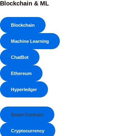
Blockchain & ML
Blockchain
Machine Learning
ChatBot
Ethereum
Hyperledger
Smart Contract
Cryptocurrency