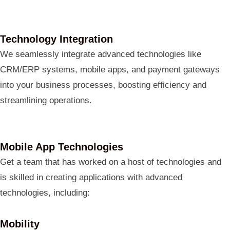
Technology Integration
We seamlessly integrate advanced technologies like
CRM/ERP systems, mobile apps, and payment gateways
into your business processes, boosting efficiency and
streamlining operations.
Mobile App Technologies
Get a team that has worked on a host of technologies and
is skilled in creating applications with advanced
technologies, including:
Mobility