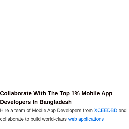
Collaborate With The Top 1% Mobile App
Developers In Bangladesh
Hire a team of Mobile App Developers from
XCEEDBD
and
collaborate to build world-class
web applications