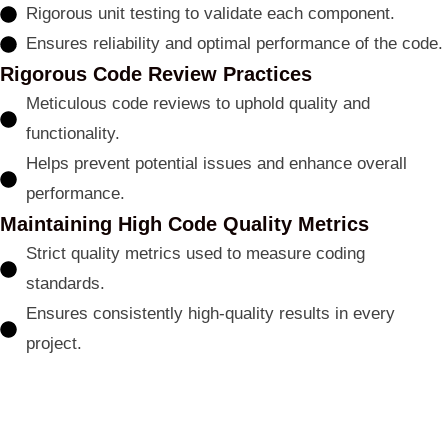
Rigorous unit testing to validate each component.
Ensures reliability and optimal performance of the code.
Rigorous Code Review Practices
Meticulous code reviews to uphold quality and
functionality.
Helps prevent potential issues and enhance overall
performance.
Maintaining High Code Quality Metrics
Strict quality metrics used to measure coding
standards.
Ensures consistently high-quality results in every
project.