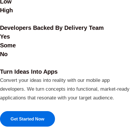
Low
High
Developers Backed By Delivery Team
Yes
Some
No
Turn Ideas Into Apps
Convert your ideas into reality with our mobile app
developers. We turn concepts into functional, market-ready
applications that resonate with your target audience.
Get Started Now