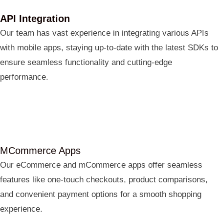
API Integration
Our team has vast experience in integrating various APIs
with mobile apps, staying up-to-date with the latest SDKs to
ensure seamless functionality and cutting-edge
performance.
MCommerce Apps
Our eCommerce and mCommerce apps offer seamless
features like one-touch checkouts, product comparisons,
and convenient payment options for a smooth shopping
experience.