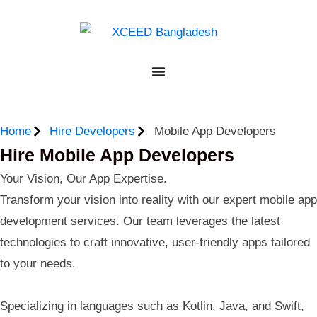
Home
Hire Developers
Mobile App Developers
Hire Mobile App Developers
Your Vision, Our App Expertise.
Transform your vision into reality with our expert mobile app
development services. Our team leverages the latest
technologies to craft innovative, user-friendly apps tailored
to your needs.
Specializing in languages such as Kotlin, Java, and Swift,