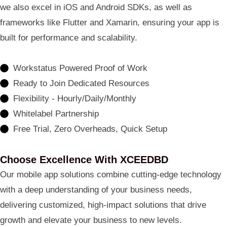
we also excel in iOS and Android SDKs, as well as
frameworks like Flutter and Xamarin, ensuring your app is
built for performance and scalability.
Workstatus Powered Proof of Work
Ready to Join Dedicated Resources
Flexibility - Hourly/Daily/Monthly
Whitelabel Partnership
Free Trial, Zero Overheads, Quick Setup
Choose Excellence With XCEEDBD
Our mobile app solutions combine cutting-edge technology
with a deep understanding of your business needs,
delivering customized, high-impact solutions that drive
growth and elevate your business to new levels.