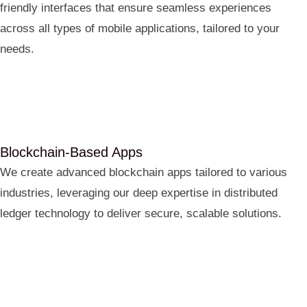
friendly interfaces that ensure seamless experiences
across all types of mobile applications, tailored to your
needs.
Blockchain-Based Apps
We create advanced blockchain apps tailored to various
industries, leveraging our deep expertise in distributed
ledger technology to deliver secure, scalable solutions.