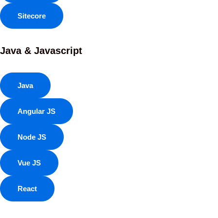
Sitecore
Java & Javascript
Java
Angular JS
Node JS
Vue JS
React