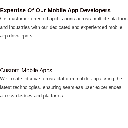
Expertise Of Our Mobile App Developers
Get customer-oriented applications across multiple platform
and industries with our dedicated and experienced mobile
app developers.
Custom Mobile Apps
We create intuitive, cross-platform mobile apps using the
latest technologies, ensuring seamless user experiences
across devices and platforms.