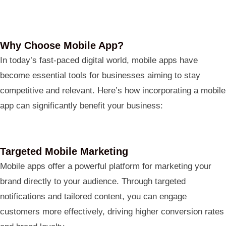
Why Choose Mobile App?
In today’s fast-paced digital world, mobile apps have
become essential tools for businesses aiming to stay
competitive and relevant. Here’s how incorporating a mobile
app can significantly benefit your business:
Targeted Mobile Marketing
Mobile apps offer a powerful platform for marketing your
brand directly to your audience. Through targeted
notifications and tailored content, you can engage
customers more effectively, driving higher conversion rates