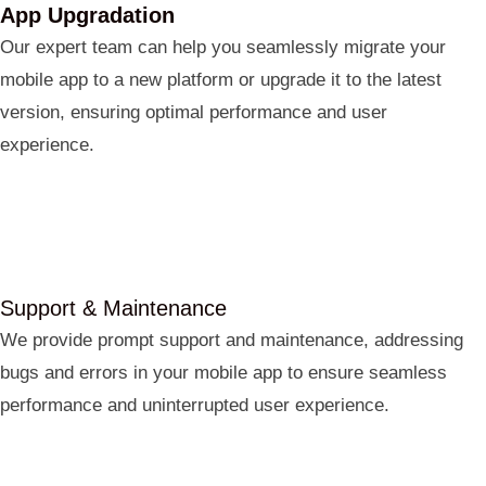
App Upgradation
Our expert team can help you seamlessly migrate your
mobile app to a new platform or upgrade it to the latest
version, ensuring optimal performance and user
experience.
Support & Maintenance
We provide prompt support and maintenance, addressing
bugs and errors in your mobile app to ensure seamless
performance and uninterrupted user experience.