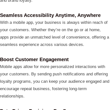
and brand loyalty.
Seamless Accessibility Anytime, Anywhere
With a mobile app, your business is always within reach of
your customers. Whether they’re on the go or at home,
apps provide an unmatched level of convenience, offering a
seamless experience across various devices.
Boost Customer Engagement
Mobile apps allow for more personalized interactions with
your customers. By sending push notifications and offering
loyalty programs, you can keep your audience engaged and
encourage repeat business, fostering long-term
relationships.