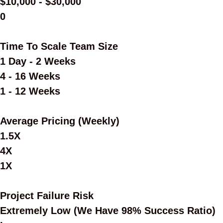
$10,000 - $30,000
0
Time To Scale Team Size
1 Day - 2 Weeks
4 - 16 Weeks
1 - 12 Weeks
Average Pricing (Weekly)
1.5X
4X
1X
Project Failure Risk
Extremely Low (we Have 98% Success Ratio)