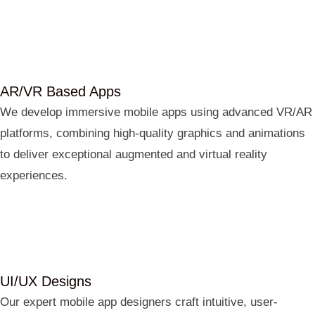
AR/VR Based Apps
We develop immersive mobile apps using advanced VR/AR
platforms, combining high-quality graphics and animations
to deliver exceptional augmented and virtual reality
experiences.
UI/UX Designs
Our expert mobile app designers craft intuitive, user-