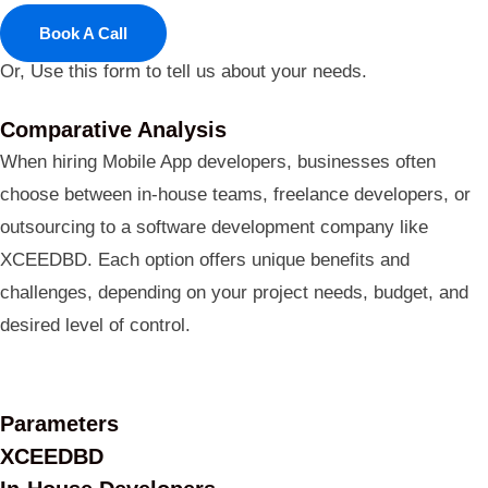
Book A Call
Or, Use this form to tell us about your needs.
Comparative Analysis
When hiring Mobile App developers, businesses often
choose between in-house teams, freelance developers, or
outsourcing to a software development company like
XCEEDBD. Each option offers unique benefits and
challenges, depending on your project needs, budget, and
desired level of control.
Parameters
XCEEDBD