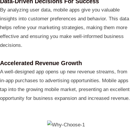
Data-Driven Decisions For Success
By analyzing user data, mobile apps give you valuable
insights into customer preferences and behavior. This data
helps refine your marketing strategies, making them more
effective and ensuring you make well-informed business
decisions.
Accelerated Revenue Growth
A well-designed app opens up new revenue streams, from
in-app purchases to advertising opportunities. Mobile apps
tap into the growing mobile market, presenting an excellent
opportunity for business expansion and increased revenue.