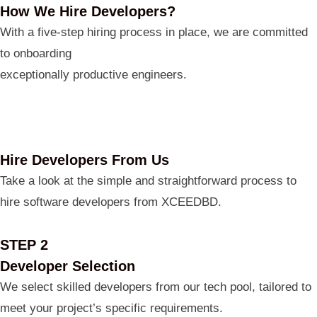
How We Hire Developers?
With a five-step hiring process in place, we are committed
to onboarding
exceptionally productive engineers.
Hire Developers From Us
Take a look at the simple and straightforward process to
hire software developers from XCEEDBD.
STEP 2
Developer Selection
We select skilled developers from our tech pool, tailored to
meet your project’s specific requirements.