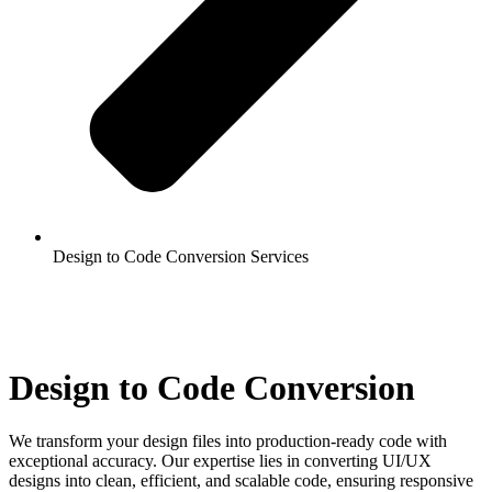
Design to Code Conversion Services
Design to Code Conversion
We transform your design files into production-ready code with
exceptional accuracy. Our expertise lies in converting UI/UX
designs into clean, efficient, and scalable code, ensuring responsive