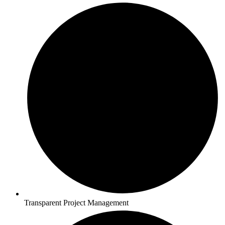
Transparent Project Management