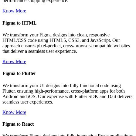
performance shopping experience.
Know More
Figma to HTML
We transform your Figma designs into clean, responsive
HTML/CSS code using HTML5, CSS3, and JavaScript. Our
approach ensures pixel-perfect, cross-browser-compatible websites
that deliver a seamless user experience.
Know More
Figma to Flutter
We transform your UI designs into fully functional code using
Flutter, ensuring high-performance, cross-platform apps for both
Android and iOS. Our expertise with Flutter SDK and Dart delivers
seamless user experiences.
Know More
Figma to React
We transform Figma designs into fully interactive React applications