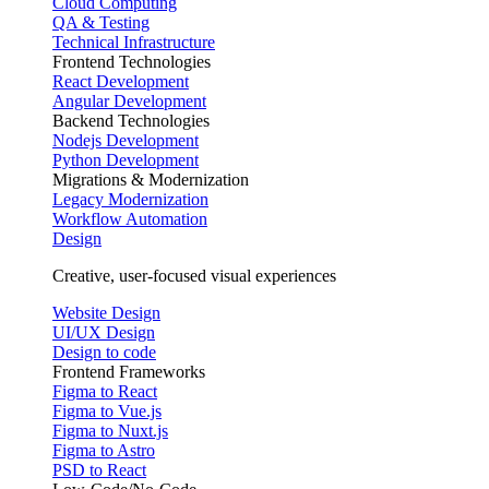
Cloud Computing
QA & Testing
Technical Infrastructure
Frontend Technologies
React Development
Angular Development
Backend Technologies
Nodejs Development
Python Development
Migrations & Modernization
Legacy Modernization
Workflow Automation
Design
Creative, user-focused visual experiences
Website Design
UI/UX Design
Design to code
Frontend Frameworks
Figma to React
Figma to Vue.js
Figma to Nuxt.js
Figma to Astro
PSD to React