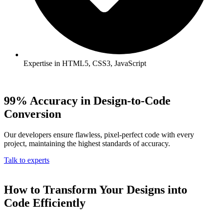
Expertise in HTML5, CSS3, JavaScript
99% Accuracy in Design-to-Code
Conversion
Our developers ensure flawless, pixel-perfect code with every
project, maintaining the highest standards of accuracy.
Talk to experts
How to Transform Your Designs into
Code Efficiently