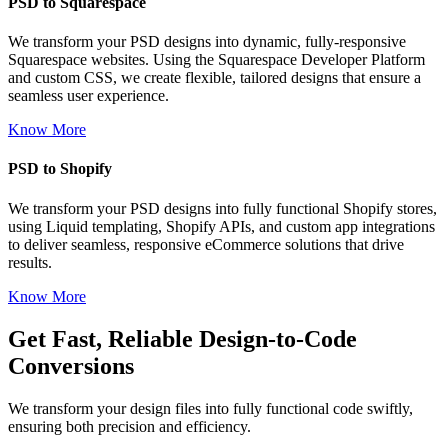
PSD to Squarespace
We transform your PSD designs into dynamic, fully-responsive
Squarespace websites. Using the Squarespace Developer Platform
and custom CSS, we create flexible, tailored designs that ensure a
seamless user experience.
Know More
PSD to Shopify
We transform your PSD designs into fully functional Shopify stores,
using Liquid templating, Shopify APIs, and custom app integrations
to deliver seamless, responsive eCommerce solutions that drive
results.
Know More
Get Fast, Reliable Design-to-Code
Conversions
We transform your design files into fully functional code swiftly,
ensuring both precision and efficiency.