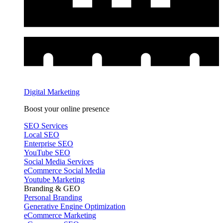
Digital Marketing
Boost your online presence
SEO Services
Local SEO
Enterprise SEO
YouTube SEO
Social Media Services
eCommerce Social Media
Youtube Marketing
Branding & GEO
Personal Branding
Generative Engine Optimization
eCommerce Marketing