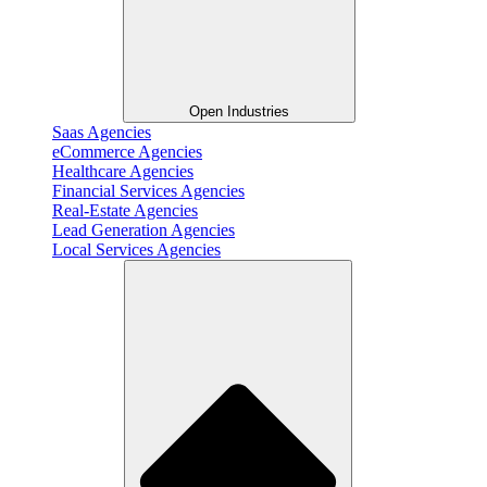
Open Industries
Saas Agencies
eCommerce Agencies
Healthcare Agencies
Financial Services Agencies
Real-Estate Agencies
Lead Generation Agencies
Local Services Agencies