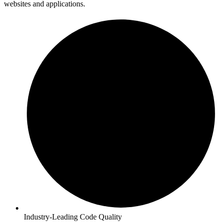
websites and applications.
Industry-Leading Code Quality