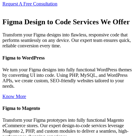
Request A Free Consultation
Figma Design to Code Services We Offer
Transform your Figma designs into flawless, responsive code that
performs seamlessly on any device. Our expert team ensures quick,
reliable conversion every time.
Figma to WordPress
We turn your Figma designs into fully functional WordPress themes
by converting UI into code. Using PHP, MySQL, and WordPress
APIs, we create custom, SEO-friendly websites tailored to your
needs.
Know More
Figma to Magento
Transform your Figma prototypes into fully functional Magento
eCommerce stores. Our expert design-to-code services leverage
Magento 2, PHP, and custom modules to deliver a seamless, high-