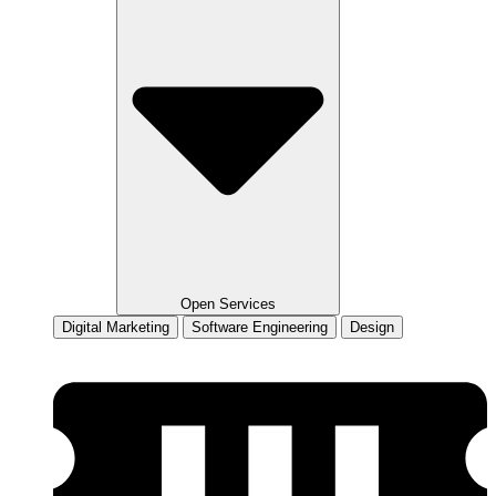
Open Services
Digital Marketing
Software Engineering
Design