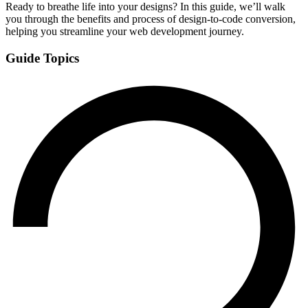
Ready to breathe life into your designs? In this guide, we’ll walk
you through the benefits and process of design-to-code conversion,
helping you streamline your web development journey.
Guide Topics