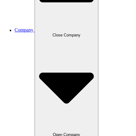
Company
Close Company
Open Company