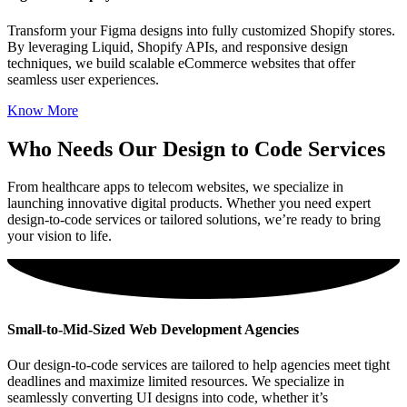
Transform your Figma designs into fully customized Shopify stores.
By leveraging Liquid, Shopify APIs, and responsive design
techniques, we build scalable eCommerce websites that offer
seamless user experiences.
Know More
Who Needs Our Design to Code Services
From healthcare apps to telecom websites, we specialize in
launching innovative digital products. Whether you need expert
design-to-code services or tailored solutions, we’re ready to bring
your vision to life.
Small-to-Mid-Sized Web Development Agencies
Our design-to-code services are tailored to help agencies meet tight
deadlines and maximize limited resources. We specialize in
seamlessly converting UI designs into code, whether it’s