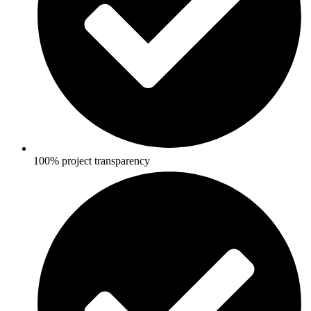
100% project transparency