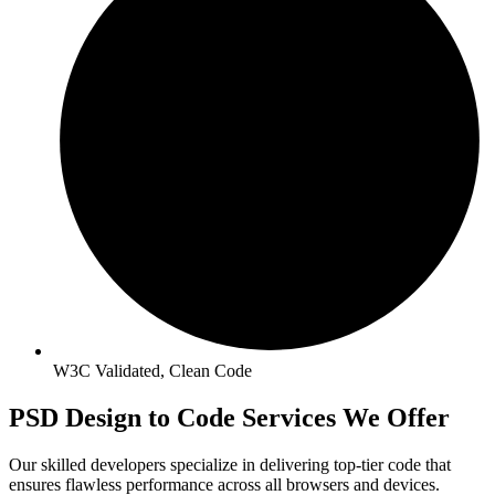
W3C Validated, Clean Code
PSD Design to Code Services We Offer
Our skilled developers specialize in delivering top-tier code that
ensures flawless performance across all browsers and devices.