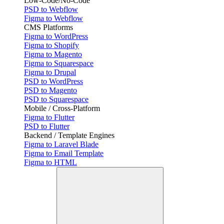
Low-Code/No-Code
PSD to Webflow
Figma to Webflow
CMS Platforms
Figma to WordPress
Figma to Shopify
Figma to Magento
Figma to Squarespace
Figma to Drupal
PSD to WordPress
PSD to Magento
PSD to Squarespace
Mobile / Cross-Platform
Figma to Flutter
PSD to Flutter
Backend / Template Engines
Figma to Laravel Blade
Figma to Email Template
Figma to HTML