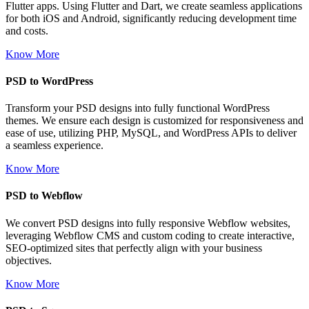
Flutter apps. Using Flutter and Dart, we create seamless applications
for both iOS and Android, significantly reducing development time
and costs.
Know More
PSD to WordPress
Transform your PSD designs into fully functional WordPress
themes. We ensure each design is customized for responsiveness and
ease of use, utilizing PHP, MySQL, and WordPress APIs to deliver
a seamless experience.
Know More
PSD to Webflow
We convert PSD designs into fully responsive Webflow websites,
leveraging Webflow CMS and custom coding to create interactive,
SEO-optimized sites that perfectly align with your business
objectives.
Know More