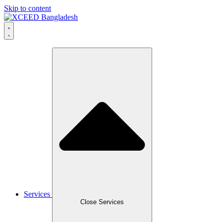
Skip to content
Services
Close Services