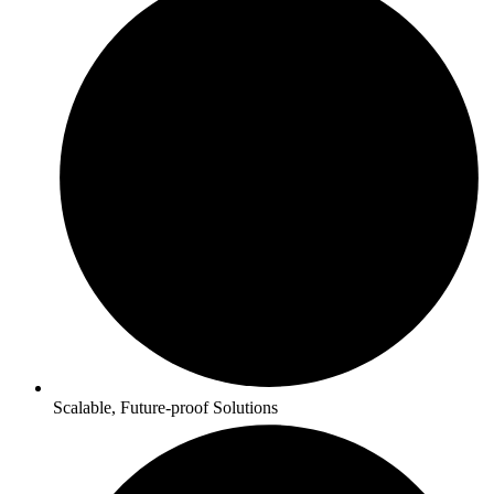
Scalable, Future-proof Solutions