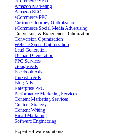
eCommerce SEO
Amazon Marketing
Amazon SEO
eCommerce PPC
Customer Journey Optimization
eCommerce Social Media Advertising
Conversion & Experience Optimization
Conversion Optimization
Website Speed Optimization
Lead Generation
Demand Generation
PPC Services
Google Ads
Facebook Ads
Linkedin Ads
Bing Ads
Enterprise PPC
Performance Marketing Services
Content Marketing Services
Content Strategy
Content Writing
Email Marketing
Software Engineering
Expert software solutions