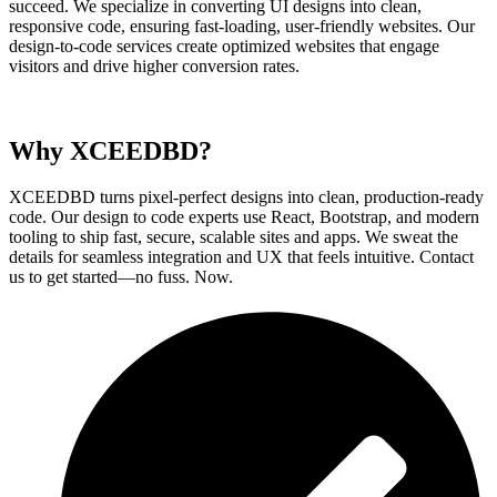
succeed. We specialize in converting UI designs into clean,
responsive code, ensuring fast-loading, user-friendly websites. Our
design-to-code services create optimized websites that engage
visitors and drive higher conversion rates.
Why XCEEDBD?
XCEEDBD turns pixel-perfect designs into clean, production-ready
code. Our design to code experts use React, Bootstrap, and modern
tooling to ship fast, secure, scalable sites and apps. We sweat the
details for seamless integration and UX that feels intuitive. Contact
us to get started—no fuss. Now.