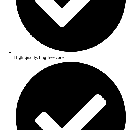
High-quality, bug-free code