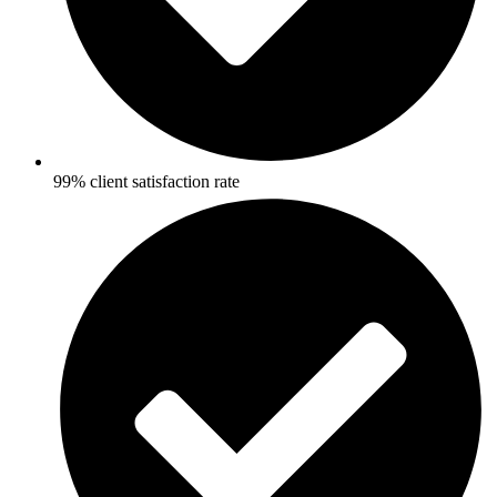
99% client satisfaction rate