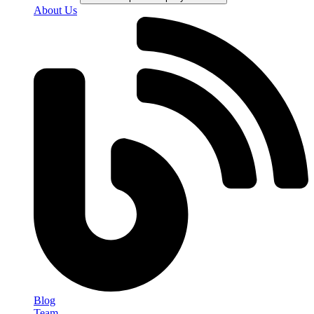
About Us
Blog
Team