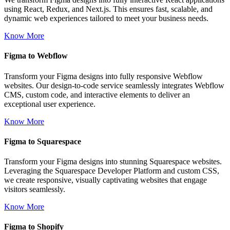
using React, Redux, and Next.js. This ensures fast, scalable, and
dynamic web experiences tailored to meet your business needs.
Know More
Figma to Webflow
Transform your Figma designs into fully responsive Webflow
websites. Our design-to-code service seamlessly integrates Webflow
CMS, custom code, and interactive elements to deliver an
exceptional user experience.
Know More
Figma to Squarespace
Transform your Figma designs into stunning Squarespace websites.
Leveraging the Squarespace Developer Platform and custom CSS,
we create responsive, visually captivating websites that engage
visitors seamlessly.
Know More
Figma to Shopify