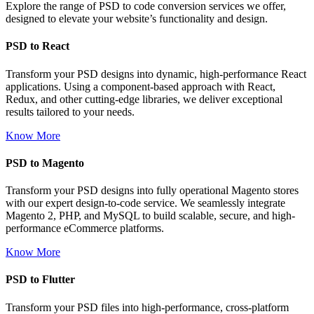
Explore the range of PSD to code conversion services we offer,
designed to elevate your website’s functionality and design.
PSD to React
Transform your PSD designs into dynamic, high-performance React
applications. Using a component-based approach with React,
Redux, and other cutting-edge libraries, we deliver exceptional
results tailored to your needs.
Know More
PSD to Magento
Transform your PSD designs into fully operational Magento stores
with our expert design-to-code service. We seamlessly integrate
Magento 2, PHP, and MySQL to build scalable, secure, and high-
performance eCommerce platforms.
Know More
PSD to Flutter
Transform your PSD files into high-performance, cross-platform