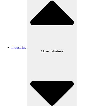
Industries
Close Industries