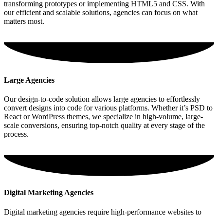
transforming prototypes or implementing HTML5 and CSS. With
our efficient and scalable solutions, agencies can focus on what
matters most.
Large Agencies
Our design-to-code solution allows large agencies to effortlessly
convert designs into code for various platforms. Whether it’s PSD to
React or WordPress themes, we specialize in high-volume, large-
scale conversions, ensuring top-notch quality at every stage of the
process.
Digital Marketing Agencies
Digital marketing agencies require high-performance websites to