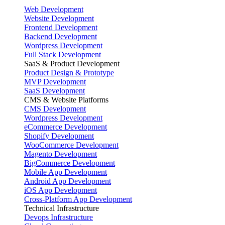
Web Development
Website Development
Frontend Development
Backend Development
Wordpress Development
Full Stack Development
SaaS & Product Development
Product Design & Prototype
MVP Development
SaaS Development
CMS & Website Platforms
CMS Development
Wordpress Development
eCommerce Development
Shopify Development
WooCommerce Development
Magento Development
BigCommerce Development
Mobile App Development
Android App Development
iOS App Development
Cross-Platform App Development
Technical Infrastructure
Devops Infrastructure