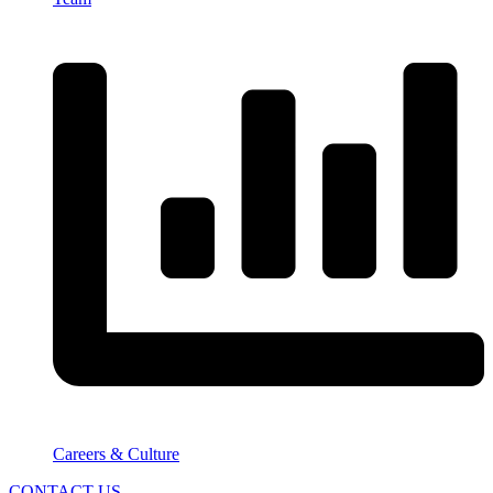
Careers & Culture
CONTACT US