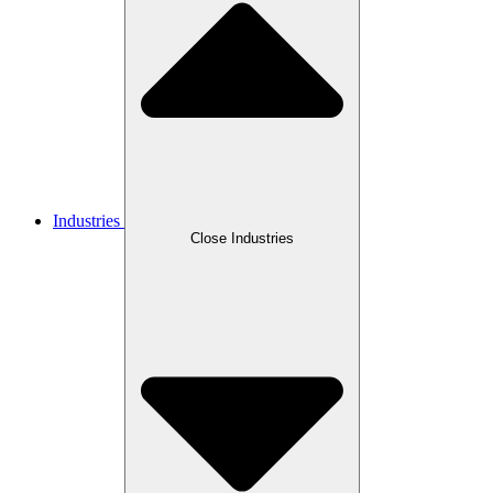
Industries
Close Industries