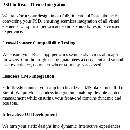
PSD to React Theme Integration
We transform your design into a fully functional React theme by
converting your PSD, ensuring seamless integration of all visual
elements for optimal performance and a smooth, responsive user
experience.
Cross-Browser Compatibility Testing
We ensure your React app performs seamlessly across all major
browsers. Our thorough testing guarantees a consistent and smooth
user experience, no matter where your app is accessed.
Headless CMS Integration
Effortlessly connect your app to a headless CMS like Contentful or
Strapi. We provide seamless integration, enabling flexible content
management while ensuring your front-end remains dynamic and
scalable.
Interactive UI Development
We turn your static designs into dynamic, interactive experiences