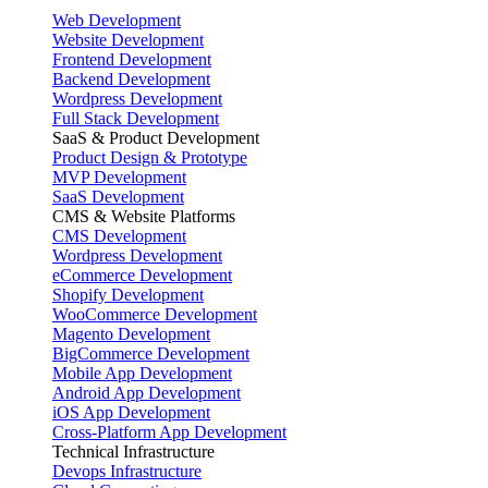
Web Development
Website Development
Frontend Development
Backend Development
Wordpress Development
Full Stack Development
SaaS & Product Development
Product Design & Prototype
MVP Development
SaaS Development
CMS & Website Platforms
CMS Development
Wordpress Development
eCommerce Development
Shopify Development
WooCommerce Development
Magento Development
BigCommerce Development
Mobile App Development
Android App Development
iOS App Development
Cross-Platform App Development
Technical Infrastructure
Devops Infrastructure