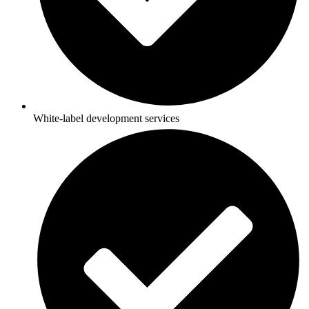
White-label development services