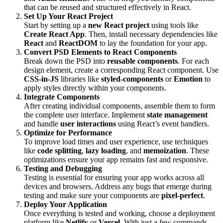
that can be reused and structured effectively in React.
Set Up Your React Project
Start by setting up a
new React project
using tools like
Create React App
. Then, install necessary dependencies like
React
and
ReactDOM
to lay the foundation for your app.
Convert PSD Elements to React Components
Break down the PSD into
reusable components
. For each
design element, create a corresponding React component. Use
CSS-in-JS
libraries like
styled-components
or
Emotion
to
apply styles directly within your components.
Integrate Components
After creating individual components, assemble them to form
the complete user interface. Implement
state management
and handle
user interactions
using React’s event handlers.
Optimize for Performance
To improve load times and user experience, use techniques
like
code splitting
,
lazy loading
, and
memoization
. These
optimizations ensure your app remains fast and responsive.
Testing and Debugging
Testing is essential for ensuring your app works across all
devices and browsers. Address any bugs that emerge during
testing and make sure your components are
pixel-perfect
.
Deploy Your Application
Once everything is tested and working, choose a deployment
platform like
Netlify
or
Vercel
. With just a few commands,