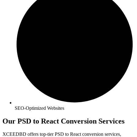
SEO-Optimized Websites
Our PSD to React Conversion Services
XCEEDBD offers top-tier PSD to React conversion services,