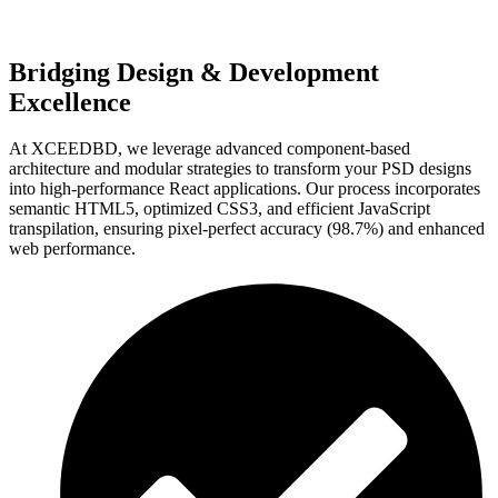
Bridging Design & Development
Excellence
At XCEEDBD, we leverage advanced component-based
architecture and modular strategies to transform your PSD designs
into high-performance React applications. Our process incorporates
semantic HTML5, optimized CSS3, and efficient JavaScript
transpilation, ensuring pixel-perfect accuracy (98.7%) and enhanced
web performance.