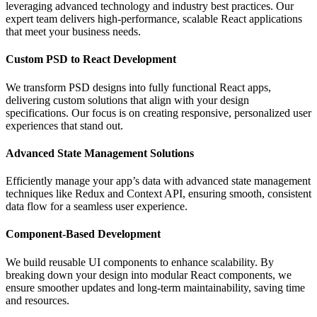
leveraging advanced technology and industry best practices. Our
expert team delivers high-performance, scalable React applications
that meet your business needs.
Custom PSD to React Development
We transform PSD designs into fully functional React apps,
delivering custom solutions that align with your design
specifications. Our focus is on creating responsive, personalized user
experiences that stand out.
Advanced State Management Solutions
Efficiently manage your app’s data with advanced state management
techniques like Redux and Context API, ensuring smooth, consistent
data flow for a seamless user experience.
Component-Based Development
We build reusable UI components to enhance scalability. By
breaking down your design into modular React components, we
ensure smoother updates and long-term maintainability, saving time
and resources.