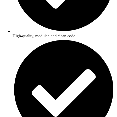
High-quality, modular, and clean code