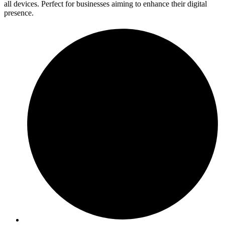
all devices. Perfect for businesses aiming to enhance their digital
presence.