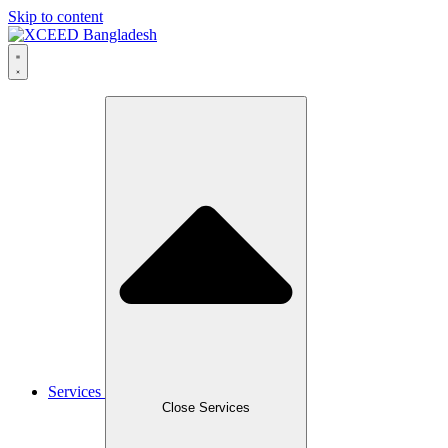
Skip to content
Services
Close Services