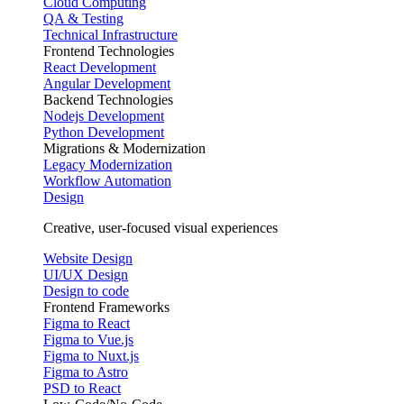
Cloud Computing
QA & Testing
Technical Infrastructure
Frontend Technologies
React Development
Angular Development
Backend Technologies
Nodejs Development
Python Development
Migrations & Modernization
Legacy Modernization
Workflow Automation
Design
Creative, user-focused visual experiences
Website Design
UI/UX Design
Design to code
Frontend Frameworks
Figma to React
Figma to Vue.js
Figma to Nuxt.js
Figma to Astro
PSD to React