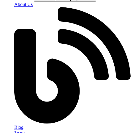
About Us
Blog
Team