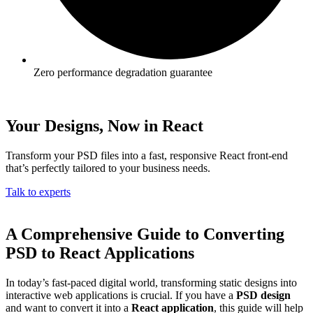
Zero performance degradation guarantee
Your Designs, Now in React
Transform your PSD files into a fast, responsive React front-end
that’s perfectly tailored to your business needs.
Talk to experts
A Comprehensive Guide to Converting
PSD to React Applications
In today’s fast-paced digital world, transforming static designs into
interactive web applications is crucial. If you have a
PSD design
and want to convert it into a
React application
, this guide will help