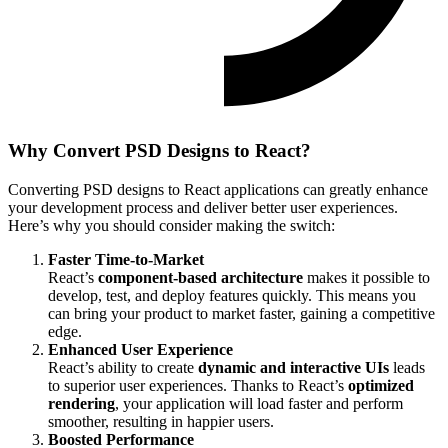
Why Convert PSD Designs to React?
Converting PSD designs to React applications can greatly enhance
your development process and deliver better user experiences.
Here’s why you should consider making the switch:
Faster Time-to-Market
React’s
component-based architecture
makes it possible to
develop, test, and deploy features quickly. This means you
can bring your product to market faster, gaining a competitive
edge.
Enhanced User Experience
React’s ability to create
dynamic and interactive UIs
leads
to superior user experiences. Thanks to React’s
optimized
rendering
, your application will load faster and perform
smoother, resulting in happier users.
Boosted Performance