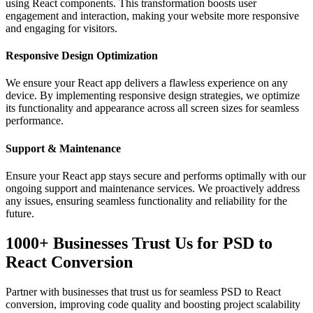
using React components. This transformation boosts user
engagement and interaction, making your website more responsive
and engaging for visitors.
Responsive Design Optimization
We ensure your React app delivers a flawless experience on any
device. By implementing responsive design strategies, we optimize
its functionality and appearance across all screen sizes for seamless
performance.
Support & Maintenance
Ensure your React app stays secure and performs optimally with our
ongoing support and maintenance services. We proactively address
any issues, ensuring seamless functionality and reliability for the
future.
1000+ Businesses Trust Us for PSD to
React Conversion
Partner with businesses that trust us for seamless PSD to React
conversion, improving code quality and boosting project scalability