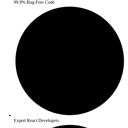
99.9% Bug-Free Code
Expert React Developers