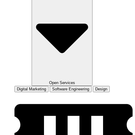
Open Services
Digital Marketing
Software Engineering
Design