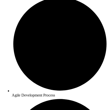
Agile Development Process