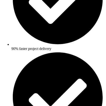
90% faster project delivery