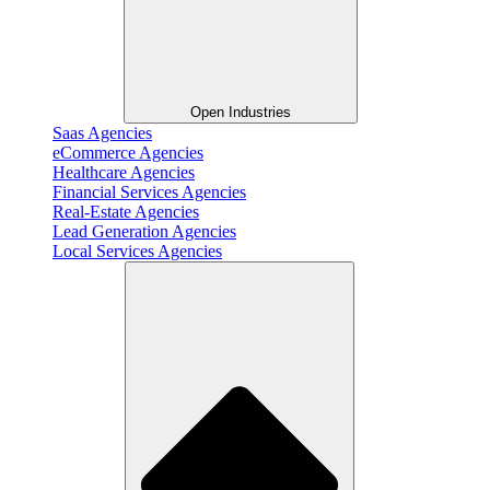
Open Industries
Saas Agencies
eCommerce Agencies
Healthcare Agencies
Financial Services Agencies
Real-Estate Agencies
Lead Generation Agencies
Local Services Agencies