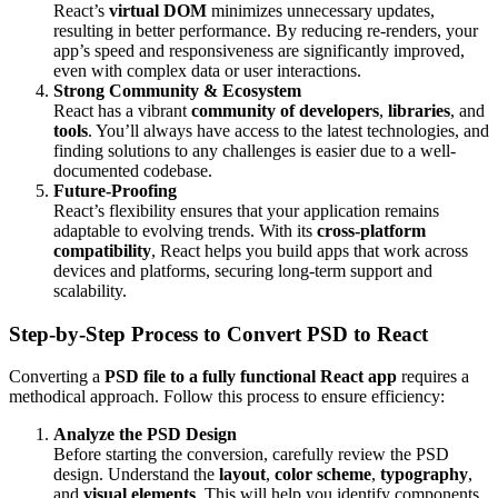
React’s
virtual DOM
minimizes unnecessary updates,
resulting in better performance. By reducing re-renders, your
app’s speed and responsiveness are significantly improved,
even with complex data or user interactions.
Strong Community & Ecosystem
React has a vibrant
community of developers
,
libraries
, and
tools
. You’ll always have access to the latest technologies, and
finding solutions to any challenges is easier due to a well-
documented codebase.
Future-Proofing
React’s flexibility ensures that your application remains
adaptable to evolving trends. With its
cross-platform
compatibility
, React helps you build apps that work across
devices and platforms, securing long-term support and
scalability.
Step-by-Step Process to Convert PSD to React
Converting a
PSD file to a fully functional React app
requires a
methodical approach. Follow this process to ensure efficiency:
Analyze the PSD Design
Before starting the conversion, carefully review the PSD
design. Understand the
layout
,
color scheme
,
typography
,
and
visual elements
. This will help you identify components