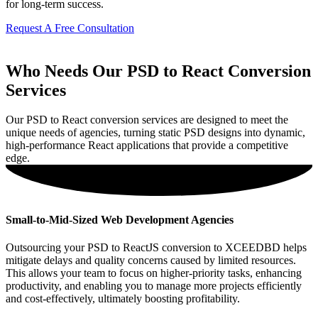
for long-term success.
Request A Free Consultation
Who Needs Our PSD to React Conversion
Services
Our PSD to React conversion services are designed to meet the
unique needs of agencies, turning static PSD designs into dynamic,
high-performance React applications that provide a competitive
edge.
Small-to-Mid-Sized Web Development Agencies
Outsourcing your PSD to ReactJS conversion to XCEEDBD helps
mitigate delays and quality concerns caused by limited resources.
This allows your team to focus on higher-priority tasks, enhancing
productivity, and enabling you to manage more projects efficiently
and cost-effectively, ultimately boosting profitability.