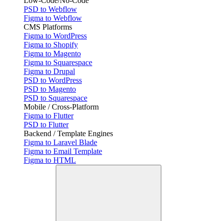
Low-Code/No-Code
PSD to Webflow
Figma to Webflow
CMS Platforms
Figma to WordPress
Figma to Shopify
Figma to Magento
Figma to Squarespace
Figma to Drupal
PSD to WordPress
PSD to Magento
PSD to Squarespace
Mobile / Cross-Platform
Figma to Flutter
PSD to Flutter
Backend / Template Engines
Figma to Laravel Blade
Figma to Email Template
Figma to HTML