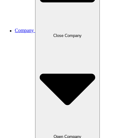
Company
Close Company
Open Company