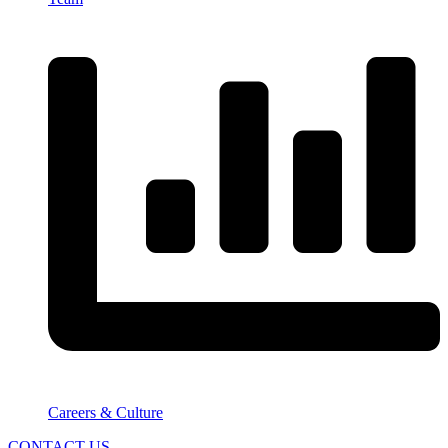
Careers & Culture
CONTACT US