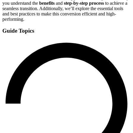
you understand the
benefits
and
step-by-step process
to achieve a
seamless transition. Additionally, we’ll explore the essential tools
and best practices to make this conversion efficient and high-
performing.
Guide Topics