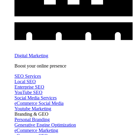
Digital Marketing
Boost your online presence
SEO Services
Local SEO
Enterprise SEO
YouTube SEO
Social Media Services
eCommerce Social Media
Youtube Marketing
Branding & GEO
Personal Branding
Generative Engine Optimization
eCommerce Marketing