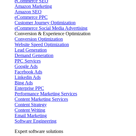
eCommerce SEO
Amazon Marketing
Amazon SEO
eCommerce PPC
Customer Journey Optimization
eCommerce Social Media Advertising
Conversion & Experience Optimization
Conversion Optimization
Website Speed Optimization
Lead Generation
Demand Generation
PPC Services
Google Ads
Facebook Ads
Linkedin Ads
Bing Ads
Enterprise PPC
Performance Marketing Services
Content Marketing Services
Content Strategy
Content Writing
Email Marketing
Software Engineering
Expert software solutions