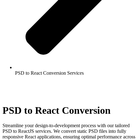
PSD to React Conversion Services
PSD to React Conversion
Streamline your design-to-development process with our tailored
PSD to ReactJS services. We convert static PSD files into fully
responsive React applications, ensuring optimal performance across