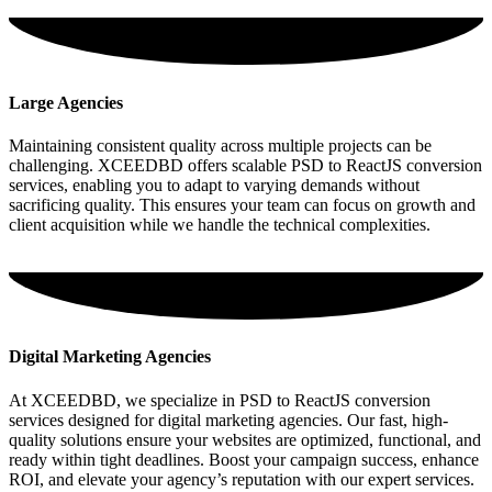
Large Agencies
Maintaining consistent quality across multiple projects can be
challenging. XCEEDBD offers scalable PSD to ReactJS conversion
services, enabling you to adapt to varying demands without
sacrificing quality. This ensures your team can focus on growth and
client acquisition while we handle the technical complexities.
Digital Marketing Agencies
At XCEEDBD, we specialize in PSD to ReactJS conversion
services designed for digital marketing agencies. Our fast, high-
quality solutions ensure your websites are optimized, functional, and
ready within tight deadlines. Boost your campaign success, enhance
ROI, and elevate your agency’s reputation with our expert services.