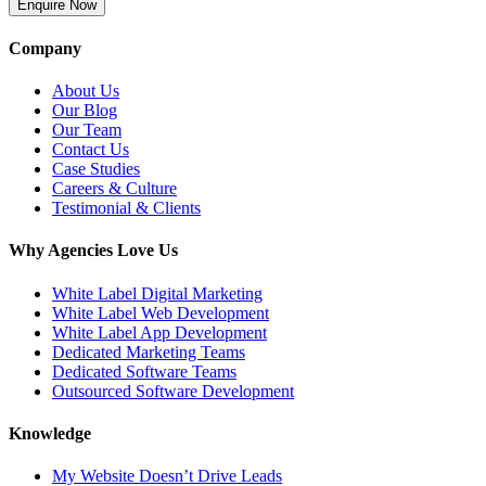
Enquire Now
Company
About Us
Our Blog
Our Team
Contact Us
Case Studies
Careers & Culture
Testimonial & Clients
Why Agencies Love Us
White Label Digital Marketing
White Label Web Development
White Label App Development
Dedicated Marketing Teams
Dedicated Software Teams
Outsourced Software Development
Knowledge
My Website Doesn’t Drive Leads