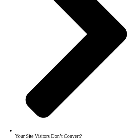
Your Site Visitors Don’t Convert?