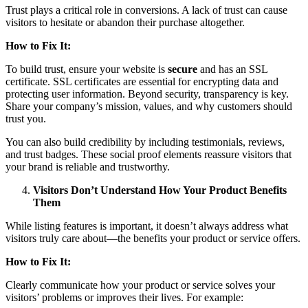
Trust plays a critical role in conversions. A lack of trust can cause
visitors to hesitate or abandon their purchase altogether.
How to Fix It:
To build trust, ensure your website is
secure
and has an SSL
certificate. SSL certificates are essential for encrypting data and
protecting user information. Beyond security, transparency is key.
Share your company’s mission, values, and why customers should
trust you.
You can also build credibility by including testimonials, reviews,
and trust badges. These social proof elements reassure visitors that
your brand is reliable and trustworthy.
Visitors Don’t Understand How Your Product Benefits
Them
While listing features is important, it doesn’t always address what
visitors truly care about—the benefits your product or service offers.
How to Fix It:
Clearly communicate how your product or service solves your
visitors’ problems or improves their lives. For example: