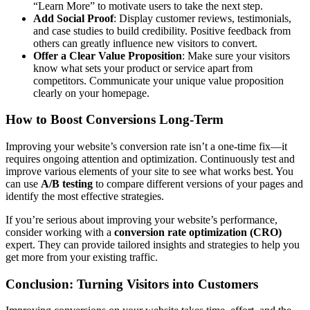
“Learn More” to motivate users to take the next step.
Add Social Proof
: Display customer reviews, testimonials,
and case studies to build credibility. Positive feedback from
others can greatly influence new visitors to convert.
Offer a Clear Value Proposition
: Make sure your visitors
know what sets your product or service apart from
competitors. Communicate your unique value proposition
clearly on your homepage.
How to Boost Conversions Long-Term
Improving your website’s conversion rate isn’t a one-time fix—it
requires ongoing attention and optimization. Continuously test and
improve various elements of your site to see what works best. You
can use
A/B testing
to compare different versions of your pages and
identify the most effective strategies.
If you’re serious about improving your website’s performance,
consider working with a
conversion rate optimization (CRO)
expert. They can provide tailored insights and strategies to help you
get more from your existing traffic.
Conclusion: Turning Visitors into Customers