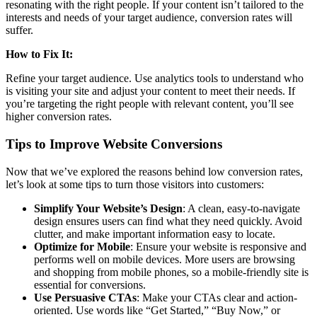
resonating with the right people. If your content isn’t tailored to the
interests and needs of your target audience, conversion rates will
suffer.
How to Fix It:
Refine your target audience. Use analytics tools to understand who
is visiting your site and adjust your content to meet their needs. If
you’re targeting the right people with relevant content, you’ll see
higher conversion rates.
Tips to Improve Website Conversions
Now that we’ve explored the reasons behind low conversion rates,
let’s look at some tips to turn those visitors into customers:
Simplify Your Website’s Design
: A clean, easy-to-navigate
design ensures users can find what they need quickly. Avoid
clutter, and make important information easy to locate.
Optimize for Mobile
: Ensure your website is responsive and
performs well on mobile devices. More users are browsing
and shopping from mobile phones, so a mobile-friendly site is
essential for conversions.
Use Persuasive CTAs
: Make your CTAs clear and action-
oriented. Use words like “Get Started,” “Buy Now,” or