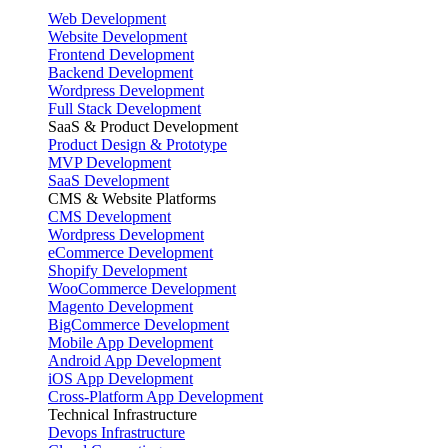
Web Development
Website Development
Frontend Development
Backend Development
Wordpress Development
Full Stack Development
SaaS & Product Development
Product Design & Prototype
MVP Development
SaaS Development
CMS & Website Platforms
CMS Development
Wordpress Development
eCommerce Development
Shopify Development
WooCommerce Development
Magento Development
BigCommerce Development
Mobile App Development
Android App Development
iOS App Development
Cross-Platform App Development
Technical Infrastructure
Devops Infrastructure