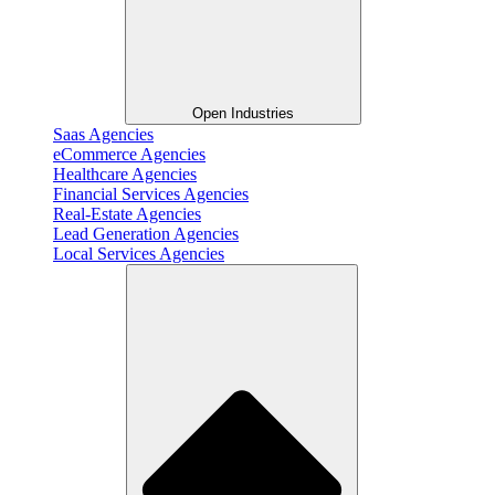
Open Industries
Saas Agencies
eCommerce Agencies
Healthcare Agencies
Financial Services Agencies
Real-Estate Agencies
Lead Generation Agencies
Local Services Agencies