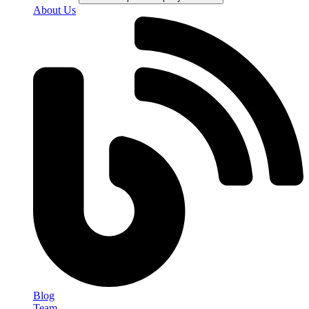
About Us
Blog
Team