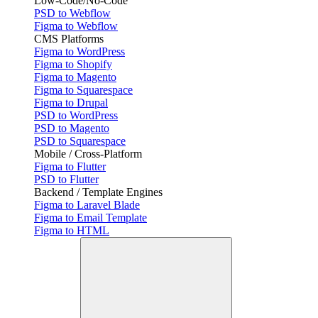
Low-Code/No-Code
PSD to Webflow
Figma to Webflow
CMS Platforms
Figma to WordPress
Figma to Shopify
Figma to Magento
Figma to Squarespace
Figma to Drupal
PSD to WordPress
PSD to Magento
PSD to Squarespace
Mobile / Cross-Platform
Figma to Flutter
PSD to Flutter
Backend / Template Engines
Figma to Laravel Blade
Figma to Email Template
Figma to HTML