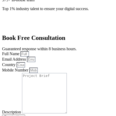
Top 1% industry talent to ensure your digital success.
Book Free Consultation
Guaranteed response within 8 business hours.
Full Name
Email Address
Country
Mobile Number
Description