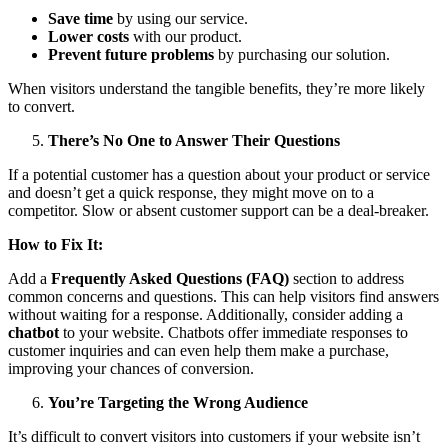
Save time
by using our service.
Lower costs
with our product.
Prevent future problems
by purchasing our solution.
When visitors understand the tangible benefits, they’re more likely
to convert.
There’s No One to Answer Their Questions
If a potential customer has a question about your product or service
and doesn’t get a quick response, they might move on to a
competitor. Slow or absent customer support can be a deal-breaker.
How to Fix It:
Add a
Frequently Asked Questions (FAQ)
section to address
common concerns and questions. This can help visitors find answers
without waiting for a response. Additionally, consider adding a
chatbot
to your website. Chatbots offer immediate responses to
customer inquiries and can even help them make a purchase,
improving your chances of conversion.
You’re Targeting the Wrong Audience
It’s difficult to convert visitors into customers if your website isn’t