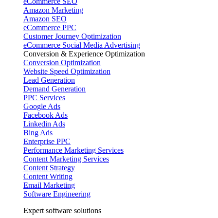
eCommerce SEO
Amazon Marketing
Amazon SEO
eCommerce PPC
Customer Journey Optimization
eCommerce Social Media Advertising
Conversion & Experience Optimization
Conversion Optimization
Website Speed Optimization
Lead Generation
Demand Generation
PPC Services
Google Ads
Facebook Ads
Linkedin Ads
Bing Ads
Enterprise PPC
Performance Marketing Services
Content Marketing Services
Content Strategy
Content Writing
Email Marketing
Software Engineering
Expert software solutions