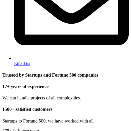
Email us
Trusted by Startups and Fortune 500 companies
17+ years of experience
We can handle projects of all complexities.
1500+ satisfied customers
Startups to Fortune 500, we have worked with all.
375+ in-house team