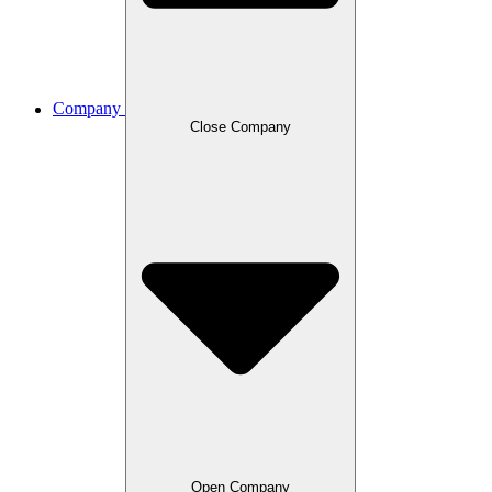
Company
Close Company
Open Company