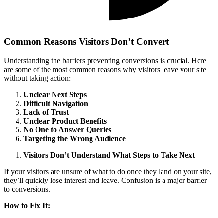
Common Reasons Visitors Don’t Convert
Understanding the barriers preventing conversions is crucial. Here
are some of the most common reasons why visitors leave your site
without taking action:
Unclear Next Steps
Difficult Navigation
Lack of Trust
Unclear Product Benefits
No One to Answer Queries
Targeting the Wrong Audience
Visitors Don’t Understand What Steps to Take Next
If your visitors are unsure of what to do once they land on your site,
they’ll quickly lose interest and leave. Confusion is a major barrier
to conversions.
How to Fix It: