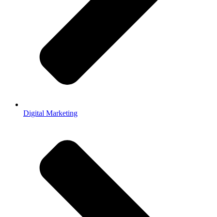
Digital Marketing