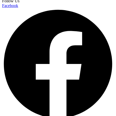
Follow Us
Facebook