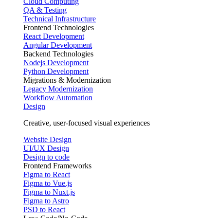
Cloud Computing
QA & Testing
Technical Infrastructure
Frontend Technologies
React Development
Angular Development
Backend Technologies
Nodejs Development
Python Development
Migrations & Modernization
Legacy Modernization
Workflow Automation
Design
Creative, user-focused visual experiences
Website Design
UI/UX Design
Design to code
Frontend Frameworks
Figma to React
Figma to Vue.js
Figma to Nuxt.js
Figma to Astro
PSD to React