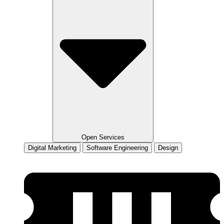
Open Services
Digital Marketing
Software Engineering
Design