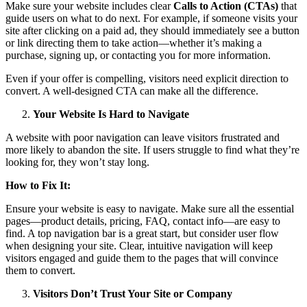
Make sure your website includes clear
Calls to Action (CTAs)
that
guide users on what to do next. For example, if someone visits your
site after clicking on a paid ad, they should immediately see a button
or link directing them to take action—whether it’s making a
purchase, signing up, or contacting you for more information.
Even if your offer is compelling, visitors need explicit direction to
convert. A well-designed CTA can make all the difference.
Your Website Is Hard to Navigate
A website with poor navigation can leave visitors frustrated and
more likely to abandon the site. If users struggle to find what they’re
looking for, they won’t stay long.
How to Fix It:
Ensure your website is easy to navigate. Make sure all the essential
pages—product details, pricing, FAQ, contact info—are easy to
find. A top navigation bar is a great start, but consider user flow
when designing your site. Clear, intuitive navigation will keep
visitors engaged and guide them to the pages that will convince
them to convert.
Visitors Don’t Trust Your Site or Company