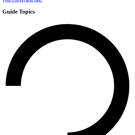
Guide Topics