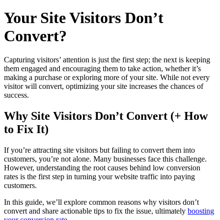
Your Site Visitors Don’t
Convert?
Capturing visitors’ attention is just the first step; the next is keeping
them engaged and encouraging them to take action, whether it’s
making a purchase or exploring more of your site. While not every
visitor will convert, optimizing your site increases the chances of
success.
Why Site Visitors Don’t Convert (+ How
to Fix It)
If you’re attracting site visitors but failing to convert them into
customers, you’re not alone. Many businesses face this challenge.
However, understanding the root causes behind low conversion
rates is the first step in turning your website traffic into paying
customers.
In this guide, we’ll explore common reasons why visitors don’t
convert and share actionable tips to fix the issue, ultimately
boosting
your conversion rate.