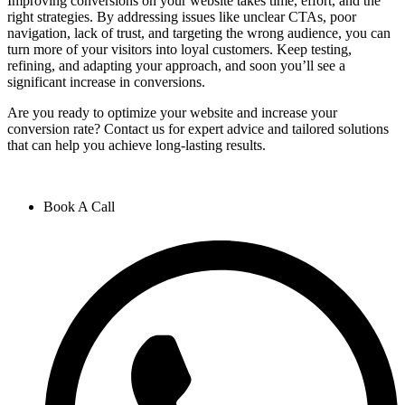
Improving conversions on your website takes time, effort, and the
right strategies. By addressing issues like unclear CTAs, poor
navigation, lack of trust, and targeting the wrong audience, you can
turn more of your visitors into loyal customers. Keep testing,
refining, and adapting your approach, and soon you’ll see a
significant increase in conversions.
Are you ready to optimize your website and increase your
conversion rate? Contact us for expert advice and tailored solutions
that can help you achieve long-lasting results.
Book A Call