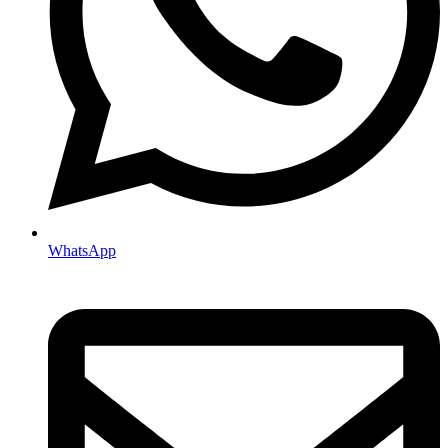
WhatsApp