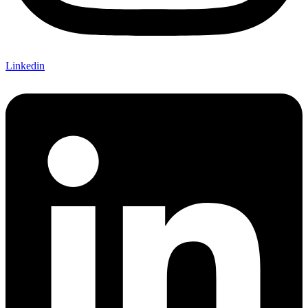
Linkedin