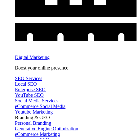
Digital Marketing
Boost your online presence
SEO Services
Local SEO
Enterprise SEO
YouTube SEO
Social Media Services
eCommerce Social Media
Youtube Marketing
Branding & GEO
Personal Branding
Generative Engine Optimization
eCommerce Marketing