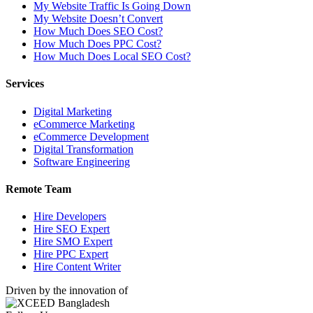
My Website Traffic Is Going Down
My Website Doesn’t Convert
How Much Does SEO Cost?
How Much Does PPC Cost?
How Much Does Local SEO Cost?
Services
Digital Marketing
eCommerce Marketing
eCommerce Development
Digital Transformation
Software Engineering
Remote Team
Hire Developers
Hire SEO Expert
Hire SMO Expert
Hire PPC Expert
Hire Content Writer
Driven by the innovation of