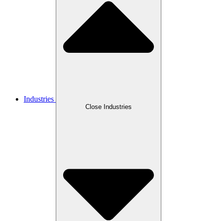
Industries
Close Industries