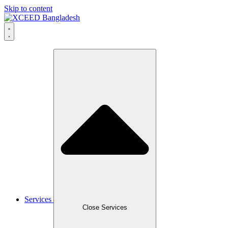
Skip to content
Services
Close Services