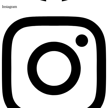
Instagram