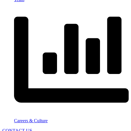
Careers & Culture
CONTACT US