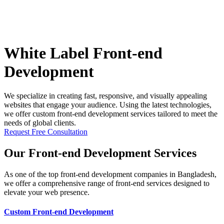
White Label Front-end
Development
We specialize in creating fast, responsive, and visually appealing
websites that engage your audience. Using the latest technologies,
we offer custom front-end development services tailored to meet the
needs of global clients.
Request Free Consultation
Our Front-end Development Services
As one of the top front-end development companies in Bangladesh,
we offer a comprehensive range of front-end services designed to
elevate your web presence.
Custom Front-end Development