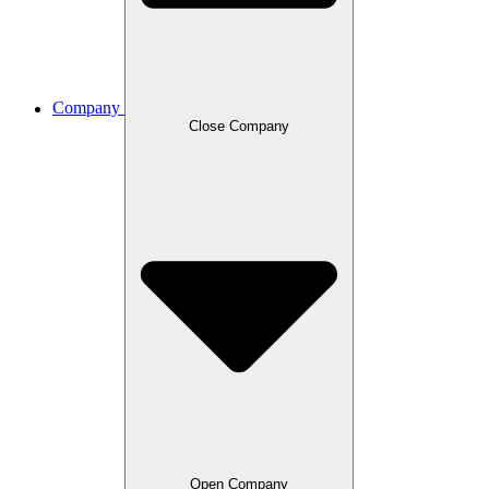
Company
Close Company
Open Company