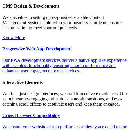
CMS Design & Development
We specialize in setting up responsive, scalable Content
Management Systems tailored to your business. Our team ensures
customization to meet your unique needs.
Know More
Progressive Web App Development
Our PWA development services deliver a native app-like experience
with seamless functionality, ensuring smooth performance and
enhanced user engagement across devices.
Interactive Elements
We don't just design interfaces; we craft immersive experiences. Our
team integrates engaging animations, smooth transitions, and eye-
catching scroll effects to captivate users and keep them engaged.
Cross-Browser Compatibility
We ensure your website or app performs seamlessly across all major