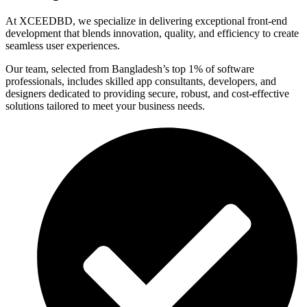
At XCEEDBD, we specialize in delivering exceptional front-end
development that blends innovation, quality, and efficiency to create
seamless user experiences.
Our team, selected from Bangladesh’s top 1% of software
professionals, includes skilled app consultants, developers, and
designers dedicated to providing secure, robust, and cost-effective
solutions tailored to meet your business needs.