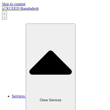
Skip to content
Services
Close Services