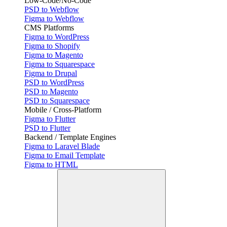
Low-Code/No-Code
PSD to Webflow
Figma to Webflow
CMS Platforms
Figma to WordPress
Figma to Shopify
Figma to Magento
Figma to Squarespace
Figma to Drupal
PSD to WordPress
PSD to Magento
PSD to Squarespace
Mobile / Cross-Platform
Figma to Flutter
PSD to Flutter
Backend / Template Engines
Figma to Laravel Blade
Figma to Email Template
Figma to HTML