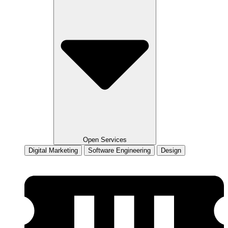
Open Services
Digital Marketing
Software Engineering
Design