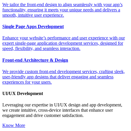
We tailor the front-end design to align seamlessly with your app’s
functionality, ensuring it meets your unique needs and delivers a
smooth, intuitive user experience.
Single Page Apps Development
Enhance your website’s performance and user experience with our
expert single-page application development services, designed for
speed, flexibility, and seamless interaction.
Front-end Architecture & Design
We provide custom front-end development services, crafting sleek,
user-friendly app designs that deliver engaging and seamless
experiences for your users.
UI/UX Development
Leveraging our expertise in UI/UX design and app development,
we create intuitive, cross-device interfaces that enhance user
engagement and drive customer satisfaction.
Know More