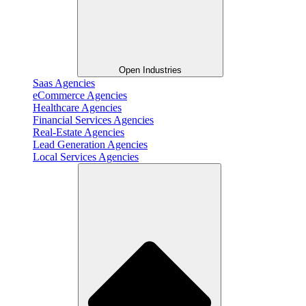
Open Industries
Saas Agencies
eCommerce Agencies
Healthcare Agencies
Financial Services Agencies
Real-Estate Agencies
Lead Generation Agencies
Local Services Agencies