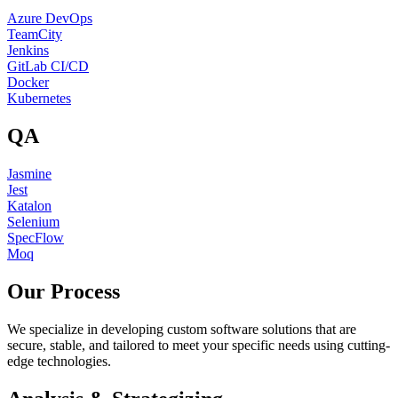
Azure DevOps
TeamCity
Jenkins
GitLab CI/CD
Docker
Kubernetes
QA
Jasmine
Jest
Katalon
Selenium
SpecFlow
Moq
Our Process
We specialize in developing custom software solutions that are
secure, stable, and tailored to meet your specific needs using cutting-
edge technologies.