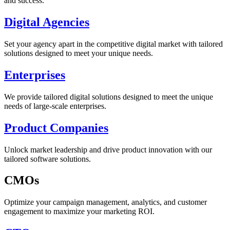
and success.
Digital Agencies
Set your agency apart in the competitive digital market with tailored
solutions designed to meet your unique needs.
Enterprises
We provide tailored digital solutions designed to meet the unique
needs of large-scale enterprises.
Product Companies
Unlock market leadership and drive product innovation with our
tailored software solutions.
CMOs
Optimize your campaign management, analytics, and customer
engagement to maximize your marketing ROI.