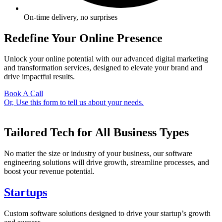
On-time delivery, no surprises
Redefine Your Online Presence
Unlock your online potential with our advanced digital marketing
and transformation services, designed to elevate your brand and
drive impactful results.
Book A Call
Or, Use this form to tell us about your needs.
Tailored Tech for All Business Types
No matter the size or industry of your business, our software
engineering solutions will drive growth, streamline processes, and
boost your revenue potential.
Startups
Custom software solutions designed to drive your startup’s growth