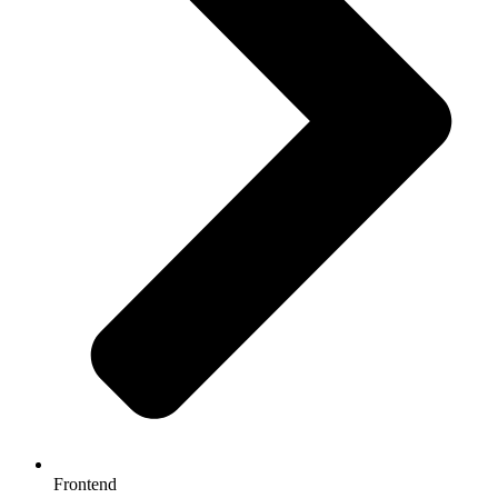
Frontend