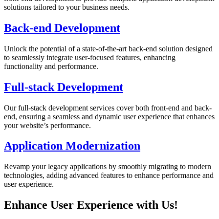
solutions tailored to your business needs.
Back-end Development
Unlock the potential of a state-of-the-art back-end solution designed
to seamlessly integrate user-focused features, enhancing
functionality and performance.
Full-stack Development
Our full-stack development services cover both front-end and back-
end, ensuring a seamless and dynamic user experience that enhances
your website’s performance.
Application Modernization
Revamp your legacy applications by smoothly migrating to modern
technologies, adding advanced features to enhance performance and
user experience.
Enhance User Experience with Us!