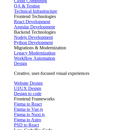
Cloud Computing
QA & Testing
Technical Infrastructure
Frontend Technologies
React Development
Angular Development
Backend Technologies
Nodejs Development
Python Development
Migrations & Modernization
Legacy Modernization
Workflow Automation
Design
Creative, user-focused visual experiences
Website Design
UI/UX Design
Design to code
Frontend Frameworks
Figma to React
Figma to Vue.js
Figma to Nuxt.js
Figma to Astro
PSD to React