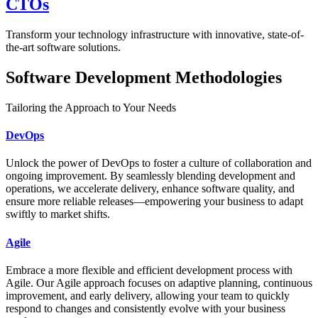
CTOs
Transform your technology infrastructure with innovative, state-of-
the-art software solutions.
Software Development Methodologies
Tailoring the Approach to Your Needs
DevOps
Unlock the power of DevOps to foster a culture of collaboration and
ongoing improvement. By seamlessly blending development and
operations, we accelerate delivery, enhance software quality, and
ensure more reliable releases—empowering your business to adapt
swiftly to market shifts.
Agile
Embrace a more flexible and efficient development process with
Agile. Our Agile approach focuses on adaptive planning, continuous
improvement, and early delivery, allowing your team to quickly
respond to changes and consistently evolve with your business