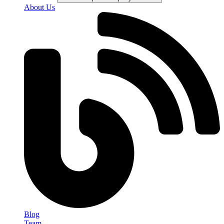
About Us
Blog
Team