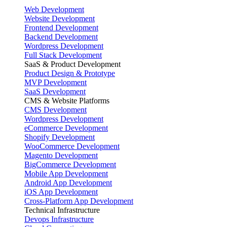
Web Development
Website Development
Frontend Development
Backend Development
Wordpress Development
Full Stack Development
SaaS & Product Development
Product Design & Prototype
MVP Development
SaaS Development
CMS & Website Platforms
CMS Development
Wordpress Development
eCommerce Development
Shopify Development
WooCommerce Development
Magento Development
BigCommerce Development
Mobile App Development
Android App Development
iOS App Development
Cross-Platform App Development
Technical Infrastructure
Devops Infrastructure