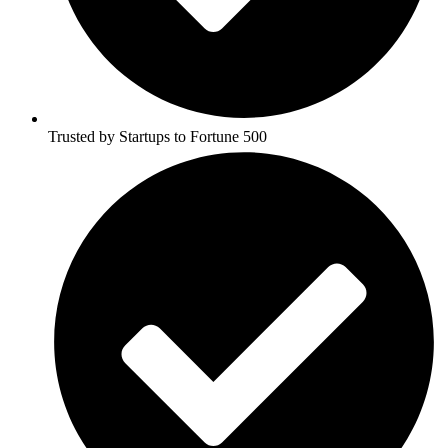
Trusted by Startups to Fortune 500