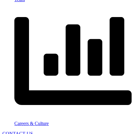
Careers & Culture
CONTACT US