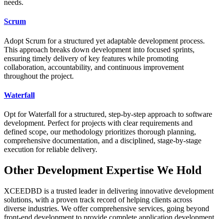
needs.
Scrum
Adopt Scrum for a structured yet adaptable development process.
This approach breaks down development into focused sprints,
ensuring timely delivery of key features while promoting
collaboration, accountability, and continuous improvement
throughout the project.
Waterfall
Opt for Waterfall for a structured, step-by-step approach to software
development. Perfect for projects with clear requirements and
defined scope, our methodology prioritizes thorough planning,
comprehensive documentation, and a disciplined, stage-by-stage
execution for reliable delivery.
Other Development Expertise We Hold
XCEEDBD is a trusted leader in delivering innovative development
solutions, with a proven track record of helping clients across
diverse industries. We offer comprehensive services, going beyond
front-end development to provide complete application development