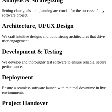
Analysis & Strategizing
Setting clear goals and planning are crucial for the success of any
software project.
Architecture, UI/UX Design
We craft intuitive designs and build strong architectures that drive
user engagement.
Development & Testing
We develop and thoroughly test software to ensure reliable, secure
performance.
Deployment
Ensure a seamless software launch with minimal downtime in live
environments.
Project Handover