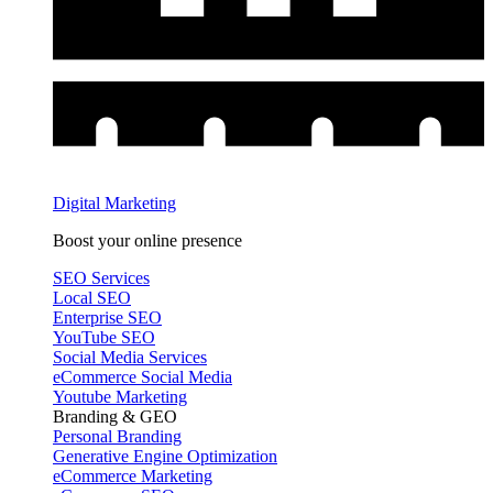
Digital Marketing
Boost your online presence
SEO Services
Local SEO
Enterprise SEO
YouTube SEO
Social Media Services
eCommerce Social Media
Youtube Marketing
Branding & GEO
Personal Branding
Generative Engine Optimization
eCommerce Marketing