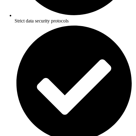
Strict data security protocols