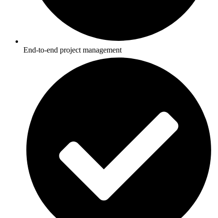
End-to-end project management