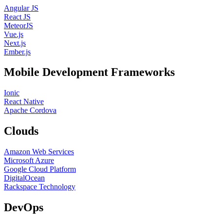
Angular JS
React JS
MeteorJS
Vue.js
Next.js
Ember.js
Mobile Development Frameworks
Ionic
React Native
Apache Cordova
Clouds
Amazon Web Services
Microsoft Azure
Google Cloud Platform
DigitalOcean
Rackspace Technology
DevOps