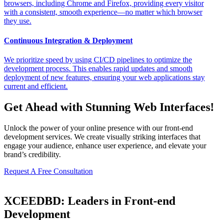
browsers, including Chrome and Firefox, providing every visitor
with a consistent, smooth experience—no matter which browser
they use.
Continuous Integration & Deployment
We prioritize speed by using CI/CD pipelines to optimize the
development process. This enables rapid updates and smooth
deployment of new features, ensuring your web applications stay
current and efficient.
Get Ahead with Stunning Web Interfaces!
Unlock the power of your online presence with our front-end
development services. We create visually striking interfaces that
engage your audience, enhance user experience, and elevate your
brand’s credibility.
Request A Free Consultation
XCEEDBD: Leaders in Front-end
Development