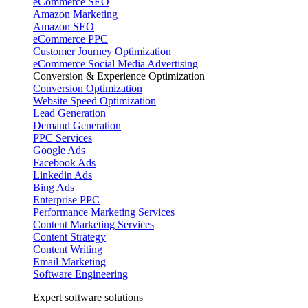
eCommerce SEO
Amazon Marketing
Amazon SEO
eCommerce PPC
Customer Journey Optimization
eCommerce Social Media Advertising
Conversion & Experience Optimization
Conversion Optimization
Website Speed Optimization
Lead Generation
Demand Generation
PPC Services
Google Ads
Facebook Ads
Linkedin Ads
Bing Ads
Enterprise PPC
Performance Marketing Services
Content Marketing Services
Content Strategy
Content Writing
Email Marketing
Software Engineering
Expert software solutions