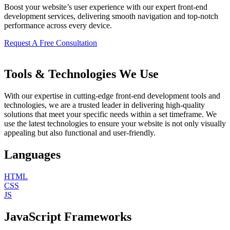
Boost your website’s user experience with our expert front-end
development services, delivering smooth navigation and top-notch
performance across every device.
Request A Free Consultation
Tools & Technologies We Use
With our expertise in cutting-edge front-end development tools and
technologies, we are a trusted leader in delivering high-quality
solutions that meet your specific needs within a set timeframe. We
use the latest technologies to ensure your website is not only visually
appealing but also functional and user-friendly.
Languages
HTML
CSS
JS
JavaScript Frameworks