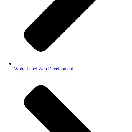
White Label Web Development