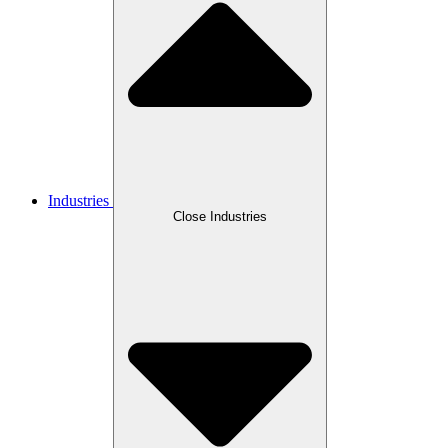
Industries
Close Industries