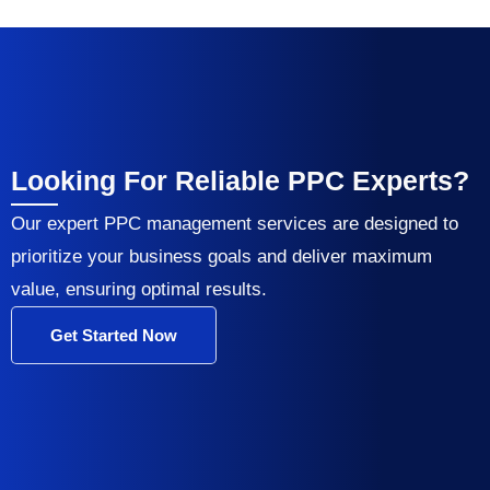
Looking For Reliable PPC Experts?
Our expert PPC management services are designed to
prioritize your business goals and deliver maximum
value, ensuring optimal results.
Get Started Now