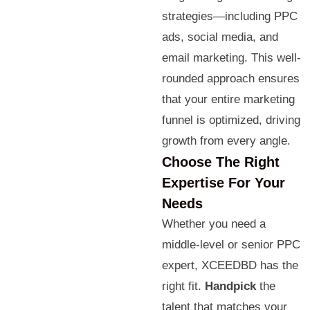
strategies—including PPC
ads, social media, and
email marketing. This well-
rounded approach ensures
that your entire marketing
funnel is optimized, driving
growth from every angle.
Choose The Right
Expertise For Your
Needs
Whether you need a
middle-level or senior PPC
expert, XCEEDBD has the
right fit.
Handpick
the
talent that matches your