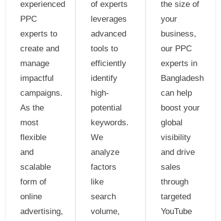
experienced
of experts
the size of
PPC
leverages
your
experts to
advanced
business,
create and
tools to
our PPC
manage
efficiently
experts in
impactful
identify
Bangladesh
campaigns.
high-
can help
As the
potential
boost your
most
keywords.
global
flexible
We
visibility
and
analyze
and drive
scalable
factors
sales
form of
like
through
online
search
targeted
advertising,
volume,
YouTube