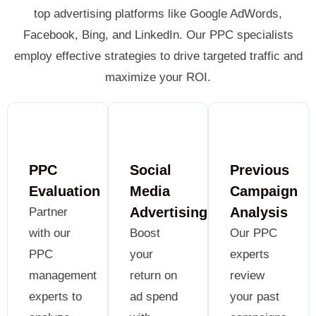
top advertising platforms like Google AdWords,
Facebook, Bing, and LinkedIn. Our PPC specialists
employ effective strategies to drive targeted traffic and
maximize your ROI.
PPC
Social
Previous
Evaluation
Media
Campaign
Advertising
Analysis
Partner
with our
Boost
Our PPC
PPC
your
experts
management
return on
review
experts to
ad spend
your past