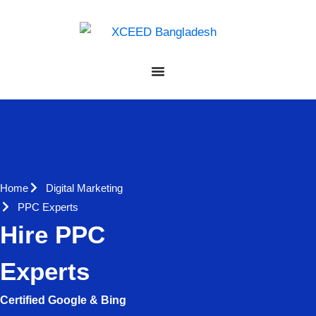
Home
Digital Marketing
PPC Experts
Hire PPC
Experts
Certified Google & Bing