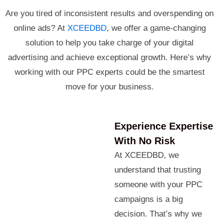
Are you tired of inconsistent results and overspending on
online ads? At
XCEEDBD
, we offer a game-changing
solution to help you take charge of your digital
advertising and achieve exceptional growth. Here’s why
working with our PPC experts could be the smartest
move for your business.
Experience Expertise
With No Risk
At XCEEDBD, we
understand that trusting
someone with your PPC
campaigns is a big
decision. That’s why we