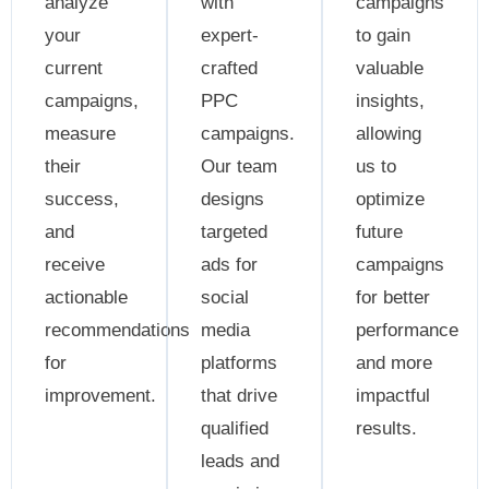
analyze
with
campaigns
your
expert-
to gain
current
crafted
valuable
campaigns,
PPC
insights,
measure
campaigns.
allowing
their
Our team
us to
success,
designs
optimize
and
targeted
future
receive
ads for
campaigns
actionable
social
for better
recommendations
media
performance
for
platforms
and more
improvement.
that drive
impactful
qualified
results.
leads and