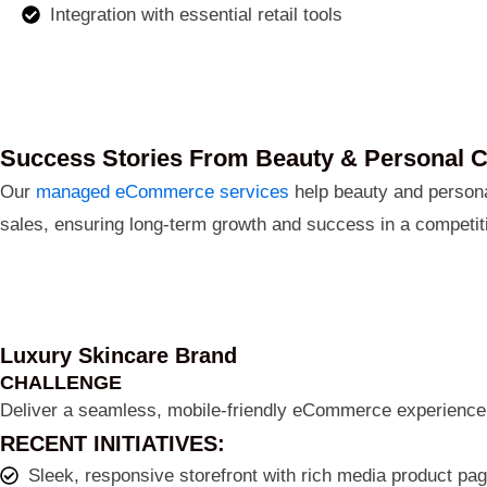
Integration with essential retail tools
Success Stories From Beauty & Personal 
Our
managed eCommerce services
help beauty and personal
sales, ensuring long-term growth and success in a competit
Luxury Skincare Brand
CHALLENGE
Deliver a seamless, mobile-friendly eCommerce experience 
RECENT INITIATIVES:
Sleek, responsive storefront with rich media product pa