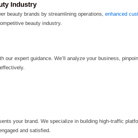
ty Industry
r beauty brands by streamlining operations,
enhanced cust
ompetitive beauty industry.
h our expert guidance. We’ll analyze your business, pinpoint
ffectively.
sents your brand. We specialize in building high-traffic pla
ngaged and satisfied.