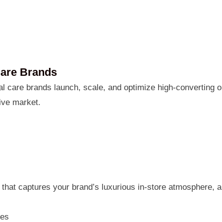
Care Brands
 care brands launch, scale, and optimize high-converting on
ive market.
that captures your brand’s luxurious in-store atmosphere, 
ges