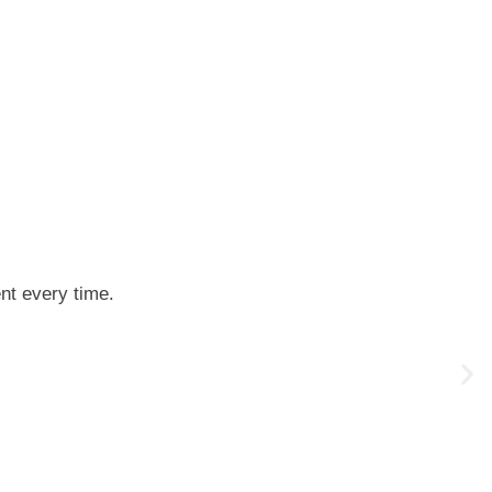
ent every time.