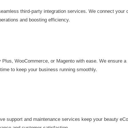
eamless third-party integration services. We connect your 
erations and boosting efficiency.
ify Plus, WooCommerce, or Magento with ease. We ensure a 
ntime to keep your business running smoothly.
ve support and maintenance services keep your beauty eCom
mance and customer satisfaction.