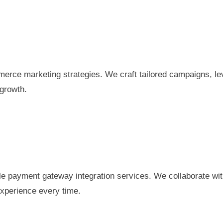
erce marketing strategies. We craft tailored campaigns, lev
 growth.
e payment gateway integration services. We collaborate wit
xperience every time.