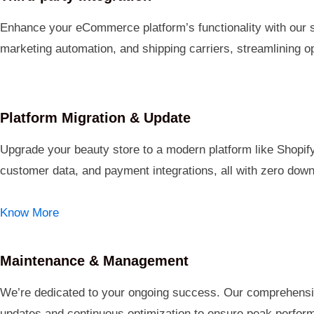
Enhance your eCommerce platform’s functionality with our s
marketing automation, and shipping carriers, streamlining op
Platform Migration & Update
Upgrade your beauty store to a modern platform like Shop
customer data, and payment integrations, all with zero dow
Know More
Maintenance & Management
We’re dedicated to your ongoing success. Our comprehensi
updates and continuous optimization to ensure peak perfor