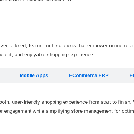
 tailored, feature-rich solutions that empower online retail
icient, and enjoyable shopping experience.
Mobile Apps
ECommerce ERP
E
th, user-friendly shopping experience from start to finish. W
mer engagement while simplifying store management for optima