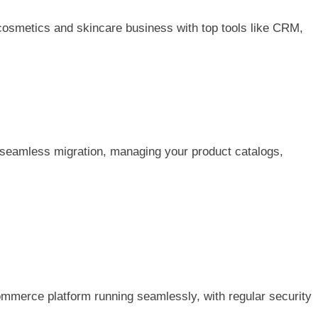
cosmetics and skincare business with top tools like CRM,
seamless migration, managing your product catalogs,
merce platform running seamlessly, with regular security