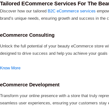
Tailored ECommerce Services For The Beau
Discover how our tailored
B2C eCommerce services
empowe
brand’s unique needs, ensuring growth and success in the c
eCommerce Consulting
Unlock the full potential of your beauty eCommerce store wit
designed to drive success and help you achieve your goals e
Know More
eCommerce Development
Transform your online presence with a store that truly repre
seamless user experiences, ensuring your customers stay e