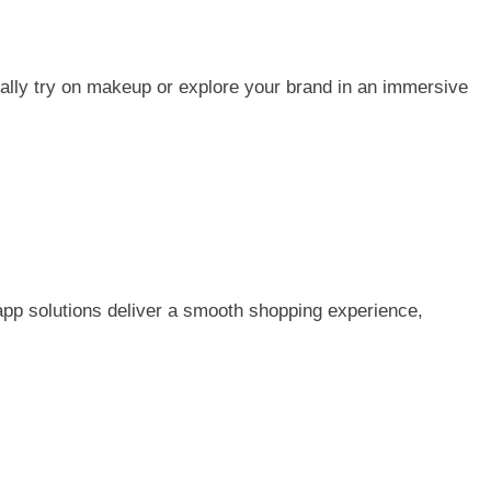
ually try on makeup or explore your brand in an immersive
app solutions deliver a smooth shopping experience,