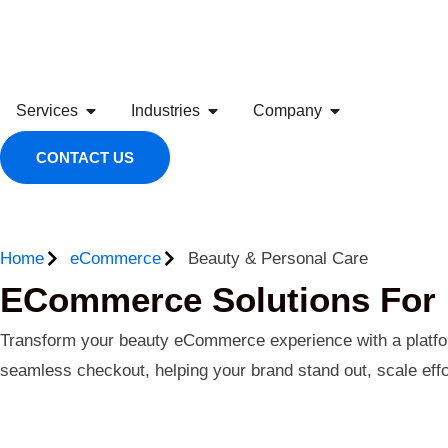
Services
Industries
Company
CONTACT US
Home
eCommerce
Beauty & Personal Care
ECommerce Solutions For 
Transform your beauty eCommerce experience with a platform
seamless checkout, helping your brand stand out, scale effor