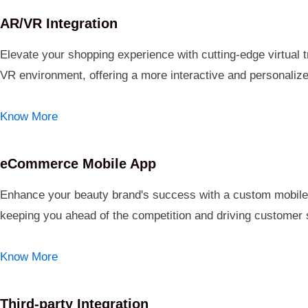
AR/VR Integration
Elevate your shopping experience with cutting-edge virtual 
VR environment, offering a more interactive and personali
Know More
eCommerce Mobile App
Enhance your beauty brand's success with a custom mobile a
keeping you ahead of the competition and driving customer s
Know More
Third-party Integration