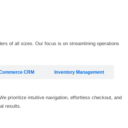
ers of all sizes. Our focus is on streamlining operations
Commerce CRM
Inventory Management
e prioritize intuitive navigation, effortless checkout, and
l results.