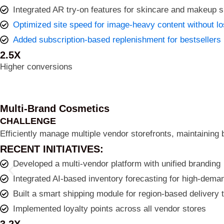
Integrated AR try-on features for skincare and makeup 
Optimized site speed for image-heavy content without lo
Added subscription-based replenishment for bestsellers
2.5X
Higher conversions
Multi-Brand Cosmetics
CHALLENGE
Efficiently manage multiple vendor storefronts, maintaining 
RECENT INITIATIVES:
Developed a multi-vendor platform with unified branding
Integrated AI-based inventory forecasting for high-dem
Built a smart shipping module for region-based delivery 
Implemented loyalty points across all vendor stores
3.2X