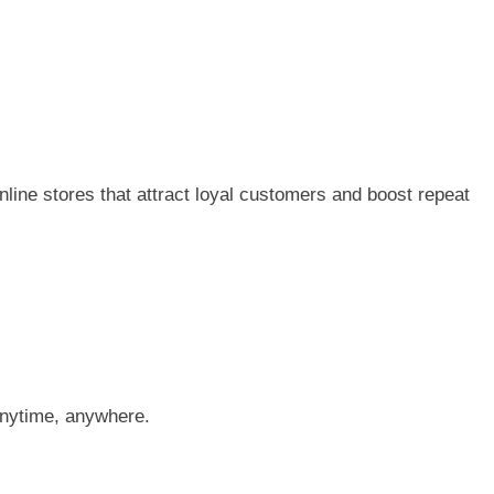
line stores that attract loyal customers and boost repeat
anytime, anywhere.