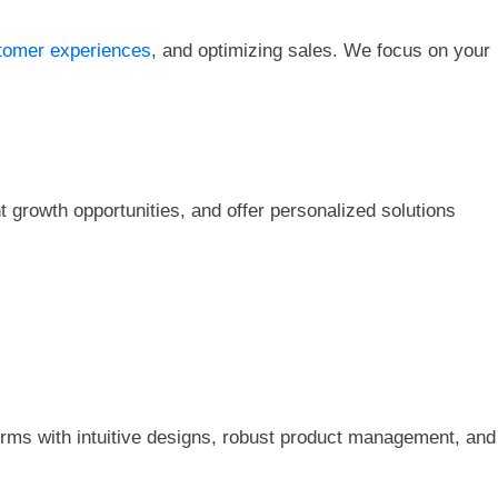
omer experiences
, and optimizing sales. We focus on your
 growth opportunities, and offer personalized solutions
tforms with intuitive designs, robust product management, and