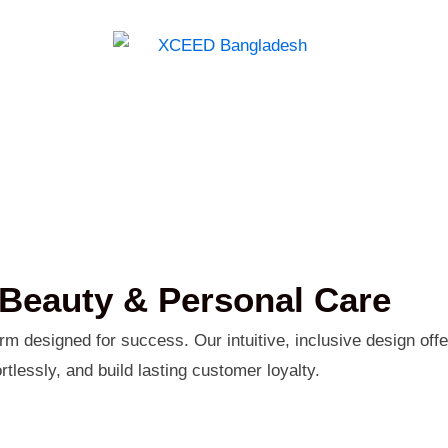
Beauty & Personal Care
 designed for success. Our intuitive, inclusive design offe
tlessly, and build lasting customer loyalty.