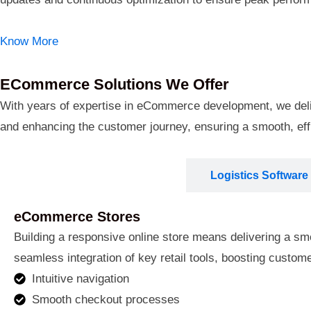
Know More
ECommerce Solutions We Offer
With years of expertise in eCommerce development, we deliver
and enhancing the customer journey, ensuring a smooth, eff
ECommerce Stores
Logistics Software
eCommerce Stores
Building a responsive online store means delivering a smoo
seamless integration of key retail tools, boosting custo
Intuitive navigation
Smooth checkout processes