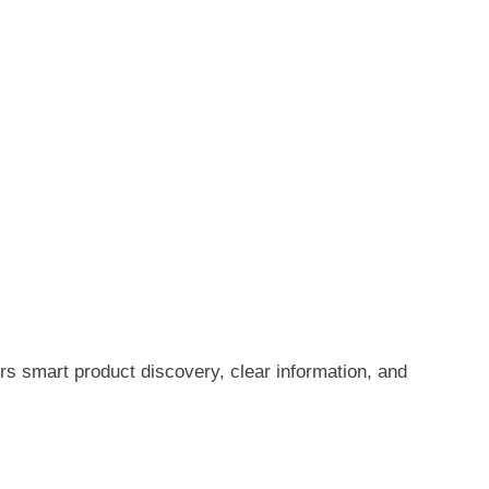
rs smart product discovery, clear information, and