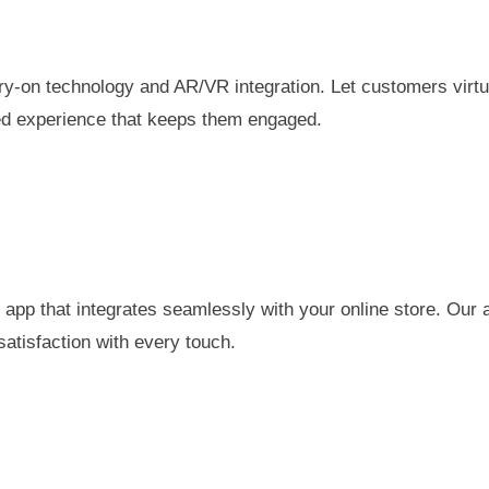
try-on technology and AR/VR integration. Let customers virt
zed experience that keeps them engaged.
pp that integrates seamlessly with your online store. Our 
atisfaction with every touch.