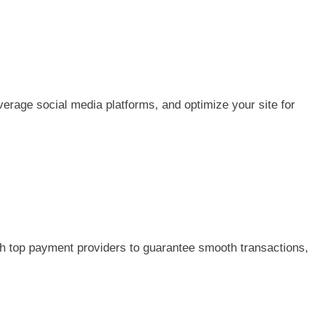
erage social media platforms, and optimize your site for
h top payment providers to guarantee smooth transactions,