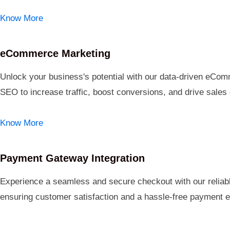
Know More
eCommerce Marketing
Unlock your business's potential with our data-driven eComm
SEO to increase traffic, boost conversions, and drive sales
Know More
Payment Gateway Integration
Experience a seamless and secure checkout with our reliabl
ensuring customer satisfaction and a hassle-free payment e