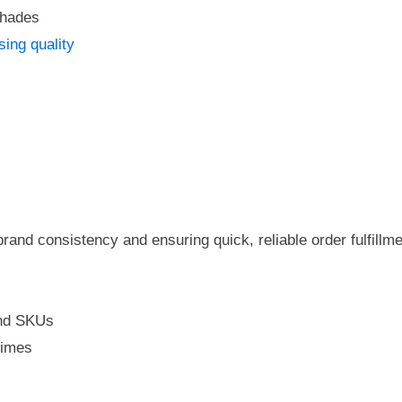
shades
sing quality
brand consistency and ensuring quick, reliable order fulfillm
and SKUs
times