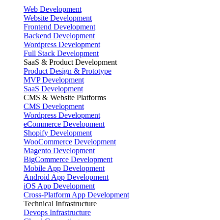
Web Development
Website Development
Frontend Development
Backend Development
Wordpress Development
Full Stack Development
SaaS & Product Development
Product Design & Prototype
MVP Development
SaaS Development
CMS & Website Platforms
CMS Development
Wordpress Development
eCommerce Development
Shopify Development
WooCommerce Development
Magento Development
BigCommerce Development
Mobile App Development
Android App Development
iOS App Development
Cross-Platform App Development
Technical Infrastructure
Devops Infrastructure