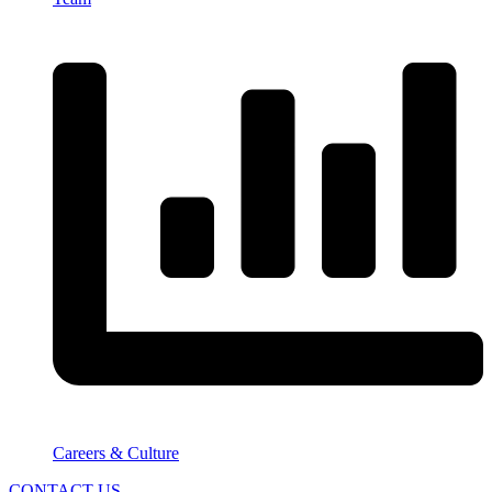
Careers & Culture
CONTACT US