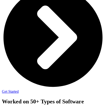
Get Started
Worked on 50+ Types of Software