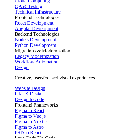
Cloud Computing
QA & Testing
Technical Infrastructure
Frontend Technologies
React Development
Angular Development
Backend Technologies
Nodejs Development
Python Development
Migrations & Modernization
Legacy Modernization
Workflow Automation
Design
Creative, user-focused visual experiences
Website Design
UI/UX Design
Design to code
Frontend Frameworks
Figma to React
Figma to Vue.js
Figma to Nuxt.js
Figma to Astro
PSD to React