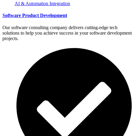
AI & Automation Integration
Software Product Development
Our software consulting company delivers cutting-edge tech
solutions to help you achieve success in your software development
projects.