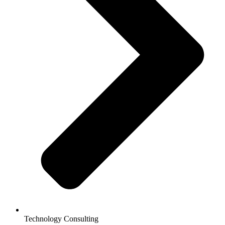
Technology Consulting