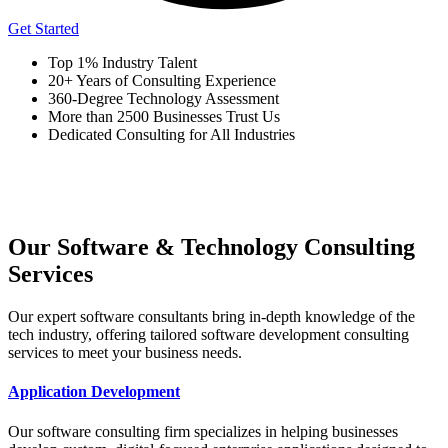
Get Started
Top 1% Industry Talent
20+ Years of Consulting Experience
360-Degree Technology Assessment
More than 2500 Businesses Trust Us
Dedicated Consulting for All Industries
Our Software & Technology Consulting
Services
Our expert software consultants bring in-depth knowledge of the
tech industry, offering tailored software development consulting
services to meet your business needs.
Application Development
Our software consulting firm specializes in helping businesses