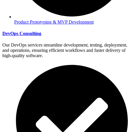
Product Prototyping & MVP Development
DevOps Consulting
Our DevOps services streamline development, testing, deployment,
and operations, ensuring efficient workflows and faster delivery of
high-quality software.