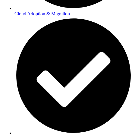
Cloud Adoption & Migration