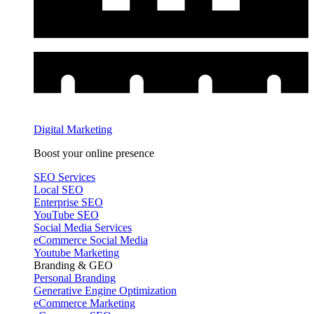
Digital Marketing
Boost your online presence
SEO Services
Local SEO
Enterprise SEO
YouTube SEO
Social Media Services
eCommerce Social Media
Youtube Marketing
Branding & GEO
Personal Branding
Generative Engine Optimization
eCommerce Marketing