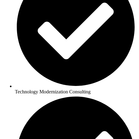
Technology Modernization Consulting