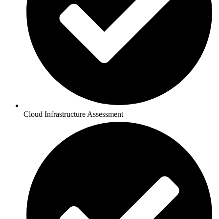
Cloud Infrastructure Assessment