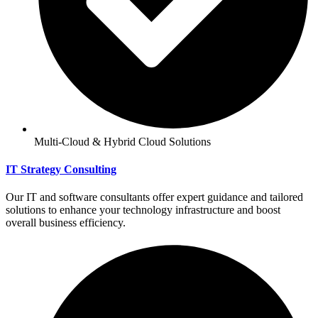
Multi-Cloud & Hybrid Cloud Solutions
IT Strategy Consulting
Our IT and software consultants offer expert guidance and tailored
solutions to enhance your technology infrastructure and boost
overall business efficiency.