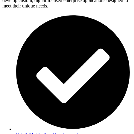
develop custom, digital-focused enterprise applications designed to
meet their unique needs.