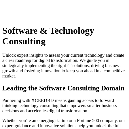
Software & Technology
Consulting
Unlock expert insights to assess your current technology and create
a clear roadmap for digital transformation. We guide you in
strategically implementing the right IT solutions, driving business
growth and fostering innovation to keep you ahead in a competitive
market.
Leading the Software Consulting Domain
Partnering with XCEEDBD means gaining access to forward-
thinking technology consulting that empowers smarter business
decisions and accelerates digital transformation.
Whether you’re an emerging startup or a Fortune 500 company, our
expert guidance and innovative solutions help you unlock the full