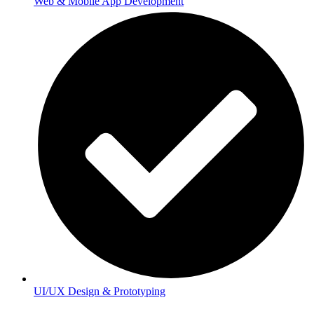
Web & Mobile App Development
UI/UX Design & Prototyping