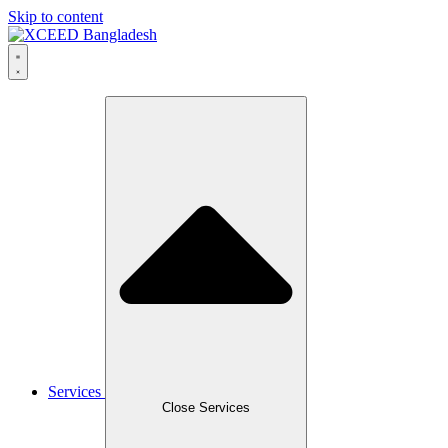
Skip to content
Services
Close Services