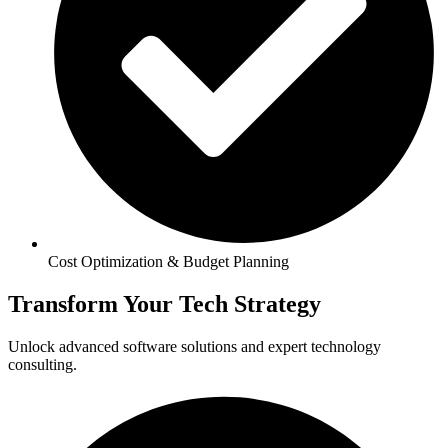
Cost Optimization & Budget Planning
Transform Your Tech Strategy
Unlock advanced software solutions and expert technology
consulting.