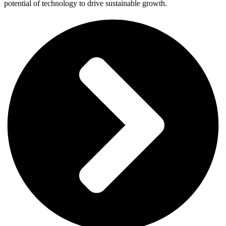
potential of technology to drive sustainable growth.