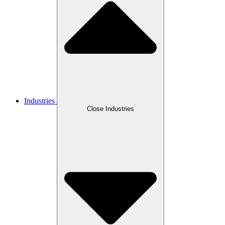
Industries
Close Industries