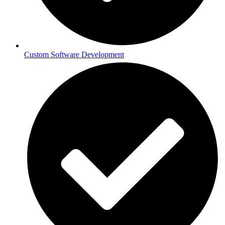
Custom Software Development