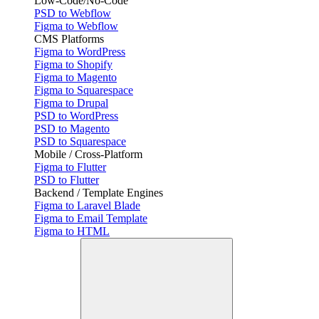
Low-Code/No-Code
PSD to Webflow
Figma to Webflow
CMS Platforms
Figma to WordPress
Figma to Shopify
Figma to Magento
Figma to Squarespace
Figma to Drupal
PSD to WordPress
PSD to Magento
PSD to Squarespace
Mobile / Cross-Platform
Figma to Flutter
PSD to Flutter
Backend / Template Engines
Figma to Laravel Blade
Figma to Email Template
Figma to HTML