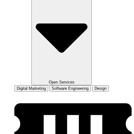
Open Services
Digital Marketing
Software Engineering
Design