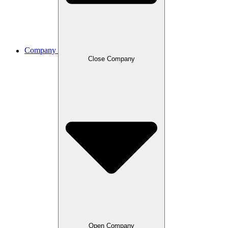
Company
Close Company
Open Company