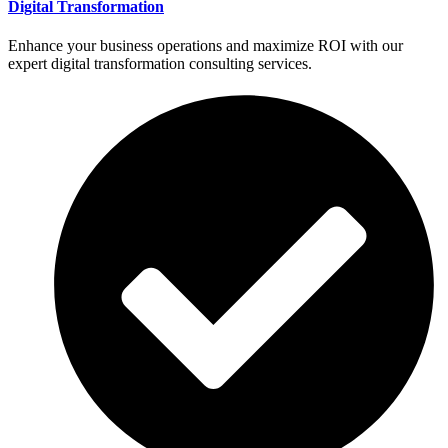
Digital Transformation
Enhance your business operations and maximize ROI with our
expert digital transformation consulting services.