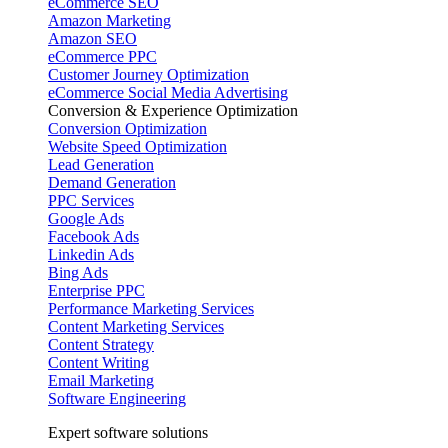
eCommerce SEO
Amazon Marketing
Amazon SEO
eCommerce PPC
Customer Journey Optimization
eCommerce Social Media Advertising
Conversion & Experience Optimization
Conversion Optimization
Website Speed Optimization
Lead Generation
Demand Generation
PPC Services
Google Ads
Facebook Ads
Linkedin Ads
Bing Ads
Enterprise PPC
Performance Marketing Services
Content Marketing Services
Content Strategy
Content Writing
Email Marketing
Software Engineering
Expert software solutions