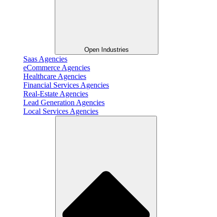
Open Industries
Saas Agencies
eCommerce Agencies
Healthcare Agencies
Financial Services Agencies
Real-Estate Agencies
Lead Generation Agencies
Local Services Agencies