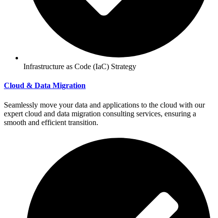
Infrastructure as Code (IaC) Strategy
Cloud & Data Migration
Seamlessly move your data and applications to the cloud with our
expert cloud and data migration consulting services, ensuring a
smooth and efficient transition.