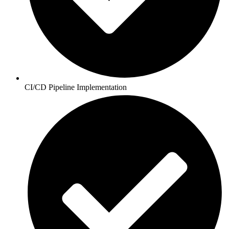
CI/CD Pipeline Implementation