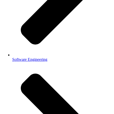
Software Engineering