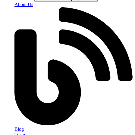
About Us
Blog
Team