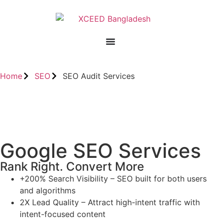
Home
SEO
SEO Audit Services
Google SEO Services
Rank Right. Convert More
+200% Search Visibility – SEO built for both users
and algorithms
2X Lead Quality – Attract high-intent traffic with
intent-focused content