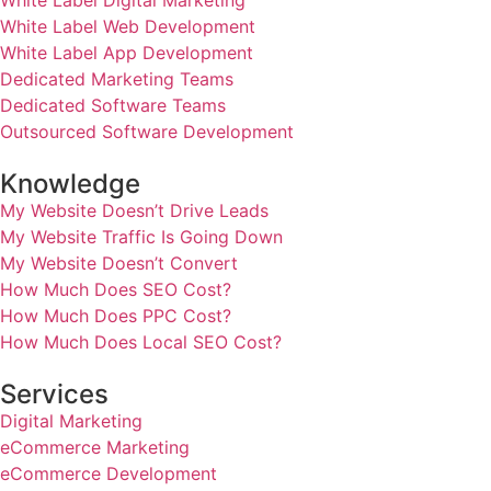
White Label Digital Marketing
White Label Web Development
White Label App Development
Dedicated Marketing Teams
Dedicated Software Teams
Outsourced Software Development
Knowledge
My Website Doesn’t Drive Leads
My Website Traffic Is Going Down
My Website Doesn’t Convert
How Much Does SEO Cost?
How Much Does PPC Cost?
How Much Does Local SEO Cost?
Services
Digital Marketing
eCommerce Marketing
eCommerce Development