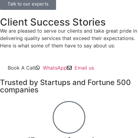
Talk to our experts
Client Success Stories
We are pleased to serve our clients and take great pride in
delivering quality services that exceed their expectations.
Here is what some of them have to say about us:
Book A Call
WhatsApp
Email us
Trusted by Startups and Fortune 500
companies