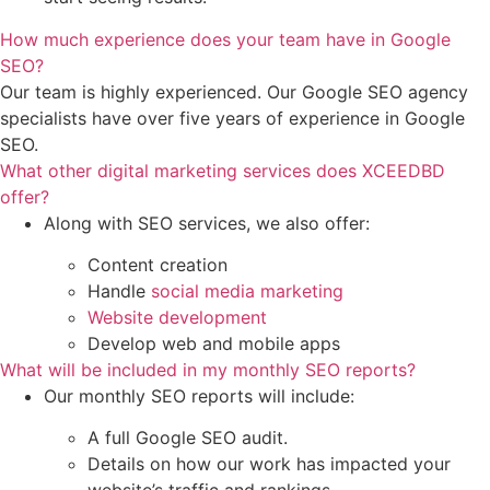
How much experience does your team have in Google
SEO?
Our team is highly experienced. Our Google SEO agency
specialists have over five years of experience in Google
SEO.
What other digital marketing services does XCEEDBD
offer?
Along with SEO services, we also offer:
Content creation
Handle
social media marketing
Website development
Develop web and mobile apps
What will be included in my monthly SEO reports?
Our monthly SEO reports will include:
A full Google SEO audit.
Details on how our work has impacted your