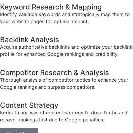
Keyword Research & Mapping
Identify valuable keywords and strategically map them to
your website pages for optimal impact.
Backlink Analysis
Acquire authoritative backlinks and optimize your backlink
profile for enhanced Google rankings and credibility.
Competitor Research & Analysis
Thorough analysis of competitor tactics to enhance your
Google rankings and surpass competitors.
Content Strategy
In-depth analysis of content strategy to drive traffic and
recover rankings lost due to Google penalties.