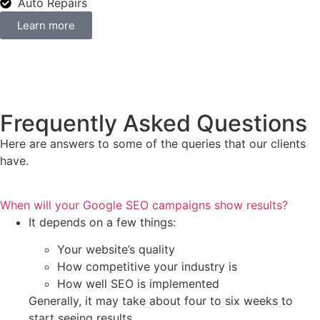
Auto Repairs
Learn more
Frequently Asked Questions
Here are answers to some of the queries that our clients
have.
When will your Google SEO campaigns show results?
It depends on a few things:
Your website’s quality
How competitive your industry is
How well SEO is implemented
Generally, it may take about four to six weeks to
start seeing results.