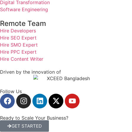
Digital Transformation
Software Engineering
Remote Team
Hire Developers
Hire SEO Expert
Hire SMO Expert
Hire PPC Expert
Hire Content Writer
Driven by the innovation of
Follow Us
Ready to Scale Your Business?
GET STARTED