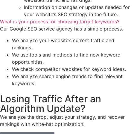
website’s traffic and rankings.
Information on changes or updates needed for
your website’s SEO strategy in the future.
What is your process for choosing target keywords?
Our Google SEO service agency has a simple process.
We analyze your website’s current traffic and
rankings.
We use tools and methods to find new keyword
opportunities.
We check competitor websites for keyword ideas.
We analyze search engine trends to find relevant
keywords.
Losing Traffic After an
Algorithm Update?
We analyze the drop, adjust your strategy, and recover
rankings with white-hat optimization.