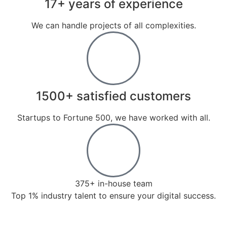
17+ years of experience
We can handle projects of all complexities.
1500+ satisfied customers
Startups to Fortune 500, we have worked with all.
375+ in-house team
Top 1% industry talent to ensure your digital success.