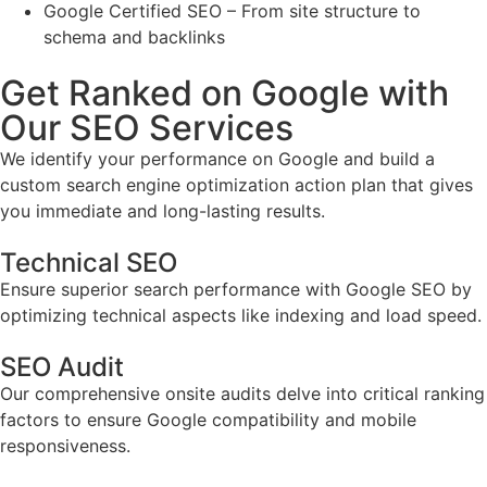
Google Certified SEO – From site structure to
schema and backlinks
Get Ranked on Google with
Our SEO Services
We identify your performance on Google and build a
custom search engine optimization action plan that gives
you immediate and long-lasting results.
Technical SEO
Ensure superior search performance with Google SEO by
optimizing technical aspects like indexing and load speed.
SEO Audit
Our comprehensive onsite audits delve into critical ranking
factors to ensure Google compatibility and mobile
responsiveness.