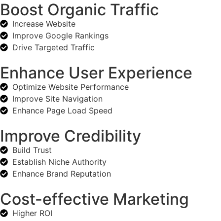
Boost Organic Traffic
Increase Website
Improve Google Rankings
Drive Targeted Traffic
Enhance User Experience
Optimize Website Performance
Improve Site Navigation
Enhance Page Load Speed
Improve Credibility
Build Trust
Establish Niche Authority
Enhance Brand Reputation
Cost-effective Marketing
Higher ROI