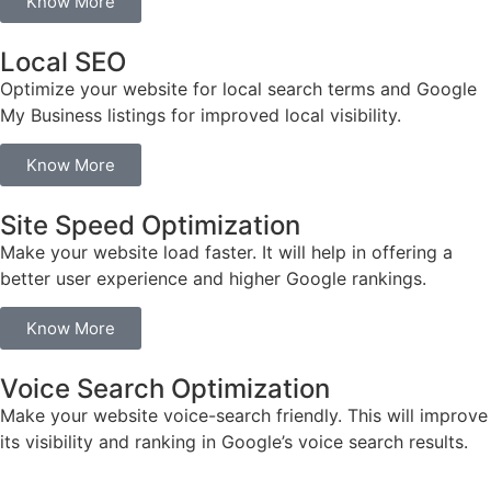
Know More
Local SEO
Optimize your website for local search terms and Google
My Business listings for improved local visibility.
Know More
Site Speed Optimization
Make your website load faster. It will help in offering a
better user experience and higher Google rankings.
Know More
Voice Search Optimization
Make your website voice-search friendly. This will improve
its visibility and ranking in Google’s voice search results.