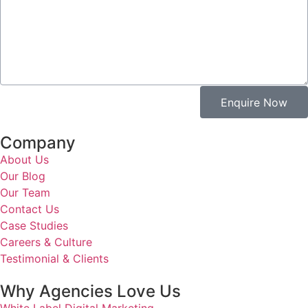
Enquire Now
Company
About Us
Our Blog
Our Team
Contact Us
Case Studies
Careers & Culture
Testimonial & Clients
Why Agencies Love Us