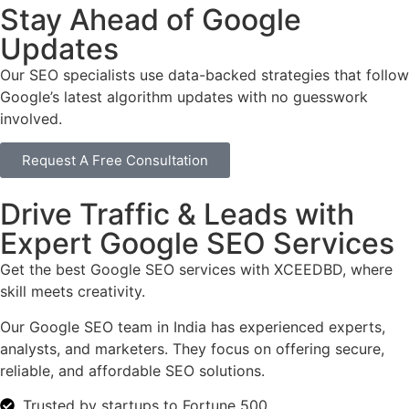
Stay Ahead of Google
Updates
Our SEO specialists use data-backed strategies that follow
Google’s latest algorithm updates with no guesswork
involved.
Request A Free Consultation
Drive Traffic & Leads with
Expert Google SEO Services
Get the best Google SEO services with XCEEDBD, where
skill meets creativity.
Our Google SEO team in India has experienced experts,
analysts, and marketers. They focus on offering secure,
reliable, and affordable SEO solutions.
Trusted by startups to Fortune 500