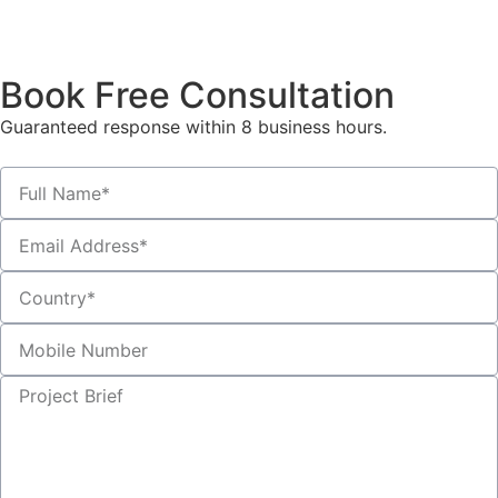
Book Free Consultation
Guaranteed response within 8 business hours.