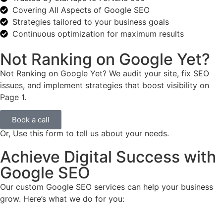
Covering All Aspects of Google SEO
Strategies tailored to your business goals
Continuous optimization for maximum results
Not Ranking on Google Yet?
Not Ranking on Google Yet? We audit your site, fix SEO
issues, and implement strategies that boost visibility on
Page 1.
Book a call
Or, Use this form to tell us about your needs.
Achieve Digital Success with
Google SEO
Our custom Google SEO services can help your business
grow. Here’s what we do for you: