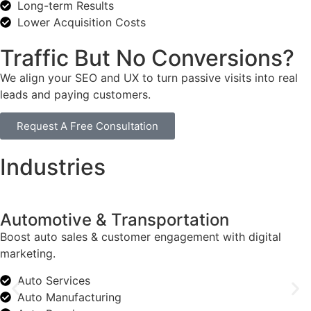
Long-term Results
Lower Acquisition Costs
Traffic But No Conversions?
We align your SEO and UX to turn passive visits into real
leads and paying customers.
Request A Free Consultation
Industries
Automotive & Transportation
Boost auto sales & customer engagement with digital
marketing.
Auto Services
Auto Manufacturing