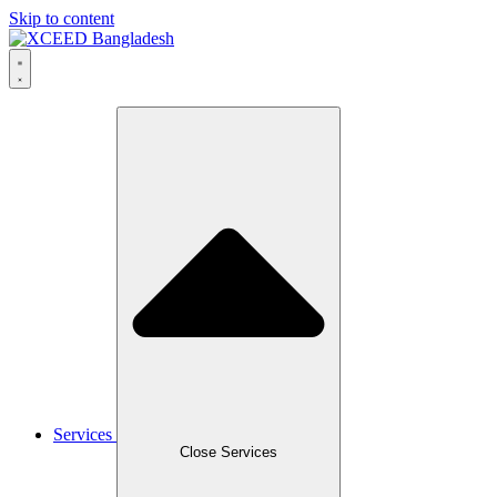
Skip to content
Services
Close Services