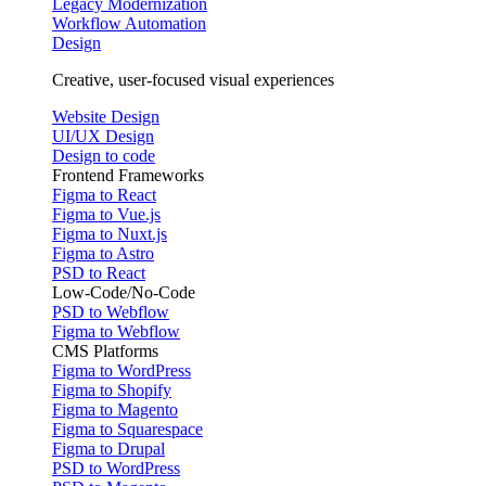
Legacy Modernization
Workflow Automation
Design
Creative, user-focused visual experiences
Website Design
UI/UX Design
Design to code
Frontend Frameworks
Figma to React
Figma to Vue.js
Figma to Nuxt.js
Figma to Astro
PSD to React
Low-Code/No-Code
PSD to Webflow
Figma to Webflow
CMS Platforms
Figma to WordPress
Figma to Shopify
Figma to Magento
Figma to Squarespace
Figma to Drupal
PSD to WordPress