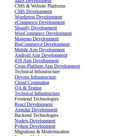
SaaS Development
CMS & Website Platforms
CMS Development
Wordpress Development
eCommerce Development
Shopify Development
WooCommerce Development
Magento Development
BigCommerce Development
Mobile App Development
Android App Development
iOS App Development
Cross-Platform App Development
Technical Infrastructure
Devops Infrastructure
Cloud Computing
QA & Testing
Technical Infrastructure
Frontend Technologies
React Development
Angular Development
Backend Technologies
Nodejs Development
Python Development
Migrations & Modernization