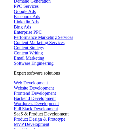
Demand Generation
PPC Services
Google Ads
Facebook Ads
Linkedin Ads
Bing Ads
Enterprise PPC
Performance Marketing Services
Content Marketing Services
Content Strategy
Content Writing
Email Marketing
Software Engineering
Expert software solutions
Web Development
Website Development
Frontend Development
Backend Development
Wordpress Development
Full Stack Development
SaaS & Product Development
Product Design & Prototype
MVP Development