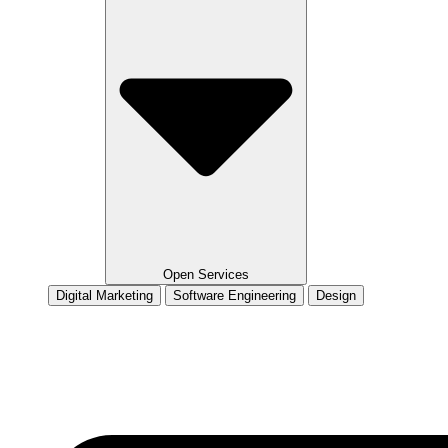
Open Services
Digital Marketing
Software Engineering
Design