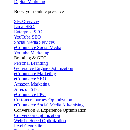
Digital Marketing
Boost your online presence
SEO Services
Local SEO
Enterprise SEO
YouTube SEO
Social Media Services
eCommerce Social Media
Youtube Marketing
Branding & GEO
Personal Branding
Generative Engine Optimization
eCommerce Marketing
eCommerce SEO
Amazon Marketing
Amazon SEO
eCommerce PPC
Customer Journey Optimization
eCommerce Social Media Advertising
Conversion & Experience Optimization
Conversion Optimization
Website Speed Optimization
Lead Generation