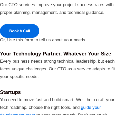
Our CTO services improve your project success rates with
proper planning, management, and technical guidance.
Book A Call
Or, Use this form to tell us about your needs.
Your Technology Partner, Whatever Your Size
Every business needs strong technical leadership, but each
faces unique challenges. Our CTO as a service adapts to fit
your specific needs:
Startups
You need to move fast and build smart. We’ll help craft your
tech roadmap, choose the right tools, and
guide your