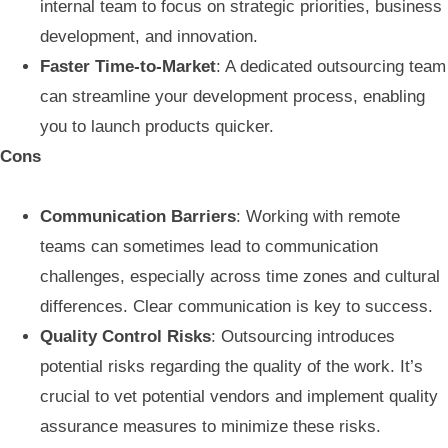
internal team to focus on strategic priorities, business
development, and innovation.
Faster Time-to-Market
: A dedicated outsourcing team
can streamline your development process, enabling
you to launch products quicker.
Cons
Communication Barriers
: Working with remote
teams can sometimes lead to communication
challenges, especially across time zones and cultural
differences. Clear communication is key to success.
Quality Control Risks
: Outsourcing introduces
potential risks regarding the quality of the work. It’s
crucial to vet potential vendors and implement quality
assurance measures to minimize these risks.