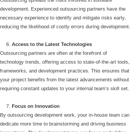
Outsourcing spreads the risks involved in software
development. Experienced outsourcing partners have the
necessary experience to identify and mitigate risks early,
reducing the likelihood of costly errors during development.
Access to the Latest Technologies
Outsourcing partners are often at the forefront of
technology trends, offering access to state-of-the-art tools,
frameworks, and development practices. This ensures that
your project benefits from the latest advancements without
requiring constant updates to your internal team’s skill set.
Focus on Innovation
By outsourcing development work, your in-house team can
dedicate more time to brainstorming and driving business