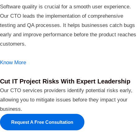
Software quality is crucial for a smooth user experience.
Our CTO leads the implementation of comprehensive
testing and QA processes. It helps businesses catch bugs
early and improve performance before the product reaches
customers.
Know More
Cut IT Project Risks With Expert Leadership
Our CTO services providers identify potential risks early,
allowing you to mitigate issues before they impact your
business.
Request A Free Consultation