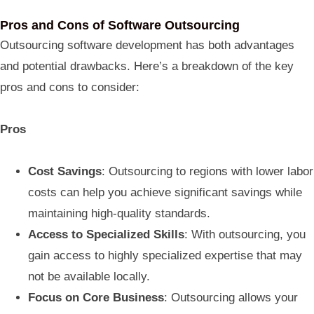
Pros and Cons of Software Outsourcing
Outsourcing software development has both advantages
and potential drawbacks. Here’s a breakdown of the key
pros and cons to consider:
Pros
Cost Savings
: Outsourcing to regions with lower labor
costs can help you achieve significant savings while
maintaining high-quality standards.
Access to Specialized Skills
: With outsourcing, you
gain access to highly specialized expertise that may
not be available locally.
Focus on Core Business
: Outsourcing allows your