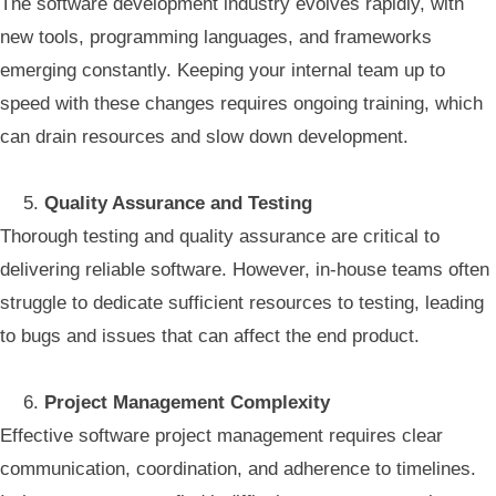
The software development industry evolves rapidly, with
new tools, programming languages, and frameworks
emerging constantly. Keeping your internal team up to
speed with these changes requires ongoing training, which
can drain resources and slow down development.
Quality Assurance and Testing
Thorough testing and quality assurance are critical to
delivering reliable software. However, in-house teams often
struggle to dedicate sufficient resources to testing, leading
to bugs and issues that can affect the end product.
Project Management Complexity
Effective software project management requires clear
communication, coordination, and adherence to timelines.