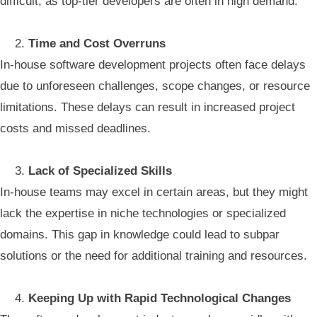
difficult, as top-tier developers are often in high demand.
Time and Cost Overruns
In-house software development projects often face delays
due to unforeseen challenges, scope changes, or resource
limitations. These delays can result in increased project
costs and missed deadlines.
Lack of Specialized Skills
In-house teams may excel in certain areas, but they might
lack the expertise in niche technologies or specialized
domains. This gap in knowledge could lead to subpar
solutions or the need for additional training and resources.
Keeping Up with Rapid Technological Changes