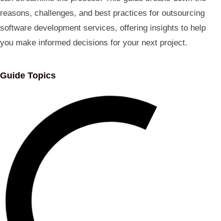
reasons, challenges, and best practices for outsourcing
software development services, offering insights to help
you make informed decisions for your next project.
Guide Topics