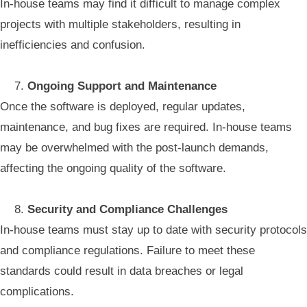
In-house teams may find it difficult to manage complex
projects with multiple stakeholders, resulting in
inefficiencies and confusion.
Ongoing Support and Maintenance
Once the software is deployed, regular updates,
maintenance, and bug fixes are required. In-house teams
may be overwhelmed with the post-launch demands,
affecting the ongoing quality of the software.
Security and Compliance Challenges
In-house teams must stay up to date with security protocols
and compliance regulations. Failure to meet these
standards could result in data breaches or legal
complications.