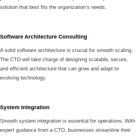
solution that best fits the organization’s needs.
Software Architecture Consulting
A solid software architecture is crucial for smooth scaling.
The CTO will take charge of designing scalable, secure,
and efficient architecture that can grow and adapt to
evolving technology.
System Integration
Smooth system integration is essential for operations. With
expert guidance from a CTO, businesses streamline their