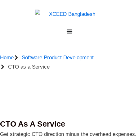
Home
Software Product Development
CTO as a Service
CTO As A Service
Get strategic CTO direction minus the overhead expenses.