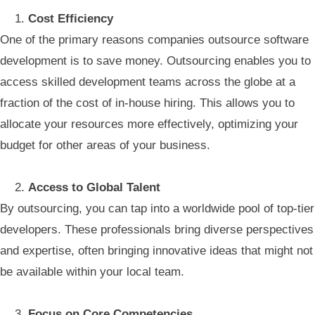
Cost Efficiency
One of the primary reasons companies outsource software
development is to save money. Outsourcing enables you to
access skilled development teams across the globe at a
fraction of the cost of in-house hiring. This allows you to
allocate your resources more effectively, optimizing your
budget for other areas of your business.
Access to Global Talent
By outsourcing, you can tap into a worldwide pool of top-tier
developers. These professionals bring diverse perspectives
and expertise, often bringing innovative ideas that might not
be available within your local team.
Focus on Core Competencies