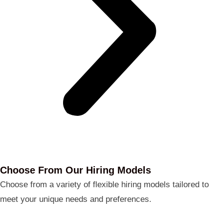
Choose From Our Hiring Models
Choose from a variety of flexible hiring models tailored to
meet your unique needs and preferences.