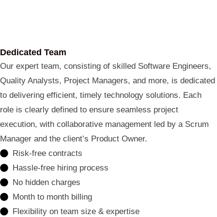
Dedicated Team
Our expert team, consisting of skilled Software Engineers,
Quality Analysts, Project Managers, and more, is dedicated
to delivering efficient, timely technology solutions. Each
role is clearly defined to ensure seamless project
execution, with collaborative management led by a Scrum
Manager and the client’s Product Owner.
Risk-free contracts
Hassle-free hiring process
No hidden charges
Month to month billing
Flexibility on team size & expertise