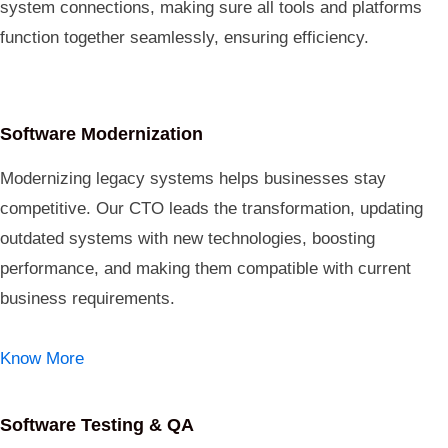
system connections, making sure all tools and platforms
function together seamlessly, ensuring efficiency.
Software Modernization
Modernizing legacy systems helps businesses stay
competitive. Our CTO leads the transformation, updating
outdated systems with new technologies, boosting
performance, and making them compatible with current
business requirements.
Know More
Software Testing & QA