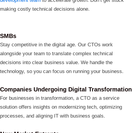
development team
to accelerate growth. Don’t get stuck
making costly technical decisions alone.
SMBs
Stay competitive in the digital age. Our CTOs work
alongside your team to translate complex technical
decisions into clear business value. We handle the
technology, so you can focus on running your business.
Companies Undergoing Digital Transformation
For businesses in transformation, a CTO as a service
solution offers insights on modernizing tech, optimizing
processes, and aligning IT with business goals.