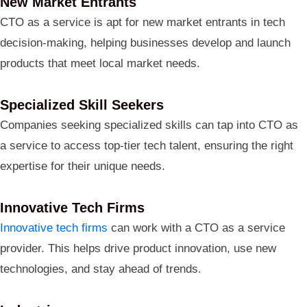
New Market Entrants
CTO as a service is apt for new market entrants in tech
decision-making, helping businesses develop and launch
products that meet local market needs.
Specialized Skill Seekers
Companies seeking specialized skills can tap into CTO as
a service to access top-tier tech talent, ensuring the right
expertise for their unique needs.
Innovative Tech Firms
Innovative tech firms
can work with a CTO as a service
provider. This helps drive product innovation, use new
technologies, and stay ahead of trends.