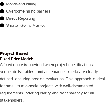
Month-end billing
Overcome hiring barriers
Direct Reporting
Shorter Go-To-Market
Project Based
Fixed Price Model:
A fixed quote is provided when project specifications,
scope, deliverables, and acceptance criteria are clearly
defined, ensuring precise evaluation. This approach is ideal
for small to mid-scale projects with well-documented
requirements, offering clarity and transparency for all
stakeholders.