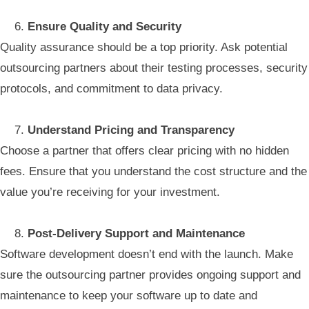
Ensure Quality and Security
Quality assurance should be a top priority. Ask potential
outsourcing partners about their testing processes, security
protocols, and commitment to data privacy.
Understand Pricing and Transparency
Choose a partner that offers clear pricing with no hidden
fees. Ensure that you understand the cost structure and the
value you’re receiving for your investment.
Post-Delivery Support and Maintenance
Software development doesn’t end with the launch. Make
sure the outsourcing partner provides ongoing support and
maintenance to keep your software up to date and