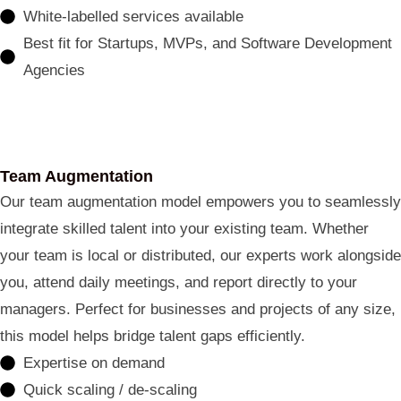
White-labelled services available
Best fit for Startups, MVPs, and Software Development
Agencies
Team Augmentation
Our team augmentation model empowers you to seamlessly
integrate skilled talent into your existing team. Whether
your team is local or distributed, our experts work alongside
you, attend daily meetings, and report directly to your
managers. Perfect for businesses and projects of any size,
this model helps bridge talent gaps efficiently.
Expertise on demand
Quick scaling / de-scaling