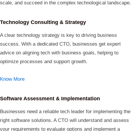
scale, and succeed in the complex technological landscape.
Technology Consulting & Strategy
A clear technology strategy is key to driving business
success. With a dedicated CTO, businesses get expert
advice on aligning tech with business goals, helping to
optimize processes and support growth.
Know More
Software Assessment & Implementation
Businesses need a reliable tech leader for implementing the
right software solutions. A CTO will understand and assess
your requirements to evaluate options and implement a