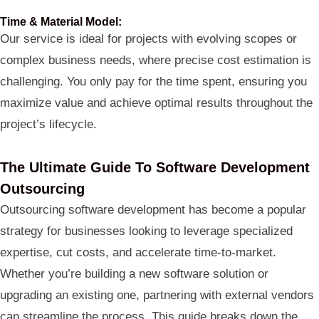
Time & Material Model:
Our service is ideal for projects with evolving scopes or
complex business needs, where precise cost estimation is
challenging. You only pay for the time spent, ensuring you
maximize value and achieve optimal results throughout the
project’s lifecycle.
The Ultimate Guide To Software Development
Outsourcing
Outsourcing software development has become a popular
strategy for businesses looking to leverage specialized
expertise, cut costs, and accelerate time-to-market.
Whether you’re building a new software solution or
upgrading an existing one, partnering with external vendors
can streamline the process. This guide breaks down the