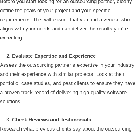
Before you start looking for an outsourcing partner, clearly
define the goals of your project and your specific
requirements. This will ensure that you find a vendor who
aligns with your needs and can deliver the results you’re
expecting.
Evaluate Expertise and Experience
Assess the outsourcing partner’s expertise in your industry
and their experience with similar projects. Look at their
portfolio, case studies, and past clients to ensure they have
a proven track record of delivering high-quality software
solutions.
Check Reviews and Testimonials
Research what previous clients say about the outsourcing