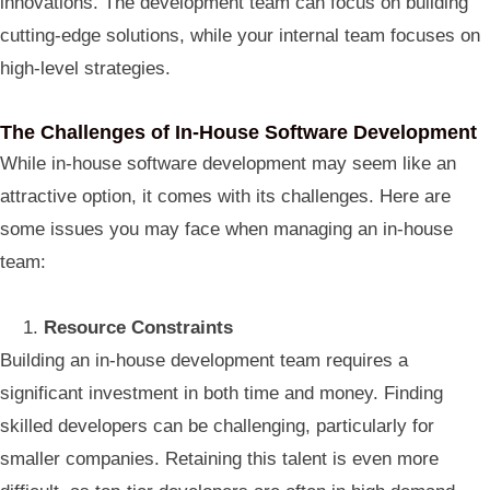
innovations. The development team can focus on building
cutting-edge solutions, while your internal team focuses on
high-level strategies.
The Challenges of In-House Software Development
While in-house software development may seem like an
attractive option, it comes with its challenges. Here are
some issues you may face when managing an in-house
team:
Resource Constraints
Building an in-house development team requires a
significant investment in both time and money. Finding
skilled developers can be challenging, particularly for
smaller companies. Retaining this talent is even more