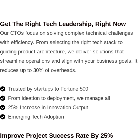
Get The Right Tech Leadership, Right Now
Our CTOs focus on solving complex technical challenges
with efficiency. From selecting the right tech stack to
guiding product architecture, we deliver solutions that
streamline operations and align with your business goals. It
reduces up to 30% of overheads.
Trusted by startups to Fortune 500
From ideation to deployment, we manage all
25% Increase in Innovation Output
Emerging Tech Adoption
Improve Project Success Rate By 25%