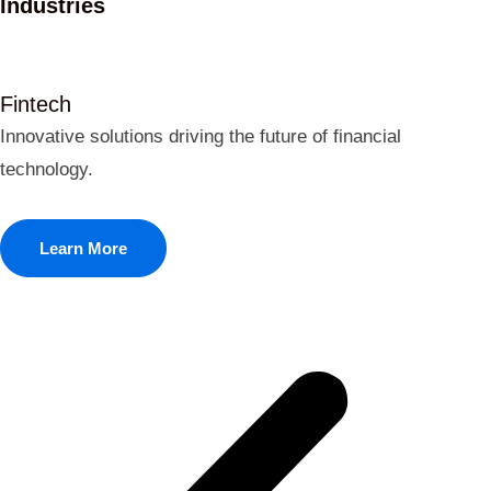
Industries
Fintech
Innovative solutions driving the future of financial
technology.
Learn More