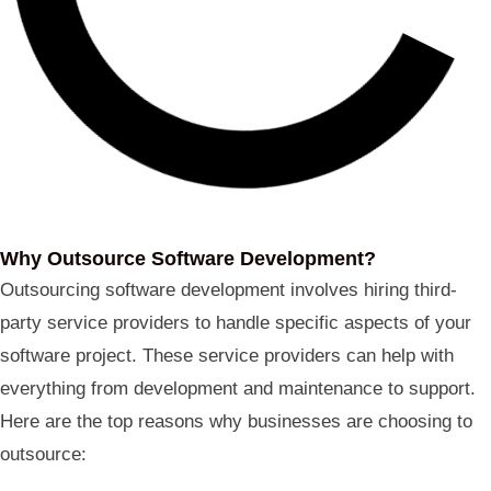
Why Outsource Software Development?
Outsourcing software development involves hiring third-
party service providers to handle specific aspects of your
software project. These service providers can help with
everything from development and maintenance to support.
Here are the top reasons why businesses are choosing to
outsource: