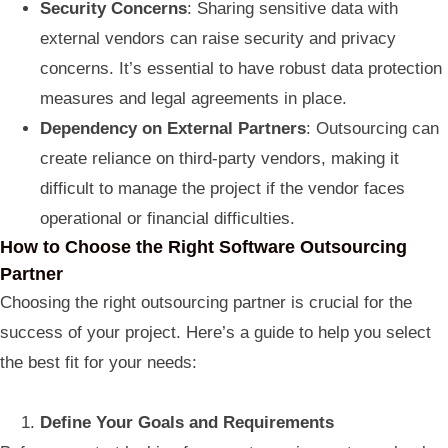
Security Concerns
: Sharing sensitive data with
external vendors can raise security and privacy
concerns. It’s essential to have robust data protection
measures and legal agreements in place.
Dependency on External Partners
: Outsourcing can
create reliance on third-party vendors, making it
difficult to manage the project if the vendor faces
operational or financial difficulties.
How to Choose the Right Software Outsourcing
Partner
Choosing the right outsourcing partner is crucial for the
success of your project. Here’s a guide to help you select
the best fit for your needs:
Define Your Goals and Requirements