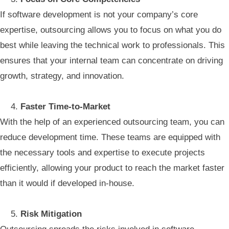
If software development is not your company’s core
expertise, outsourcing allows you to focus on what you do
best while leaving the technical work to professionals. This
ensures that your internal team can concentrate on driving
growth, strategy, and innovation.
Faster Time-to-Market
With the help of an experienced outsourcing team, you can
reduce development time. These teams are equipped with
the necessary tools and expertise to execute projects
efficiently, allowing your product to reach the market faster
than it would if developed in-house.
Risk Mitigation