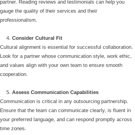
partner. Reading reviews and testimonials can help you
gauge the quality of their services and their
professionalism.
Consider Cultural Fit
Cultural alignment is essential for successful collaboration.
Look for a partner whose communication style, work ethic,
and values align with your own team to ensure smooth
cooperation.
Assess Communication Capabilities
Communication is critical in any outsourcing partnership.
Ensure that the team can communicate clearly, is fluent in
your preferred language, and can respond promptly across
time zones.