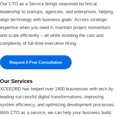
Our CTO as a Service brings seasoned technical
leadership to startups, agencies, and enterprises, helping
align technology with business goals. Access strategic
expertise when you need it, maintain project momentum,
and scale efficiently – all while avoiding the cost and
complexity of full-time executive hiring.
Request A Free Consultation
Our Services
XCEEDBD has helped over 2400 businesses with tech by
leading successful digital transformations, improving
system efficiency, and optimizing development processes.
With CTO as a service, we can help your business build,