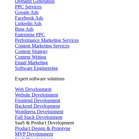
Demand Generation
PPC Services
Google Ads
Facebook Ads
Linkedin Ads
Bing Ads
Enterprise PPC
Performance Marketing Services
Content Marketing Services
Content Strategy
Content Writing
Email Marketing
Software Engineering
Expert software solutions
Web Development
Website Development
Frontend Development
Backend Development
Wordpress Development
Full Stack Development
SaaS & Product Development
Product Design & Prototype
MVP Development