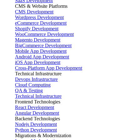
SaaS Development
CMS & Website Platforms
CMS Development
Wordpress Development
eCommerce Development
Shopify Development
WooCommerce Development
Magento Development
BigCommerce Development
Mobile App Development
Android App Development
iOS App Development
Cross-Platform App Development
Technical Infrastructure
Devops Infrastructure
Cloud Computing
QA & Testing
Technical Infrastructure
Frontend Technologies
React Development
Angular Development
Backend Technologies
Nodejs Development
Python Development
Migrations & Modernization