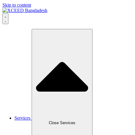
Skip to content
Services
Close Services