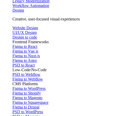
Legacy Modernization
Workflow Automation
Design
Creative, user-focused visual experiences
Website Design
UI/UX Design
Design to code
Frontend Frameworks
Figma to React
Figma to Vue.js
Figma to Nuxt.js
Figma to Astro
PSD to React
Low-Code/No-Code
PSD to Webflow
Figma to Webflow
CMS Platforms
Figma to WordPress
Figma to Shopify
Figma to Magento
Figma to Squarespace
Figma to Drupal
PSD to WordPress