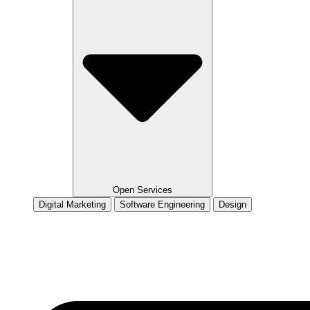
Open Services
Digital Marketing
Software Engineering
Design