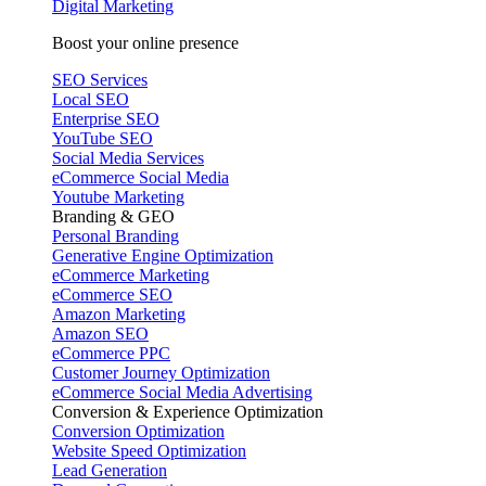
Digital Marketing
Boost your online presence
SEO Services
Local SEO
Enterprise SEO
YouTube SEO
Social Media Services
eCommerce Social Media
Youtube Marketing
Branding & GEO
Personal Branding
Generative Engine Optimization
eCommerce Marketing
eCommerce SEO
Amazon Marketing
Amazon SEO
eCommerce PPC
Customer Journey Optimization
eCommerce Social Media Advertising
Conversion & Experience Optimization
Conversion Optimization
Website Speed Optimization
Lead Generation