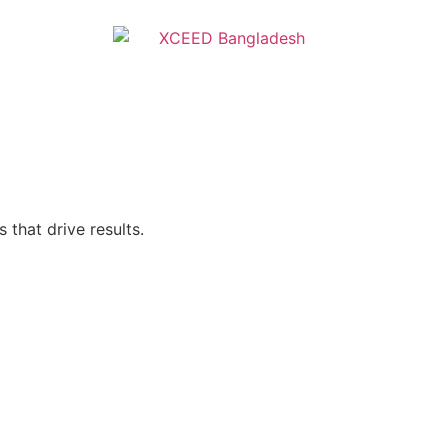
 that drive results.