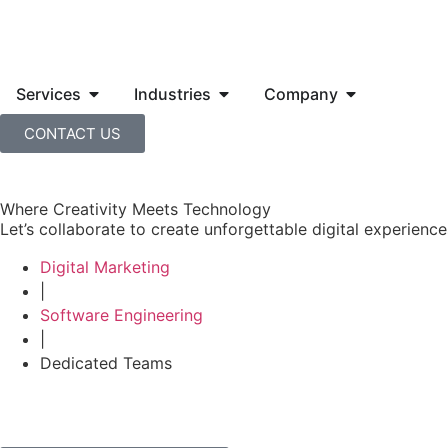
Services
Industries
Company
CONTACT US
Where Creativity Meets Technology
Let’s collaborate to create unforgettable digital experiences
Digital Marketing
|
Software Engineering
|
Dedicated Teams