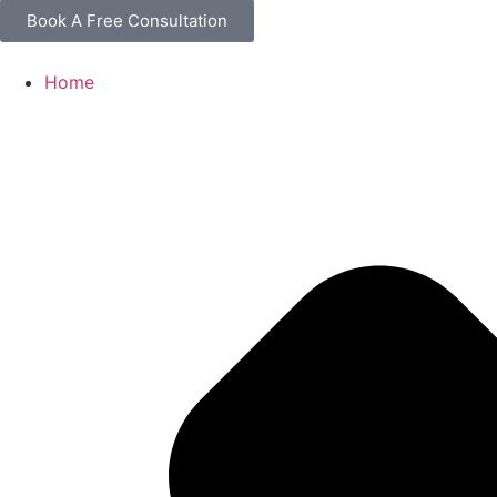
Book A Free Consultation
Home