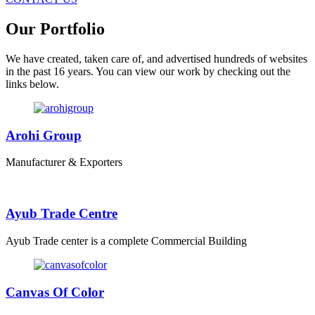
Our Portfolio
We have created, taken care of, and advertised hundreds of websites
in the past 16 years. You can view our work by checking out the
links below.
Arohi Group
Manufacturer & Exporters
Ayub Trade Centre
Ayub Trade center is a complete Commercial Building
Canvas Of Color