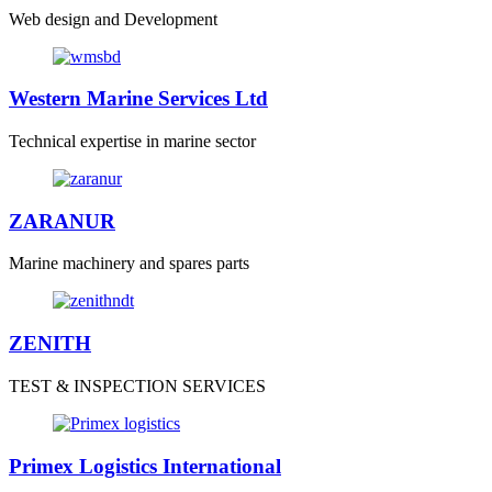
Web design and Development
Western Marine Services Ltd
Technical expertise in marine sector
ZARANUR
Marine machinery and spares parts
ZENITH
TEST & INSPECTION SERVICES
Primex Logistics International