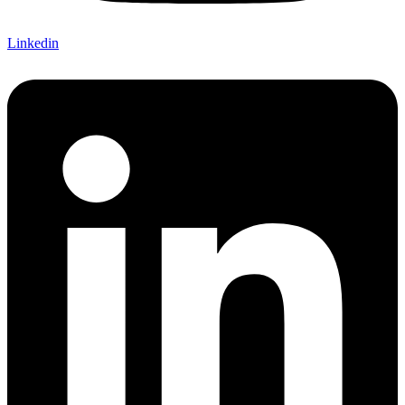
Linkedin