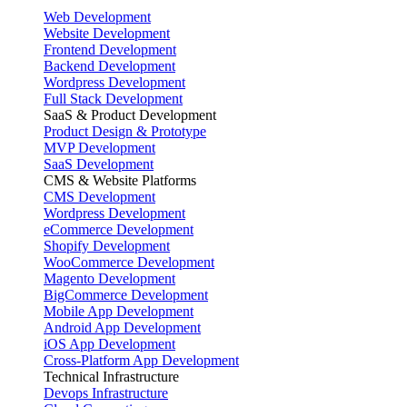
Web Development
Website Development
Frontend Development
Backend Development
Wordpress Development
Full Stack Development
SaaS & Product Development
Product Design & Prototype
MVP Development
SaaS Development
CMS & Website Platforms
CMS Development
Wordpress Development
eCommerce Development
Shopify Development
WooCommerce Development
Magento Development
BigCommerce Development
Mobile App Development
Android App Development
iOS App Development
Cross-Platform App Development
Technical Infrastructure
Devops Infrastructure