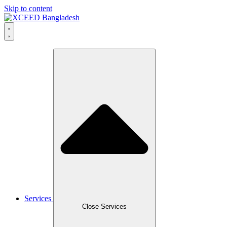
Skip to content
Services
Close Services