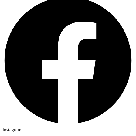
Instagram