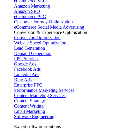
eCommerce SEO
Amazon Marketing
Amazon SEO
eCommerce PPC
Customer Journey Optimization
eCommerce Social Media Advertising
Conversion & Experience Optimization
Conversion Optimization
Website Speed Optimization
Lead Generation
Demand Generation
PPC Services
Google Ads
Facebook Ads
Linkedin Ads
Bing Ads
Enterprise PPC
Performance Marketing Services
Content Marketing Services
Content Strategy
Content Writing
Email Marketing
Software Engineering
Expert software solutions