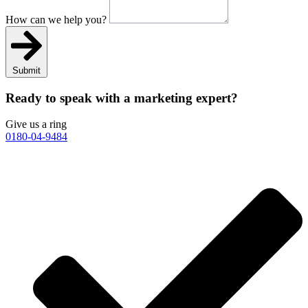
How can we help you?
Submit
Ready to speak with a marketing expert?
Give us a ring
0180-04-9484