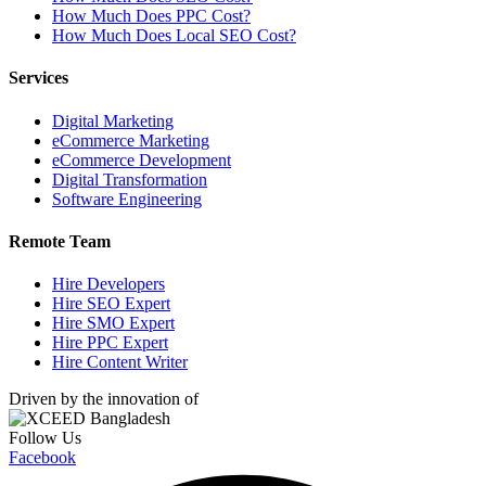
How Much Does PPC Cost?
How Much Does Local SEO Cost?
Services
Digital Marketing
eCommerce Marketing
eCommerce Development
Digital Transformation
Software Engineering
Remote Team
Hire Developers
Hire SEO Expert
Hire SMO Expert
Hire PPC Expert
Hire Content Writer
Driven by the innovation of
Follow Us
Facebook