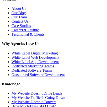
About Us
Our Blog
Our Team
Contact Us
Case Studies
Careers & Culture
Testimonial & Clients
Why Agencies Love Us
White Label Digital Marketing
White Label Web Development
White Label App Development
Dedicated Marketing Teams
Dedicated Software Teams
Outsourced Software Development
Knowledge
My Website Doesn’t Drive Leads
My Website Traffic Is Going Down
My Website Doesn’t Convert
How Much Does SEO Cost?