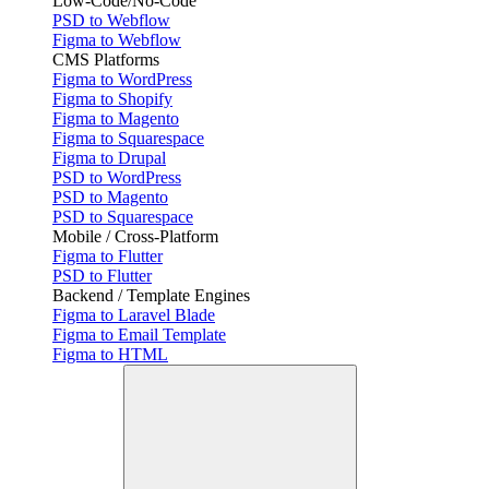
Low-Code/No-Code
PSD to Webflow
Figma to Webflow
CMS Platforms
Figma to WordPress
Figma to Shopify
Figma to Magento
Figma to Squarespace
Figma to Drupal
PSD to WordPress
PSD to Magento
PSD to Squarespace
Mobile / Cross-Platform
Figma to Flutter
PSD to Flutter
Backend / Template Engines
Figma to Laravel Blade
Figma to Email Template
Figma to HTML