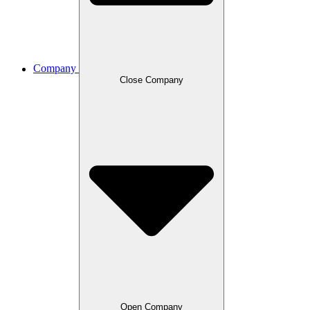
Company
Close Company
Open Company