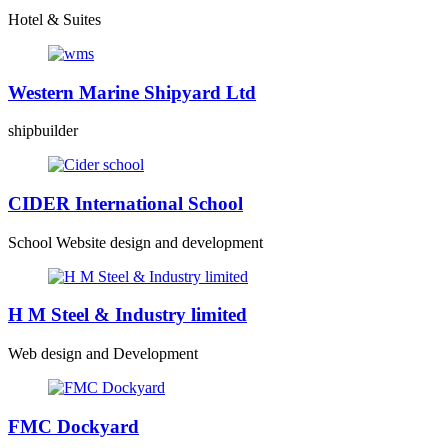
Hotel & Suites
Western Marine Shipyard Ltd
shipbuilder
CIDER International School
School Website design and development
H M Steel & Industry limited
Web design and Development
FMC Dockyard