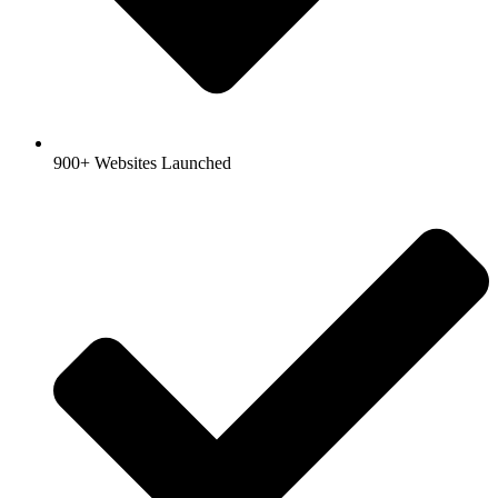
900+ Websites Launched