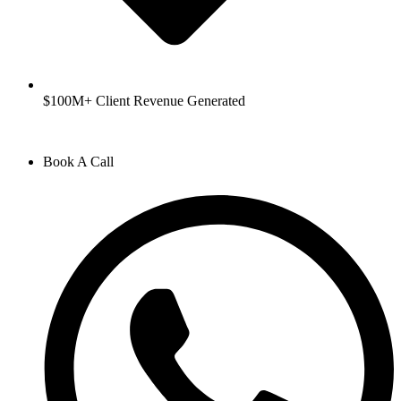
$100M+ Client Revenue Generated
Book A Call