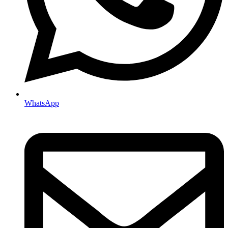
WhatsApp