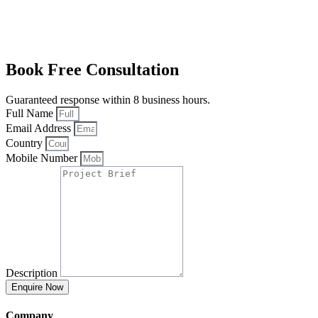
Book Free Consultation
Guaranteed response within 8 business hours.
Full Name
Email Address
Country
Mobile Number
Description
Enquire Now
Company