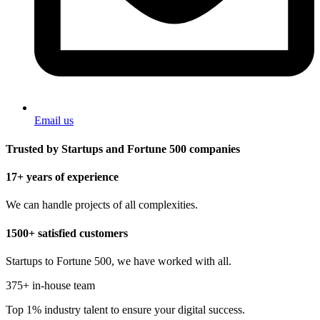
Email us
Trusted by Startups and Fortune 500 companies
17+ years of experience
We can handle projects of all complexities.
1500+ satisfied customers
Startups to Fortune 500, we have worked with all.
375+ in-house team
Top 1% industry talent to ensure your digital success.