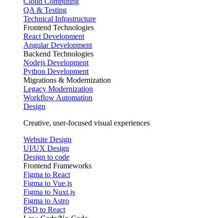
Cloud Computing
QA & Testing
Technical Infrastructure
Frontend Technologies
React Development
Angular Development
Backend Technologies
Nodejs Development
Python Development
Migrations & Modernization
Legacy Modernization
Workflow Automation
Design
Creative, user-focused visual experiences
Website Design
UI/UX Design
Design to code
Frontend Frameworks
Figma to React
Figma to Vue.js
Figma to Nuxt.js
Figma to Astro
PSD to React