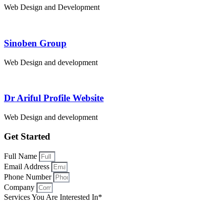
Web Design and Development
Sinoben Group
Web Design and development
Dr Ariful Profile Website
Web Design and development
Get Started
Full Name
Email Address
Phone Number
Company
Services You Are Interested In*