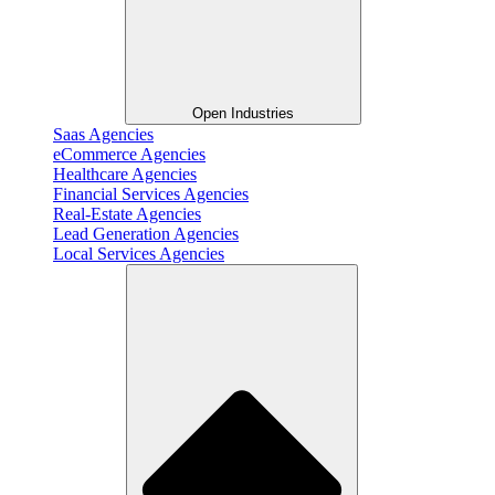
Open Industries
Saas Agencies
eCommerce Agencies
Healthcare Agencies
Financial Services Agencies
Real-Estate Agencies
Lead Generation Agencies
Local Services Agencies