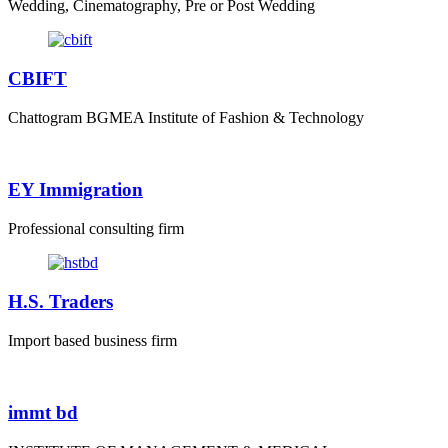
Wedding, Cinematography, Pre or Post Wedding
CBIFT
Chattogram BGMEA Institute of Fashion & Technology
EY Immigration
Professional consulting firm
H.S. Traders
Import based business firm
immt bd