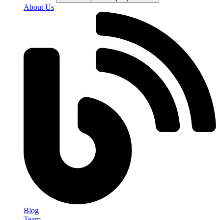
About Us
Blog
Team