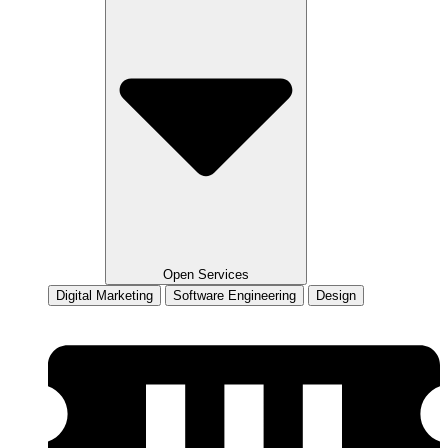
Open Services
Digital Marketing
Software Engineering
Design