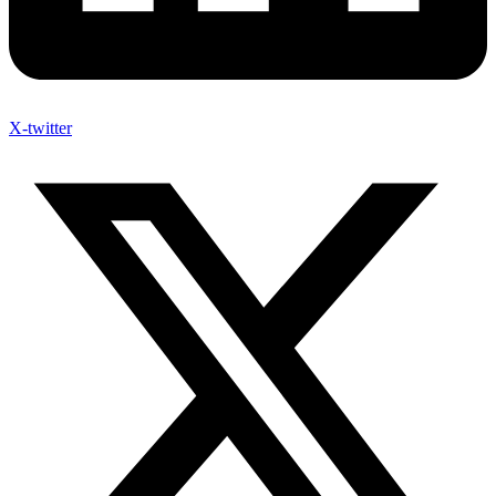
X-twitter