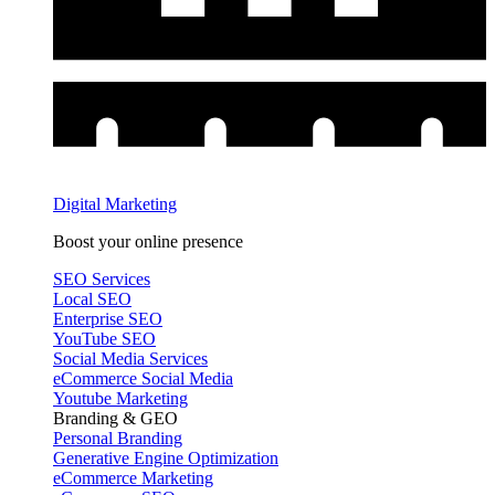
Digital Marketing
Boost your online presence
SEO Services
Local SEO
Enterprise SEO
YouTube SEO
Social Media Services
eCommerce Social Media
Youtube Marketing
Branding & GEO
Personal Branding
Generative Engine Optimization
eCommerce Marketing