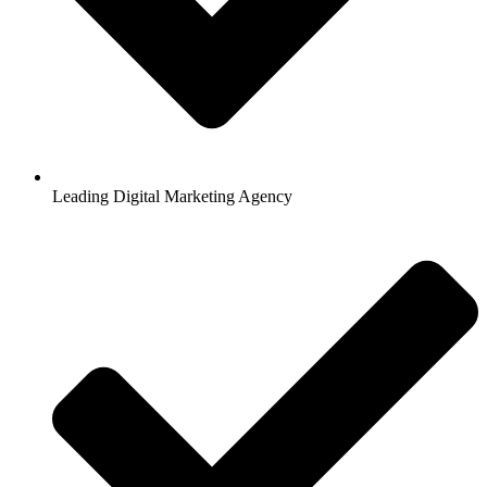
Leading Digital Marketing Agency