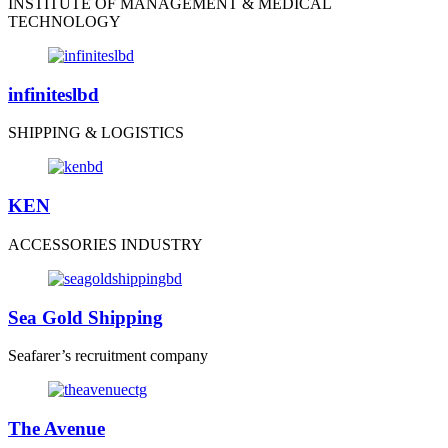
INSTITUTE OF MANAGEMENT & MEDICAL
TECHNOLOGY
infiniteslbd
SHIPPING & LOGISTICS
KEN
ACCESSORIES INDUSTRY
Sea Gold Shipping
Seafarer’s recruitment company
The Avenue