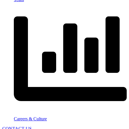
Careers & Culture
CONTACT US