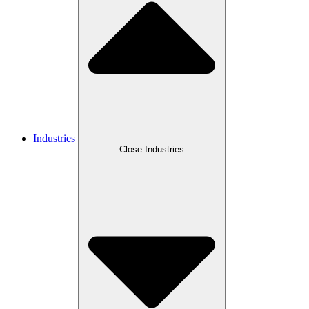
Industries
Close Industries