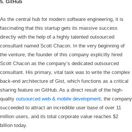
5. GitHub
As the central hub for modern software engineering, it is
fascinating that this startup gets its massive success
directly with the help of a highly talented outsourced
consultant named Scott Chacon. In the very beginning of
the venture, the founder of this company explicitly hired
Scott Chacon as the company’s dedicated outsourced
consultant. His primary, vital task was to write the complex
back-end architecture of Gist, which functions as a critical
sharing feature on GitHub. As a direct result of the high-
quality
outsourced web & mobile development,
the company
succeeded to attract an incredible user base of over 11
million users, and its total corporate value reaches $2
billion today.