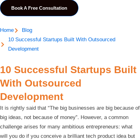
Book A Free Consultation
Home
Blog
10 Successful Startups Built With Outsourced
Development
10 Successful Startups Built
With Outsourced
Development
It is rightly said that “The big businesses are big because of
big ideas, not because of money”. However, a common
challenge arises for many ambitious entrepreneurs: what
will you do if you conceive a brilliant tech product idea but