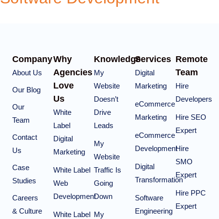
Company
Why
Knowledge
Services
Remote
Agencies
Team
About Us
My
Digital
Love
Website
Marketing
Hire
Our Blog
Us
Doesn’t
Developers
eCommerce
Our
White
Drive
Marketing
Hire SEO
Team
Label
Leads
Expert
eCommerce
Contact
Digital
My
Development
Hire
Us
Marketing
Website
SMO
Digital
Case
White Label
Traffic Is
Expert
Transformation
Studies
Web
Going
Hire PPC
Development
Down
Careers
Software
Expert
& Culture
Engineering
White Label
My