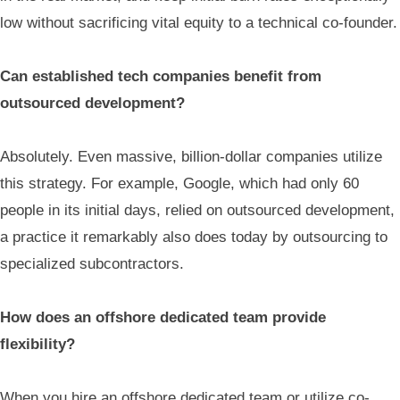
low without sacrificing vital equity to a technical co-founder.
Can established tech companies benefit from
outsourced development?
Absolutely. Even massive, billion-dollar companies utilize
this strategy. For example, Google, which had only 60
people in its initial days, relied on outsourced development,
a practice it remarkably also does today by outsourcing to
specialized subcontractors.
How does an offshore dedicated team provide
flexibility?
When you hire an offshore dedicated team or utilize co-