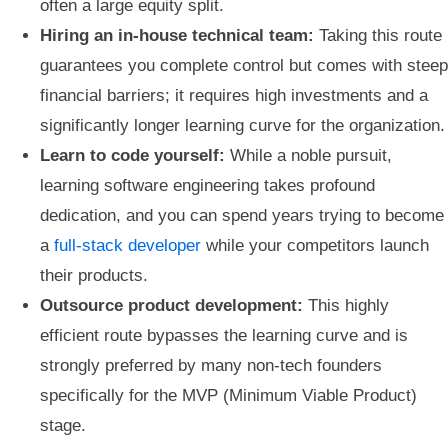
often a large equity split.
Hiring an in-house technical team:
Taking this route
guarantees you complete control but comes with steep
financial barriers; it requires high investments and a
significantly longer learning curve for the organization.
Learn to code yourself:
While a noble pursuit,
learning software engineering takes profound
dedication, and you can spend years trying to become
a
full-stack developer
while your competitors launch
their products.
Outsource product development:
This highly
efficient route bypasses the learning curve and is
strongly preferred by many non-tech founders
specifically for the MVP (Minimum Viable Product)
stage.