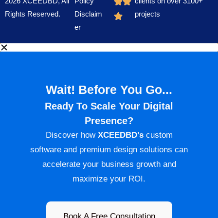
2026 XCEEDBD, All
Policy
clients on over 3100+
Rights Reserved.
Disclaim
projects
er
Wait! Before You Go...
Ready To Scale Your Digital
Presence?
Discover how
XCEEDBD’s
custom
software and premium design solutions can
accelerate your business growth and
maximize your ROI.
Book A Free Consultation