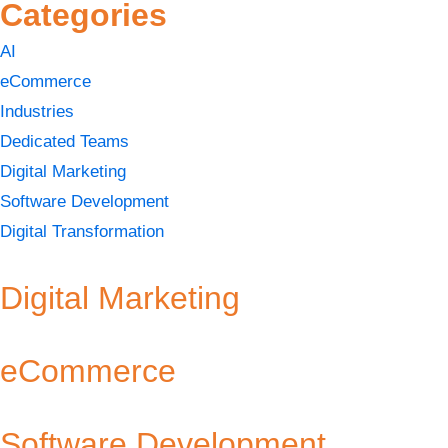
Categories
AI
eCommerce
Industries
Dedicated Teams
Digital Marketing
Software Development
Digital Transformation
Digital Marketing
eCommerce
Software Development