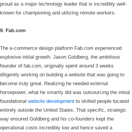
proud as a major technology leader that is incredibly well-
known for championing and utilizing remote workers.
9. Fab.com
The e-commerce design platform Fab.com experienced
explosive initial growth. Jason Goldberg, the ambitious
founder of fab.com, originally spent around 3 weeks
diligently working on building a website that was going to
become truly great. Realizing he needed external
horsepower, what he smartly did was outsourcing the initial
foundational
website development
to skilled people located
entirely outside the United States. That specific, strategic
way ensured Goldberg and his co-founders kept the
operational costs incredibly low and hence saved a