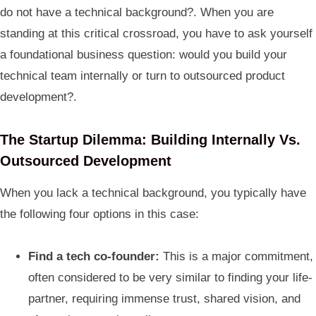
do not have a technical background?. When you are
standing at this critical crossroad, you have to ask yourself
a foundational business question: would you build your
technical team internally or turn to outsourced product
development?.
The Startup Dilemma: Building Internally Vs.
Outsourced Development
When you lack a technical background, you typically have
the following four options in this case:
Find a tech co-founder:
This is a major commitment,
often considered to be very similar to finding your life-
partner, requiring immense trust, shared vision, and