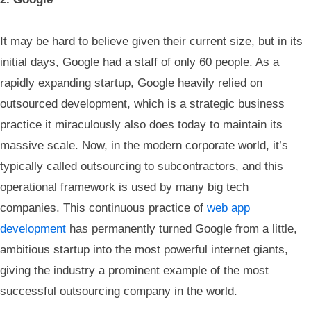
It may be hard to believe given their current size, but in its
initial days, Google had a staff of only 60 people. As a
rapidly expanding startup, Google heavily relied on
outsourced development, which is a strategic business
practice it miraculously also does today to maintain its
massive scale. Now, in the modern corporate world, it’s
typically called outsourcing to subcontractors, and this
operational framework is used by many big tech
companies. This continuous practice of
web app
development
has permanently turned Google from a little,
ambitious startup into the most powerful internet giants,
giving the industry a prominent example of the most
successful outsourcing company in the world.