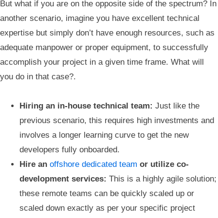
But what if you are on the opposite side of the spectrum? In
another scenario, imagine you have excellent technical
expertise but simply don’t have enough resources, such as
adequate manpower or proper equipment, to successfully
accomplish your project in a given time frame. What will
you do in that case?.
Hiring an in-house technical team:
Just like the
previous scenario, this requires high investments and
involves a longer learning curve to get the new
developers fully onboarded.
Hire an
offshore dedicated team
or utilize co-
development services:
This is a highly agile solution;
these remote teams can be quickly scaled up or
scaled down exactly as per your specific project