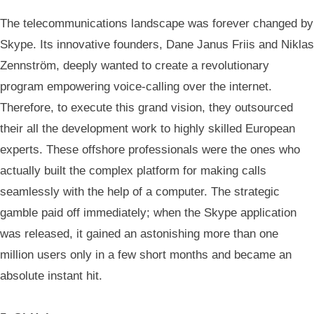
The telecommunications landscape was forever changed by
Skype. Its innovative founders, Dane Janus Friis and Niklas
Zennström, deeply wanted to create a revolutionary
program empowering voice-calling over the internet.
Therefore, to execute this grand vision, they outsourced
their all the development work to highly skilled European
experts. These offshore professionals were the ones who
actually built the complex platform for making calls
seamlessly with the help of a computer. The strategic
gamble paid off immediately; when the Skype application
was released, it gained an astonishing more than one
million users only in a few short months and became an
absolute instant hit.