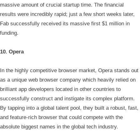
massive amount of crucial startup time. The financial
results were incredibly rapid; just a few short weeks later,
Fab successfully received its massive first $1 million in
funding.
10. Opera
In the highly competitive browser market, Opera stands out
as a unique web browser company which heavily relied on
brilliant app developers located in other countries to
successfully construct and instigate its complex platform.
By tapping into a global talent pool, they built a robust, fast,
and feature-rich browser that could compete with the
absolute biggest names in the global tech industry.