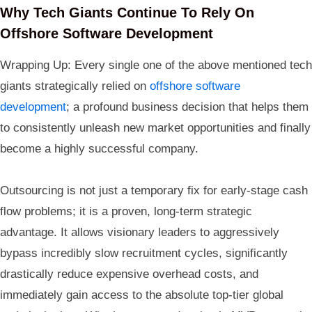
Why Tech Giants Continue To Rely On
Offshore Software Development
Wrapping Up: Every single one of the above mentioned tech
giants strategically relied on
offshore software
development
; a profound business decision that helps them
to consistently unleash new market opportunities and finally
become a highly successful company.
Outsourcing is not just a temporary fix for early-stage cash
flow problems; it is a proven, long-term strategic
advantage. It allows visionary leaders to aggressively
bypass incredibly slow recruitment cycles, significantly
drastically reduce expensive overhead costs, and
immediately gain access to the absolute top-tier global