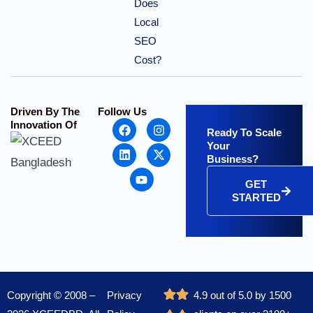
Does
Local
SEO
Cost?
Driven By The
Follow Us
Innovation Of
Ready To Scale
Your
Business?
GET
STARTED
Copyright © 2008 –
Privacy
4.9 out of 5.0 by 1500