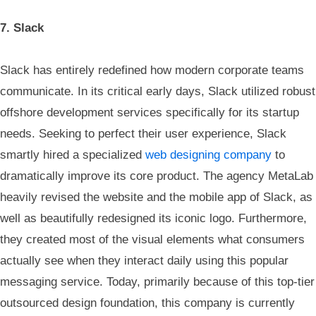
7. Slack
Slack has entirely redefined how modern corporate teams
communicate. In its critical early days, Slack utilized robust
offshore development services specifically for its startup
needs. Seeking to perfect their user experience, Slack
smartly hired a specialized
web designing company
to
dramatically improve its core product. The agency MetaLab
heavily revised the website and the mobile app of Slack, as
well as beautifully redesigned its iconic logo. Furthermore,
they created most of the visual elements what consumers
actually see when they interact daily using this popular
messaging service. Today, primarily because of this top-tier
outsourced design foundation, this company is currently