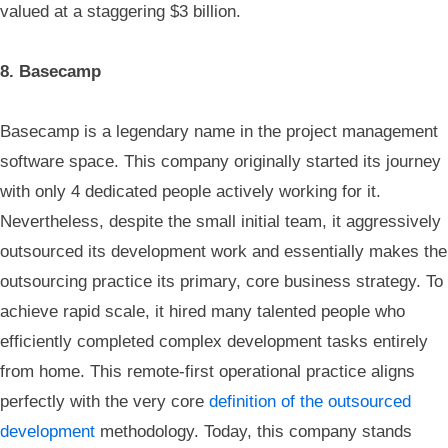
valued at a staggering $3 billion.
8. Basecamp
Basecamp is a legendary name in the project management
software space. This company originally started its journey
with only 4 dedicated people actively working for it.
Nevertheless, despite the small initial team, it aggressively
outsourced its development work and essentially makes the
outsourcing practice its primary, core business strategy. To
achieve rapid scale, it hired many talented people who
efficiently completed complex development tasks entirely
from home. This remote-first operational practice aligns
perfectly with the very core
definition of the outsourced
development
methodology. Today, this company stands