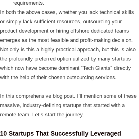
requirements.
In both the above cases, whether you lack technical skills
or simply lack sufficient resources, outsourcing your
product development or hiring offshore dedicated teams
emerges as the most feasible and profit-making decision.
Not only is this a highly practical approach, but this is also
the profoundly preferred option utilized by many startups
which now have become dominant “Tech Giants” directly
with the help of their chosen outsourcing services.
In this comprehensive blog post, I’ll mention some of these
massive, industry-defining startups that started with a
remote team. Let’s start the journey.
10 Startups That Successfully Leveraged