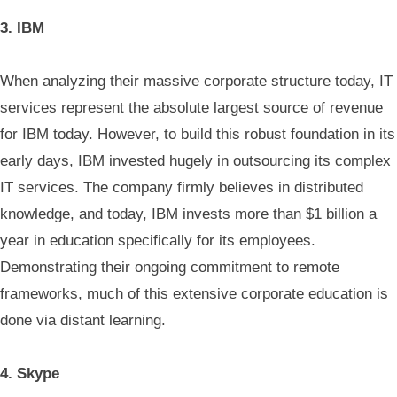
3. IBM
When analyzing their massive corporate structure today, IT
services represent the absolute largest source of revenue
for IBM today. However, to build this robust foundation in its
early days, IBM invested hugely in outsourcing its complex
IT services. The company firmly believes in distributed
knowledge, and today, IBM invests more than $1 billion a
year in education specifically for its employees.
Demonstrating their ongoing commitment to remote
frameworks, much of this extensive corporate education is
done via distant learning.
4. Skype