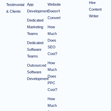
Hire
App
Website
Testimonial
Content
Development
Doesn’t
& Clients
Writer
Convert
Dedicated
Marketing
How
Teams
Much
Does
Dedicated
SEO
Software
Cost?
Teams
How
Outsourced
Much
Software
Does
Development
PPC
Cost?
How
Much