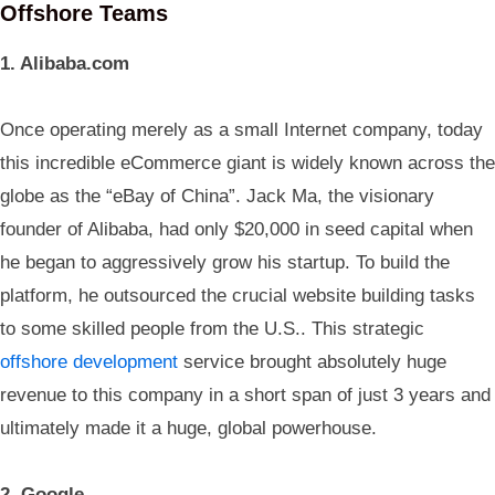
Offshore Teams
1. Alibaba.com
Once operating merely as a small Internet company, today
this incredible eCommerce giant is widely known across the
globe as the “eBay of China”. Jack Ma, the visionary
founder of Alibaba, had only $20,000 in seed capital when
he began to aggressively grow his startup. To build the
platform, he outsourced the crucial website building tasks
to some skilled people from the U.S.. This strategic
offshore development
service brought absolutely huge
revenue to this company in a short span of just 3 years and
ultimately made it a huge, global powerhouse.
2. Google