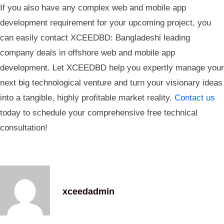
If you also have any complex web and mobile app
development requirement for your upcoming project, you
can easily contact XCEEDBD: Bangladeshi leading
company deals in offshore web and mobile app
development. Let XCEEDBD help you expertly manage your
next big technological venture and turn your visionary ideas
into a tangible, highly profitable market reality.
Contact us
today to schedule your comprehensive free technical
consultation!
xceedadmin