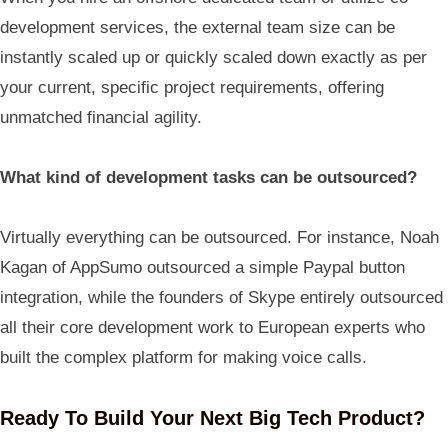
development services, the external team size can be
instantly scaled up or quickly scaled down exactly as per
your current, specific project requirements, offering
unmatched financial agility.
What kind of development tasks can be outsourced?
Virtually everything can be outsourced. For instance, Noah
Kagan of AppSumo outsourced a simple Paypal button
integration, while the founders of Skype entirely outsourced
all their core development work to European experts who
built the complex platform for making voice calls.
Ready To Build Your Next Big Tech Product?