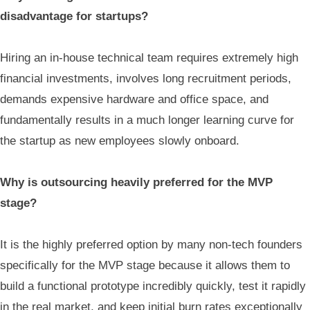
disadvantage for startups?
Hiring an in-house technical team requires extremely high
financial investments, involves long recruitment periods,
demands expensive hardware and office space, and
fundamentally results in a much longer learning curve for
the startup as new employees slowly onboard.
Why is outsourcing heavily preferred for the MVP
stage?
It is the highly preferred option by many non-tech founders
specifically for the MVP stage because it allows them to
build a functional prototype incredibly quickly, test it rapidly
in the real market, and keep initial burn rates exceptionally