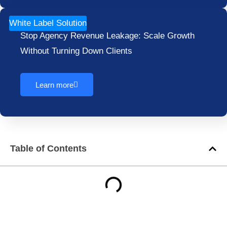
White Label Solution
Stop Agency Revenue Leakage: Scale Growth
Without Turning Down Clients
Learn more
Table of Contents