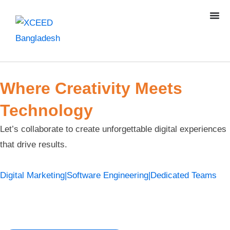
Where Creativity Meets
Technology
Let’s collaborate to create unforgettable digital experiences
that drive results.
Digital Marketing
|
Software Engineering
|
Dedicated Teams