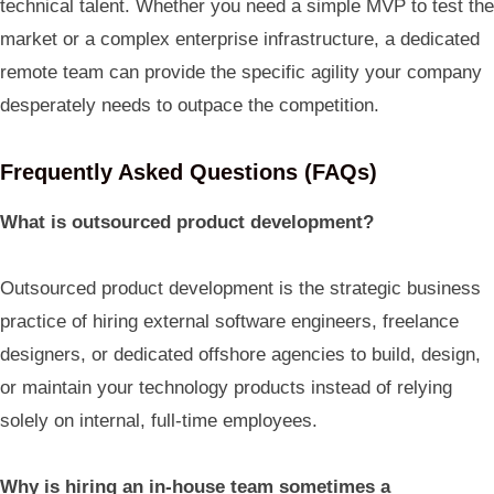
technical talent. Whether you need a simple MVP to test the
market or a complex enterprise infrastructure, a dedicated
remote team can provide the specific agility your company
desperately needs to outpace the competition.
Frequently Asked Questions (FAQs)
What is outsourced product development?
Outsourced product development is the strategic business
practice of hiring external software engineers, freelance
designers, or dedicated offshore agencies to build, design,
or maintain your technology products instead of relying
solely on internal, full-time employees.
Why is hiring an in-house team sometimes a