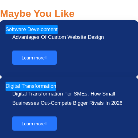
Maybe You Like
Software Development
Advantages Of Custom Website Design
Learn more
Digital Transformation
Digital Transformation For SMEs: How Small
Businesses Out-Compete Bigger Rivals In 2026
Learn more