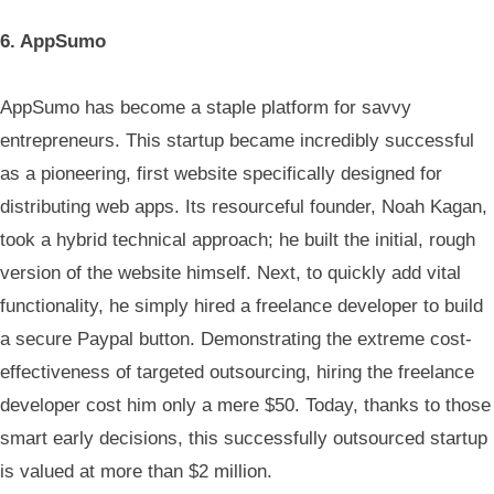
6. AppSumo
AppSumo has become a staple platform for savvy
entrepreneurs. This startup became incredibly successful
as a pioneering, first website specifically designed for
distributing web apps. Its resourceful founder, Noah Kagan,
took a hybrid technical approach; he built the initial, rough
version of the website himself. Next, to quickly add vital
functionality, he simply hired a freelance developer to build
a secure Paypal button. Demonstrating the extreme cost-
effectiveness of targeted outsourcing, hiring the freelance
developer cost him only a mere $50. Today, thanks to those
smart early decisions, this successfully outsourced startup
is valued at more than $2 million.