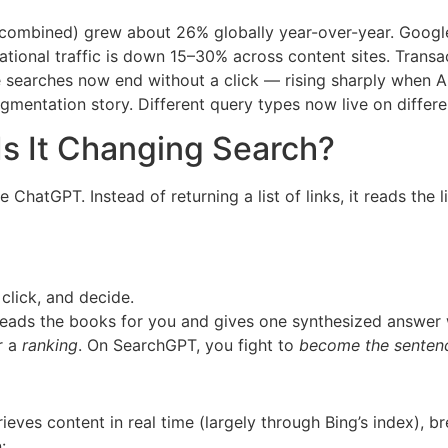
 combined) grew about 26% globally year-over-year. Google
ional traffic is down 15–30% across content sites. Transac
earches now end without a click — rising sharply when A
fragmentation story. Different query types now live on differ
s It Changing Search?
hatGPT. Instead of returning a list of links, it reads the 
click, and decide.
reads the books for you and gives one synthesized answer 
r a
ranking
. On SearchGPT, you fight to
become the sentenc
eves content in real time (largely through Bing’s index), b
: