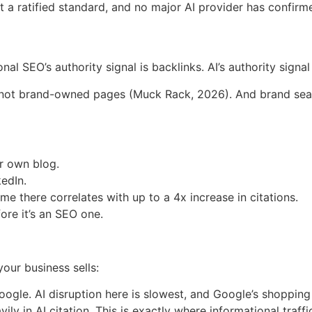
 ratified standard, and no major AI provider has confirmed
l SEO’s authority signal is backlinks. AI’s authority signal
, not brand-owned pages (Muck Rack, 2026). And brand sear
ur own blog.
kedIn.
 there correlates with up to a 4x increase in citations.
ore it’s an SEO one.
our business sells:
gle. AI disruption here is slowest, and Google’s shoppin
vily in AI citation. This is exactly where informational traff