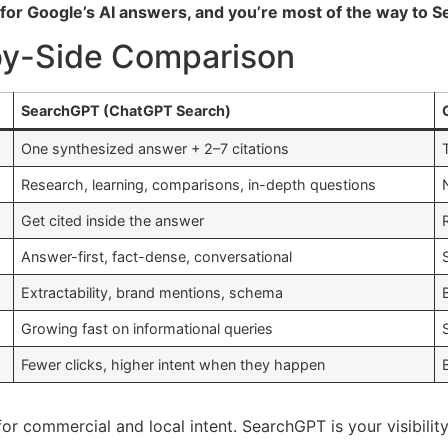
for Google’s AI answers, and you’re most of the way to Se
by-Side Comparison
SearchGPT (ChatGPT Search)
One synthesized answer + 2–7 citations
Research, learning, comparisons, in-depth questions
Get cited inside the answer
Answer-first, fact-dense, conversational
Extractability, brand mentions, schema
Growing fast on informational queries
Fewer clicks, higher intent when they happen
for commercial and local intent. SearchGPT is your visibili