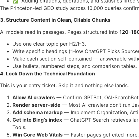
✅ “Adding citations, quotations, and statistics lifted
The Princeton-led GEO study across 10,000 queries confirmed
3. Structure Content in Clean, Citable Chunks
AI models read in passages. Pages structured into
120–180
Use one clear topic per H2/H3.
Write specific headings (“How ChatGPT Picks Sources”
Make each section self-contained — answerable witho
Use bullets, numbered steps, and comparison tables. 
4. Lock Down the Technical Foundation
This is your entry ticket. Skip it and nothing else lands.
Allow AI crawlers
— Confirm GPTBot, OAI-SearchBot,
Render server-side
— Most AI crawlers don’t run Java
Add schema markup
— Implement Organization, Arti
Get into Bing’s index
— ChatGPT Search retrieves lar
Tools.
Win Core Web Vitals
— Faster pages get cited more.