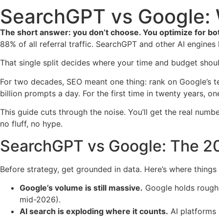
SearchGPT vs Google: 
The short answer: you don’t choose. You optimize for bot
88% of all referral traffic. SearchGPT and other AI engine
That single split decides where your time and budget shoul
For two decades, SEO meant one thing: rank on Google’s te
billion prompts a day. For the first time in twenty years, 
This guide cuts through the noise. You’ll get the real num
no fluff, no hype.
SearchGPT vs Google: The 20
Before strategy, get grounded in data. Here’s where things
Google’s volume is still massive.
Google holds roughly
mid-2026).
AI search is exploding where it counts.
AI platforms 