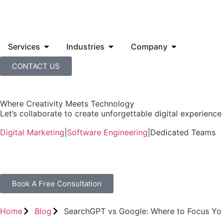
Services
Industries
Company
CONTACT US
Where Creativity Meets Technology
Let’s collaborate to create unforgettable digital experiences
Digital Marketing
|
Software Engineering
|
Dedicated Teams
Book A Free Consultation
Home
Blog
SearchGPT vs Google: Where to Focus Yo