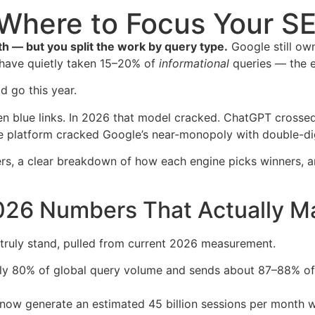
Where to Focus Your S
h — but you split the work by query type.
Google still ow
s have quietly taken 15–20% of
informational
queries — the ex
d go this year.
n blue links. In 2026 that model cracked. ChatGPT crossed
one platform cracked Google’s near-monopoly with double-digi
bers, a clear breakdown of how each engine picks winners, 
26 Numbers That Actually Ma
 truly stand, pulled from current 2026 measurement.
 80% of global query volume and sends about 87–88% of all
now generate an estimated 45 billion sessions per month 