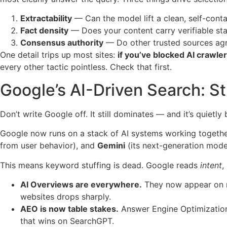
Extractability
— Can the model lift a clean, self-cont
Fact density
— Does your content carry verifiable stati
Consensus authority
— Do other trusted sources ag
One detail trips up most sites:
if you’ve blocked AI crawler
every other tactic pointless. Check that first.
Google’s AI-Driven Search: St
Don’t write Google off. It still dominates — and it’s quietly
Google now runs on a stack of AI systems working togeth
from user behavior), and
Gemini
(its next-generation mode
This means keyword stuffing is dead. Google reads
intent
,
AI Overviews are everywhere.
They now appear on ro
websites drops sharply.
AEO is now table stakes.
Answer Engine Optimization
that wins on SearchGPT.