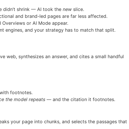
 didn’t shrink — AI took the
new
slice.
tional and brand-led pages are far less affected.
I Overviews or AI Mode appear.
ent engines, and your strategy has to match that split.
live web, synthesizes an answer, and cites a small handful
with footnotes.
e the model repeats
— and the citation it footnotes.
reaks your page into chunks, and selects the passages that