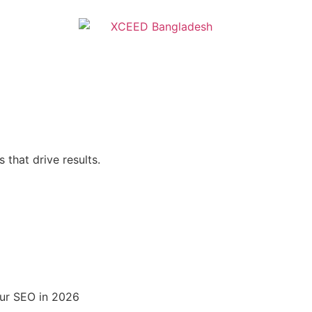
 that drive results.
ur SEO in 2026