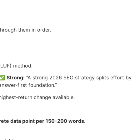
hrough them in order.
(BLUF) method.
” ✅
Strong:
“A strong 2026 SEO strategy splits effort by
answer-first foundation.”
highest-return change available.
ncrete data point per 150–200 words.