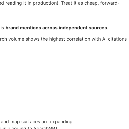
 reading it in production). Treat it as cheap, forward-
 is
brand mentions across independent sources.
ch volume shows the highest correlation with AI citations
g and map surfaces are expanding.
ic is bleeding to SearchGPT.