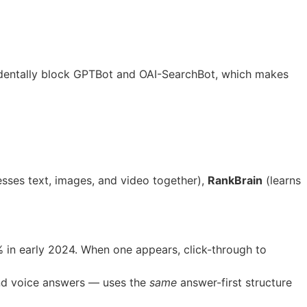
dentally block GPTBot and OAI-SearchBot, which makes
sses text, images, and video together),
RankBrain
(learns
in early 2024. When one appears, click-through to
and voice answers — uses the
same
answer-first structure