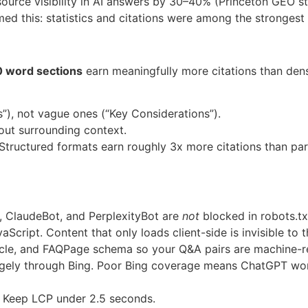
 source visibility in AI answers by 30–40% (Princeton GEO st
 this: statistics and citations were among the strongest dri
 word sections
earn meaningfully more citations than dens
), not vague ones (“Key Considerations”).
ut surrounding context.
Structured formats earn roughly 3x more citations than pa
 ClaudeBot, and PerplexityBot are
not
blocked in robots.tx
Script. Content that only loads client-side is invisible to 
cle, and FAQPage schema so your Q&A pairs are machine-r
gely through Bing. Poor Bing coverage means ChatGPT won’
 Keep LCP under 2.5 seconds.