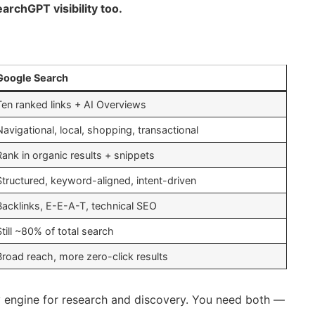
archGPT visibility too.
Google Search
Ten ranked links + AI Overviews
Navigational, local, shopping, transactional
Rank in organic results + snippets
Structured, keyword-aligned, intent-driven
Backlinks, E-E-A-T, technical SEO
Still ~80% of total search
Broad reach, more zero-click results
ty engine for research and discovery. You need both —