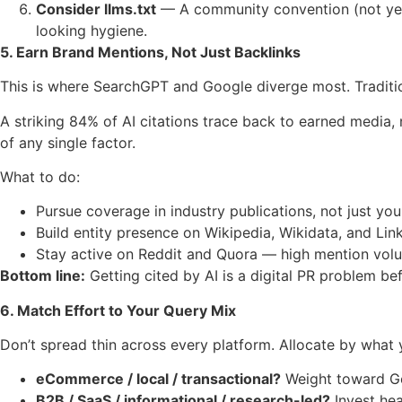
Consider llms.txt
— A community convention (not yet a
looking hygiene.
5. Earn Brand Mentions, Not Just Backlinks
This is where SearchGPT and Google diverge most. Traditiona
A striking 84% of AI citations trace back to earned media
of any single factor.
What to do:
Pursue coverage in industry publications, not just yo
Build entity presence on Wikipedia, Wikidata, and Lin
Stay active on Reddit and Quora — high mention volume
Bottom line:
Getting cited by AI is a digital PR problem bef
6. Match Effort to Your Query Mix
Don’t spread thin across every platform. Allocate by what y
eCommerce / local / transactional?
Weight toward Goo
B2B / SaaS / informational / research-led?
Invest hea