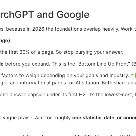
archGPT and Google
s, because in 2026 the foundations overlap heavily. Work t
ange)
the first 30% of a page. So stop burying your answer.
le
before you expand. This is the “Bottom Line Up Front” 
 factors to weigh depending on your goals and industry…
le, and informational pages for AI citation. Both share an 
e answer capsule under its first H2. It’s the lowest-cost, 
ot vague praise. Aim for roughly
one statistic, date, or co