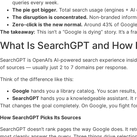
queries every week.
The pie got bigger.
Total search usage (engines + AI
The disruption is concentrated.
Non-branded informat
Zero-click is the new normal.
Around 43% of Google s
The takeaway:
This isn’t a “Google is dying” story. It’s a 
What Is SearchGPT and How I
SearchGPT is OpenAI’s AI-powered search experience inside C
of sources — usually just 2 to 7 domains per response.
Think of the difference like this:
Google
hands you a library catalog. You scan results, 
SearchGPT
hands you a knowledgeable assistant. It 
That changes the goal completely. On Google, you fight fo
How SearchGPT Picks Its Sources
SearchGPT doesn’t rank pages the way Google does. It retri
most cleanly answer the query. Three things drive selection