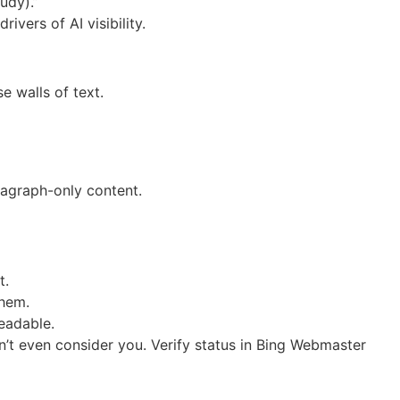
udy).”
vers of AI visibility.
e walls of text.
ragraph-only content.
t.
them.
eadable.
t even consider you. Verify status in Bing Webmaster