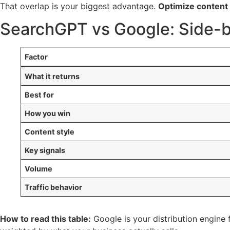
That overlap is your biggest advantage.
Optimize content 
SearchGPT vs Google: Side-
Factor
What it returns
Best for
How you win
Content style
Key signals
Volume
Traffic behavior
How to read this table:
Google is your distribution engine 