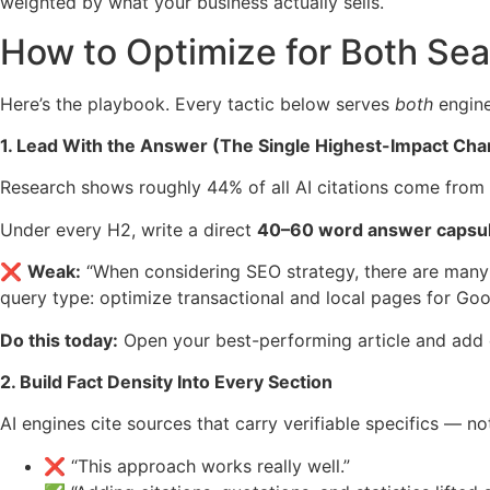
weighted by what your business actually sells.
How to Optimize for Both Se
Here’s the playbook. Every tactic below serves
both
engine
1. Lead With the Answer (The Single Highest-Impact Ch
Research shows roughly 44% of all AI citations come from 
Under every H2, write a direct
40–60 word answer capsu
❌
Weak:
“When considering SEO strategy, there are many
query type: optimize transactional and local pages for Goog
Do this today:
Open your best-performing article and add on
2. Build Fact Density Into Every Section
AI engines cite sources that carry verifiable specifics — n
❌ “This approach works really well.”