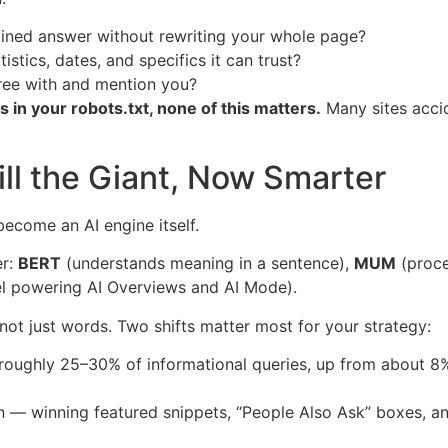
ained answer without rewriting your whole page?
stics, dates, and specifics it can trust?
ree with and mention you?
s in your robots.txt, none of this matters.
Many sites acci
ill the Giant, Now Smarter
 become an AI engine itself.
er:
BERT
(understands meaning in a sentence),
MUM
(proce
l powering AI Overviews and AI Mode).
 not just words. Two shifts matter most for your strategy:
ughly 25–30% of informational queries, up from about 8% 
 — winning featured snippets, “People Also Ask” boxes, 