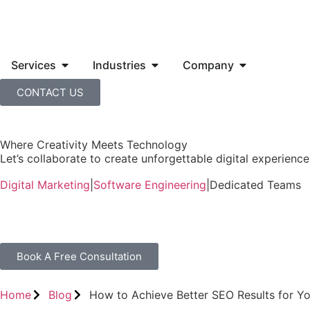
Services
Industries
Company
CONTACT US
Where Creativity Meets Technology
Let’s collaborate to create unforgettable digital experiences
Digital Marketing
|
Software Engineering
|
Dedicated Teams
Book A Free Consultation
Home
Blog
How to Achieve Better SEO Results for Yo