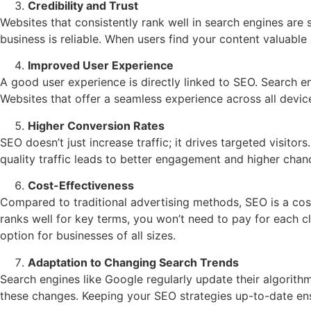
Credibility and Trust
Websites that consistently rank well in search engines are
business is reliable. When users find your content valuable 
Improved User Experience
A good user experience is directly linked to SEO. Search en
Websites that offer a seamless experience across all devic
Higher Conversion Rates
SEO doesn’t just increase traffic; it drives targeted visito
quality traffic leads to better engagement and higher chanc
Cost-Effectiveness
Compared to traditional advertising methods, SEO is a cost-
ranks well for key terms, you won’t need to pay for each c
option for businesses of all sizes.
Adaptation to Changing Search Trends
Search engines like Google regularly update their algorith
these changes. Keeping your SEO strategies up-to-date ens