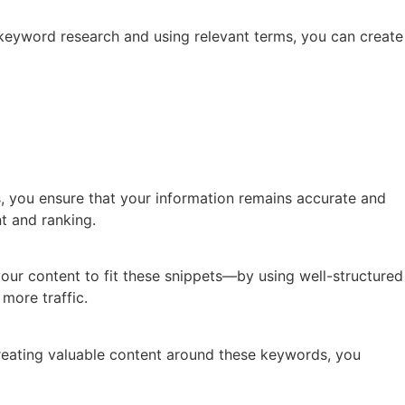
 keyword research and using relevant terms, you can create
es, you ensure that your information remains accurate and
t and ranking.
 your content to fit these snippets—by using well-structured
more traffic.
reating valuable content around these keywords, you