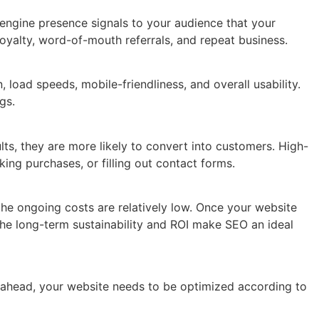
 engine presence signals to your audience that your
 loyalty, word-of-mouth referrals, and repeat business.
load speeds, mobile-friendliness, and overall usability.
gs.
ults, they are more likely to convert into customers. High-
ing purchases, or filling out contact forms.
 the ongoing costs are relatively low. Once your website
 The long-term sustainability and ROI make SEO an ideal
y ahead, your website needs to be optimized according to