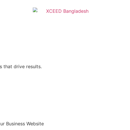
 that drive results.
ur Business Website