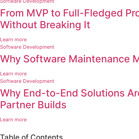
Software Development
From MVP to Full-Fledged Pro
Without Breaking It
Learn more
Software Development
Why Software Maintenance Mat
Learn more
Software Development
Why End-to-End Solutions Are
Partner Builds
Learn more
Table of Contents