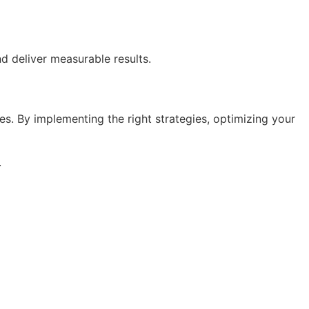
d deliver measurable results.
les. By implementing the right strategies, optimizing your
.