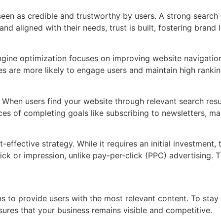
 seen as credible and trustworthy by users. A strong search
and aligned with their needs, trust is built, fostering brand
gine optimization focuses on improving website navigation, 
es are more likely to engage users and maintain high rankin
rs. When users find your website through relevant search res
es of completing goals like subscribing to newsletters, mak
effective strategy. While it requires an initial investment,
lick or impression, unlike pay-per-click (PPC) advertising.
ms to provide users with the most relevant content. To sta
ures that your business remains visible and competitive.