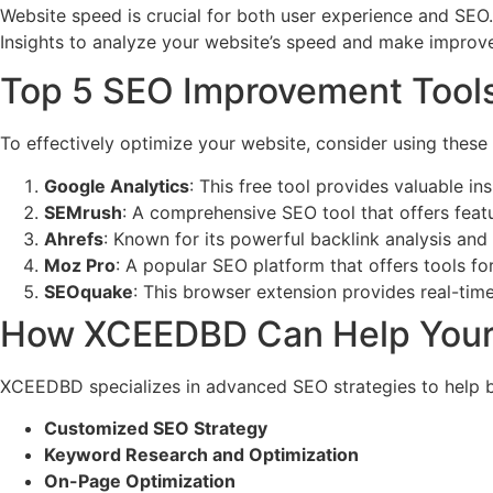
Website speed is crucial for both user experience and SEO
Insights to analyze your website’s speed and make impro
Top 5 SEO Improvement Tool
To effectively optimize your website, consider using these
Google Analytics
: This free tool provides valuable i
SEMrush
: A comprehensive SEO tool that offers featu
Ahrefs
: Known for its powerful backlink analysis and
Moz Pro
: A popular SEO platform that offers tools for
SEOquake
: This browser extension provides real-time
How XCEEDBD Can Help Your 
XCEEDBD specializes in advanced SEO strategies to help busi
Customized SEO Strategy
Keyword Research and Optimization
On-Page Optimization