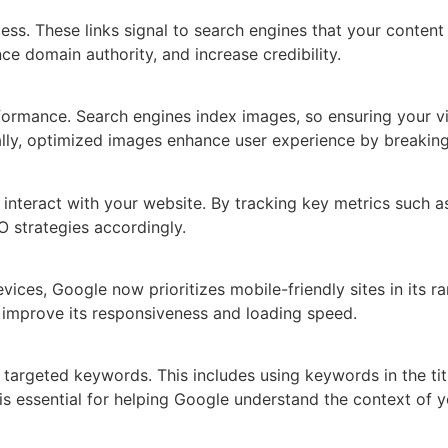
ss. These links signal to search engines that your content 
ce domain authority, and increase credibility.
formance. Search engines index images, so ensuring your v
nally, optimized images enhance user experience by breaki
 interact with your website. By tracking key metrics such a
O strategies accordingly.
ices, Google now prioritizes mobile-friendly sites in its r
nd improve its responsiveness and loading speed.
argeted keywords. This includes using keywords in the titl
is essential for helping Google understand the context of 