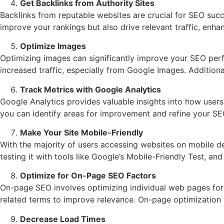
Get Backlinks from Authority Sites
Backlinks from reputable websites are crucial for SEO succe
improve your rankings but also drive relevant traffic, enhan
Optimize Images
Optimizing images can significantly improve your SEO per
increased traffic, especially from Google Images. Additio
Track Metrics with Google Analytics
Google Analytics provides valuable insights into how users
you can identify areas for improvement and refine your SE
Make Your Site Mobile-Friendly
With the majority of users accessing websites on mobile dev
testing it with tools like Google’s Mobile-Friendly Test, a
Optimize for On-Page SEO Factors
On-page SEO involves optimizing individual web pages for t
related terms to improve relevance. On-page optimization 
Decrease Load Times