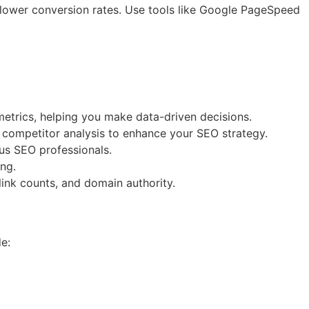
 lower conversion rates. Use tools like Google PageSpeed
 metrics, helping you make data-driven decisions.
d competitor analysis to enhance your SEO strategy.
ous SEO professionals.
ing.
link counts, and domain authority.
e: