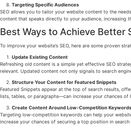
Targeting Specific Audiences
SEO allows you to tailor your website content to the needs
content that speaks directly to your audience, increasing 
Best Ways to Achieve Better 
To improve your website’s SEO, here are some proven strat
Update Existing Content
Refreshing old content is a simple yet effective SEO strat
relevant. Updated content not only signals to search engine
Structure Your Content for Featured Snippets
Featured Snippets appear at the top of search results, offe
lists, tables, or paragraphs—can increase your chances of la
Create Content Around Low-Competition Keyword
Targeting low-competition keywords can help your website 
increase your chances of securing a top position in search r