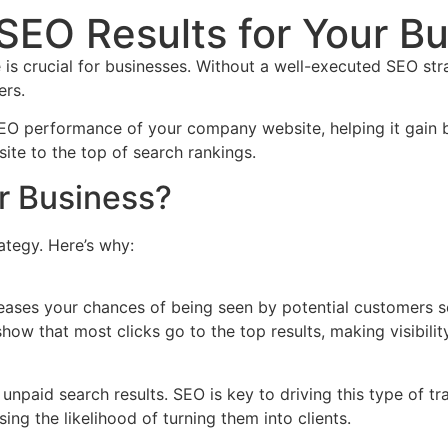
SEO Results for Your B
ce is crucial for businesses. Without a well-executed SEO st
ers.
EO performance of your company website, helping it gain be
ite to the top of search rankings.
r Business?
ategy. Here’s why:
reases your chances of being seen by potential customers s
show that most clicks go to the top results, making visibilit
h unpaid search results. SEO is key to driving this type of t
ing the likelihood of turning them into clients.