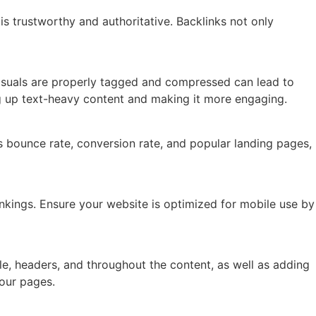
is trustworthy and authoritative. Backlinks not only
isuals are properly tagged and compressed can lead to
ng up text-heavy content and making it more engaging.
s bounce rate, conversion rate, and popular landing pages,
ankings. Ensure your website is optimized for mobile use by
e, headers, and throughout the content, as well as adding
your pages.