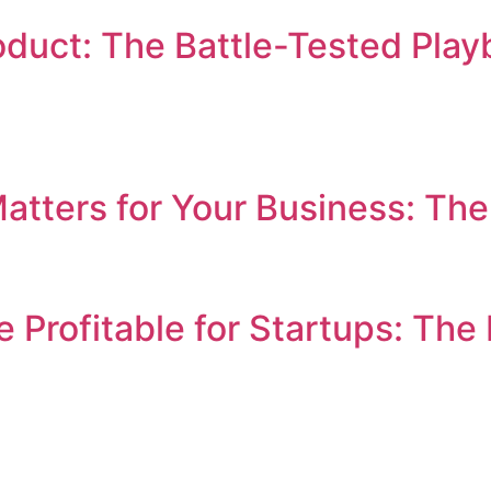
duct: The Battle-Tested Play
ters for Your Business: The 
 Profitable for Startups: Th