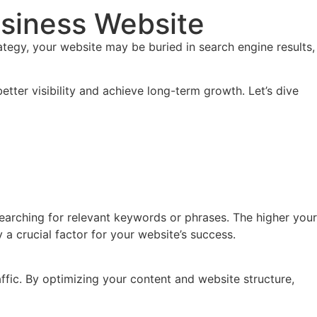
usiness Website
rategy, your website may be buried in search engine results,
tter visibility and achieve long-term growth. Let’s dive
earching for relevant keywords or phrases. The higher your
y a crucial factor for your website’s success.
raffic. By optimizing your content and website structure,