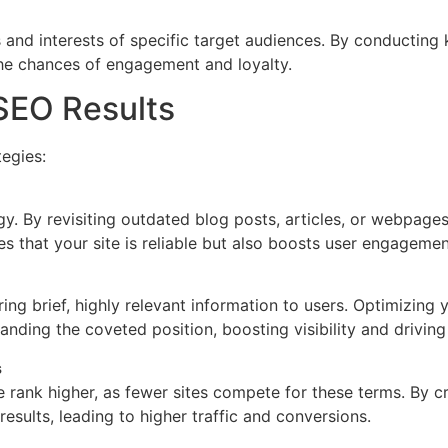
 and interests of specific target audiences. By conducting
the chances of engagement and loyalty.
SEO Results
egies:
egy. By revisiting outdated blog posts, articles, or webpag
s that your site is reliable but also boosts user engagemen
ring brief, highly relevant information to users. Optimizing
nding the coveted position, boosting visibility and driving 
s
rank higher, as fewer sites compete for these terms. By c
esults, leading to higher traffic and conversions.