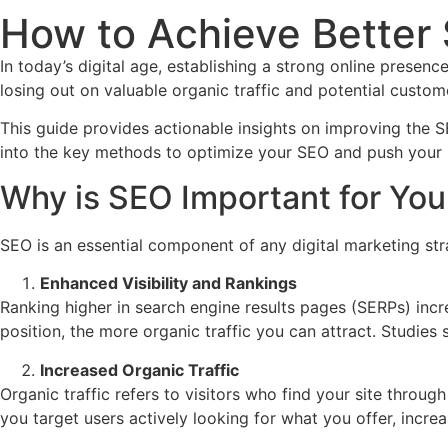
How to Achieve Better 
In today’s digital age, establishing a strong online presen
losing out on valuable organic traffic and potential custom
This guide provides actionable insights on improving the S
into the key methods to optimize your SEO and push your s
Why is SEO Important for You
SEO is an essential component of any digital marketing str
Enhanced Visibility and Rankings
Ranking higher in search engine results pages (SERPs) inc
position, the more organic traffic you can attract. Studies 
Increased Organic Traffic
Organic traffic refers to visitors who find your site throug
you target users actively looking for what you offer, increas