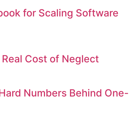
book for Scaling Software
Real Cost of Neglect
e Hard Numbers Behind One-