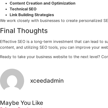
Content Creation and Optimization
Technical SEO
Link Building Strategies
We work closely with businesses to create personalized SEO
Final Thoughts
Effective SEO is a long-term investment that can lead to sub
content, and utilizing SEO tools, you can improve your we
Ready to take your business website to the next level? 
xceedadmin
Maybe You Like