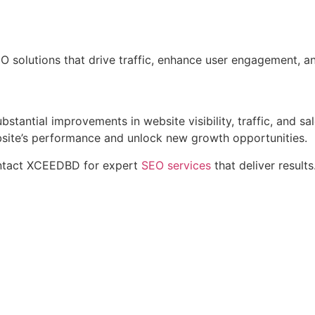
 solutions that drive traffic, enhance user engagement, an
stantial improvements in website visibility, traffic, and sa
bsite’s performance and unlock new growth opportunities.
Contact XCEEDBD for expert
SEO services
that deliver results