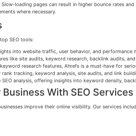
. Slow-loading pages can result in higher bounce rates and
vements where necessary.
s
 top SEO tools:
nsights into website traffic, user behavior, and performance
res like site audits, keyword research, backlink audits, an
 keyword research features, Ahrefs is a must-have for seri
 rank tracking, keyword analysis, site audits, and link build
 SEO analysis, offering insights into keyword density, back
Business With SEO Services
nesses improve their online visibility. Our services includ