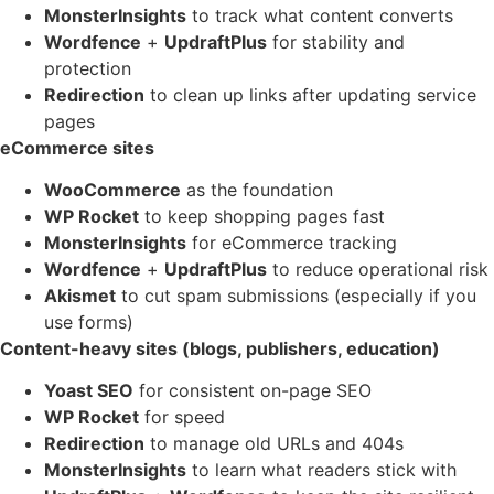
MonsterInsights
to track what content converts
Wordfence
+
UpdraftPlus
for stability and
protection
Redirection
to clean up links after updating service
pages
eCommerce sites
WooCommerce
as the foundation
WP Rocket
to keep shopping pages fast
MonsterInsights
for eCommerce tracking
Wordfence
+
UpdraftPlus
to reduce operational risk
Akismet
to cut spam submissions (especially if you
use forms)
Content-heavy sites (blogs, publishers, education)
Yoast SEO
for consistent on-page SEO
WP Rocket
for speed
Redirection
to manage old URLs and 404s
MonsterInsights
to learn what readers stick with