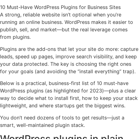
10 Must-Have WordPress Plugins for Business Sites
A strong, reliable website isn’t optional when you’re
running an online business. WordPress makes it easier to
publish, sell, and market—but the real leverage comes
from plugins.
Plugins are the add-ons that let your site do more: capture
leads, speed up pages, improve search visibility, and keep
your data protected. The key is choosing the right ones
for your goals (and avoiding the “install everything” trap).
Below is a practical, business-first list of 10 must-have
WordPress plugins (as highlighted for 2023)—plus a clear
way to decide what to install first, how to keep your stack
lightweight, and where startups get the biggest wins.
You don’t need dozens of tools to get results—just a
smart, well-maintained plugin stack.
WordPress plugins in plain