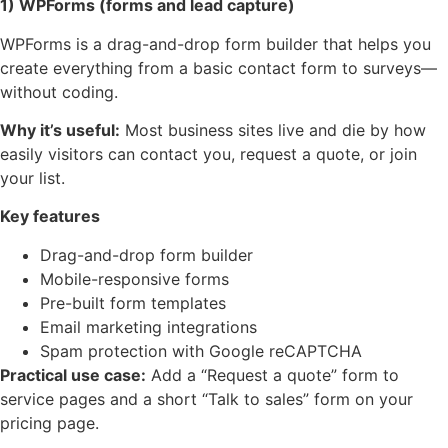
1) WPForms (forms and lead capture)
WPForms is a drag-and-drop form builder that helps you
create everything from a basic contact form to surveys—
without coding.
Why it’s useful:
Most business sites live and die by how
easily visitors can contact you, request a quote, or join
your list.
Key features
Drag-and-drop form builder
Mobile-responsive forms
Pre-built form templates
Email marketing integrations
Spam protection with Google reCAPTCHA
Practical use case:
Add a “Request a quote” form to
service pages and a short “Talk to sales” form on your
pricing page.