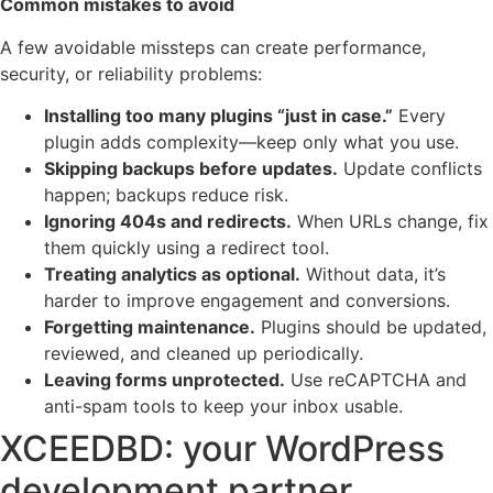
Common mistakes to avoid
A few avoidable missteps can create performance,
security, or reliability problems:
Installing too many plugins “just in case.”
Every
plugin adds complexity—keep only what you use.
Skipping backups before updates.
Update conflicts
happen; backups reduce risk.
Ignoring 404s and redirects.
When URLs change, fix
them quickly using a redirect tool.
Treating analytics as optional.
Without data, it’s
harder to improve engagement and conversions.
Forgetting maintenance.
Plugins should be updated,
reviewed, and cleaned up periodically.
Leaving forms unprotected.
Use reCAPTCHA and
anti-spam tools to keep your inbox usable.
XCEEDBD: your WordPress
development partner