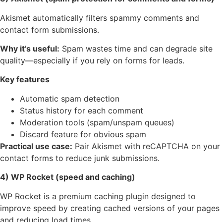
Akismet automatically filters spammy comments and
contact form submissions.
Why it’s useful:
Spam wastes time and can degrade site
quality—especially if you rely on forms for leads.
Key features
Automatic spam detection
Status history for each comment
Moderation tools (spam/unspam queues)
Discard feature for obvious spam
Practical use case:
Pair Akismet with reCAPTCHA on your
contact forms to reduce junk submissions.
4) WP Rocket (speed and caching)
WP Rocket is a premium caching plugin designed to
improve speed by creating cached versions of your pages
and reducing load times.