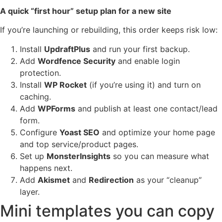
A quick “first hour” setup plan for a new site
If you’re launching or rebuilding, this order keeps risk low:
Install
UpdraftPlus
and run your first backup.
Add
Wordfence Security
and enable login
protection.
Install
WP Rocket
(if you’re using it) and turn on
caching.
Add
WPForms
and publish at least one contact/lead
form.
Configure
Yoast SEO
and optimize your home page
and top service/product pages.
Set up
MonsterInsights
so you can measure what
happens next.
Add
Akismet
and
Redirection
as your “cleanup”
layer.
Mini templates you can copy