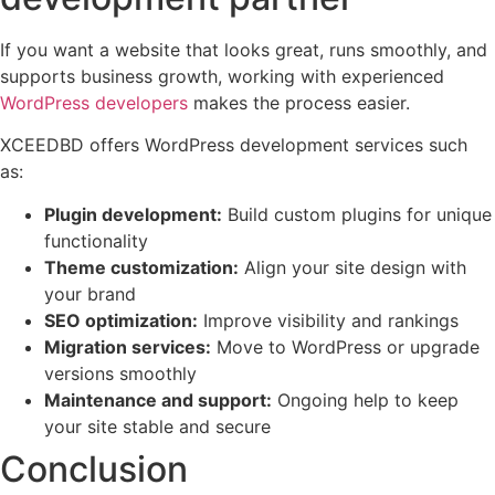
If you want a website that looks great, runs smoothly, and
supports business growth, working with experienced
WordPress developers
makes the process easier.
XCEEDBD offers WordPress development services such
as:
Plugin development:
Build custom plugins for unique
functionality
Theme customization:
Align your site design with
your brand
SEO optimization:
Improve visibility and rankings
Migration services:
Move to WordPress or upgrade
versions smoothly
Maintenance and support:
Ongoing help to keep
your site stable and secure
Conclusion