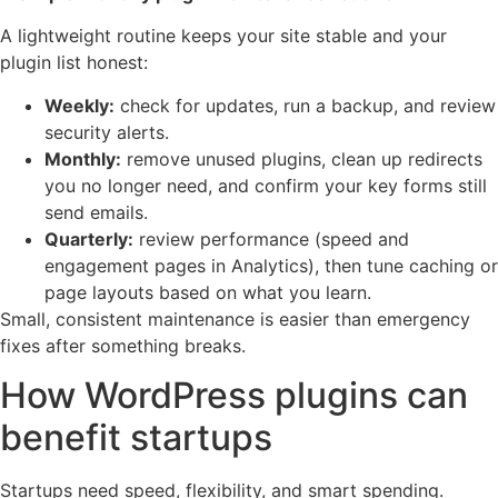
A lightweight routine keeps your site stable and your
plugin list honest:
Weekly:
check for updates, run a backup, and review
security alerts.
Monthly:
remove unused plugins, clean up redirects
you no longer need, and confirm your key forms still
send emails.
Quarterly:
review performance (speed and
engagement pages in Analytics), then tune caching or
page layouts based on what you learn.
Small, consistent maintenance is easier than emergency
fixes after something breaks.
How WordPress plugins can
benefit startups
Startups need speed, flexibility, and smart spending.