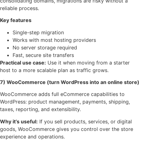
consolidating domains, migrations are risky without a
reliable process.
Key features
Single-step migration
Works with most hosting providers
No server storage required
Fast, secure site transfers
Practical use case:
Use it when moving from a starter
host to a more scalable plan as traffic grows.
7) WooCommerce (turn WordPress into an online store)
WooCommerce adds full eCommerce capabilities to
WordPress: product management, payments, shipping,
taxes, reporting, and extensibility.
Why it’s useful:
If you sell products, services, or digital
goods, WooCommerce gives you control over the store
experience and operations.