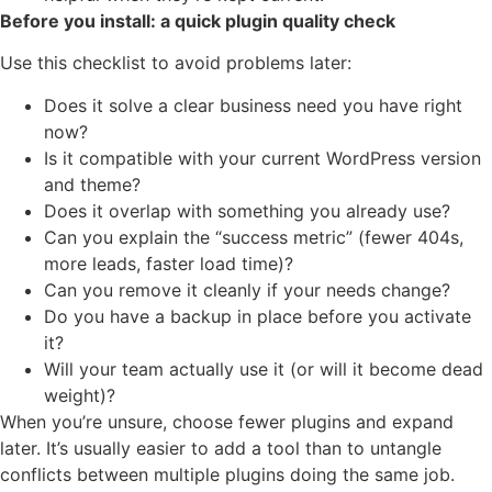
Before you install: a quick plugin quality check
Use this checklist to avoid problems later:
Does it solve a clear business need you have right
now?
Is it compatible with your current WordPress version
and theme?
Does it overlap with something you already use?
Can you explain the “success metric” (fewer 404s,
more leads, faster load time)?
Can you remove it cleanly if your needs change?
Do you have a backup in place before you activate
it?
Will your team actually use it (or will it become dead
weight)?
When you’re unsure, choose fewer plugins and expand
later. It’s usually easier to add a tool than to untangle
conflicts between multiple plugins doing the same job.