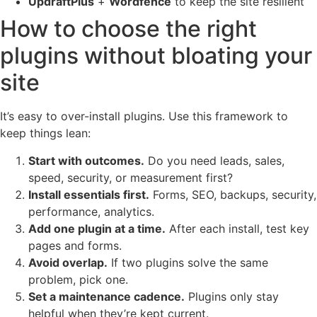
UpdraftPlus
+
Wordfence
to keep the site resilient
How to choose the right
plugins without bloating your
site
It’s easy to over-install plugins. Use this framework to
keep things lean:
Start with outcomes.
Do you need leads, sales,
speed, security, or measurement first?
Install essentials first.
Forms, SEO, backups, security,
performance, analytics.
Add one plugin at a time.
After each install, test key
pages and forms.
Avoid overlap.
If two plugins solve the same
problem, pick one.
Set a maintenance cadence.
Plugins only stay
helpful when they’re kept current.