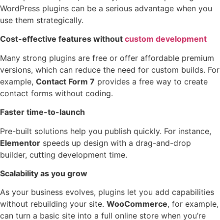
WordPress plugins can be a serious advantage when you
use them strategically.
Cost-effective features without
custom development
Many strong plugins are free or offer affordable premium
versions, which can reduce the need for custom builds. For
example,
Contact Form 7
provides a free way to create
contact forms without coding.
Faster time-to-launch
Pre-built solutions help you publish quickly. For instance,
Elementor
speeds up design with a drag-and-drop
builder, cutting development time.
Scalability as you grow
As your business evolves, plugins let you add capabilities
without rebuilding your site.
WooCommerce
, for example,
can turn a basic site into a full online store when you’re