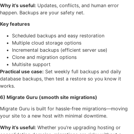
Why it’s useful:
Updates, conflicts, and human error
happen. Backups are your safety net.
Key features
Scheduled backups and easy restoration
Multiple cloud storage options
Incremental backups (efficient server use)
Clone and migration options
Multisite support
Practical use case:
Set weekly full backups and daily
database backups, then test a restore so you know it
works.
6) Migrate Guru (smooth site migrations)
Migrate Guru is built for hassle-free migrations—moving
your site to a new host with minimal downtime.
Why it’s useful:
Whether you’re upgrading hosting or