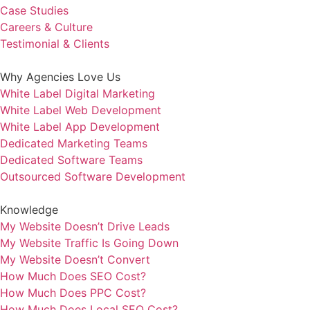
Case Studies
Careers & Culture
Testimonial & Clients
Why Agencies Love Us
White Label Digital Marketing
White Label Web Development
White Label App Development
Dedicated Marketing Teams
Dedicated Software Teams
Outsourced Software Development
Knowledge
My Website Doesn’t Drive Leads
My Website Traffic Is Going Down
My Website Doesn’t Convert
How Much Does SEO Cost?
How Much Does PPC Cost?
How Much Does Local SEO Cost?