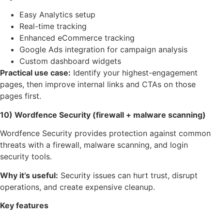
Easy Analytics setup
Real-time tracking
Enhanced eCommerce tracking
Google Ads integration for campaign analysis
Custom dashboard widgets
Practical use case:
Identify your highest-engagement
pages, then improve internal links and CTAs on those
pages first.
10) Wordfence Security (firewall + malware scanning)
Wordfence Security provides protection against common
threats with a firewall, malware scanning, and login
security tools.
Why it’s useful:
Security issues can hurt trust, disrupt
operations, and create expensive cleanup.
Key features