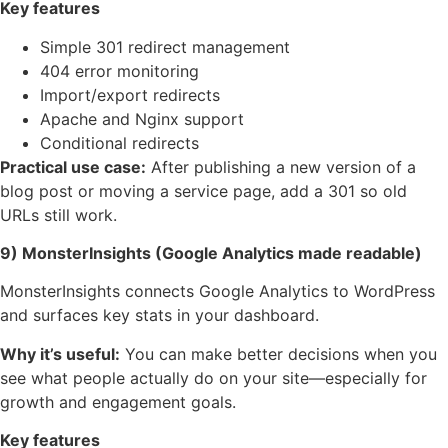
Key features
Simple 301 redirect management
404 error monitoring
Import/export redirects
Apache and Nginx support
Conditional redirects
Practical use case:
After publishing a new version of a
blog post or moving a service page, add a 301 so old
URLs still work.
9) MonsterInsights (Google Analytics made readable)
MonsterInsights connects Google Analytics to WordPress
and surfaces key stats in your dashboard.
Why it’s useful:
You can make better decisions when you
see what people actually do on your site—especially for
growth and engagement goals.
Key features