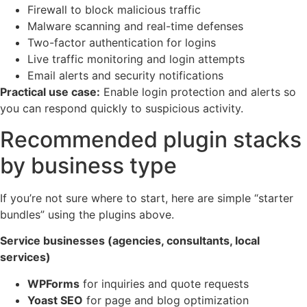
Firewall to block malicious traffic
Malware scanning and real-time defenses
Two-factor authentication for logins
Live traffic monitoring and login attempts
Email alerts and security notifications
Practical use case:
Enable login protection and alerts so
you can respond quickly to suspicious activity.
Recommended plugin stacks
by business type
If you’re not sure where to start, here are simple “starter
bundles” using the plugins above.
Service businesses (agencies, consultants, local
services)
WPForms
for inquiries and quote requests
Yoast SEO
for page and blog optimization