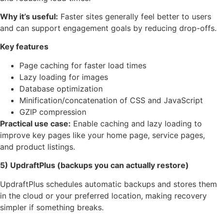
Why it’s useful:
Faster sites generally feel better to users
and can support engagement goals by reducing drop-offs.
Key features
Page caching for faster load times
Lazy loading for images
Database optimization
Minification/concatenation of CSS and JavaScript
GZIP compression
Practical use case:
Enable caching and lazy loading to
improve key pages like your home page, service pages,
and product listings.
5) UpdraftPlus (backups you can actually restore)
UpdraftPlus schedules automatic backups and stores them
in the cloud or your preferred location, making recovery
simpler if something breaks.