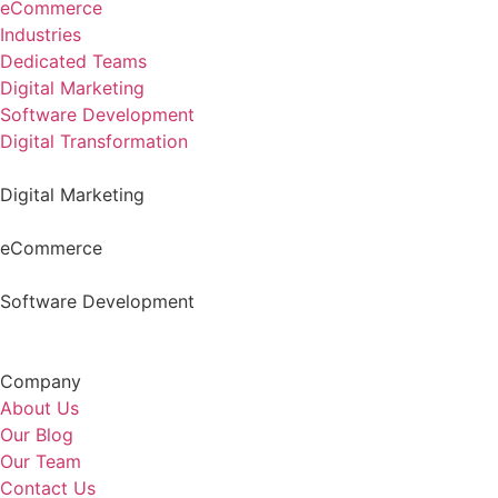
eCommerce
Industries
Dedicated Teams
Digital Marketing
Software Development
Digital Transformation
Digital Marketing
eCommerce
Software Development
Company
About Us
Our Blog
Our Team
Contact Us