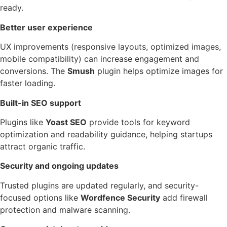
ready.
Better user experience
UX improvements (responsive layouts, optimized images,
mobile compatibility) can increase engagement and
conversions. The
Smush
plugin helps optimize images for
faster loading.
Built-in SEO support
Plugins like
Yoast SEO
provide tools for keyword
optimization and readability guidance, helping startups
attract organic traffic.
Security and ongoing updates
Trusted plugins are updated regularly, and security-
focused options like
Wordfence Security
add firewall
protection and malware scanning.