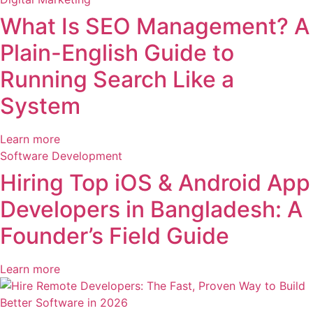
What Is SEO Management? A
Plain-English Guide to
Running Search Like a
System
Learn more
Software Development
Hiring Top iOS & Android App
Developers in Bangladesh: A
Founder’s Field Guide
Learn more