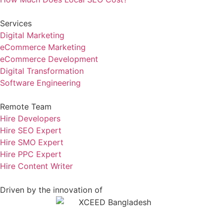
Services
Digital Marketing
eCommerce Marketing
eCommerce Development
Digital Transformation
Software Engineering
Remote Team
Hire Developers
Hire SEO Expert
Hire SMO Expert
Hire PPC Expert
Hire Content Writer
Driven by the innovation of