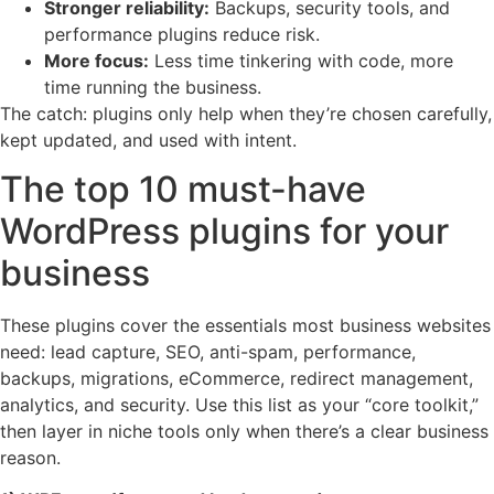
Stronger reliability:
Backups, security tools, and
performance plugins reduce risk.
More focus:
Less time tinkering with code, more
time running the business.
The catch: plugins only help when they’re chosen carefully,
kept updated, and used with intent.
The top 10 must-have
WordPress plugins for your
business
These plugins cover the essentials most business websites
need: lead capture, SEO, anti-spam, performance,
backups, migrations, eCommerce, redirect management,
analytics, and security. Use this list as your “core toolkit,”
then layer in niche tools only when there’s a clear business
reason.