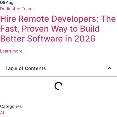
08
Aug
Dedicated Teams
Hire Remote Developers: The
Fast, Proven Way to Build
Better Software in 2026
Learn more
Table of Contents
Categories
AI