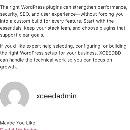
The right WordPress plugins can strengthen performance,
security, SEO, and user experience—without forcing you
into a custom build for every feature. Start with the
essentials, keep your stack lean, and choose plugins that
support clear goals.
If you’d like expert help selecting, configuring, or building
the right WordPress setup for your business, XCEEDBD
can handle the technical work so you can focus on
growth.
xceedadmin
Maybe You Like
Digital Marketing