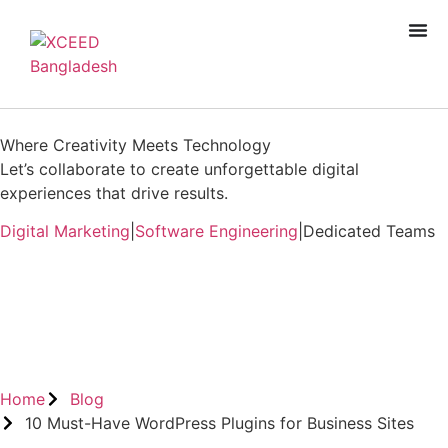
Where Creativity Meets Technology
Let’s collaborate to create unforgettable digital
experiences that drive results.
Digital Marketing
|
Software Engineering
|
Dedicated Teams
Book A Free Consultation
Home
Blog
10 Must-Have WordPress Plugins for Business Sites