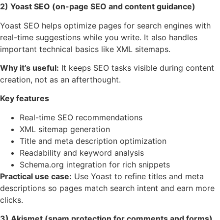
2) Yoast SEO (on-page SEO and content guidance)
Yoast SEO helps optimize pages for search engines with
real-time suggestions while you write. It also handles
important technical basics like XML sitemaps.
Why it’s useful:
It keeps SEO tasks visible during content
creation, not as an afterthought.
Key features
Real-time SEO recommendations
XML sitemap generation
Title and meta description optimization
Readability and keyword analysis
Schema.org integration for rich snippets
Practical use case:
Use Yoast to refine titles and meta
descriptions so pages match search intent and earn more
clicks.
3) Akismet (spam protection for comments and forms)