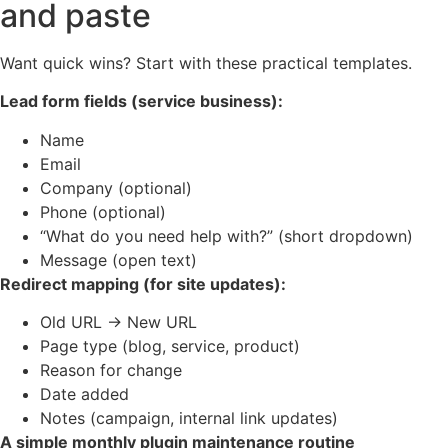
and paste
Want quick wins? Start with these practical templates.
Lead form fields (service business):
Name
Email
Company (optional)
Phone (optional)
“What do you need help with?” (short dropdown)
Message (open text)
Redirect mapping (for site updates):
Old URL → New URL
Page type (blog, service, product)
Reason for change
Date added
Notes (campaign, internal link updates)
A simple monthly plugin maintenance routine