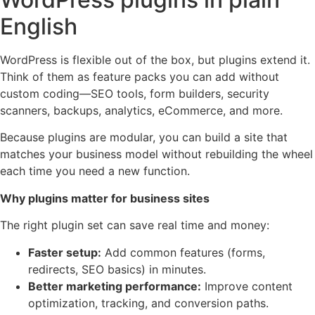
English
WordPress is flexible out of the box, but plugins extend it.
Think of them as feature packs you can add without
custom coding—SEO tools, form builders, security
scanners, backups, analytics, eCommerce, and more.
Because plugins are modular, you can build a site that
matches your business model without rebuilding the wheel
each time you need a new function.
Why plugins matter for business sites
The right plugin set can save real time and money:
Faster setup:
Add common features (forms,
redirects, SEO basics) in minutes.
Better marketing performance:
Improve content
optimization, tracking, and conversion paths.