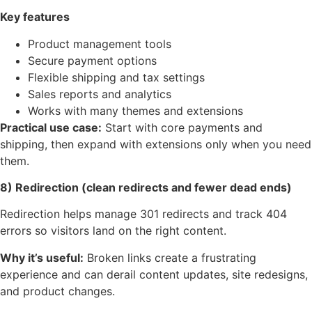
Key features
Product management tools
Secure payment options
Flexible shipping and tax settings
Sales reports and analytics
Works with many themes and extensions
Practical use case:
Start with core payments and
shipping, then expand with extensions only when you need
them.
8) Redirection (clean redirects and fewer dead ends)
Redirection helps manage 301 redirects and track 404
errors so visitors land on the right content.
Why it’s useful:
Broken links create a frustrating
experience and can derail content updates, site redesigns,
and product changes.