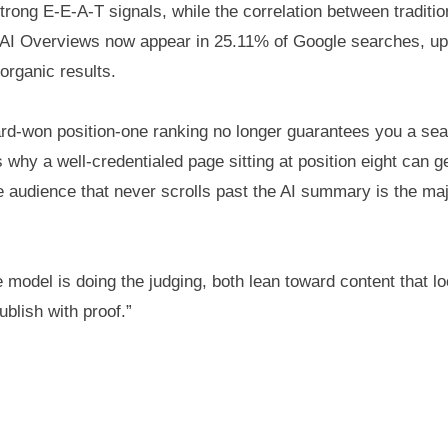
ong E-E-A-T signals, while the correlation between tradition
g — AI Overviews now appear in 25.11% of Google searches, 
 organic results.
rd-won position-one ranking no longer guarantees you a seat
why a well-credentialed page sitting at position eight can g
audience that never scrolls past the AI summary is the majo
model is doing the judging, both lean toward content that lo
ublish with proof.”