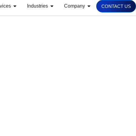
vices
Industries
Company
CONTACT US