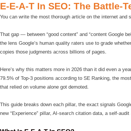
E-E-A-T In SEO: The Battle-T
You can write the most thorough article on the internet and s
That gap — between “good content” and “content Google beli
the lens Google’s human quality raters use to grade whether 
copies those judgments across billions of pages.
Here’s why this matters more in 2026 than it did even a y
79.5% of Top-3 positions according to SE Ranking, the most v
that relied on volume alone got demoted.
This guide breaks down each pillar, the exact signals Google
new “Experience” pillar, AI-search citation data, a self-audit