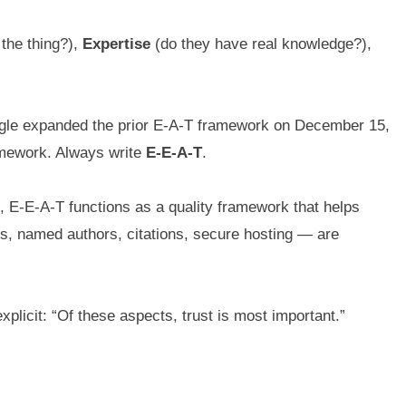
 the thing?),
Expertise
(do they have real knowledge?),
ogle expanded the prior E-A-T framework on December 15,
ramework. Always write
E-E-A-T
.
d, E-E-A-T functions as a quality framework that helps
nks, named authors, citations, secure hosting — are
xplicit: “Of these aspects, trust is most important.”