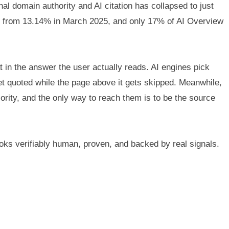
al domain authority and AI citation has collapsed to just
up from 13.14% in March 2025, and only 17% of AI Overview
 in the answer the user actually reads. AI engines pick
et quoted while the page above it gets skipped. Meanwhile,
rity, and the only way to reach them is to be the source
oks verifiably human, proven, and backed by real signals.