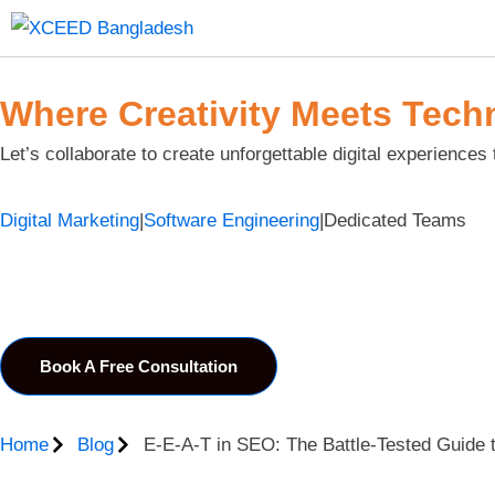
Where Creativity Meets Tech
Let’s collaborate to create unforgettable digital experiences 
Digital Marketing
|
Software Engineering
|
Dedicated Teams
Book A Free Consultation
Home
Blog
E-E-A-T in SEO: The Battle-Tested Guide t