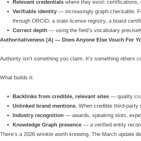
Relevant credentials
where they exist: certifications,
Verifiable identity
— increasingly graph-checkable. Fo
through ORCID, a state license registry, a board certif
Correct depth
— using the field’s vocabulary precise
Authoritativeness (A) — Does Anyone Else Vouch For Y
Authority isn’t something you claim. It’s something others co
What builds it:
Backlinks from credible, relevant sites
— quality cru
Unlinked brand mentions.
When credible third-party s
Industry recognition
— awards, speaking slots, exper
Knowledge Graph presence
— a verified entity reco
There’s a 2026 wrinkle worth knowing. The March update did