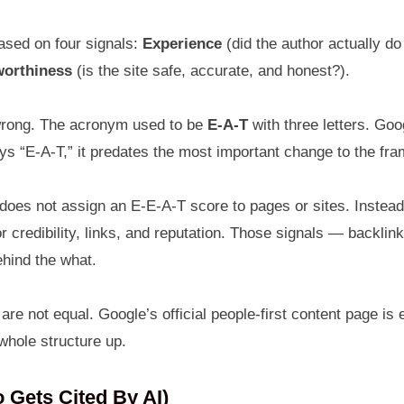
ased on four signals:
Experience
(did the author actually do
worthiness
(is the site safe, accurate, and honest?).
t wrong. The acronym used to be
E-A-T
with three letters. Go
says “E-A-T,” it predates the most important change to the f
e does not assign an E-E-A-T score to pages or sites. Instea
r credibility, links, and reputation. Those signals — backli
hind the what.
e not equal. Google’s official people-first content page is e
 whole structure up.
Gets Cited By AI)