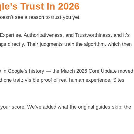
e’s Trust In 2026
doesn’t see a reason to trust you yet.
xpertise, Authoritativeness, and Trustworthiness, and it’s
s directly. Their judgments train the algorithm, which then
ile in Google’s history — the March 2026 Core Update moved
one trait: visible proof of real human experience. Sites
e your score. We’ve added what the original guides skip: the