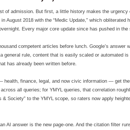
 of admission. But first, a little history makes the urgency 
 August 2018 with the “Medic Update,” which obliterated hea
 overnight. Every major core update since has pushed in the
housand competent articles before lunch. Google’s answer w
 general rule, content that is easily scaled or automated is
hat has already been written before.
 health, finance, legal, and now civic information — get th
across all queries; for YMYL queries, that correlation rough
 Society” to the YMYL scope, so raters now apply heightene
 an AI answer is the new page-one. And the citation filter 