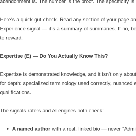
abandonment is. The number is the proof. The specificity is t
Here’s a quick gut-check. Read any section of your page a
Experience signal — it’s a summary of summaries. If no, bec
to reward.
Expertise (E) — Do You Actually Know This?
Expertise is demonstrated knowledge, and it isn’t only abo
for depth: specialized terminology used correctly, nuanced e
qualifications.
The signals raters and AI engines both check:
A named author
with a real, linked bio — never “Admi