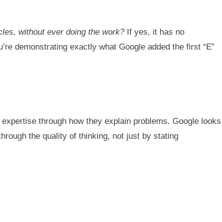
icles, without ever doing the work?
If yes, it has no
u’re demonstrating exactly what Google added the first “E”
s expertise through how they explain problems. Google looks
ough the quality of thinking, not just by stating