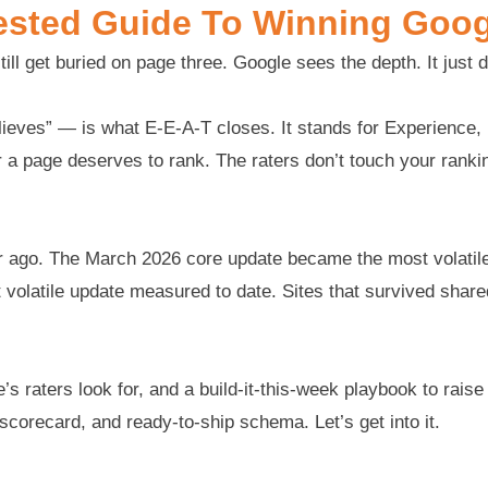
ested Guide To Winning Googl
till get buried on page three. Google sees the depth. It just 
eves” — is what E-E-A-T closes. It stands for Experience, E
a page deserves to rank. The raters don’t touch your ranking
ear ago. The March 2026 core update became the most volat
olatile update measured to date. Sites that survived shared 
’s raters look for, and a build-it-this-week playbook to rais
 scorecard, and ready-to-ship schema. Let’s get into it.