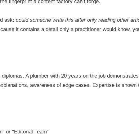
he fingerprint a content factory can’t forge.
nd ask:
could someone write this after only reading other art
ause it contains a detail only a practitioner would know, yo
ut diplomas. A plumber with 20 years on the job demonstrate
xplanations, awareness of edge cases. Expertise is shown thr
n” or “Editorial Team”