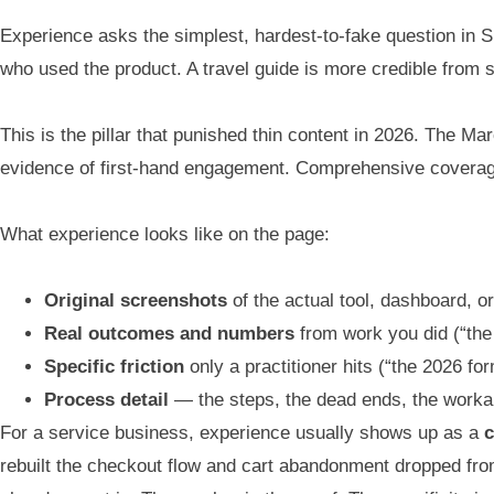
Experience asks the simplest, hardest-to-fake question in S
who used the product. A travel guide is more credible from 
This is the pillar that punished thin content in 2026. The Ma
evidence of first-hand engagement. Comprehensive coverage 
What experience looks like on the page:
Original screenshots
of the actual tool, dashboard, 
Real outcomes and numbers
from work you did (“the 
Specific friction
only a practitioner hits (“the 2026 fo
Process detail
— the steps, the dead ends, the work
For a service business, experience usually shows up as a
c
rebuilt the checkout flow and cart abandonment dropped fro