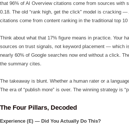
that 96% of AI Overview citations come from sources with str
0.18. The old “rank high, get the click” model is crackin
citations come from content ranking in the traditional top 10
Think about what that 17% figure means in practice. Your ha
sources on trust signals, not keyword placement — which is 
nearly 60% of Google searches now end without a click. The 
the summary cites.
The takeaway is blunt. Whether a human rater or a language 
The era of “publish more” is over. The winning strategy is “p
The Four Pillars, Decoded
Experience (E) — Did You Actually Do This?