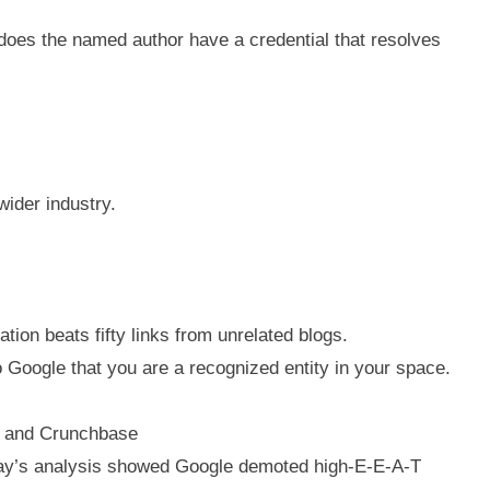
does the named author have a credential that resolves
wider industry.
tion beats fifty links from unrelated blogs.
to Google that you are a recognized entity in your space.
a, and Crunchbase
y Ray’s analysis showed Google demoted high-E-E-A-T