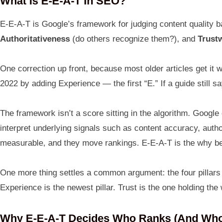
What Is E-E-A-T In SEO?
E-E-A-T is Google’s framework for judging content quality b
Authoritativeness
(do others recognize them?), and
Trust
One correction up front, because most older articles get i
2022 by adding Experience — the first “E.” If a guide still 
The framework isn’t a score sitting in the algorithm. Googl
interpret underlying signals such as content accuracy, autho
measurable, and they move rankings. E-E-A-T is the why be
One more thing settles a common argument: the four pillars ar
Experience is the newest pillar. Trust is the one holding the
Why E-E-A-T Decides Who Ranks (and Who 