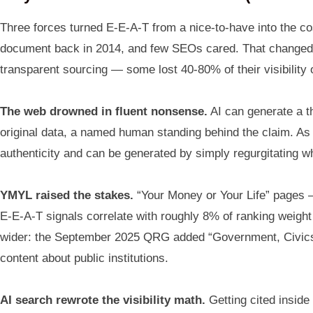
Three forces turned E-E-A-T from a nice-to-have into the cost
document back in 2014, and few SEOs cared. That changed in
transparent sourcing — some lost 40-80% of their visibility
The web drowned in fluent nonsense.
AI can generate a t
original data, a named human standing behind the claim. As a
authenticity and can be generated by simply regurgitating w
YMYL raised the stakes.
“Your Money or Your Life” pages —
E-E-A-T signals correlate with roughly 8% of ranking weight 
wider: the September 2025 QRG added “Government, Civics &
content about public institutions.
AI search rewrote the visibility math.
Getting cited inside