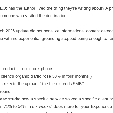
EO: has the author lived the thing they’re writing about? A
someone who visited the destination.
rch 2026 update did not penalize informational content categor
with no experiential grounding stopped being enough to ran
or product — not stock photos
client’s organic traffic rose 38% in four months”)
rm rejects the upload if the file exceeds 5MB”)
around
ase study
: how a specific service solved a specific client pr
m 71% to 54% in six weeks” does more for your Experience s