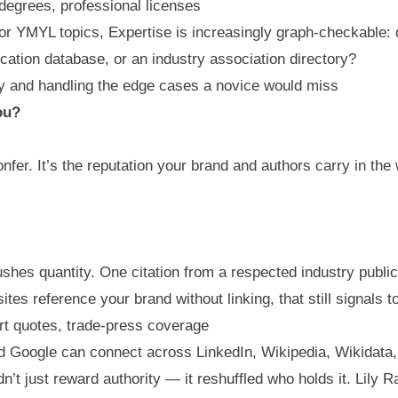
 degrees, professional licenses
r YMYL topics, Expertise is increasingly graph-checkable: 
ication database, or an industry association directory?
ly and handling the edge cases a novice would miss
ou?
nfer. It’s the reputation your brand and authors carry in the 
shes quantity. One citation from a respected industry publica
ites reference your brand without linking, that still signals 
t quotes, trade-press coverage
rd Google can connect across LinkedIn, Wikipedia, Wikidat
n’t just reward authority — it reshuffled who holds it. Lil