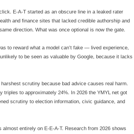
click. E-A-T started as an obscure line in a leaked rater
lth and finance sites that lacked credible authorship and
 same direction. What was once optional is now the gate.
as to reward what a model can’t fake — lived experience,
 unlikely to be seen as valuable by Google, because it lacks
e harshest scrutiny because bad advice causes real harm.
ly triples to approximately 24%. In 2026 the YMYL net got
d scrutiny to election information, civic guidance, and
runs almost entirely on E-E-A-T. Research from 2026 shows