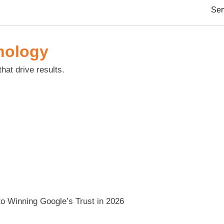
Ser
nology
that drive results.
o Winning Google’s Trust in 2026