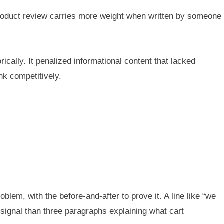
 product review carries more weight when written by someone
ically. It penalized informational content that lacked
k competitively.
oblem, with the before-and-after to prove it. A line like “we
ignal than three paragraphs explaining what cart