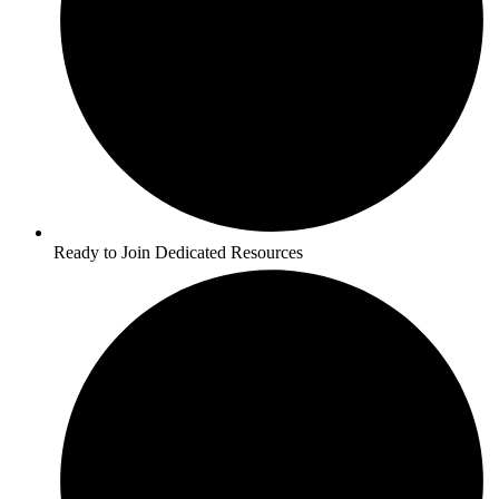
Ready to Join Dedicated Resources