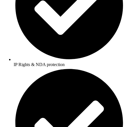
IP Rights & NDA protection