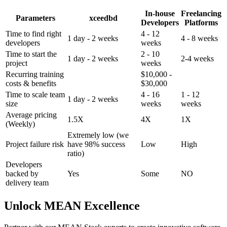
In-house
Freelancing
Parameters
xceedbd
Developers
Platforms
Time to find right
4 - 12
1 day - 2 weeks
4 - 8 weeks
developers
weeks
Time to start the
2 - 10
1 day - 2 weeks
2-4 weeks
project
weeks
Recurring training
$10,000 -
costs & benefits
$30,000
Time to scale team
4 - 16
1 - 12
1 day - 2 weeks
size
weeks
weeks
Average pricing
1.5X
4X
1X
(Weekly)
Extremely low (we
Project failure risk
have 98% success
Low
High
ratio)
Developers
backed by
Yes
Some
NO
delivery team
Unlock MEAN Excellence