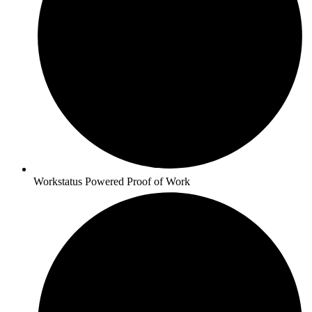
Workstatus Powered Proof of Work