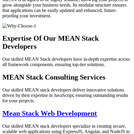
grow alongside your business needs. Its modular structure ensures
that applications can be easily updated and enhanced, future-
proofing your investment.
Expertise Of Our MEAN Stack
Developers
Our skilled MEAN Stack developers have in-depth expertise across
all framework components, ensuring top-tier solutions.
MEAN Stack Consulting Services
Our skilled MEAN stack developers deliver innovative solutions
driven by their expertise in JavaScript, ensuring outstanding results
for your projects.
Mean Stack Web Development
Our skilled MEAN stack developers specialize in creating secure,
scalable web applications using ExpressJS, Angular, and NodeJS to