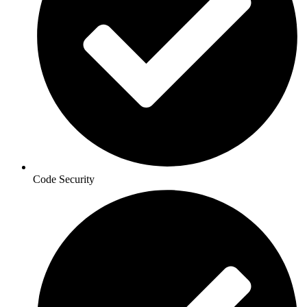
Code Security