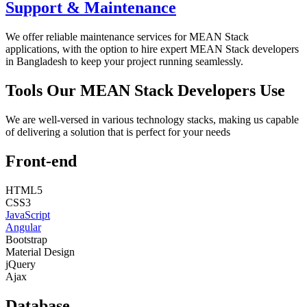
Support & Maintenance
We offer reliable maintenance services for MEAN Stack
applications, with the option to hire expert MEAN Stack developers
in Bangladesh to keep your project running seamlessly.
Tools Our MEAN Stack Developers Use
We are well-versed in various technology stacks, making us capable
of delivering a solution that is perfect for your needs
Front-end
HTML5
CSS3
JavaScript
Angular
Bootstrap
Material Design
jQuery
Ajax
Database