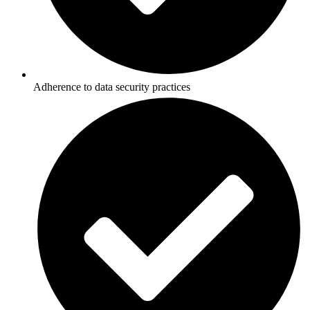
Adherence to data security practices