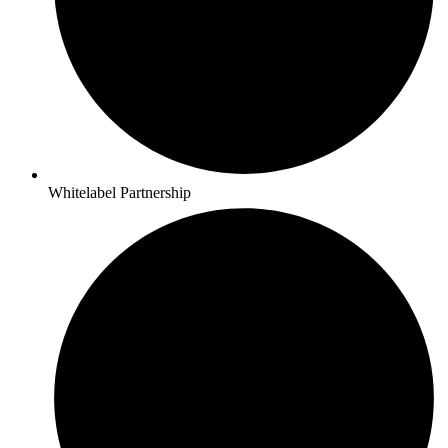
Whitelabel Partnership