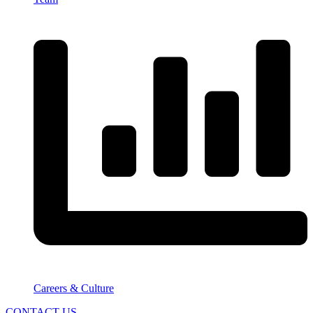
Careers & Culture
CONTACT US