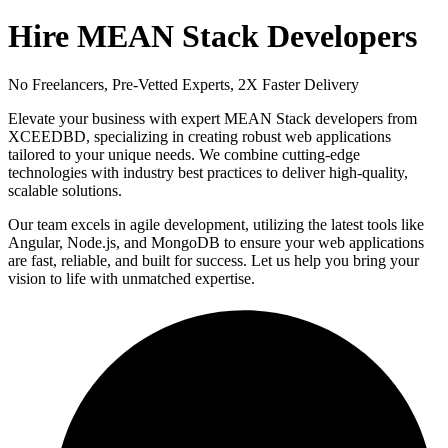
Hire MEAN Stack Developers
No Freelancers, Pre-Vetted Experts, 2X Faster Delivery
Elevate your business with expert MEAN Stack developers from
XCEEDBD, specializing in creating robust web applications
tailored to your unique needs. We combine cutting-edge
technologies with industry best practices to deliver high-quality,
scalable solutions.
Our team excels in agile development, utilizing the latest tools like
Angular, Node.js, and MongoDB to ensure your web applications
are fast, reliable, and built for success. Let us help you bring your
vision to life with unmatched expertise.