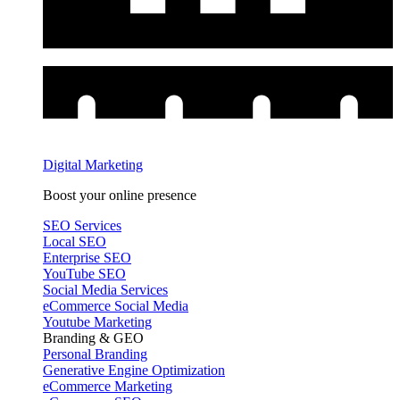
Digital Marketing
Boost your online presence
SEO Services
Local SEO
Enterprise SEO
YouTube SEO
Social Media Services
eCommerce Social Media
Youtube Marketing
Branding & GEO
Personal Branding
Generative Engine Optimization
eCommerce Marketing