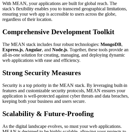
With MEAN, your applications are built for global reach. The
stack’s flexibility enables you to transcend geographical limitations,
ensuring your web app is accessible to users across the globe,
regardless of their location.
Comprehensive Development Toolkit
The MEAN stack includes four robust technologies:
MongoDB
,
Express.js
,
Angular
, and
Node.js
. Together, these tools provide an
all-in-one solution for creating, managing, and deploying dynamic
web applications with ease and efficiency.
Strong Security Measures
Security is a top priority in the MEAN stack. By leveraging built-in
features and customizable security protocols, MEAN ensures your
application is well-protected against cyber threats and data breaches,
keeping both your business and users secure.
Scalability & Future-Proofing
As the digital landscape evolves, so must your web applications.
MEAN is designed to be highly scalable, allowing your projects to