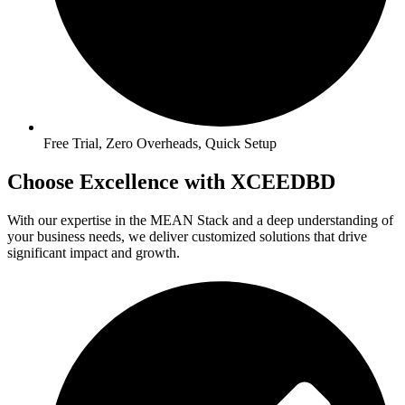
Free Trial, Zero Overheads, Quick Setup
Choose Excellence with XCEEDBD
With our expertise in the MEAN Stack and a deep understanding of
your business needs, we deliver customized solutions that drive
significant impact and growth.