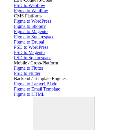
Low-Code/No-Code
PSD to Webflow
Figma to Webflow
CMS Platforms
Figma to WordPress
Figma to Shopify
Figma to Magento
Figma to Squarespace
Figma to Drupal
PSD to WordPress
PSD to Magento
PSD to Squarespace
Mobile / Cross-Platform
Figma to Flutter
PSD to Flutter
Backend / Template Engines
Figma to Laravel Blade
Figma to Email Template
Figma to HTML