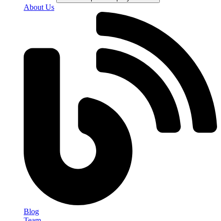
About Us
Blog
Team