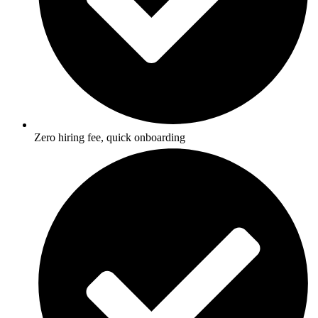
Zero hiring fee, quick onboarding