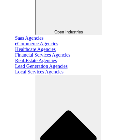
Open Industries
Saas Agencies
eCommerce Agencies
Healthcare Agencies
Financial Services Agencies
Real-Estate Agencies
Lead Generation Agencies
Local Services Agencies