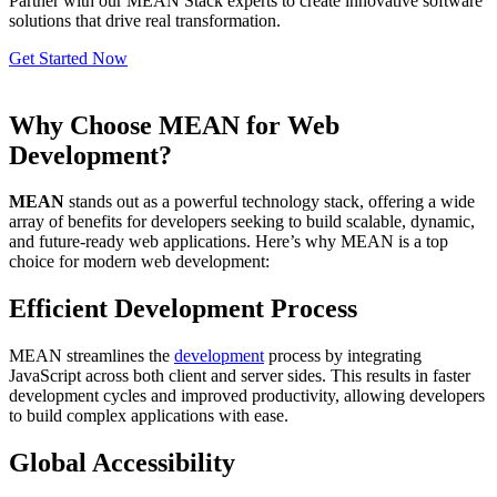
Partner with our MEAN Stack experts to create innovative software
solutions that drive real transformation.
Get Started Now
Why Choose MEAN for Web
Development?
MEAN
stands out as a powerful technology stack, offering a wide
array of benefits for developers seeking to build scalable, dynamic,
and future-ready web applications. Here’s why MEAN is a top
choice for modern web development:
Efficient Development Process
MEAN streamlines the
development
process by integrating
JavaScript across both client and server sides. This results in faster
development cycles and improved productivity, allowing developers
to build complex applications with ease.
Global Accessibility