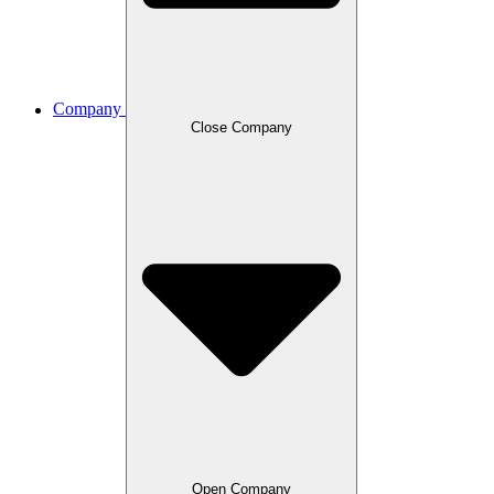
Company
Close Company
Open Company