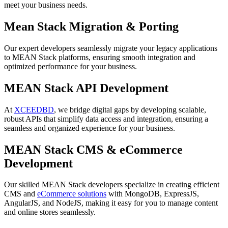
meet your business needs.
Mean Stack Migration & Porting
Our expert developers seamlessly migrate your legacy applications
to MEAN Stack platforms, ensuring smooth integration and
optimized performance for your business.
MEAN Stack API Development
At
XCEEDBD
, we bridge digital gaps by developing scalable,
robust APIs that simplify data access and integration, ensuring a
seamless and organized experience for your business.
MEAN Stack CMS & eCommerce
Development
Our skilled MEAN Stack developers specialize in creating efficient
CMS and
eCommerce solutions
with MongoDB, ExpressJS,
AngularJS, and NodeJS, making it easy for you to manage content
and online stores seamlessly.