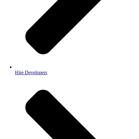
Hire Developers