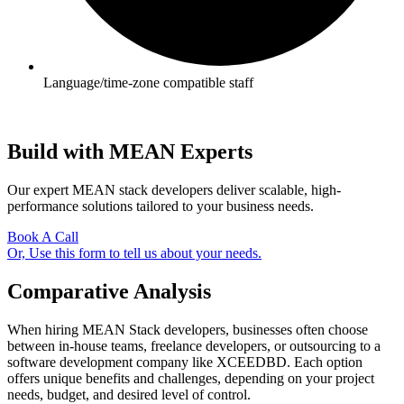
Language/time-zone compatible staff
Build with MEAN Experts
Our expert MEAN stack developers deliver scalable, high-
performance solutions tailored to your business needs.
Book A Call
Or, Use this form to tell us about your needs.
Comparative Analysis
When hiring MEAN Stack developers, businesses often choose
between in-house teams, freelance developers, or outsourcing to a
software development company like XCEEDBD. Each option
offers unique benefits and challenges, depending on your project
needs, budget, and desired level of control.