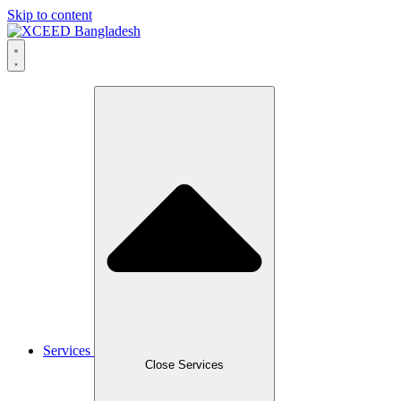
Skip to content
Services
Close Services