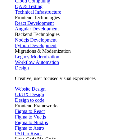
Cloud Computing
QA & Testing
Technical Infrastructure
Frontend Technologies
React Development
Angular Development
Backend Technologies
Nodejs Development
Python Development
Migrations & Modernization
Legacy Modernization
Workflow Automation
Design
Creative, user-focused visual experiences
Website Design
UI/UX Design
Design to code
Frontend Frameworks
Figma to React
Figma to Vue.js
Figma to Nuxt.js
Figma to Astro
PSD to React