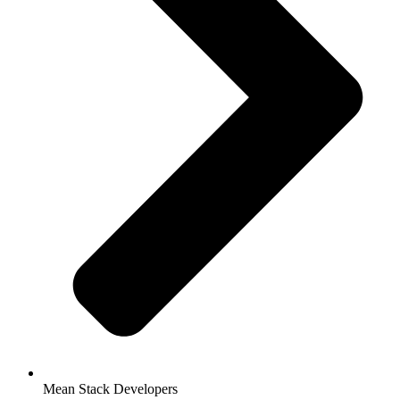
Mean Stack Developers