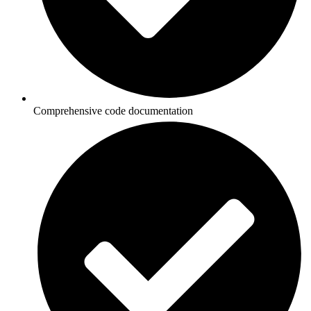
Comprehensive code documentation