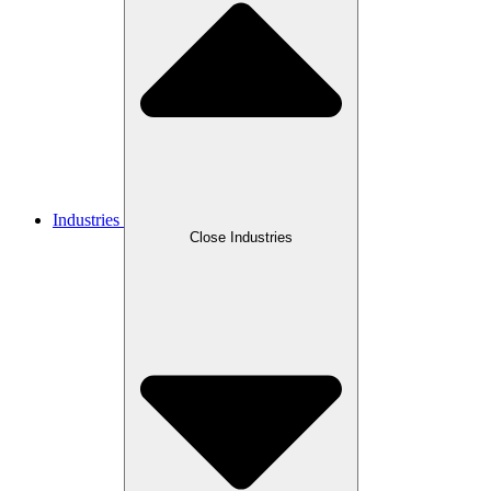
Industries
Close Industries