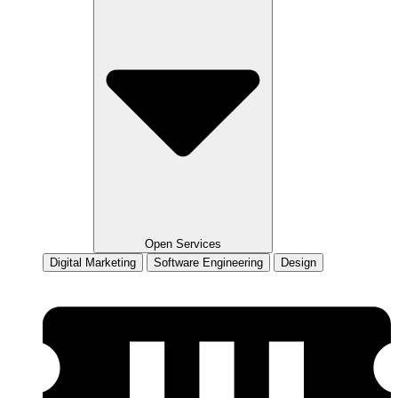
Open Services
Digital Marketing
Software Engineering
Design