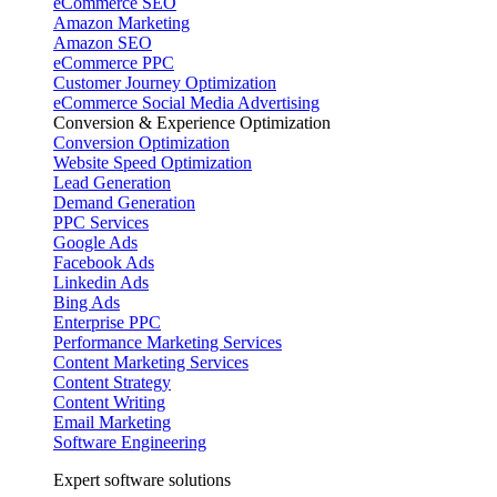
eCommerce SEO
Amazon Marketing
Amazon SEO
eCommerce PPC
Customer Journey Optimization
eCommerce Social Media Advertising
Conversion & Experience Optimization
Conversion Optimization
Website Speed Optimization
Lead Generation
Demand Generation
PPC Services
Google Ads
Facebook Ads
Linkedin Ads
Bing Ads
Enterprise PPC
Performance Marketing Services
Content Marketing Services
Content Strategy
Content Writing
Email Marketing
Software Engineering
Expert software solutions