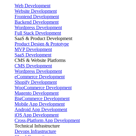
Web Development
Website Development
Frontend Development
Backend Development
Wordpress Development
Full Stack Development
SaaS & Product Development
Product Design & Prototype
MVP Development
SaaS Development
CMS & Website Platforms
CMS Development
Wordpress Development
eCommerce Development
Shopify Development
WooCommerce Development
Magento Development
BigCommerce Development
Mobile App Development
Android App Development
iOS App Development
Cross-Platform App Development
Technical Infrastructure
Devops Infrastructure