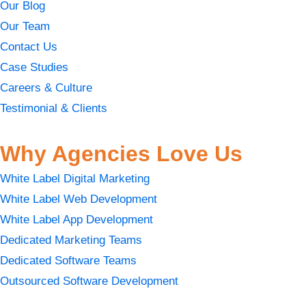
Our Blog
Our Team
Contact Us
Case Studies
Careers & Culture
Testimonial & Clients
Why Agencies Love Us
White Label Digital Marketing
White Label Web Development
White Label App Development
Dedicated Marketing Teams
Dedicated Software Teams
Outsourced Software Development