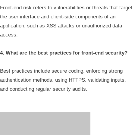
Front-end risk refers to vulnerabilities or threats that target
the user interface and client-side components of an
application, such as XSS attacks or unauthorized data
access.
4. What are the best practices for front-end security?
Best practices include secure coding, enforcing strong
authentication methods, using HTTPS, validating inputs,
and conducting regular security audits.