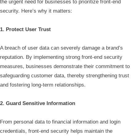
the urgent need for businesses to prioritize front-end
security. Here’s why it matters:
1. Protect User Trust
A breach of user data can severely damage a brand’s
reputation. By implementing strong front-end security
measures, businesses demonstrate their commitment to
safeguarding customer data, thereby strengthening trust
and fostering long-term relationships.
2. Guard Sensitive Information
From personal data to financial information and login
credentials, front-end security helps maintain the