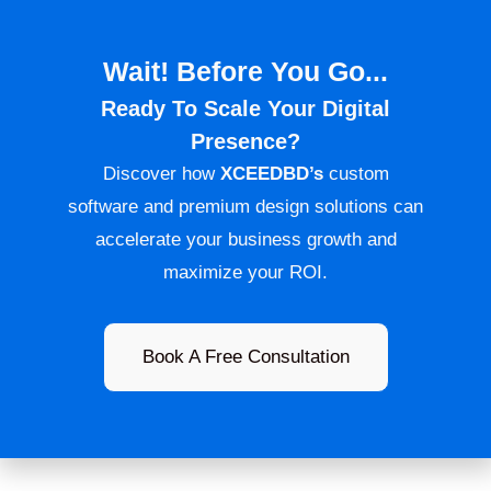
Wait! Before You Go...
Ready To Scale Your Digital
Presence?
Discover how
XCEEDBD’s
custom
software and premium design solutions can
accelerate your business growth and
maximize your ROI.
Book A Free Consultation