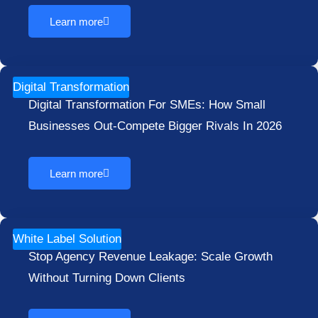
Learn more
Digital Transformation
Digital Transformation For SMEs: How Small
Businesses Out-Compete Bigger Rivals In 2026
Learn more
White Label Solution
Stop Agency Revenue Leakage: Scale Growth
Without Turning Down Clients