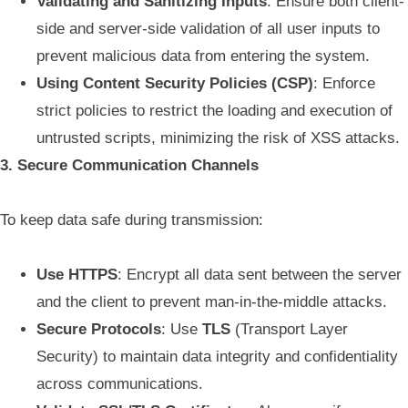
Validating and Sanitizing Inputs
: Ensure both client-
side and server-side validation of all user inputs to
prevent malicious data from entering the system.
Using Content Security Policies (CSP)
: Enforce
strict policies to restrict the loading and execution of
untrusted scripts, minimizing the risk of XSS attacks.
3. Secure Communication Channels
To keep data safe during transmission:
Use HTTPS
: Encrypt all data sent between the server
and the client to prevent man-in-the-middle attacks.
Secure Protocols
: Use
TLS
(Transport Layer
Security) to maintain data integrity and confidentiality
across communications.