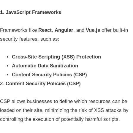
1. JavaScript Frameworks
Frameworks like
React
,
Angular
, and
Vue.js
offer built-in
security features, such as:
Cross-Site Scripting (XSS) Protection
Automatic Data Sanitization
Content Security Policies (CSP)
2. Content Security Policies (CSP)
CSP allows businesses to define which resources can be
loaded on their site, minimizing the risk of XSS attacks by
controlling the execution of potentially harmful scripts.