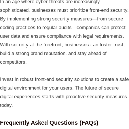
In an age where cyber threats are increasingly
sophisticated, businesses must prioritize front-end security.
By implementing strong security measures—from secure
coding practices to regular audits—companies can protect
user data and ensure compliance with legal requirements.
With security at the forefront, businesses can foster trust,
build a strong brand reputation, and stay ahead of
competitors.
Invest in robust front-end security solutions to create a safe
digital environment for your users. The future of secure
digital experiences starts with proactive security measures
today.
Frequently Asked Questions (FAQs)