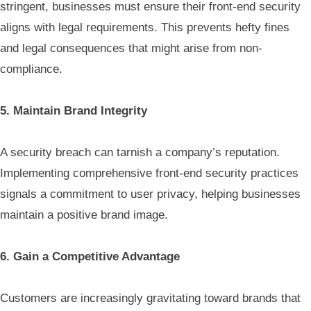
stringent, businesses must ensure their front-end security
aligns with legal requirements. This prevents hefty fines
and legal consequences that might arise from non-
compliance.
5. Maintain Brand Integrity
A security breach can tarnish a company’s reputation.
Implementing comprehensive front-end security practices
signals a commitment to user privacy, helping businesses
maintain a positive brand image.
6. Gain a Competitive Advantage
Customers are increasingly gravitating toward brands that