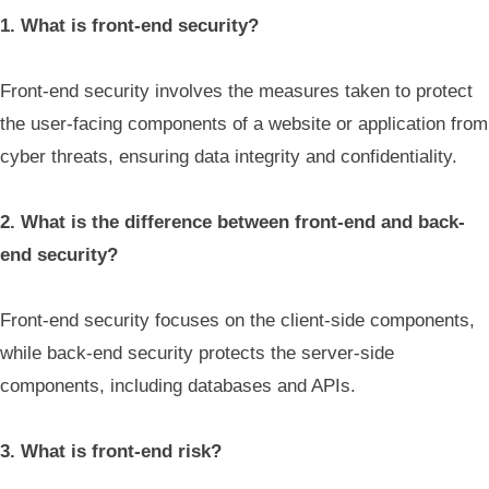
1. What is front-end security?
Front-end security involves the measures taken to protect
the user-facing components of a website or application from
cyber threats, ensuring data integrity and confidentiality.
2. What is the difference between front-end and back-
end security?
Front-end security focuses on the client-side components,
while back-end security protects the server-side
components, including databases and APIs.
3. What is front-end risk?