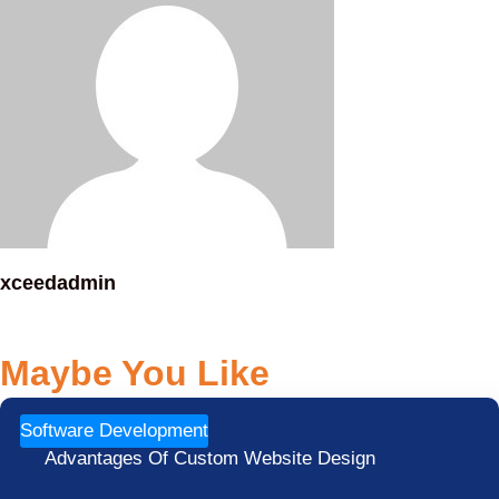
xceedadmin
Maybe You Like
Software Development
Advantages Of Custom Website Design