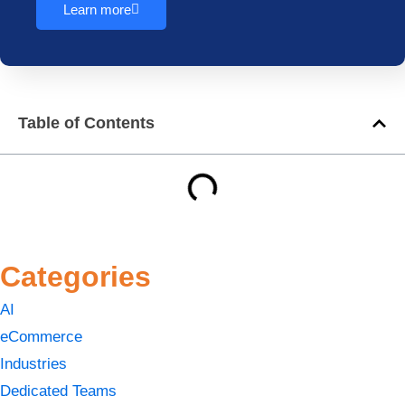
Learn more
Table of Contents
Categories
AI
eCommerce
Industries
Dedicated Teams