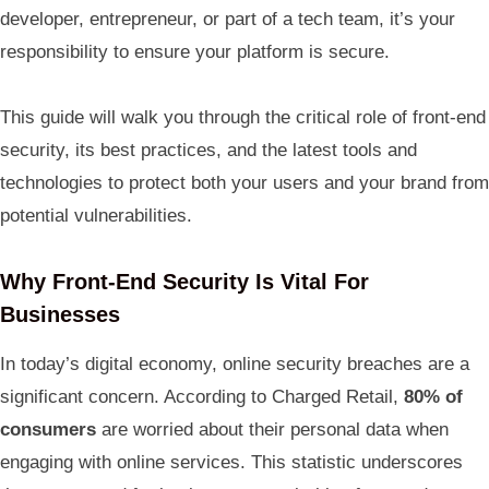
developer, entrepreneur, or part of a tech team, it’s your
responsibility to ensure your platform is secure.
This guide will walk you through the critical role of front-end
security, its best practices, and the latest tools and
technologies to protect both your users and your brand from
potential vulnerabilities.
Why Front-End Security Is Vital For
Businesses
In today’s digital economy, online security breaches are a
significant concern. According to Charged Retail,
80% of
consumers
are worried about their personal data when
engaging with online services. This statistic underscores