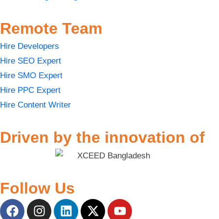
Remote Team
Hire Developers
Hire SEO Expert
Hire SMO Expert
Hire PPC Expert
Hire Content Writer
Driven by the innovation of
Follow Us