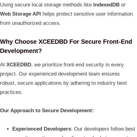
Using secure local storage methods like
IndexedDB
or
Web Storage API
helps protect sensitive user information
from unauthorized access.
Why Choose XCEEDBD For Secure Front-End
Development?
At
XCEEDBD
, we prioritize front-end security in every
project. Our experienced development team ensures
robust, secure applications by adhering to industry best
practices.
Our Approach to Secure Development:
Experienced Developers
: Our developers follow best