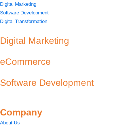
Digital Marketing
Software Development
Digital Transformation
Digital Marketing
eCommerce
Software Development
Company
About Us