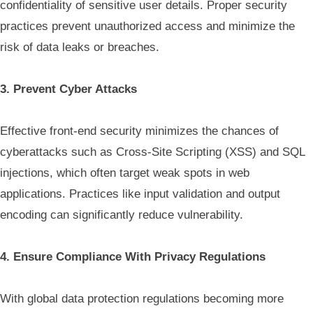
confidentiality of sensitive user details. Proper security
practices prevent unauthorized access and minimize the
risk of data leaks or breaches.
3. Prevent Cyber Attacks
Effective front-end security minimizes the chances of
cyberattacks such as Cross-Site Scripting (XSS) and SQL
injections, which often target weak spots in web
applications. Practices like input validation and output
encoding can significantly reduce vulnerability.
4. Ensure Compliance With Privacy Regulations
With global data protection regulations becoming more