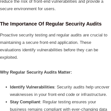
reduce the risk of front-end vulnerabilities and provide a
secure environment for users.
The Importance Of Regular Security Audits
Proactive security testing and regular audits are crucial to
maintaining a secure front-end application. These
evaluations identify vulnerabilities before they can be
exploited.
Why Regular Security Audits Matter:
Identify Vulnerabilities
: Security audits help uncover
weaknesses in your front-end code or infrastructure.
Stay Compliant
: Regular testing ensures your
business remains compliant with ever-changing data