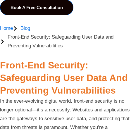
Book A Free Consultation
Home
Blog
Front-End Security: Safeguarding User Data and
Preventing Vulnerabilities
Front-End Security:
Safeguarding User Data And
Preventing Vulnerabilities
In the ever-evolving digital world, front-end security is no
longer optional—it’s a necessity. Websites and applications
are the gateways to sensitive user data, and protecting that
data from threats is paramount. Whether you’re a