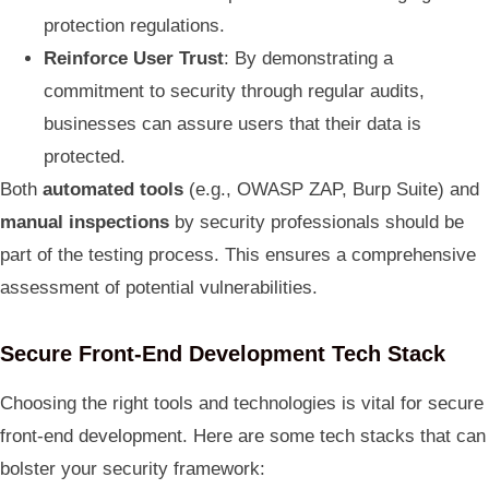
protection regulations.
Reinforce User Trust
: By demonstrating a
commitment to security through regular audits,
businesses can assure users that their data is
protected.
Both
automated tools
(e.g., OWASP ZAP, Burp Suite) and
manual inspections
by security professionals should be
part of the testing process. This ensures a comprehensive
assessment of potential vulnerabilities.
Secure Front-End Development Tech Stack
Choosing the right tools and technologies is vital for secure
front-end development. Here are some tech stacks that can
bolster your security framework: