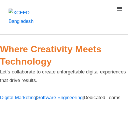
Where Creativity Meets
Technology
Let’s collaborate to create unforgettable digital experiences
that drive results.
Digital Marketing
|
Software Engineering
|
Dedicated Teams