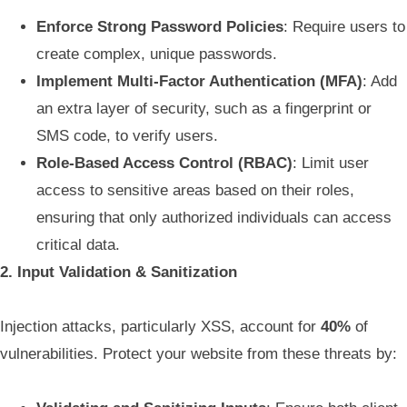
Enforce Strong Password Policies
: Require users to
create complex, unique passwords.
Implement Multi-Factor Authentication (MFA)
: Add
an extra layer of security, such as a fingerprint or
SMS code, to verify users.
Role-Based Access Control (RBAC)
: Limit user
access to sensitive areas based on their roles,
ensuring that only authorized individuals can access
critical data.
2. Input Validation & Sanitization
Injection attacks, particularly XSS, account for
40%
of
vulnerabilities. Protect your website from these threats by: