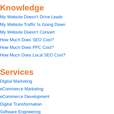
Knowledge
My Website Doesn’t Drive Leads
My Website Traffic Is Going Down
My Website Doesn’t Convert
How Much Does SEO Cost?
How Much Does PPC Cost?
How Much Does Local SEO Cost?
Services
Digital Marketing
eCommerce Marketing
eCommerce Development
Digital Transformation
Software Engineering