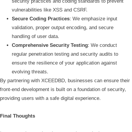
security practices and coding standards to prevent
vulnerabilities like XSS and CSRF.
Secure Coding Practices
: We emphasize input
validation, proper output encoding, and secure
handling of user data.
Comprehensive Security Testing
: We conduct
regular penetration testing and security audits to
ensure the resilience of your application against
evolving threats.
By partnering with XCEEDBD, businesses can ensure their
front-end development is built on a foundation of security,
providing users with a safe digital experience.
Final Thoughts