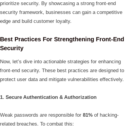
prioritize security. By showcasing a strong front-end
security framework, businesses can gain a competitive
edge and build customer loyalty.
Best Practices For Strengthening Front-End
Security
Now, let’s dive into actionable strategies for enhancing
front-end security. These best practices are designed to
protect user data and mitigate vulnerabilities effectively.
1. Secure Authentication & Authorization
Weak passwords are responsible for
81%
of hacking-
related breaches. To combat this: