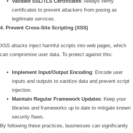
Validate SSL/TLS Certificates
: Always verify
certificates to prevent attackers from posing as
legitimate services.
4. Prevent Cross-Site Scripting (XSS)
XSS attacks inject harmful scripts into web pages, which
can compromise user data. To protect against this:
Implement Input/Output Encoding
: Encode user
inputs and outputs to sanitize data and prevent script
injection.
Maintain Regular Framework Updates
: Keep your
libraries and frameworks up to date to mitigate known
security flaws.
By following these practices, businesses can significantly