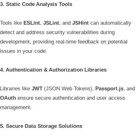
3. Static Code Analysis Tools
Tools like
ESLint
,
JSLint
, and
JSHint
can automatically
detect and address security vulnerabilities during
development, providing real-time feedback on potential
issues in your code.
4. Authentication & Authorization Libraries
Libraries like
JWT
(JSON Web Tokens),
Passport.js
, and
OAuth
ensure secure authentication and user access
management.
5. Secure Data Storage Solutions