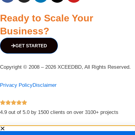
Ready to Scale Your
Business?
GET STARTED
Copyright © 2008 – 2026 XCEEDBD, All Rights Reserved.
Privacy Policy
Disclaimer
4.9 out of 5.0 by 1500 clients on over 3100+ projects