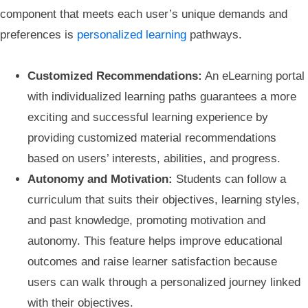
component that meets each user’s unique demands and
preferences is
personalized learning
pathways.
Customized Recommendations:
An eLearning portal
with individualized learning paths guarantees a more
exciting and successful learning experience by
providing customized material recommendations
based on users’ interests, abilities, and progress.
Autonomy and Motivation:
Students can follow a
curriculum that suits their objectives, learning styles,
and past knowledge, promoting motivation and
autonomy. This feature helps improve educational
outcomes and raise learner satisfaction because
users can walk through a personalized journey linked
with their objectives.