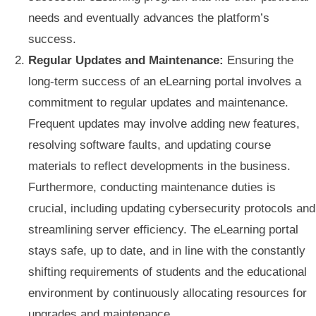
needs and eventually advances the platform’s
success.
Regular Updates and Maintenance:
Ensuring the
long-term success of an eLearning portal involves a
commitment to regular updates and maintenance.
Frequent updates may involve adding new features,
resolving software faults, and updating course
materials to reflect developments in the business.
Furthermore, conducting maintenance duties is
crucial, including updating cybersecurity protocols and
streamlining server efficiency. The eLearning portal
stays safe, up to date, and in line with the constantly
shifting requirements of students and the educational
environment by continuously allocating resources for
upgrades and maintenance.