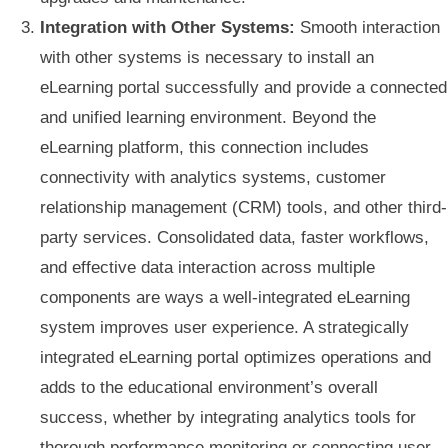
Integration with Other Systems:
Smooth interaction
with other systems is necessary to install an
eLearning portal successfully and provide a connected
and unified learning environment. Beyond the
eLearning platform, this connection includes
connectivity with analytics systems, customer
relationship management (CRM) tools, and other third-
party services. Consolidated data, faster workflows,
and effective data interaction across multiple
components are ways a well-integrated eLearning
system improves user experience. A strategically
integrated eLearning portal optimizes operations and
adds to the educational environment’s overall
success, whether by integrating analytics tools for
thorough performance monitoring or connecting user