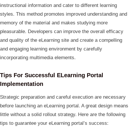
instructional information and cater to different learning
styles. This method promotes improved understanding and
memory of the material and makes studying more
pleasurable. Developers can improve the overall efficacy
and quality of the eLearning site and create a compelling
and engaging learning environment by carefully
incorporating multimedia elements.
Tips For Successful ELearning Portal
Implementation
Strategic preparation and careful execution are necessary
before launching an eLearning portal. A great design means
little without a solid rollout strategy. Here are the following
tips to guarantee your eLearning portal’s success: