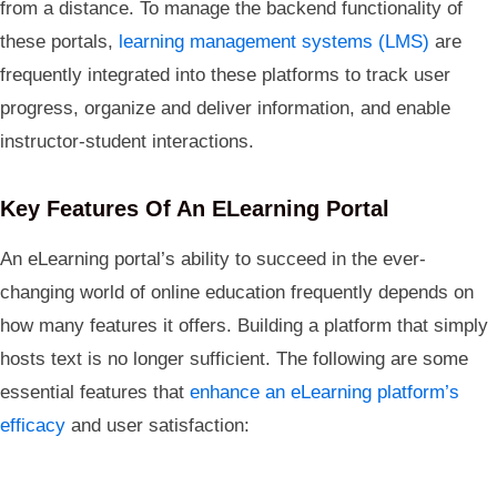
from a distance. To manage the backend functionality of
these portals,
learning management systems (LMS)
are
frequently integrated into these platforms to track user
progress, organize and deliver information, and enable
instructor-student interactions.
Key Features Of An ELearning Portal
An eLearning portal’s ability to succeed in the ever-
changing world of online education frequently depends on
how many features it offers. Building a platform that simply
hosts text is no longer sufficient. The following are some
essential features that
enhance an eLearning platform’s
efficacy
and user satisfaction: