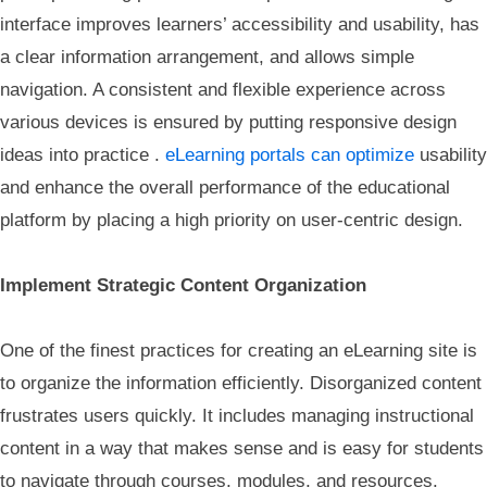
interface improves learners’ accessibility and usability, has
a clear information arrangement, and allows simple
navigation. A consistent and flexible experience across
various devices is ensured by putting responsive design
ideas into practice .
eLearning portals can optimize
usability
and enhance the overall performance of the educational
platform by placing a high priority on user-centric design.
Implement Strategic Content Organization
One of the finest practices for creating an eLearning site is
to organize the information efficiently. Disorganized content
frustrates users quickly. It includes managing instructional
content in a way that makes sense and is easy for students
to navigate through courses, modules, and resources.