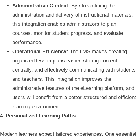
Administrative Control:
By streamlining the
administration and delivery of instructional materials,
this integration enables administrators to plan
courses, monitor student progress, and evaluate
performance.
Operational Efficiency:
The LMS makes creating
organized lesson plans easier, storing content
centrally, and effectively communicating with students
and teachers. This integration improves the
administrative features of the eLearning platform, and
users will benefit from a better-structured and efficient
learning environment.
4. Personalized Learning Paths
Modern learners expect tailored experiences. One essential