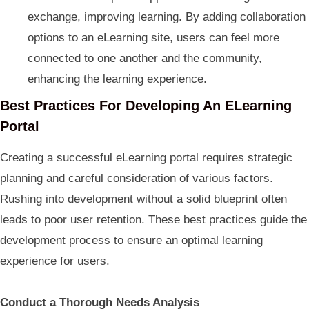
exchange, improving learning. By adding collaboration
options to an eLearning site, users can feel more
connected to one another and the community,
enhancing the learning experience.
Best Practices For Developing An ELearning
Portal
Creating a successful eLearning portal requires strategic
planning and careful consideration of various factors.
Rushing into development without a solid blueprint often
leads to poor user retention. These best practices guide the
development process to ensure an optimal learning
experience for users.
Conduct a Thorough Needs Analysis