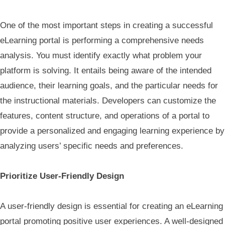
One of the most important steps in creating a successful
eLearning portal is performing a comprehensive needs
analysis. You must identify exactly what problem your
platform is solving. It entails being aware of the intended
audience, their learning goals, and the particular needs for
the instructional materials. Developers can customize the
features, content structure, and operations of a portal to
provide a personalized and engaging learning experience by
analyzing users’ specific needs and preferences.
Prioritize User-Friendly Design
A user-friendly design is essential for creating an eLearning
portal promoting positive user experiences. A well-designed