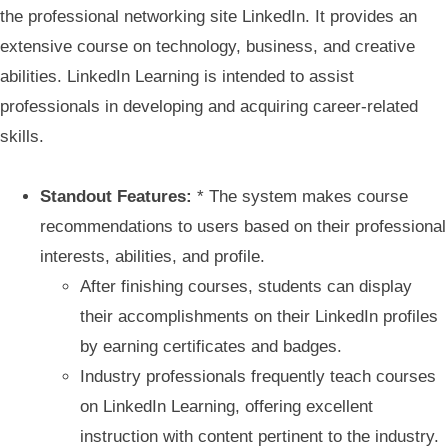
the professional networking site LinkedIn. It provides an
extensive course on technology, business, and creative
abilities. LinkedIn Learning is intended to assist
professionals in developing and acquiring career-related
skills.
Standout Features:
* The system makes course
recommendations to users based on their professional
interests, abilities, and profile.
After finishing courses, students can display
their accomplishments on their LinkedIn profiles
by earning certificates and badges.
Industry professionals frequently teach courses
on LinkedIn Learning, offering excellent
instruction with content pertinent to the industry.