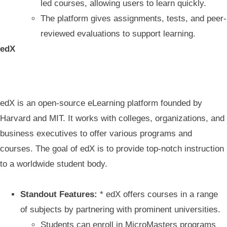
led courses, allowing users to learn quickly.
The platform gives assignments, tests, and peer-
reviewed evaluations to support learning.
edX
edX is an open-source eLearning platform founded by
Harvard and MIT. It works with colleges, organizations, and
business executives to offer various programs and
courses. The goal of edX is to provide top-notch instruction
to a worldwide student body.
Standout Features:
* edX offers courses in a range
of subjects by partnering with prominent universities.
Students can enroll in MicroMasters programs