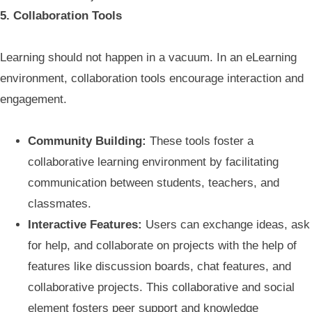
5. Collaboration Tools
Learning should not happen in a vacuum. In an eLearning
environment, collaboration tools encourage interaction and
engagement.
Community Building:
These tools foster a
collaborative learning environment by facilitating
communication between students, teachers, and
classmates.
Interactive Features:
Users can exchange ideas, ask
for help, and collaborate on projects with the help of
features like discussion boards, chat features, and
collaborative projects. This collaborative and social
element fosters peer support and knowledge