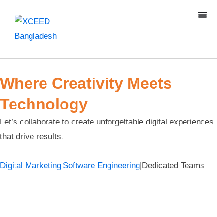
Where Creativity Meets
Technology
Let’s collaborate to create unforgettable digital experiences
that drive results.
Digital Marketing
|
Software Engineering
|
Dedicated Teams