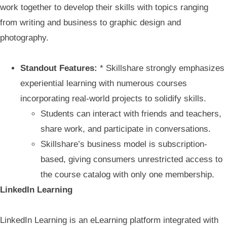
work together to develop their skills with topics ranging
from writing and business to graphic design and
photography.
Standout Features:
* Skillshare strongly emphasizes
experiential learning with numerous courses
incorporating real-world projects to solidify skills.
Students can interact with friends and teachers,
share work, and participate in conversations.
Skillshare’s business model is subscription-
based, giving consumers unrestricted access to
the course catalog with only one membership.
LinkedIn Learning
LinkedIn Learning is an eLearning platform integrated with