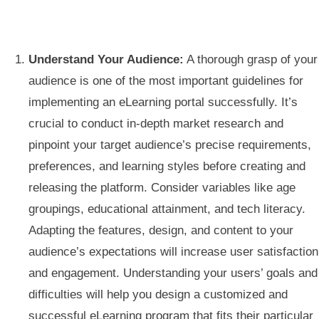
Understand Your Audience:
A thorough grasp of your
audience is one of the most important guidelines for
implementing an eLearning portal successfully. It’s
crucial to conduct in-depth market research and
pinpoint your target audience’s precise requirements,
preferences, and learning styles before creating and
releasing the platform. Consider variables like age
groupings, educational attainment, and tech literacy.
Adapting the features, design, and content to your
audience’s expectations will increase user satisfaction
and engagement. Understanding your users’ goals and
difficulties will help you design a customized and
successful eLearning program that fits their particular