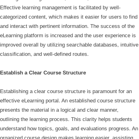
Effective learning management is facilitated by well-
categorized content, which makes it easier for users to find
and interact with pertinent information. The success of the
eLearning platform is increased and the user experience is
improved overall by utilizing searchable databases, intuitive
classification, and well-defined routes.
Establish a Clear Course Structure
Establishing a clear course structure is paramount for an
effective eLearning portal. An established course structure
presents the material in a logical and clear manner,
outlining the learning process. This clarity helps students
understand how topics, goals, and evaluations progress. An
organized course design makes learning easier, assisting