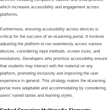
which increases accessibility and engagement across
platforms.
Furthermore, ensuring accessibility across devices is
critical for the success of an eLearning portal. It involves
adjusting the platform to run seamlessly across various
devices, considering input methods, screen sizes, and
resolutions. Developers who prioritize accessibility ensure
that students may interact with the material on any
platform, promoting inclusivity and improving the user
experience in general. This strategy makes the eLearning
portal more adaptable and accommodating by considering
users’ varied tastes and learning styles.