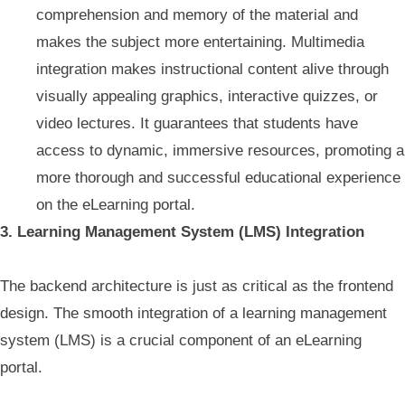
comprehension and memory of the material and
makes the subject more entertaining. Multimedia
integration makes instructional content alive through
visually appealing graphics, interactive quizzes, or
video lectures. It guarantees that students have
access to dynamic, immersive resources, promoting a
more thorough and successful educational experience
on the eLearning portal.
3. Learning Management System (LMS) Integration
The backend architecture is just as critical as the frontend
design. The smooth integration of a learning management
system (LMS) is a crucial component of an eLearning
portal.