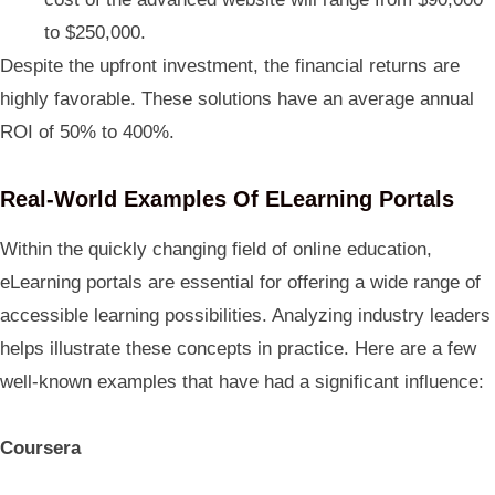
to $250,000.
Despite the upfront investment, the financial returns are
highly favorable. These solutions have an average annual
ROI of 50% to 400%.
Real-World Examples Of ELearning Portals
Within the quickly changing field of online education,
eLearning portals are essential for offering a wide range of
accessible learning possibilities. Analyzing industry leaders
helps illustrate these concepts in practice. Here are a few
well-known examples that have had a significant influence:
Coursera