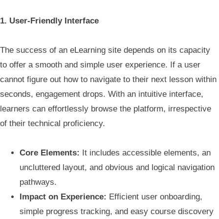
1. User-Friendly Interface
The success of an eLearning site depends on its capacity
to offer a smooth and simple user experience. If a user
cannot figure out how to navigate to their next lesson within
seconds, engagement drops. With an intuitive interface,
learners can effortlessly browse the platform, irrespective
of their technical proficiency.
Core Elements:
It includes accessible elements, an
uncluttered layout, and obvious and logical navigation
pathways.
Impact on Experience:
Efficient user onboarding,
simple progress tracking, and easy course discovery