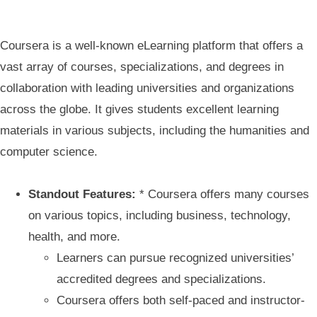
Coursera is a well-known eLearning platform that offers a
vast array of courses, specializations, and degrees in
collaboration with leading universities and organizations
across the globe. It gives students excellent learning
materials in various subjects, including the humanities and
computer science.
Standout Features:
* Coursera offers many courses
on various topics, including business, technology,
health, and more.
Learners can pursue recognized universities’
accredited degrees and specializations.
Coursera offers both self-paced and instructor-