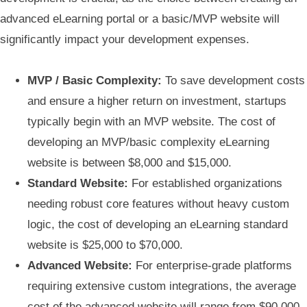
advanced eLearning portal or a basic/MVP website will
significantly impact your development expenses.
MVP / Basic Complexity:
To save development costs
and ensure a higher return on investment, startups
typically begin with an MVP website. The cost of
developing an MVP/basic complexity eLearning
website is between $8,000 and $15,000.
Standard Website:
For established organizations
needing robust core features without heavy custom
logic, the cost of developing an eLearning standard
website is $25,000 to $70,000.
Advanced Website:
For enterprise-grade platforms
requiring extensive custom integrations, the average
cost of the advanced website will range from $90,000