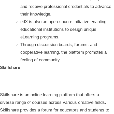
and receive professional credentials to advance
their knowledge.
edX is also an open-source initiative enabling
educational institutions to design unique
eLearning programs.
Through discussion boards, forums, and
cooperative learning, the platform promotes a
feeling of community.
Skillshare
Skillshare is an online learning platform that offers a
diverse range of courses across various creative fields.
Skillshare provides a forum for educators and students to