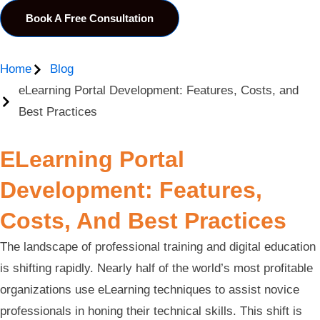
Book A Free Consultation
Home
Blog
eLearning Portal Development: Features, Costs, and
Best Practices
ELearning Portal
Development: Features,
Costs, And Best Practices
The landscape of professional training and digital education
is shifting rapidly. Nearly half of the world’s most profitable
organizations use eLearning techniques to assist novice
professionals in honing their technical skills. This shift is