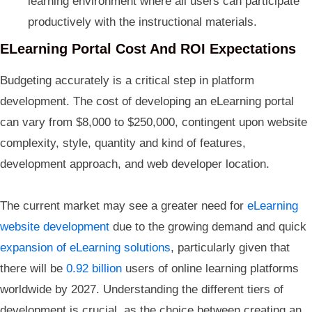
learning environment where all users can participate
productively with the instructional materials.
ELearning Portal Cost And ROI Expectations
Budgeting accurately is a critical step in platform
development. The cost of developing an eLearning portal
can vary from $8,000 to $250,000, contingent upon website
complexity, style, quantity and kind of features,
development approach, and web developer location.
The current market may see a greater need for
eLearning
website development
due to the growing demand and quick
expansion of eLearning solutions
, particularly given that
there will be
0.92 billion
users of online learning platforms
worldwide by 2027. Understanding the different tiers of
development is crucial, as the choice between creating an