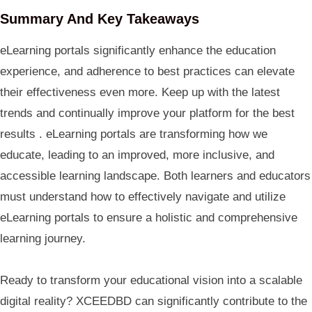
Summary And Key Takeaways
eLearning portals significantly enhance the education
experience, and adherence to best practices can elevate
their effectiveness even more. Keep up with the latest
trends and continually improve your platform for the best
results . eLearning portals are transforming how we
educate, leading to an improved, more inclusive, and
accessible learning landscape. Both learners and educators
must understand how to effectively navigate and utilize
eLearning portals to ensure a holistic and comprehensive
learning journey.
Ready to transform your educational vision into a scalable
digital reality? XCEEDBD can significantly contribute to the