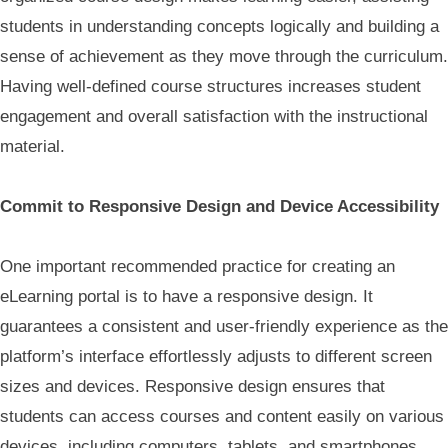
students in understanding concepts logically and building a
sense of achievement as they move through the curriculum.
Having well-defined course structures increases student
engagement and overall satisfaction with the instructional
material.
Commit to Responsive Design and Device Accessibility
One important recommended practice for creating an
eLearning portal is to have a responsive design. It
guarantees a consistent and user-friendly experience as the
platform’s interface effortlessly adjusts to different screen
sizes and devices. Responsive design ensures that
students can access courses and content easily on various
devices, including computers, tablets, and smartphones,