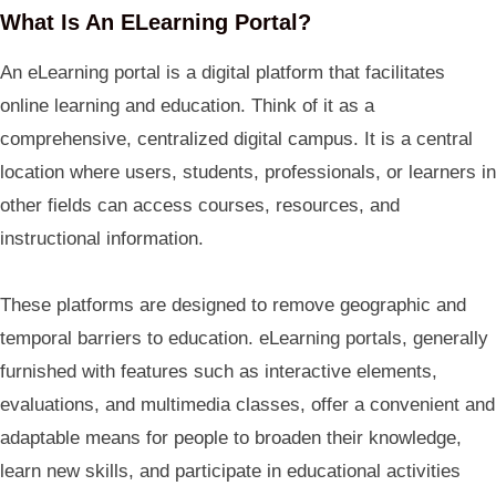
What Is An ELearning Portal?
An eLearning portal is a digital platform that facilitates
online learning and education. Think of it as a
comprehensive, centralized digital campus. It is a central
location where users, students, professionals, or learners in
other fields can access courses, resources, and
instructional information.
These platforms are designed to remove geographic and
temporal barriers to education. eLearning portals, generally
furnished with features such as interactive elements,
evaluations, and multimedia classes, offer a convenient and
adaptable means for people to broaden their knowledge,
learn new skills, and participate in educational activities