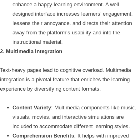
enhance a happy learning environment. A well-
designed interface increases learners’ engagement,
lessens their annoyance, and directs their attention
away from the platform’s usability and into the
instructional material.
2. Multimedia Integration
Text-heavy pages lead to cognitive overload. Multimedia
integration is a pivotal feature that enriches the learning
experience by diversifying content formats.
Content Variety:
Multimedia components like music,
visuals, movies, and interactive simulations are
included to accommodate different learning styles.
Comprehension Benefits:
It helps with improved