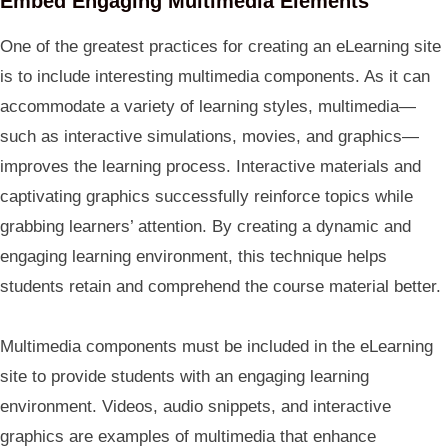
Embed Engaging Multimedia Elements
One of the greatest practices for creating an eLearning site
is to include interesting multimedia components. As it can
accommodate a variety of learning styles, multimedia—
such as interactive simulations, movies, and graphics—
improves the learning process. Interactive materials and
captivating graphics successfully reinforce topics while
grabbing learners’ attention. By creating a dynamic and
engaging learning environment, this technique helps
students retain and comprehend the course material better.
Multimedia components must be included in the eLearning
site to provide students with an engaging learning
environment. Videos, audio snippets, and interactive
graphics are examples of multimedia that enhance