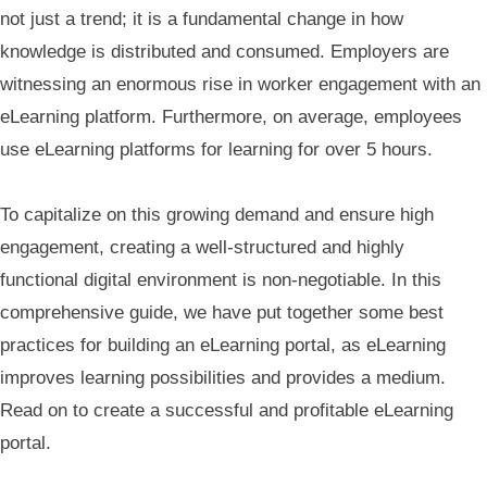
not just a trend; it is a fundamental change in how
knowledge is distributed and consumed. Employers are
witnessing an enormous rise in worker engagement with an
eLearning platform. Furthermore, on average, employees
use eLearning platforms for learning for over 5 hours.
To capitalize on this growing demand and ensure high
engagement, creating a well-structured and highly
functional digital environment is non-negotiable. In this
comprehensive guide, we have put together some best
practices for building an eLearning portal, as eLearning
improves learning possibilities and provides a medium.
Read on to create a successful and profitable eLearning
portal.