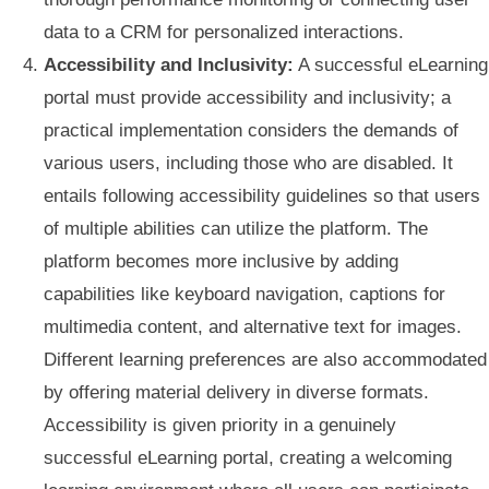
data to a CRM for personalized interactions.
Accessibility and Inclusivity:
A successful eLearning
portal must provide accessibility and inclusivity; a
practical implementation considers the demands of
various users, including those who are disabled. It
entails following accessibility guidelines so that users
of multiple abilities can utilize the platform. The
platform becomes more inclusive by adding
capabilities like keyboard navigation, captions for
multimedia content, and alternative text for images.
Different learning preferences are also accommodated
by offering material delivery in diverse formats.
Accessibility is given priority in a genuinely
successful eLearning portal, creating a welcoming