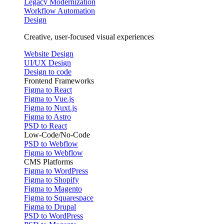
Legacy Modernization
Workflow Automation
Design
Creative, user-focused visual experiences
Website Design
UI/UX Design
Design to code
Frontend Frameworks
Figma to React
Figma to Vue.js
Figma to Nuxt.js
Figma to Astro
PSD to React
Low-Code/No-Code
PSD to Webflow
Figma to Webflow
CMS Platforms
Figma to WordPress
Figma to Shopify
Figma to Magento
Figma to Squarespace
Figma to Drupal
PSD to WordPress