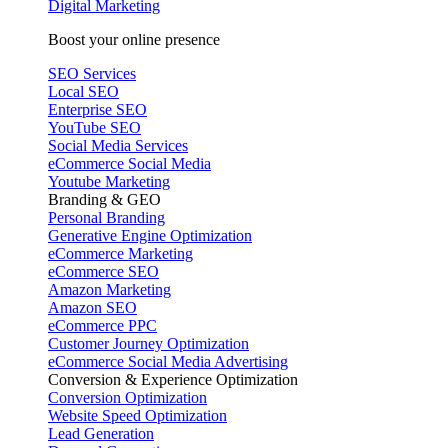
Digital Marketing
Boost your online presence
SEO Services
Local SEO
Enterprise SEO
YouTube SEO
Social Media Services
eCommerce Social Media
Youtube Marketing
Branding & GEO
Personal Branding
Generative Engine Optimization
eCommerce Marketing
eCommerce SEO
Amazon Marketing
Amazon SEO
eCommerce PPC
Customer Journey Optimization
eCommerce Social Media Advertising
Conversion & Experience Optimization
Conversion Optimization
Website Speed Optimization
Lead Generation