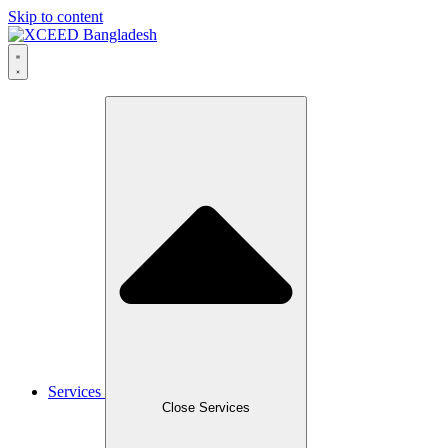
Skip to content
Services
Close Services