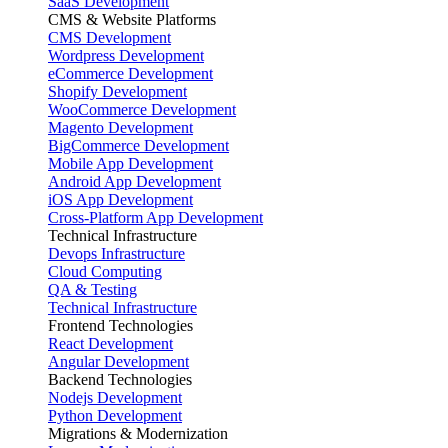
SaaS Development
CMS & Website Platforms
CMS Development
Wordpress Development
eCommerce Development
Shopify Development
WooCommerce Development
Magento Development
BigCommerce Development
Mobile App Development
Android App Development
iOS App Development
Cross-Platform App Development
Technical Infrastructure
Devops Infrastructure
Cloud Computing
QA & Testing
Technical Infrastructure
Frontend Technologies
React Development
Angular Development
Backend Technologies
Nodejs Development
Python Development
Migrations & Modernization