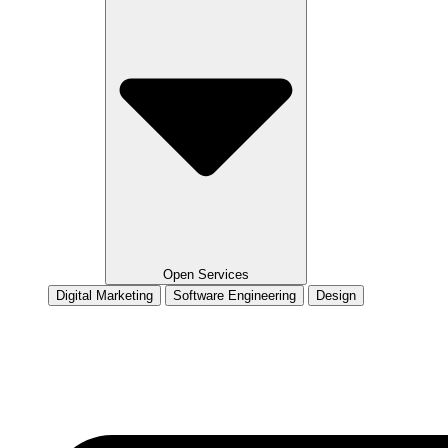
Open Services
Digital Marketing
Software Engineering
Design