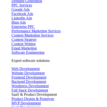
Demand Generation
PPC Services
Google Ads
Facebook Ads
Linkedin Ads
Bing Ads
Enterprise PPC
Performance Marketing Services
Content Marketing Services
Content Strategy
Content Writing
Email Marketing
Software Engineering
Expert software solutions
Web Development
Website Development
Frontend Development
Backend Development
Wordpress Development
Full Stack Development
SaaS & Product Development
Product Design & Prototype
MVP Development