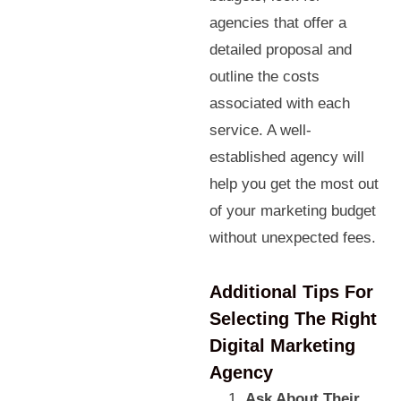
agencies that offer a
detailed proposal and
outline the costs
associated with each
service. A well-
established agency will
help you get the most out
of your marketing budget
without unexpected fees.
Additional Tips For
Selecting The Right
Digital Marketing
Agency
Ask About Their