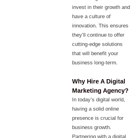
invest in their growth and
have a culture of
innovation. This ensures
they’ll continue to offer
cutting-edge solutions
that will benefit your
business long-term.
Why Hire A Digital
Marketing Agency?
In today’s digital world,
having a solid online
presence is crucial for
business growth.
Partnering with a digital