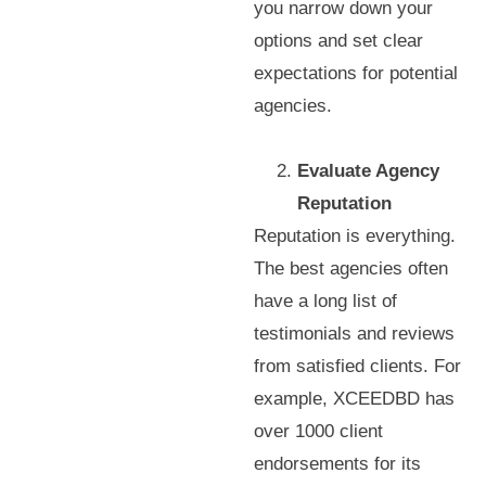
you narrow down your
options and set clear
expectations for potential
agencies.
Evaluate Agency
Reputation
Reputation is everything.
The best agencies often
have a long list of
testimonials and reviews
from satisfied clients. For
example, XCEEDBD has
over 1000 client
endorsements for its