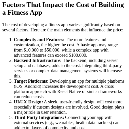
Factors That Impact the Cost of Building
a Fitness App
The cost of developing a fitness app varies significantly based on
several factors. Here are the main elements that influence the price:
Complexity and Features:
The more features and
customization, the higher the cost. A basic app may range
from $10,000 to $50,000, while a complex app with
advanced features can exceed $100,000.
Backend Infrastructure:
The backend, including server
setup and databases, adds to the cost. Integrating third-party
services or complex data management systems will increase
this.
Target Platforms:
Developing an app for multiple platforms
(iOS, Android) increases the development cost. A cross-
platform approach with React Native or similar frameworks
can reduce costs.
UI/UX Design:
A sleek, user-friendly design will cost more,
especially if custom designs are involved. Good design plays
a major role in user retention.
Third-Party Integrations:
Connecting your app with
external services (e.g., wearables, health data trackers) can
add extra layers of complexity and cost.