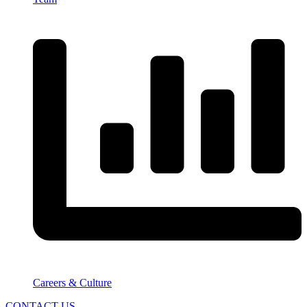
Careers & Culture
CONTACT US