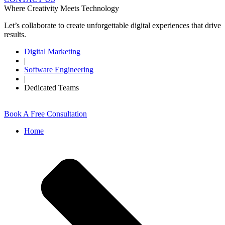
Where Creativity Meets Technology
Let’s collaborate to create unforgettable digital experiences that drive
results.
Digital Marketing
|
Software Engineering
|
Dedicated Teams
Book A Free Consultation
Home