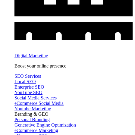
Digital Marketing
Boost your online presence
SEO Services
Local SEO
Enterprise SEO
YouTube SEO
Social Media Services
eCommerce Social Media
Youtube Marketing
Branding & GEO
Personal Branding
Generative Engine Optimization
eCommerce Marketing