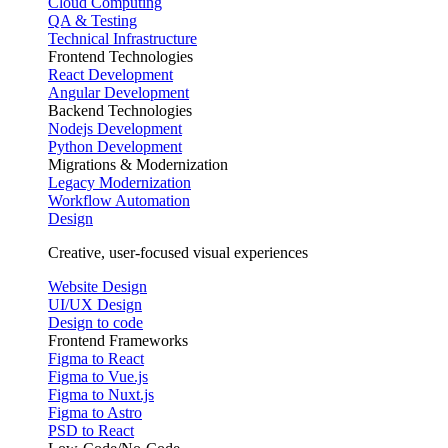
Cloud Computing
QA & Testing
Technical Infrastructure
Frontend Technologies
React Development
Angular Development
Backend Technologies
Nodejs Development
Python Development
Migrations & Modernization
Legacy Modernization
Workflow Automation
Design
Creative, user-focused visual experiences
Website Design
UI/UX Design
Design to code
Frontend Frameworks
Figma to React
Figma to Vue.js
Figma to Nuxt.js
Figma to Astro
PSD to React