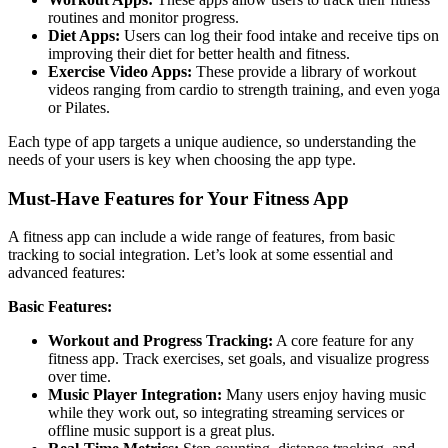
routines and monitor progress.
Diet Apps:
Users can log their food intake and receive tips on
improving their diet for better health and fitness.
Exercise Video Apps:
These provide a library of workout
videos ranging from cardio to strength training, and even yoga
or Pilates.
Each type of app targets a unique audience, so understanding the
needs of your users is key when choosing the app type.
Must-Have Features for Your Fitness App
A fitness app can include a wide range of features, from basic
tracking to social integration. Let’s look at some essential and
advanced features:
Basic Features:
Workout and Progress Tracking:
A core feature for any
fitness app. Track exercises, set goals, and visualize progress
over time.
Music Player Integration:
Many users enjoy having music
while they work out, so integrating streaming services or
offline music support is a great plus.