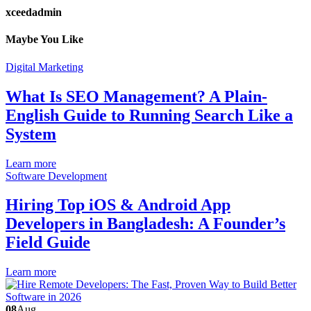
xceedadmin
Maybe You Like
Digital Marketing
What Is SEO Management? A Plain-
English Guide to Running Search Like a
System
Learn more
Software Development
Hiring Top iOS & Android App
Developers in Bangladesh: A Founder’s
Field Guide
Learn more
08
Aug