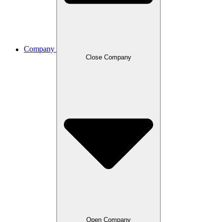
Company
Close Company
Open Company