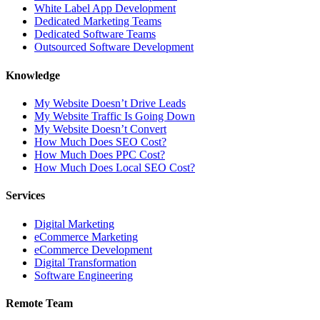
White Label App Development
Dedicated Marketing Teams
Dedicated Software Teams
Outsourced Software Development
Knowledge
My Website Doesn’t Drive Leads
My Website Traffic Is Going Down
My Website Doesn’t Convert
How Much Does SEO Cost?
How Much Does PPC Cost?
How Much Does Local SEO Cost?
Services
Digital Marketing
eCommerce Marketing
eCommerce Development
Digital Transformation
Software Engineering
Remote Team