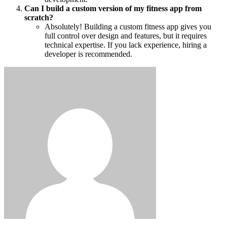
Can I build a custom version of my fitness app from
scratch?
Absolutely! Building a custom fitness app gives you
full control over design and features, but it requires
technical expertise. If you lack experience, hiring a
developer is recommended.