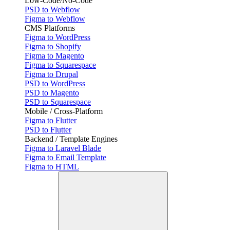
Low-Code/No-Code
PSD to Webflow
Figma to Webflow
CMS Platforms
Figma to WordPress
Figma to Shopify
Figma to Magento
Figma to Squarespace
Figma to Drupal
PSD to WordPress
PSD to Magento
PSD to Squarespace
Mobile / Cross-Platform
Figma to Flutter
PSD to Flutter
Backend / Template Engines
Figma to Laravel Blade
Figma to Email Template
Figma to HTML