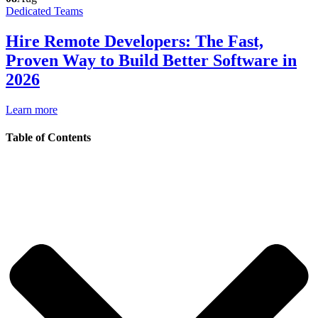
Dedicated Teams
Hire Remote Developers: The Fast,
Proven Way to Build Better Software in
2026
Learn more
Table of Contents