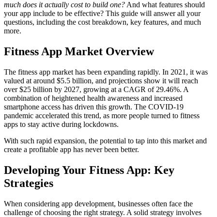
much does it actually cost to build one?
And what features should
your app include to be effective? This guide will answer all your
questions, including the cost breakdown, key features, and much
more.
Fitness App Market Overview
The fitness app market has been expanding rapidly. In 2021, it was
valued at around $5.5 billion, and projections show it will reach
over $25 billion by 2027, growing at a CAGR of 29.46%. A
combination of heightened health awareness and increased
smartphone access has driven this growth. The COVID-19
pandemic accelerated this trend, as more people turned to fitness
apps to stay active during lockdowns.
With such rapid expansion, the potential to tap into this market and
create a profitable app has never been better.
Developing Your Fitness App: Key
Strategies
When considering app development, businesses often face the
challenge of choosing the right strategy. A solid strategy involves