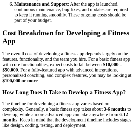
Maintenance and Support:
After the app is launched,
continuous maintenance, bug fixes, and updates are required
to keep it running smoothly. These ongoing costs should be
part of your budget.
Cost Breakdown for Developing a Fitness
App
The overall cost of developing a fitness app depends largely on the
features, functionality, and the team you hire. For a basic fitness app
with core functionalities, expect costs to fall between
$10,000 –
$50,000
. For a fully-featured app with advanced integrations,
personalized coaching, and complex features, you may be looking at
$100,000 or more
.
How Long Does It Take to Develop a Fitness App?
The timeline for developing a fitness app varies based on
complexity. Generally, a basic fitness app takes about
3-6 months
to
develop, while a more advanced app can take anywhere from
6-12
months
. Keep in mind that the development timeline includes stages
like design, coding, testing, and deployment.