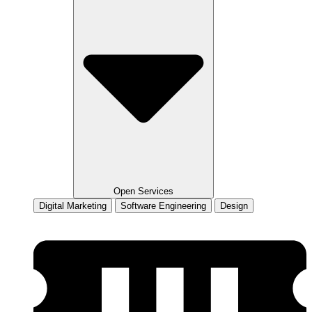
Open Services
Digital Marketing
Software Engineering
Design