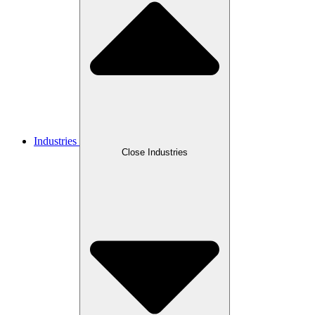
Industries
Close Industries