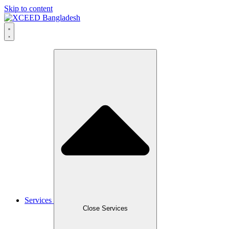
Skip to content
Services
Close Services