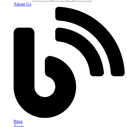
About Us
Blog
Team