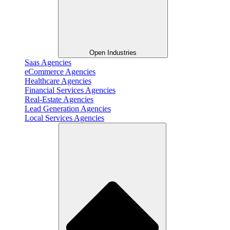
Open Industries
Saas Agencies
eCommerce Agencies
Healthcare Agencies
Financial Services Agencies
Real-Estate Agencies
Lead Generation Agencies
Local Services Agencies