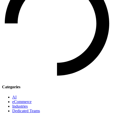
Categories
AI
eCommerce
Industries
Dedicated Teams