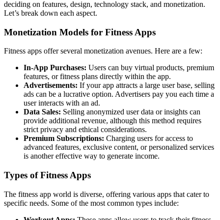
deciding on features, design, technology stack, and monetization.
Let’s break down each aspect.
Monetization Models for Fitness Apps
Fitness apps offer several monetization avenues. Here are a few:
In-App Purchases:
Users can buy virtual products, premium
features, or fitness plans directly within the app.
Advertisements:
If your app attracts a large user base, selling
ads can be a lucrative option. Advertisers pay you each time a
user interacts with an ad.
Data Sales:
Selling anonymized user data or insights can
provide additional revenue, although this method requires
strict privacy and ethical considerations.
Premium Subscriptions:
Charging users for access to
advanced features, exclusive content, or personalized services
is another effective way to generate income.
Types of Fitness Apps
The fitness app world is diverse, offering various apps that cater to
specific needs. Some of the most common types include:
Workout Apps:
These apps allow users to track their fitness