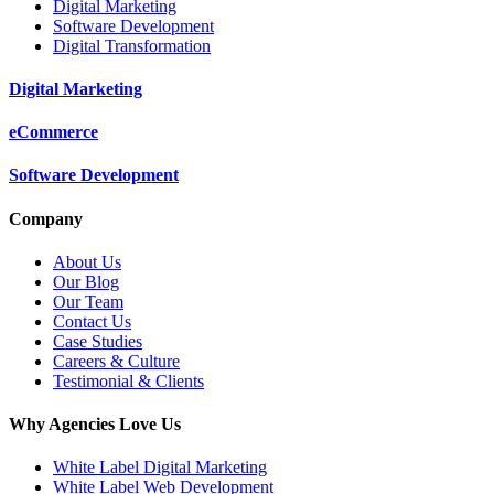
Digital Marketing
Software Development
Digital Transformation
Digital Marketing
eCommerce
Software Development
Company
About Us
Our Blog
Our Team
Contact Us
Case Studies
Careers & Culture
Testimonial & Clients
Why Agencies Love Us
White Label Digital Marketing
White Label Web Development