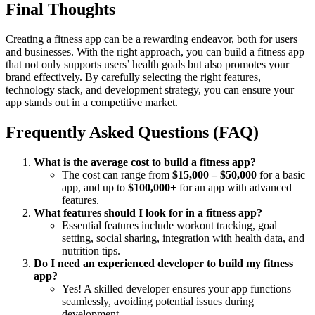
Final Thoughts
Creating a fitness app can be a rewarding endeavor, both for users
and businesses. With the right approach, you can build a fitness app
that not only supports users’ health goals but also promotes your
brand effectively. By carefully selecting the right features,
technology stack, and development strategy, you can ensure your
app stands out in a competitive market.
Frequently Asked Questions (FAQ)
What is the average cost to build a fitness app?
The cost can range from
$15,000 – $50,000
for a basic
app, and up to
$100,000+
for an app with advanced
features.
What features should I look for in a fitness app?
Essential features include workout tracking, goal
setting, social sharing, integration with health data, and
nutrition tips.
Do I need an experienced developer to build my fitness
app?
Yes! A skilled developer ensures your app functions
seamlessly, avoiding potential issues during
development.