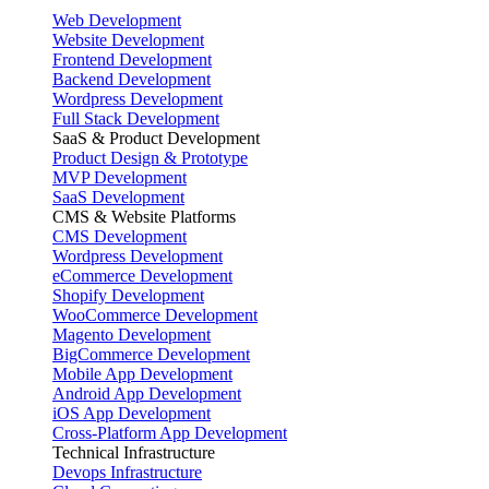
Web Development
Website Development
Frontend Development
Backend Development
Wordpress Development
Full Stack Development
SaaS & Product Development
Product Design & Prototype
MVP Development
SaaS Development
CMS & Website Platforms
CMS Development
Wordpress Development
eCommerce Development
Shopify Development
WooCommerce Development
Magento Development
BigCommerce Development
Mobile App Development
Android App Development
iOS App Development
Cross-Platform App Development
Technical Infrastructure
Devops Infrastructure