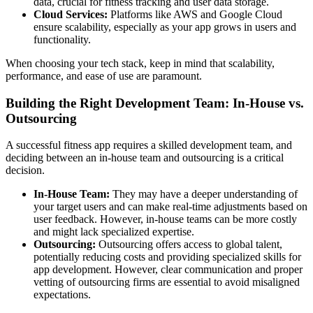
data, crucial for fitness tracking and user data storage.
Cloud Services:
Platforms like AWS and Google Cloud
ensure scalability, especially as your app grows in users and
functionality.
When choosing your tech stack, keep in mind that scalability,
performance, and ease of use are paramount.
Building the Right Development Team: In-House vs.
Outsourcing
A successful fitness app requires a skilled development team, and
deciding between an in-house team and outsourcing is a critical
decision.
In-House Team:
They may have a deeper understanding of
your target users and can make real-time adjustments based on
user feedback. However, in-house teams can be more costly
and might lack specialized expertise.
Outsourcing:
Outsourcing offers access to global talent,
potentially reducing costs and providing specialized skills for
app development. However, clear communication and proper
vetting of outsourcing firms are essential to avoid misaligned
expectations.