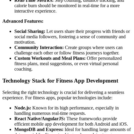
Real-Time Metrics:
Step counting, distance tracking, and
calorie burn should be monitored in real-time for a more
interactive experience.
Advanced Features:
Social Sharing:
Let users share their progress with friends or
social media followers, fostering a sense of community and
motivation.
Community Interaction:
Create groups where users can
challenge each other or follow fitness journeys together.
Custom Workouts and Meal Plans:
Offer personalized
fitness plans, meal suggestions, or even virtual personal
coaching.
Technology Stack for Fitness App Development
Selecting the right technology is crucial for delivering a seamless
experience. For fitness apps, popular technologies include:
Node.js:
Known for its high performance, especially in
handling numerous real-time requests.
React Native/AngularJS:
These frameworks provide
efficient mobile app development for both Android and iOS.
MongoDB and Express:
Ideal for handling large amounts of