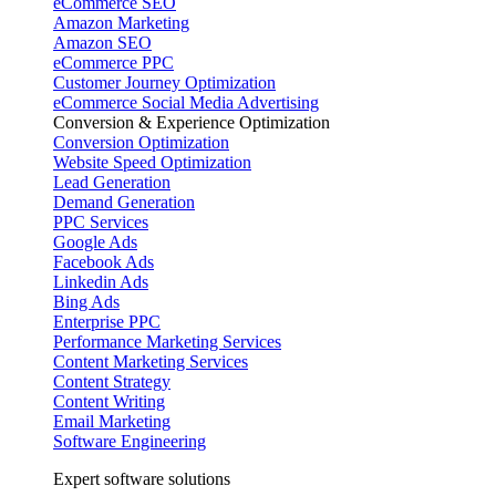
eCommerce SEO
Amazon Marketing
Amazon SEO
eCommerce PPC
Customer Journey Optimization
eCommerce Social Media Advertising
Conversion & Experience Optimization
Conversion Optimization
Website Speed Optimization
Lead Generation
Demand Generation
PPC Services
Google Ads
Facebook Ads
Linkedin Ads
Bing Ads
Enterprise PPC
Performance Marketing Services
Content Marketing Services
Content Strategy
Content Writing
Email Marketing
Software Engineering
Expert software solutions