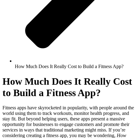
How Much Does It Really Cost to Build a Fitness App?
How Much Does It Really Cost
to Build a Fitness App?
Fitness apps have skyrocketed in popularity, with people around the
world using them to track workouts, monitor health progress, and
stay fit. But beyond helping users, these apps present a massive
opportunity for businesses to engage customers and promote their
services in ways that traditional marketing might miss. If you’re
considering creating a fitness app, you may be wondering,
How