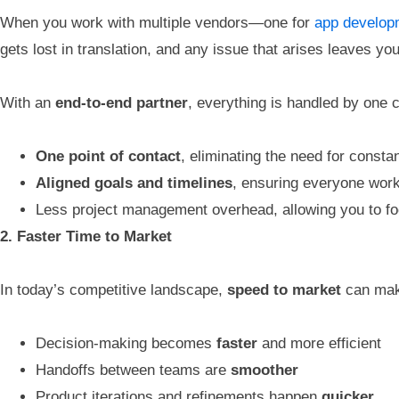
When you work with multiple vendors—one for
app develop
gets lost in translation, and any issue that arises leaves you
With an
end-to-end partner
, everything is handled by one
One point of contact
, eliminating the need for const
Aligned goals and timelines
, ensuring everyone wor
Less project management overhead, allowing you to f
2. Faster Time to Market
In today’s competitive landscape,
speed to market
can make
Decision-making becomes
faster
and more efficient
Handoffs between teams are
smoother
Product iterations and refinements happen
quicker