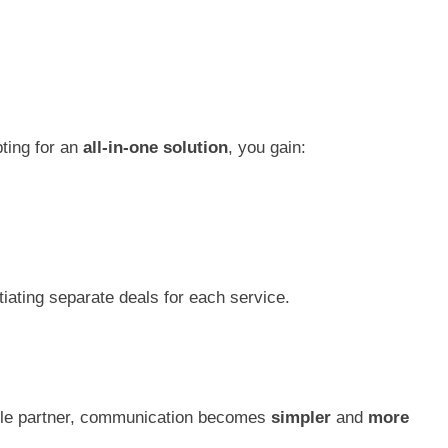
ting for an
all-in-one solution
, you gain:
tiating separate deals for each service.
gle partner, communication becomes
simpler
and
more