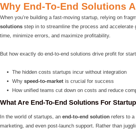
Why End-To-End Solutions A
When you’re building a fast-moving startup, relying on fr
solutions
step in to streamline the process and accelerate g
time, minimize errors, and maximize profitability.
But how exactly do end-to-end solutions drive profit for startu
The hidden costs startups incur without integration
Why
speed-to-market
is crucial for success
How unified teams cut down on costs and reduce comp
What Are End-To-End Solutions For Startu
In the world of startups, an
end-to-end solution
refers to a
marketing, and even post-launch support. Rather than jugglin