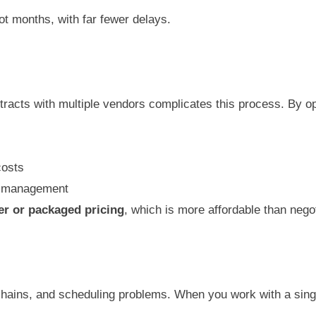
not months, with far fewer delays.
acts with multiple vendors complicates this process. By op
costs
et management
er or packaged pricing
, which is more affordable than nego
hains, and scheduling problems. When you work with a sin