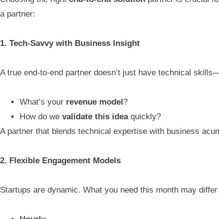
a partner:
1. Tech-Savvy with Business Insight
A true end-to-end partner doesn’t just have technical skill
What’s your
revenue model
?
How do we
validate this idea
quickly?
A partner that blends technical expertise with business acum
2. Flexible Engagement Models
Startups are dynamic. What you need this month may differ 