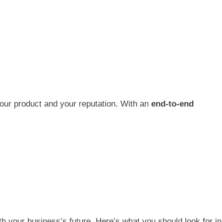
our product and your reputation. With an
end-to-end
ith your business’s future. Here’s what you should look for in