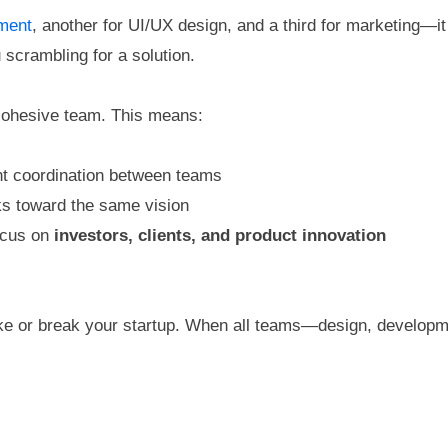
ment
, another for UI/UX design, and a third for marketing—
 scrambling for a solution.
 cohesive team. This means:
ant coordination between teams
ks toward the same vision
ocus on
investors, clients, and product innovation
 or break your startup. When all teams—design, developm