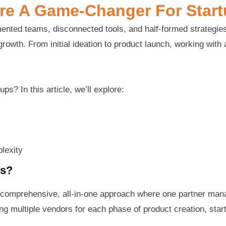
re A Game-Changer For Star
agmented teams, disconnected tools, and half-formed strate
rowth. From initial ideation to product launch, working with
ps? In this article, we’ll explore:
lexity
ps?
 comprehensive, all-in-one approach where one partner man
g multiple vendors for each phase of product creation, start