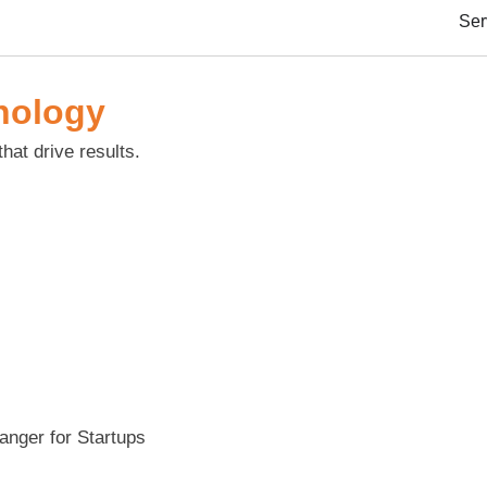
Ser
nology
that drive results.
nger for Startups