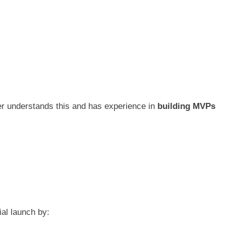
rtner understands this and has experience in
building MVPs
ial launch by: