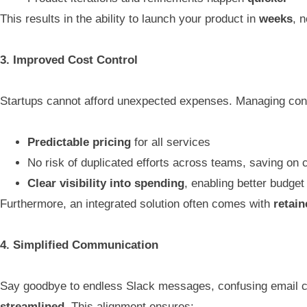
This results in the ability to launch your product in
weeks
, 
3. Improved Cost Control
Startups cannot afford unexpected expenses. Managing contr
Predictable pricing
for all services
No risk of duplicated efforts across teams, saving on 
Clear visibility into spending
, enabling better budg
Furthermore, an integrated solution often comes with
retain
4. Simplified Communication
Say goodbye to endless Slack messages, confusing email c
streamlined
. This alignment ensures: