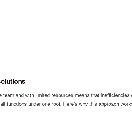
olutions
e team and with limited resources means that inefficiencies
 all functions under one roof. Here’s why this approach wor