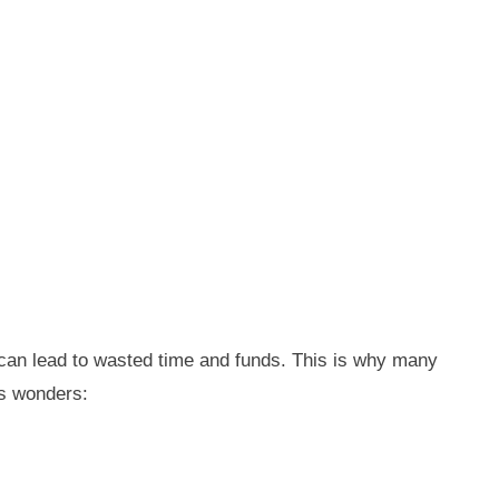
 can lead to wasted time and funds. This is why many
ks wonders: