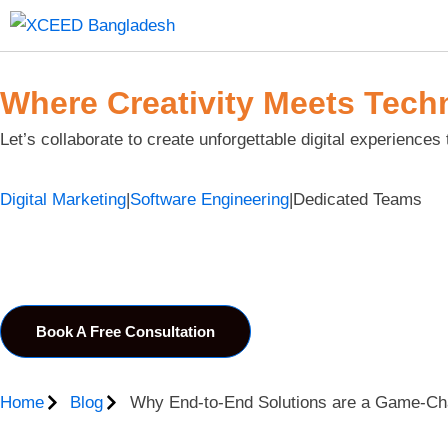
Where Creativity Meets Tech
Let’s collaborate to create unforgettable digital experiences 
Digital Marketing
|
Software Engineering
|
Dedicated Teams
Book A Free Consultation
Home
Blog
Why End-to-End Solutions are a Game-Cha