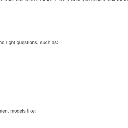
he right questions, such as:
ment models like: