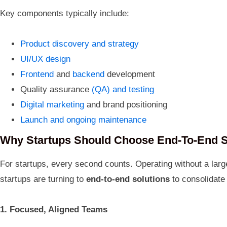
Key components typically include:
Product discovery and strategy
UI/UX design
Frontend
and
backend
development
Quality assurance
(QA) and testing
Digital marketing
and brand positioning
Launch and ongoing maintenance
Why Startups Should Choose End-To-End S
For startups, every second counts. Operating without a larg
startups are turning to
end-to-end solutions
to consolidate
1. Focused, Aligned Teams