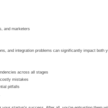
s, and marketers
, and integration problems can significantly impact both y
ndencies across all stages
 costly mistakes
ial pitfalls
r
or your startup’s success. After all, you’re entrusting them w