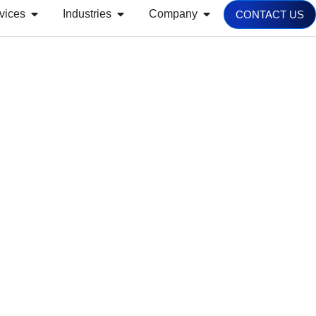
vices
Industries
Company
CONTACT US