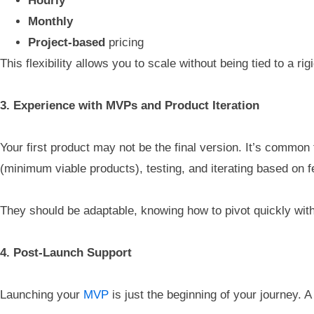
Hourly
Monthly
Project-based
pricing
This flexibility allows you to scale without being tied to a r
3. Experience with MVPs and Product Iteration
Your first product may not be the final version. It’s common 
(minimum viable products), testing, and iterating based on 
They should be adaptable, knowing how to pivot quickly with
4. Post-Launch Support
Launching your
MVP
is just the beginning of your journey. A