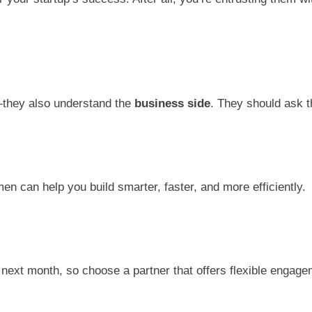
s—they also understand the
business side
. They should ask t
en can help you build smarter, faster, and more efficiently.
next month, so choose a partner that offers flexible engage