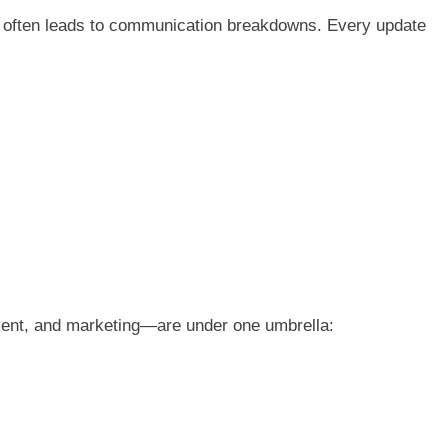
it often leads to communication breakdowns. Every update
ent, and marketing—are under one umbrella: