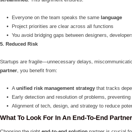
Everyone on the team speaks the same
language
Project priorities are clear across all functions
You avoid bridging gaps between designers, developer
5. Reduced Risk
Startups are fragile—unnecessary delays, miscommunications
partner
, you benefit from:
A
unified risk management strategy
that tracks depe
Early detection and resolution of problems, preventing
Alignment of tech, design, and strategy to reduce potent
What To Look For In An End-To-End Partne
Choosing the right
end-to-end solution
partner is crucial f