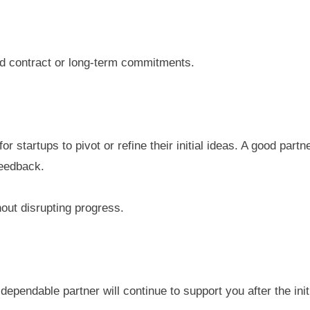
igid contract or long-term commitments.
for startups to pivot or refine their initial ideas. A good pa
feedback.
out disrupting progress.
 dependable partner will continue to support you after the init