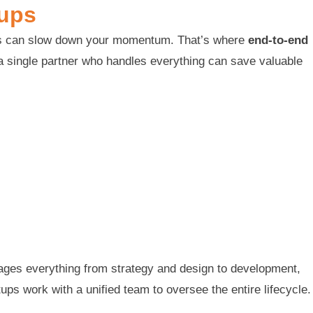
tups
gies can slow down your momentum. That’s where
end-to-end
 a single partner who handles everything can save valuable
ages everything from strategy and design to development,
ups work with a unified team to oversee the entire lifecycle.