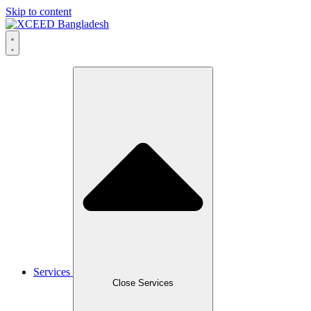
Skip to content
Services
Close Services