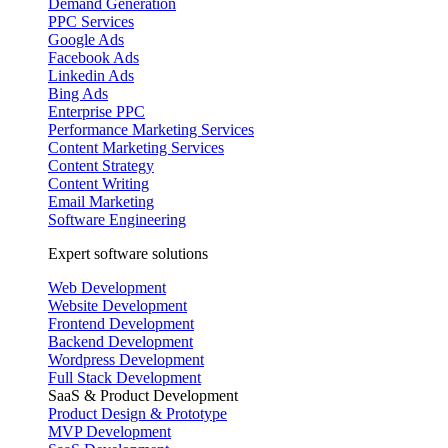
Demand Generation
PPC Services
Google Ads
Facebook Ads
Linkedin Ads
Bing Ads
Enterprise PPC
Performance Marketing Services
Content Marketing Services
Content Strategy
Content Writing
Email Marketing
Software Engineering
Expert software solutions
Web Development
Website Development
Frontend Development
Backend Development
Wordpress Development
Full Stack Development
SaaS & Product Development
Product Design & Prototype
MVP Development