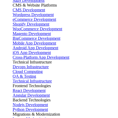
SaaS Development
CMS & Website Platforms
CMS Development
Wordpress Development
eCommerce Development
Shopify Development
WooCommerce Development
Magento Development
BigCommerce Development
Mobile App Development
Android App Development
iOS App Development
Cross-Platform App Development
Technical Infrastructure
Devops Infrastructure
Cloud Computing
QA & Testing
Technical Infrastructure
Frontend Technologies
React Development
Angular Development
Backend Technologies
Nodejs Development
Python Development
Migrations & Modernization