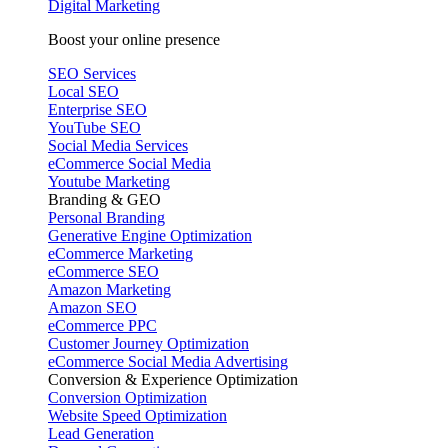
Digital Marketing
Boost your online presence
SEO Services
Local SEO
Enterprise SEO
YouTube SEO
Social Media Services
eCommerce Social Media
Youtube Marketing
Branding & GEO
Personal Branding
Generative Engine Optimization
eCommerce Marketing
eCommerce SEO
Amazon Marketing
Amazon SEO
eCommerce PPC
Customer Journey Optimization
eCommerce Social Media Advertising
Conversion & Experience Optimization
Conversion Optimization
Website Speed Optimization
Lead Generation