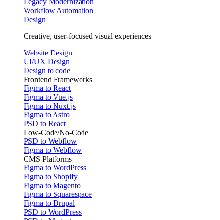
Legacy Modernization
Workflow Automation
Design
Creative, user-focused visual experiences
Website Design
UI/UX Design
Design to code
Frontend Frameworks
Figma to React
Figma to Vue.js
Figma to Nuxt.js
Figma to Astro
PSD to React
Low-Code/No-Code
PSD to Webflow
Figma to Webflow
CMS Platforms
Figma to WordPress
Figma to Shopify
Figma to Magento
Figma to Squarespace
Figma to Drupal
PSD to WordPress