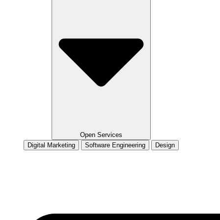
Open Services
Digital Marketing
Software Engineering
Design