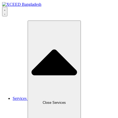
Skip
to
content
Services
Close Services