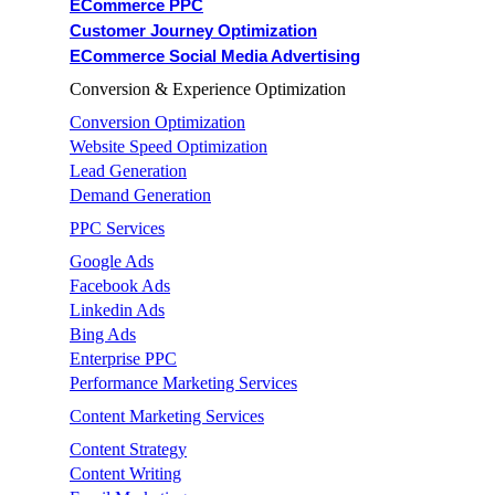
ECommerce PPC
Customer Journey Optimization
ECommerce Social Media Advertising
Conversion & Experience Optimization
Conversion Optimization
Website Speed Optimization
Lead Generation
Demand Generation
PPC Services
Google Ads
Facebook Ads
Linkedin Ads
Bing Ads
Enterprise PPC
Performance Marketing Services
Content Marketing Services
Content Strategy
Content Writing