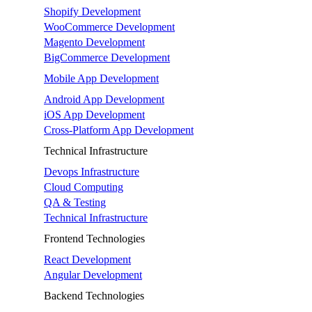
Shopify Development
WooCommerce Development
Magento Development
BigCommerce Development
Mobile App Development
Android App Development
iOS App Development
Cross-Platform App Development
Technical Infrastructure
Devops Infrastructure
Cloud Computing
QA & Testing
Technical Infrastructure
Frontend Technologies
React Development
Angular Development
Backend Technologies