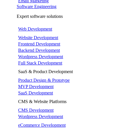
Email Marketing
Software Engineering
Expert software solutions
Web Development
Website Development
Frontend Development
Backend Development
Wordpress Development
Full Stack Development
SaaS & Product Development
Product Design & Prototype
MVP Development
SaaS Development
CMS & Website Platforms
CMS Development
Wordpress Development
eCommerce Development