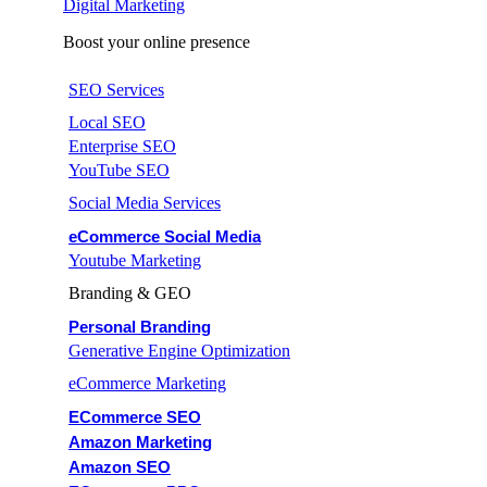
Digital Marketing
Boost your online presence
SEO Services
Local SEO
Enterprise SEO
YouTube SEO
Social Media Services
eCommerce Social Media
Youtube Marketing
Branding & GEO
Personal Branding
Generative Engine Optimization
eCommerce Marketing
ECommerce SEO
Amazon Marketing
Amazon SEO