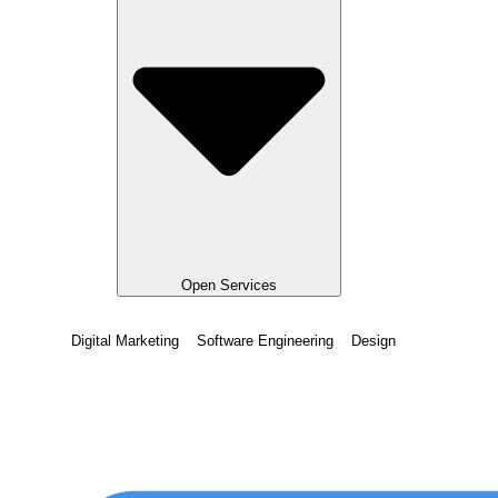
Open Services
Digital Marketing
Software Engineering
Design