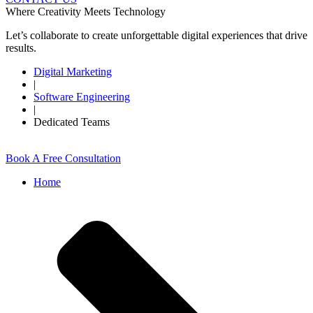
Where Creativity Meets Technology
Let’s collaborate to create unforgettable digital experiences that drive
results.
Digital Marketing
|
Software Engineering
|
Dedicated Teams
Book A Free Consultation
Home