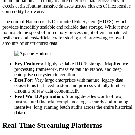
foundational pillar in many mature enterprise data ecosystems. It
excels at distributing massive datasets across clusters of inexpensive
commodity hardware.
The core of Hadoop is its Distributed File System (HDFS), which
provides incredibly scalable and reliable data storage. While it may
not match the speed of in-memory processors, it offers unmatched
resilience and cost-efficiency for storing and processing colossal
amounts of unstructured data.
Key Features:
Highly scalable HDFS storage, MapReduce
processing framework, massive fault tolerance, and deep
enterprise ecosystem integration.
Best For:
Very large enterprises with mature, legacy data
ecosystems that need to store and process virtually limitless
amounts of raw data economically.
Real-World Application:
Storing decades worth of raw,
unstructured financial compliance logs securely and running
intensive, long-running batch audits across the entire historical
dataset.
Real-Time Streaming Platforms