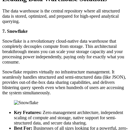
The data warehouse is the central repository where all structured
data is stored, optimized, and prepared for high-speed analytical
querying.
7. Snowflake
Snowflake is a revolutionary cloud-native data warehouse that
completely decouples compute from storage. This architectural
breakthrough means you can scale your storage capacity and your
processing power independently, paying only for exactly what you
consume.
Snowflake requires virtually no infrastructure management. It
seamlessly handles structured and semi-structured data (like JSON),
provides out-of-the-box data sharing capabilities, and delivers
blistering query speeds even when hundreds of users are accessing
the system simultaneously.
Key Features:
Zero-management architecture, independent
scaling of compute and storage, native support for semi-
structured data, and secure data sharing.
Best For:
Businesses of all sizes looking for a powerful, zero-