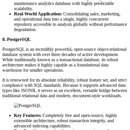
maintenance analytics database with highly predictable
scalability.
Real-World Application:
Consolidating sales, marketing,
and operational data into a single, highly concurrent
repository accessible to analysts globally without performance
degradation.
8. PostgreSQL
PostgreSQL is an incredibly powerful, open-source object-relational
database system with over three decades of active development.
While traditionally known as a transactional database, its robust
architecture makes it highly capable as a foundational data
warehouse for smaller operations.
It is renowned for its absolute reliability, robust feature set, and strict
compliance with SQL standards. Because it supports advanced data
types like JSONB, it serves as an excellent, versatile bridge between
traditional relational data and modern, document-style workloads.
Key Features:
Completely free and open-source, highly
extensible architecture, robust transaction integrity, and
advanced indexing capabilities.