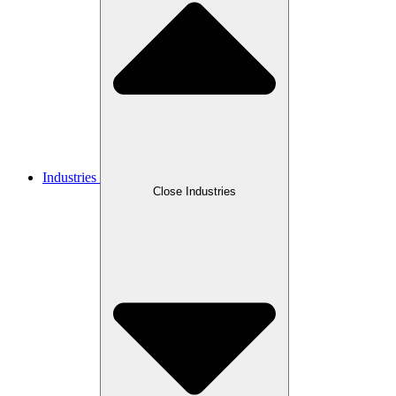
Industries
Close Industries