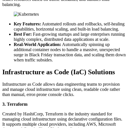
balancing.
Key Features:
Automated rollouts and rollbacks, self-healing
capabilities, horizontal scaling, and built-in load balancing.
Best For:
Fast-growing startups and large enterprises running
highly complex, distributed data applications at scale.
Real-World Application:
Automatically spinning up
additional container nodes to handle a massive, unexpected
surge in Black Friday transaction data, and scaling them down
when traffic subsides.
Infrastructure as Code (IaC) Solutions
Infrastructure as Code allows data engineering teams to provision
and manage cloud infrastructure using clean, readable code rather
than manual, error-prone console clicks.
3. Terraform
Created by HashiCorp, Terraform is the industry standard for
managing cloud infrastructure using declarative configuration files.
It supports multiple cloud providers, including AWS, Microsoft