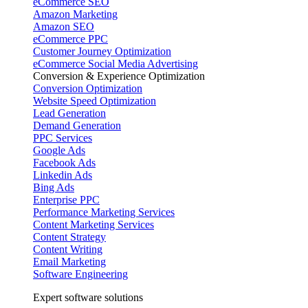
eCommerce SEO
Amazon Marketing
Amazon SEO
eCommerce PPC
Customer Journey Optimization
eCommerce Social Media Advertising
Conversion & Experience Optimization
Conversion Optimization
Website Speed Optimization
Lead Generation
Demand Generation
PPC Services
Google Ads
Facebook Ads
Linkedin Ads
Bing Ads
Enterprise PPC
Performance Marketing Services
Content Marketing Services
Content Strategy
Content Writing
Email Marketing
Software Engineering
Expert software solutions