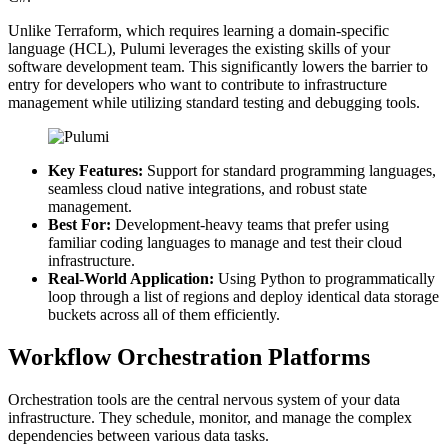
Unlike Terraform, which requires learning a domain-specific
language (HCL), Pulumi leverages the existing skills of your
software development team. This significantly lowers the barrier to
entry for developers who want to contribute to infrastructure
management while utilizing standard testing and debugging tools.
Key Features:
Support for standard programming languages,
seamless cloud native integrations, and robust state
management.
Best For:
Development-heavy teams that prefer using
familiar coding languages to manage and test their cloud
infrastructure.
Real-World Application:
Using Python to programmatically
loop through a list of regions and deploy identical data storage
buckets across all of them efficiently.
Workflow Orchestration Platforms
Orchestration tools are the central nervous system of your data
infrastructure. They schedule, monitor, and manage the complex
dependencies between various data tasks.