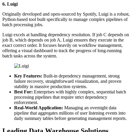
6. Luigi
Originally developed and open-sourced by Spotify, Luigi is a robust,
Python-based tool built specifically to manage complex pipelines of
batch processing jobs.
Luigi excels at handling dependency resolution. If job C depends on
job B, which depends on job A, Luigi ensures they execute in the
exact correct order. It focuses heavily on workflow management,
offering a visual dashboard to track the progress of long-running
batch tasks across the system.
Key Features:
Built-in dependency management, strong
failure recovery, straightforward visualization, and proven
stability in massive production systems.
Best For:
Enterprises with highly complex, sequential batch
processing pipelines that require strict dependency
enforcement.
Real-World Application:
Managing an overnight data
pipeline that aggregates millions of user listening events into
daily summary tables before generating management reports.
Leading Data Warehouse Solutions