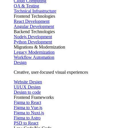
Cloud Computing
QA & Testing
Technical Infrastructure
Frontend Technologies
React Development
Angular Development
Backend Technologies
Nodejs Development
Python Development
Migrations & Modernization
Legacy Modernization
Workflow Automation
Design
Creative, user-focused visual experiences
Website Design
UI/UX Design
Design to code
Frontend Frameworks
Figma to React
Figma to Vue.js
Figma to Nuxt.js
Figma to Astro
PSD to React