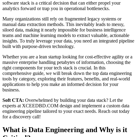
software stack is a critical decision that can either propel your
analytics forward or trap you in operational bottlenecks.
Many organizations still rely on fragmented legacy systems or
manual data extraction methods. This inevitably leads to messy,
siloed data, making it nearly impossible for business intelligence
teams and machine learning models to extract valuable, actionable
insights. To truly leverage your data, you need an integrated pipeline
built with purpose-driven technology.
Whether you are a lean startup looking for cost-effective agility or a
massive enterprise handling petabytes of information, choosing the
right components for your tech stack is crucial. In this
comprehensive guide, we will break down the top data engineering
tools by category, exploring their features, benefits, and real-world
applications to help you make an informed decision for your
business.
Soft CTA:
Overwhelmed by building your data stack? Let the
experts at XCEEDBD.COM design and implement a custom data
engineering pipeline tailored to your exact needs. Reach out today
for a discovery call!
What is Data Engineering and Why is it