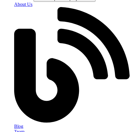
About Us
Blog
Team