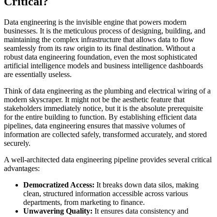
Critical?
Data engineering is the invisible engine that powers modern
businesses. It is the meticulous process of designing, building, and
maintaining the complex infrastructure that allows data to flow
seamlessly from its raw origin to its final destination. Without a
robust data engineering foundation, even the most sophisticated
artificial intelligence models and business intelligence dashboards
are essentially useless.
Think of data engineering as the plumbing and electrical wiring of a
modern skyscraper. It might not be the aesthetic feature that
stakeholders immediately notice, but it is the absolute prerequisite
for the entire building to function. By establishing efficient data
pipelines, data engineering ensures that massive volumes of
information are collected safely, transformed accurately, and stored
securely.
A well-architected data engineering pipeline provides several critical
advantages:
Democratized Access:
It breaks down data silos, making
clean, structured information accessible across various
departments, from marketing to finance.
Unwavering Quality:
It ensures data consistency and