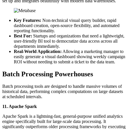
set up and integrates beautifully with modern data warehouses.
Key Features:
Non-technical visual query builder, rapid
dashboard creation, open-source flexibility, and automated
reporting functionality.
Best For:
Startups and organizations that need a lightweight,
user-friendly BI tool to democratize data access across all
departments immediately.
Real-World Application:
Allowing a marketing manager to
easily generate a visual dashboard showing weekly campaign
ROI without needing to submit a ticket to the data team.
Batch Processing Powerhouses
Batch processing tools are designed to handle massive volumes of
historical data, performing complex computations on large datasets
at scheduled intervals.
11. Apache Spark
Apache Spark is a lightning-fast, general-purpose unified analytics
engine specifically built for large-scale data processing. It
significantly outperforms older processing frameworks by executing