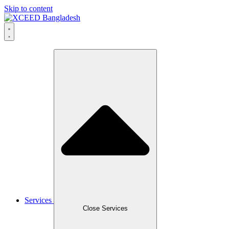
Skip to content
Services
Close Services