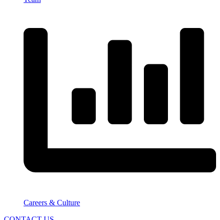
Careers & Culture
CONTACT US