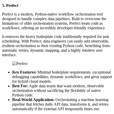
5. Prefect
Prefect is a modern, Python-native workflow orchestration tool
designed to handle complex data pipelines. Built to overcome the
limitations of older orchestration systems, Prefect treats code as
workflows, offering an incredibly developer-friendly experience.
It removes the heavy boilerplate code traditionally required for task
scheduling. With Prefect, data engineers can easily add observable,
resilient orchestration to their existing Python code, benefiting from
automatic retries, dynamic mapping, and a highly intuitive user
interface.
Key Features:
Minimal boilerplate requirements, exceptional
debugging capabilities, dynamic workflows, and great support
for hybrid cloud models.
Best For:
Agile data teams that want modern, observable
orchestration without sacrificing the flexibility of native
Python code.
Real-World Application:
Orchestrating a machine learning
pipeline that fetches daily API data, transforms it, and retries
automatically if the external API temporarily times out.