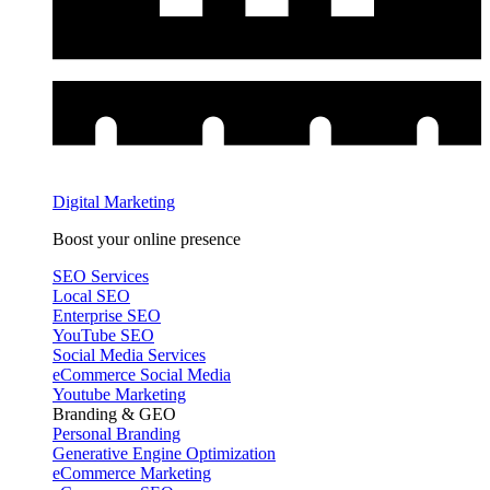
Digital Marketing
Boost your online presence
SEO Services
Local SEO
Enterprise SEO
YouTube SEO
Social Media Services
eCommerce Social Media
Youtube Marketing
Branding & GEO
Personal Branding
Generative Engine Optimization
eCommerce Marketing