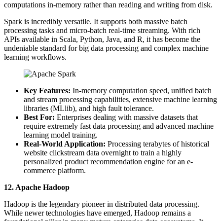
computations in-memory rather than reading and writing from disk.
Spark is incredibly versatile. It supports both massive batch
processing tasks and micro-batch real-time streaming. With rich
APIs available in Scala, Python, Java, and R, it has become the
undeniable standard for big data processing and complex machine
learning workflows.
Key Features:
In-memory computation speed, unified batch
and stream processing capabilities, extensive machine learning
libraries (MLlib), and high fault tolerance.
Best For:
Enterprises dealing with massive datasets that
require extremely fast data processing and advanced machine
learning model training.
Real-World Application:
Processing terabytes of historical
website clickstream data overnight to train a highly
personalized product recommendation engine for an e-
commerce platform.
12. Apache Hadoop
Hadoop is the legendary pioneer in distributed data processing.
While newer technologies have emerged, Hadoop remains a