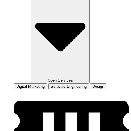
Open Services
Digital Marketing
Software Engineering
Design