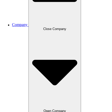
Company
Close Company
Open Company