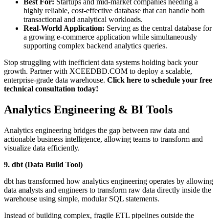
Best For:
Startups and mid-market companies needing a
highly reliable, cost-effective database that can handle both
transactional and analytical workloads.
Real-World Application:
Serving as the central database for
a growing e-commerce application while simultaneously
supporting complex backend analytics queries.
Stop struggling with inefficient data systems holding back your
growth. Partner with XCEEDBD.COM to deploy a scalable,
enterprise-grade data warehouse.
Click here to schedule your free
technical consultation today!
Analytics Engineering & BI Tools
Analytics engineering bridges the gap between raw data and
actionable business intelligence, allowing teams to transform and
visualize data efficiently.
9. dbt (Data Build Tool)
dbt has transformed how analytics engineering operates by allowing
data analysts and engineers to transform raw data directly inside the
warehouse using simple, modular SQL statements.
Instead of building complex, fragile ETL pipelines outside the