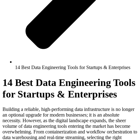
14 Best Data Engineering Tools for Startups & Enterprises
14 Best Data Engineering Tools
for Startups & Enterprises
Building a reliable, high-performing data infrastructure is no longer
an optional upgrade for modern businesses; it is an absolute
necessity. However, as the digital landscape expands, the sheer
volume of data engineering tools entering the market has become
overwhelming. From containerization and workflow orchestration to
data warehousing and real-time streaming, selecting the right