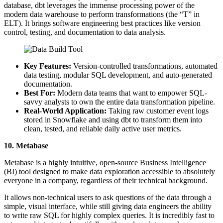
database, dbt leverages the immense processing power of the
modern data warehouse to perform transformations (the “T” in
ELT). It brings software engineering best practices like version
control, testing, and documentation to data analysis.
Key Features:
Version-controlled transformations, automated
data testing, modular SQL development, and auto-generated
documentation.
Best For:
Modern data teams that want to empower SQL-
savvy analysts to own the entire data transformation pipeline.
Real-World Application:
Taking raw customer event logs
stored in Snowflake and using dbt to transform them into
clean, tested, and reliable daily active user metrics.
10. Metabase
Metabase is a highly intuitive, open-source Business Intelligence
(BI) tool designed to make data exploration accessible to absolutely
everyone in a company, regardless of their technical background.
It allows non-technical users to ask questions of the data through a
simple, visual interface, while still giving data engineers the ability
to write raw SQL for highly complex queries. It is incredibly fast to