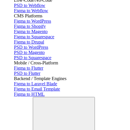
Low-Code/No-Code
PSD to Webflow
Figma to Webflow
CMS Platforms
Figma to WordPress
Figma to Shopify
Figma to Magento
Figma to Squarespace
Figma to Drupal
PSD to WordPress
PSD to Magento
PSD to Squarespace
Mobile / Cross-Platform
Figma to Flutter
PSD to Flutter
Backend / Template Engines
Figma to Laravel Blade
Figma to Email Template
Figma to HTML