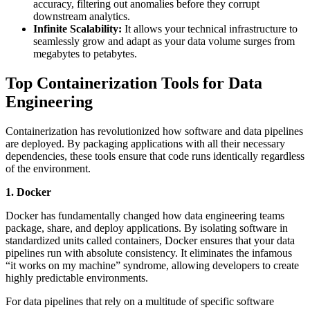
accuracy, filtering out anomalies before they corrupt
downstream analytics.
Infinite Scalability:
It allows your technical infrastructure to
seamlessly grow and adapt as your data volume surges from
megabytes to petabytes.
Top Containerization Tools for Data
Engineering
Containerization has revolutionized how software and data pipelines
are deployed. By packaging applications with all their necessary
dependencies, these tools ensure that code runs identically regardless
of the environment.
1. Docker
Docker has fundamentally changed how data engineering teams
package, share, and deploy applications. By isolating software in
standardized units called containers, Docker ensures that your data
pipelines run with absolute consistency. It eliminates the infamous
“it works on my machine” syndrome, allowing developers to create
highly predictable environments.
For data pipelines that rely on a multitude of specific software