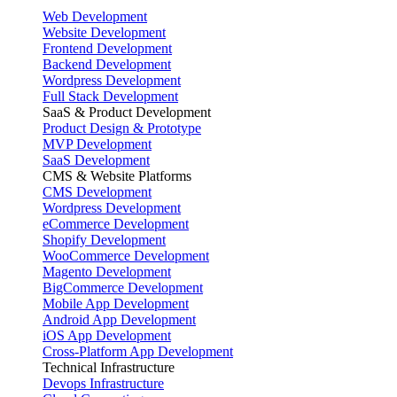
Web Development
Website Development
Frontend Development
Backend Development
Wordpress Development
Full Stack Development
SaaS & Product Development
Product Design & Prototype
MVP Development
SaaS Development
CMS & Website Platforms
CMS Development
Wordpress Development
eCommerce Development
Shopify Development
WooCommerce Development
Magento Development
BigCommerce Development
Mobile App Development
Android App Development
iOS App Development
Cross-Platform App Development
Technical Infrastructure
Devops Infrastructure