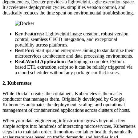
dependencies, Docker provides a lightweight, agile execution space.
It accelerates deployment cycles, simplifies version control, and
drastically reduces the time spent on environmental troubleshooting.
Key Features:
Lightweight image creation, robust version
control, seamless CI/CD integration, and exceptional
portability across platforms.
Best For:
Startups and enterprises aiming to standardize their
microservices architecture and data processing environments.
Real-World Application:
Packaging a complex Python-
based ETL extraction script so it can be reliably triggered via
a cloud scheduler without any package conflict issues.
2. Kubernetes
While Docker creates the containers, Kubernetes is the master
conductor that manages them. Originally developed by Google,
Kubernetes automates the deployment, scaling, and operational
management of containerized applications across clusters of hosts.
When your data engineering infrastructure grows beyond a few
simple scripts into hundreds of interacting microservices, Kubernetes
steps in to maintain order. It monitors container health, dynamically
scales resources based on traffic demands, and handles load