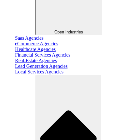
Open Industries
Saas Agencies
eCommerce Agencies
Healthcare Agencies
Financial Services Agencies
Real-Estate Agencies
Lead Generation Agencies
Local Services Agencies