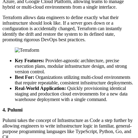
Azure, and Google Cloud Platform, allowing teams to manage
hybrid or multi-cloud environments from a single interface.
Terraform allows data engineers to define exactly what their
infrastructure should look like. If a server goes down or a
configuration is accidentally changed, Terraform can instantly
identify the drift and restore the system to its defined state,
promoting rigorous DevOps best practices.
Key Features:
Provider-agnostic architecture, precise
execution plans, modular infrastructure design, and strong
version control.
Best For:
Organizations utilizing multi-cloud environments
that require repeatable, consistent infrastructure deployments.
Real-World Application:
Quickly provisioning identical
staging and production cloud environments for a new data
warehouse deployment with a single command.
4. Pulumi
Pulumi takes the concept of Infrastructure as Code a step further by
allowing engineers to write infrastructure logic in familiar, general-
purpose programming languages like TypeScript, Python, Go, and
C#.