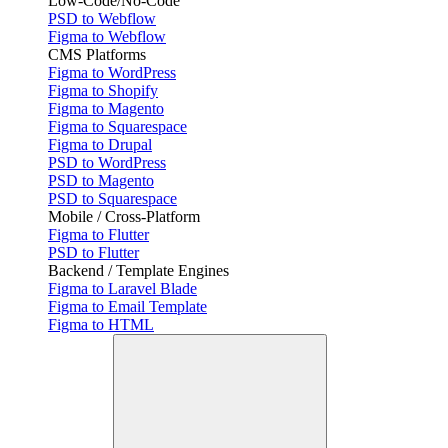
Low-Code/No-Code
PSD to Webflow
Figma to Webflow
CMS Platforms
Figma to WordPress
Figma to Shopify
Figma to Magento
Figma to Squarespace
Figma to Drupal
PSD to WordPress
PSD to Magento
PSD to Squarespace
Mobile / Cross-Platform
Figma to Flutter
PSD to Flutter
Backend / Template Engines
Figma to Laravel Blade
Figma to Email Template
Figma to HTML