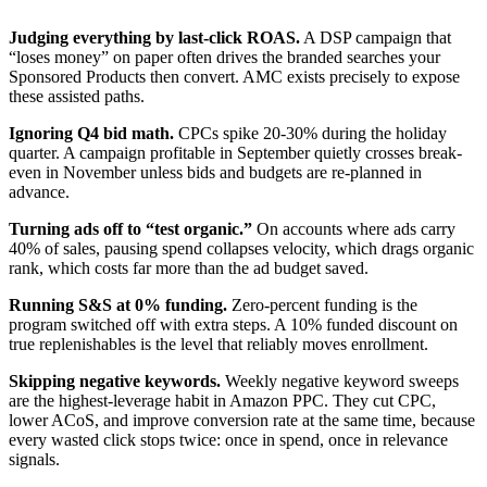
Judging everything by last-click ROAS.
A DSP campaign that
“loses money” on paper often drives the branded searches your
Sponsored Products then convert. AMC exists precisely to expose
these assisted paths.
Ignoring Q4 bid math.
CPCs spike 20-30% during the holiday
quarter. A campaign profitable in September quietly crosses break-
even in November unless bids and budgets are re-planned in
advance.
Turning ads off to “test organic.”
On accounts where ads carry
40% of sales, pausing spend collapses velocity, which drags organic
rank, which costs far more than the ad budget saved.
Running S&S at 0% funding.
Zero-percent funding is the
program switched off with extra steps. A 10% funded discount on
true replenishables is the level that reliably moves enrollment.
Skipping negative keywords.
Weekly negative keyword sweeps
are the highest-leverage habit in Amazon PPC. They cut CPC,
lower ACoS, and improve conversion rate at the same time, because
every wasted click stops twice: once in spend, once in relevance
signals.