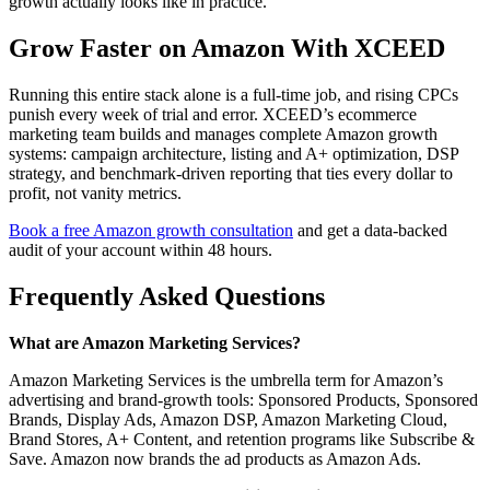
growth actually looks like in practice.
Grow Faster on Amazon With XCEED
Running this entire stack alone is a full-time job, and rising CPCs
punish every week of trial and error. XCEED’s ecommerce
marketing team builds and manages complete Amazon growth
systems: campaign architecture, listing and A+ optimization, DSP
strategy, and benchmark-driven reporting that ties every dollar to
profit, not vanity metrics.
Book a free Amazon growth consultation
and get a data-backed
audit of your account within 48 hours.
Frequently Asked Questions
What are Amazon Marketing Services?
Amazon Marketing Services is the umbrella term for Amazon’s
advertising and brand-growth tools: Sponsored Products, Sponsored
Brands, Display Ads, Amazon DSP, Amazon Marketing Cloud,
Brand Stores, A+ Content, and retention programs like Subscribe &
Save. Amazon now brands the ad products as Amazon Ads.