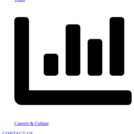
Careers & Culture
CONTACT US