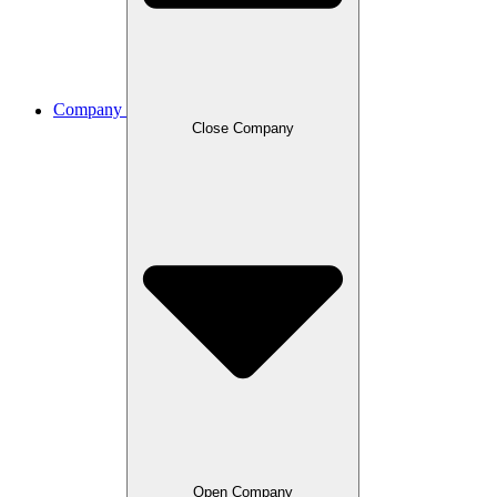
Company
Close Company
Open Company