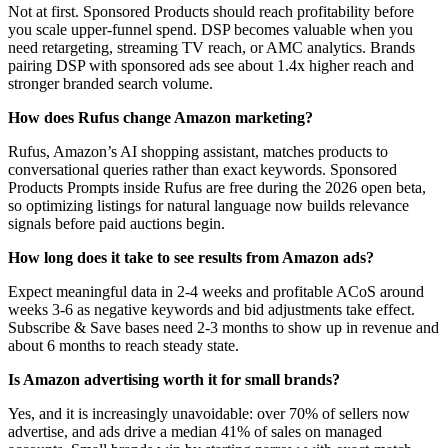
Not at first. Sponsored Products should reach profitability before
you scale upper-funnel spend. DSP becomes valuable when you
need retargeting, streaming TV reach, or AMC analytics. Brands
pairing DSP with sponsored ads see about 1.4x higher reach and
stronger branded search volume.
How does Rufus change Amazon marketing?
Rufus, Amazon’s AI shopping assistant, matches products to
conversational queries rather than exact keywords. Sponsored
Products Prompts inside Rufus are free during the 2026 open beta,
so optimizing listings for natural language now builds relevance
signals before paid auctions begin.
How long does it take to see results from Amazon ads?
Expect meaningful data in 2-4 weeks and profitable ACoS around
weeks 3-6 as negative keywords and bid adjustments take effect.
Subscribe & Save bases need 2-3 months to show up in revenue and
about 6 months to reach steady state.
Is Amazon advertising worth it for small brands?
Yes, and it is increasingly unavoidable: over 70% of sellers now
advertise, and ads drive a median 41% of sales on managed