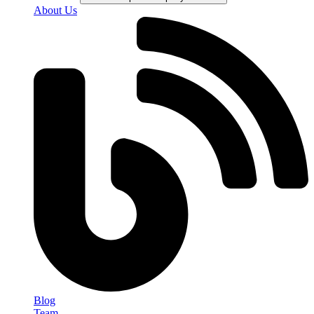
About Us
Blog
Team