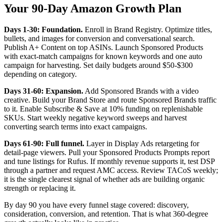
Your 90-Day Amazon Growth Plan
Days 1-30: Foundation.
Enroll in Brand Registry. Optimize titles,
bullets, and images for conversion and conversational search.
Publish A+ Content on top ASINs. Launch Sponsored Products
with exact-match campaigns for known keywords and one auto
campaign for harvesting. Set daily budgets around $50-$300
depending on category.
Days 31-60: Expansion.
Add Sponsored Brands with a video
creative. Build your Brand Store and route Sponsored Brands traffic
to it. Enable Subscribe & Save at 10% funding on replenishable
SKUs. Start weekly negative keyword sweeps and harvest
converting search terms into exact campaigns.
Days 61-90: Full funnel.
Layer in Display Ads retargeting for
detail-page viewers. Pull your Sponsored Products Prompts report
and tune listings for Rufus. If monthly revenue supports it, test DSP
through a partner and request AMC access. Review TACoS weekly;
it is the single clearest signal of whether ads are building organic
strength or replacing it.
By day 90 you have every funnel stage covered: discovery,
consideration, conversion, and retention. That is what 360-degree