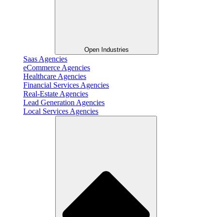
Open Industries
Saas Agencies
eCommerce Agencies
Healthcare Agencies
Financial Services Agencies
Real-Estate Agencies
Lead Generation Agencies
Local Services Agencies