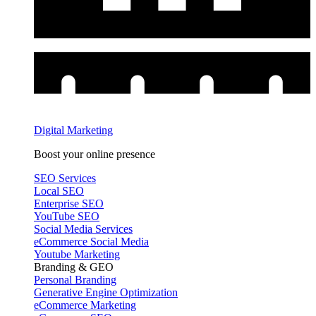
Digital Marketing
Boost your online presence
SEO Services
Local SEO
Enterprise SEO
YouTube SEO
Social Media Services
eCommerce Social Media
Youtube Marketing
Branding & GEO
Personal Branding
Generative Engine Optimization
eCommerce Marketing