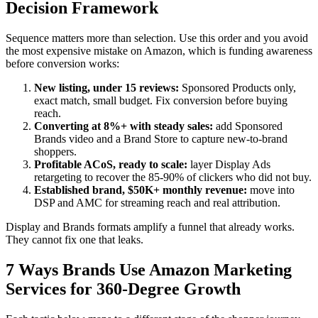
Decision Framework
Sequence matters more than selection. Use this order and you avoid
the most expensive mistake on Amazon, which is funding awareness
before conversion works:
New listing, under 15 reviews:
Sponsored Products only,
exact match, small budget. Fix conversion before buying
reach.
Converting at 8%+ with steady sales:
add Sponsored
Brands video and a Brand Store to capture new-to-brand
shoppers.
Profitable ACoS, ready to scale:
layer Display Ads
retargeting to recover the 85-90% of clickers who did not buy.
Established brand, $50K+ monthly revenue:
move into
DSP and AMC for streaming reach and real attribution.
Display and Brands formats amplify a funnel that already works.
They cannot fix one that leaks.
7 Ways Brands Use Amazon Marketing
Services for 360-Degree Growth