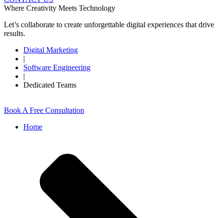
Where Creativity Meets Technology
Let’s collaborate to create unforgettable digital experiences that drive
results.
Digital Marketing
|
Software Engineering
|
Dedicated Teams
Book A Free Consultation
Home