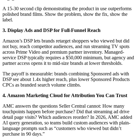
A 15-30 second clip demonstrating the product in use outperforms
polished brand films. Show the problem, show the fix, show the
label.
3. Display Ads and DSP for Full-Funnel Reach
Amazon’s DSP lets brands retarget shoppers who viewed but did
not buy, reach competitor audiences, and run streaming TV spots
across Prime Video and premium partner inventory. Managed-
service DSP typically requires a $50,000 minimum, but agency and
partner access opens it to mid-size brands at lower thresholds.
The payoff is measurable: brands combining Sponsored ads with
DSP see about 1.4x higher reach, plus lower Sponsored Products
CPCs as branded search volume climbs.
4. Amazon Marketing Cloud for Attribution You Can Trust
AMC answers the questions Seller Central cannot: How many
touchpoints happen before purchase? Did that streaming ad drive
detail page visits? Which audiences reorder? In 2026, AMC added
AI query generation, so teams build custom audiences with plain-
language prompts such as “customers who viewed but didn’t
purchase in 90 days.”