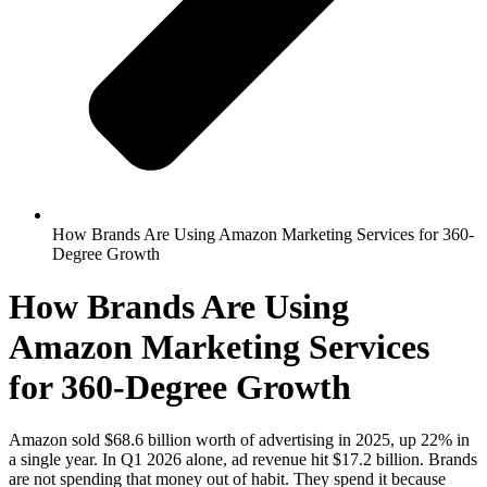
How Brands Are Using Amazon Marketing Services for 360-
Degree Growth
How Brands Are Using
Amazon Marketing Services
for 360-Degree Growth
Amazon sold $68.6 billion worth of advertising in 2025, up 22% in
a single year. In Q1 2026 alone, ad revenue hit $17.2 billion. Brands
are not spending that money out of habit. They spend it because