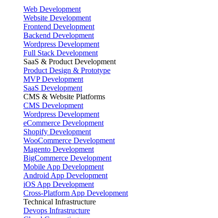
Web Development
Website Development
Frontend Development
Backend Development
Wordpress Development
Full Stack Development
SaaS & Product Development
Product Design & Prototype
MVP Development
SaaS Development
CMS & Website Platforms
CMS Development
Wordpress Development
eCommerce Development
Shopify Development
WooCommerce Development
Magento Development
BigCommerce Development
Mobile App Development
Android App Development
iOS App Development
Cross-Platform App Development
Technical Infrastructure
Devops Infrastructure