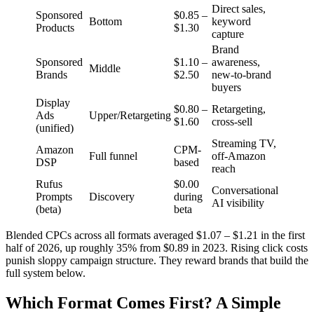
Direct sales,
Sponsored
$0.85 –
Bottom
keyword
Products
$1.30
capture
Brand
Sponsored
$1.10 –
awareness,
Middle
Brands
$2.50
new-to-brand
buyers
Display
$0.80 –
Retargeting,
Ads
Upper/Retargeting
$1.60
cross-sell
(unified)
Streaming TV,
Amazon
CPM-
Full funnel
off-Amazon
DSP
based
reach
Rufus
$0.00
Conversational
Prompts
Discovery
during
AI visibility
(beta)
beta
Blended CPCs across all formats averaged $1.07 – $1.21 in the first
half of 2026, up roughly 35% from $0.89 in 2023. Rising click costs
punish sloppy campaign structure. They reward brands that build the
full system below.
Which Format Comes First? A Simple