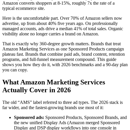
Amazon converts shoppers at 8-15%, roughly 7x the rate of a
typical ecommerce site.
Here is the uncomfortable part. Over 70% of Amazon sellers now
advertise, up from about 40% five years ago. On professionally
managed accounts, ads drive a median 41% of total sales. Organic
visibility alone no longer carries a brand on Amazon.
That is exactly why 360-degree growth matters. Brands that treat
Amazon Marketing Services as one Sponsored Products campaign
plateau fast. Brands that combine paid ads, brand content, retention
programs, and full-funnel measurement compound. This guide
shows you how they do it, with 2026 benchmarks and a 90-day plan
you can copy.
What Amazon Marketing Services
Actually Cover in 2026
The old “AMS” label referred to three ad types. The 2026 stack is
far wider, and the fastest-growing brands use most of it:
Sponsored ads:
Sponsored Products, Sponsored Brands, and
the new unified Display Ads (Amazon merged Sponsored
Display and DSP display workflows into one console in