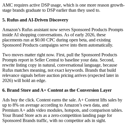
AMC requires active DSP usage, which is one more reason growth-
stage brands graduate to DSP earlier than they used to.
5. Rufus and AI-Driven Discovery
Amazon’s Rufus assistant now serves Sponsored Products Prompts
inside AI shopping conversations. As of early 2026, these
placements run at $0.00 CPC during open beta, and existing
Sponsored Products campaigns serve into them automatically.
Two moves matter right now. First, pull the Sponsored Products
Prompts report in Seller Central to baseline your data. Second,
rewrite listing copy in natural, conversational language, because
Rufus matches meaning, not exact keywords. Brands that build
relevance signals before auction pricing arrives (expected later in
2026) will hold an edge.
6. Brand Store and A+ Content as the Conversion Layer
Ads buy the click. Content earns the sale. A+ Content lifts sales by
up to 8% on average according to Amazon’s own data, and
Premium A+ adds video modules, hotspots, and comparison tables.
Your Brand Store acts as a zero-competition landing page for
Sponsored Brands traffic, with no competitor ads in sight.