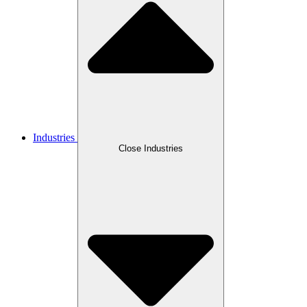
Industries
Close Industries