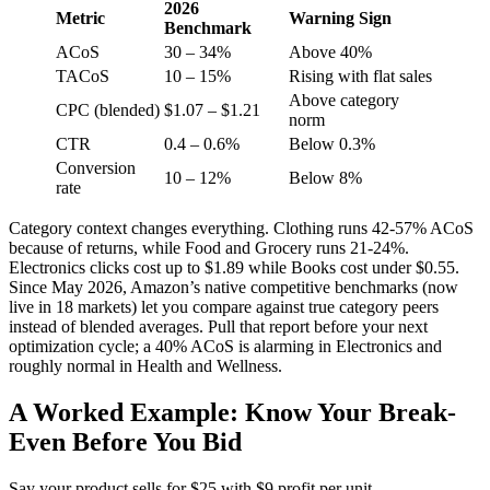
2026
Metric
Warning Sign
Benchmark
ACoS
30 – 34%
Above 40%
TACoS
10 – 15%
Rising with flat sales
Above category
CPC (blended)
$1.07 – $1.21
norm
CTR
0.4 – 0.6%
Below 0.3%
Conversion
10 – 12%
Below 8%
rate
Category context changes everything. Clothing runs 42-57% ACoS
because of returns, while Food and Grocery runs 21-24%.
Electronics clicks cost up to $1.89 while Books cost under $0.55.
Since May 2026, Amazon’s native competitive benchmarks (now
live in 18 markets) let you compare against true category peers
instead of blended averages. Pull that report before your next
optimization cycle; a 40% ACoS is alarming in Electronics and
roughly normal in Health and Wellness.
A Worked Example: Know Your Break-
Even Before You Bid
Say your product sells for $25 with $9 profit per unit.