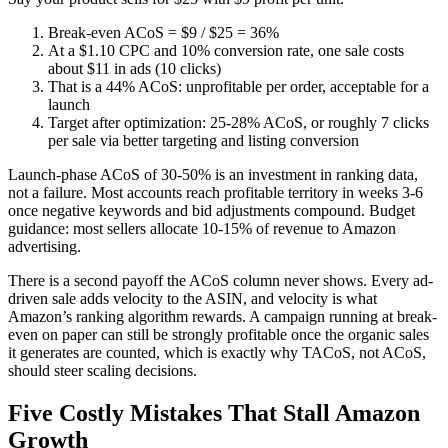
Break-even ACoS = $9 / $25 = 36%
At a $1.10 CPC and 10% conversion rate, one sale costs
about $11 in ads (10 clicks)
That is a 44% ACoS: unprofitable per order, acceptable for a
launch
Target after optimization: 25-28% ACoS, or roughly 7 clicks
per sale via better targeting and listing conversion
Launch-phase ACoS of 30-50% is an investment in ranking data,
not a failure. Most accounts reach profitable territory in weeks 3-6
once negative keywords and bid adjustments compound. Budget
guidance: most sellers allocate 10-15% of revenue to Amazon
advertising.
There is a second payoff the ACoS column never shows. Every ad-
driven sale adds velocity to the ASIN, and velocity is what
Amazon’s ranking algorithm rewards. A campaign running at break-
even on paper can still be strongly profitable once the organic sales
it generates are counted, which is exactly why TACoS, not ACoS,
should steer scaling decisions.
Five Costly Mistakes That Stall Amazon
Growth