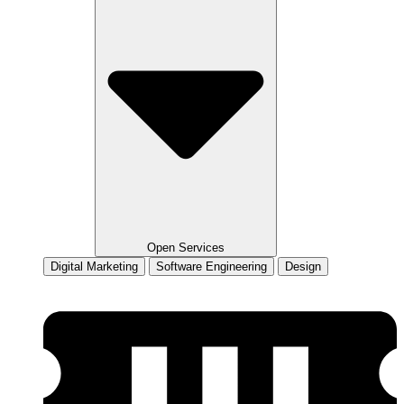
Open Services
Digital Marketing
Software Engineering
Design