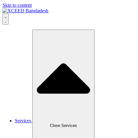
Skip to content
Services
Close Services