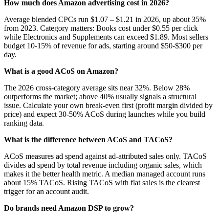
How much does Amazon advertising cost in 2026?
Average blended CPCs run $1.07 – $1.21 in 2026, up about 35%
from 2023. Category matters: Books cost under $0.55 per click
while Electronics and Supplements can exceed $1.89. Most sellers
budget 10-15% of revenue for ads, starting around $50-$300 per
day.
What is a good ACoS on Amazon?
The 2026 cross-category average sits near 32%. Below 28%
outperforms the market; above 40% usually signals a structural
issue. Calculate your own break-even first (profit margin divided by
price) and expect 30-50% ACoS during launches while you build
ranking data.
What is the difference between ACoS and TACoS?
ACoS measures ad spend against ad-attributed sales only. TACoS
divides ad spend by total revenue including organic sales, which
makes it the better health metric. A median managed account runs
about 15% TACoS. Rising TACoS with flat sales is the clearest
trigger for an account audit.
Do brands need Amazon DSP to grow?