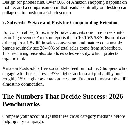
Design for phones first. Over 60% of Amazon shopping happens on
mobile, and a comparison chart that reads beautifully on desktop can
collapse into mush on a 6-inch screen.
7. Subscribe & Save and Posts for Compounding Retention
For consumables, Subscribe & Save converts one-time buyers into
recurring revenue. Amazon reports that a 10-15% S&S discount can
drive up to a 1.8x lift in sales conversion, and mature consumable
brands routinely see 20-40% of total sales come from subscribers.
That recurring base also stabilizes sales velocity, which protects
organic rank.
Amazon Posts add a free social-style feed on mobile. Shoppers who
engage with Posts show a 33% higher add-to-cart probability and
roughly 15% higher average order value. Free reach, measurable lift,
almost no competition.
The Numbers That Decide Success: 2026
Benchmarks
Compare your account against these cross-category medians before
judging any campaign: