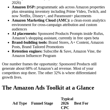
2026)
Amazon DSP:
programmatic ads across Amazon properties
plus streaming inventory including Prime Video, Twitch, and
now Netflix, Disney+, and Paramount+ placements
Amazon Marketing Cloud (AMC):
a clean-room analytics
environment for cross-campaign attribution and custom
audiences
AI placements:
Sponsored Products Prompts inside Rufus,
Amazon’s shopping assistant, currently in free open beta
Brand-building tools:
Brand Stores, A+ Content, Amazon
Posts, Brand Tailored Promotions
Retention engines:
Subscribe & Save, Amazon Vine, the
Amazon Influencer Program
One number frames the opportunity: Sponsored Products still
generate about 68% of Amazon’s ad revenue. Most of your
competitors stop there. The other 32% is where differentiated
growth lives.
The Amazon Ads Toolkit at a Glance
Typical
Ad Type
Funnel Stage
2026
Best For
CPC