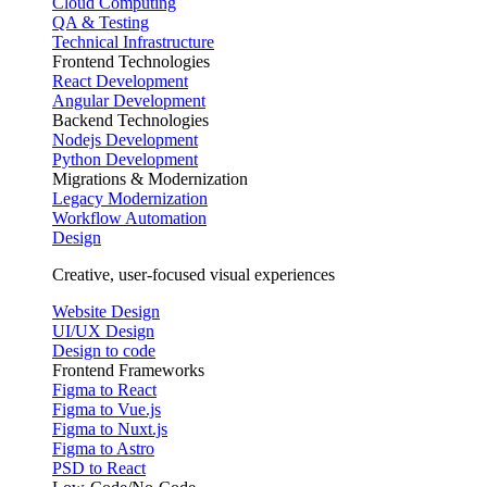
Cloud Computing
QA & Testing
Technical Infrastructure
Frontend Technologies
React Development
Angular Development
Backend Technologies
Nodejs Development
Python Development
Migrations & Modernization
Legacy Modernization
Workflow Automation
Design
Creative, user-focused visual experiences
Website Design
UI/UX Design
Design to code
Frontend Frameworks
Figma to React
Figma to Vue.js
Figma to Nuxt.js
Figma to Astro
PSD to React