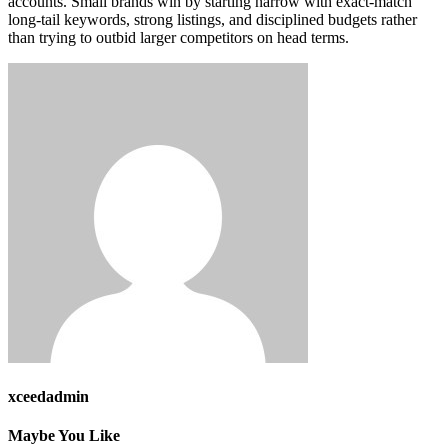
accounts. Small brands win by starting narrow with exact-match
long-tail keywords, strong listings, and disciplined budgets rather
than trying to outbid larger competitors on head terms.
xceedadmin
Maybe You Like