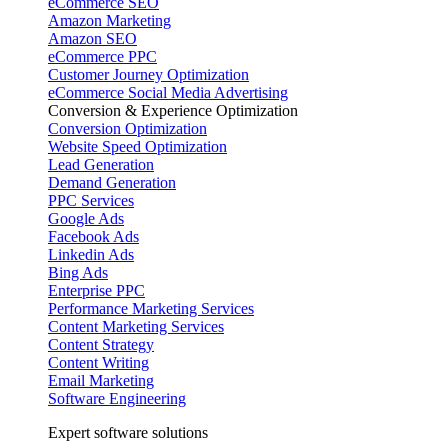
eCommerce SEO
Amazon Marketing
Amazon SEO
eCommerce PPC
Customer Journey Optimization
eCommerce Social Media Advertising
Conversion & Experience Optimization
Conversion Optimization
Website Speed Optimization
Lead Generation
Demand Generation
PPC Services
Google Ads
Facebook Ads
Linkedin Ads
Bing Ads
Enterprise PPC
Performance Marketing Services
Content Marketing Services
Content Strategy
Content Writing
Email Marketing
Software Engineering
Expert software solutions