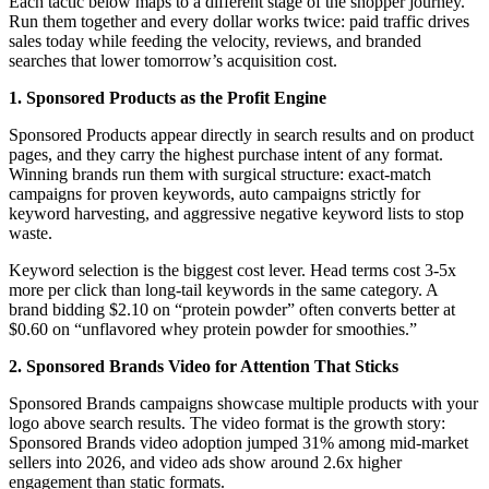
Each tactic below maps to a different stage of the shopper journey.
Run them together and every dollar works twice: paid traffic drives
sales today while feeding the velocity, reviews, and branded
searches that lower tomorrow’s acquisition cost.
1. Sponsored Products as the Profit Engine
Sponsored Products appear directly in search results and on product
pages, and they carry the highest purchase intent of any format.
Winning brands run them with surgical structure: exact-match
campaigns for proven keywords, auto campaigns strictly for
keyword harvesting, and aggressive negative keyword lists to stop
waste.
Keyword selection is the biggest cost lever. Head terms cost 3-5x
more per click than long-tail keywords in the same category. A
brand bidding $2.10 on “protein powder” often converts better at
$0.60 on “unflavored whey protein powder for smoothies.”
2. Sponsored Brands Video for Attention That Sticks
Sponsored Brands campaigns showcase multiple products with your
logo above search results. The video format is the growth story:
Sponsored Brands video adoption jumped 31% among mid-market
sellers into 2026, and video ads show around 2.6x higher
engagement than static formats.