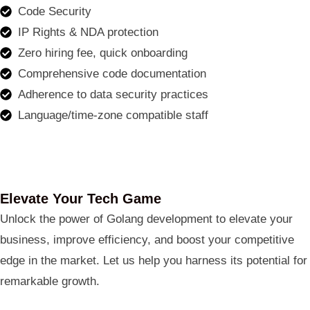
Code Security
IP Rights & NDA protection
Zero hiring fee, quick onboarding
Comprehensive code documentation
Adherence to data security practices
Language/time-zone compatible staff
Elevate Your Tech Game
Unlock the power of Golang development to elevate your
business, improve efficiency, and boost your competitive
edge in the market. Let us help you harness its potential for
remarkable growth.