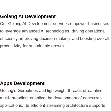
Golang AI Development
Our Golang AI Development services empower businesses
to leverage advanced AI technologies, driving operational
efficiency, improving decision-making, and boosting overall
productivity for sustainable growth.
Apps Development
Golang’s Goroutines and lightweight threads streamline
multi-threading, enabling the development of concurrent
applications. Its efficient streaming architecture supports