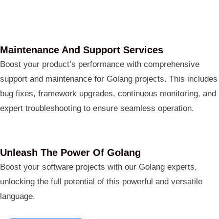
Maintenance And Support Services
Boost your product’s performance with comprehensive
support and maintenance for Golang projects. This includes
bug fixes, framework upgrades, continuous monitoring, and
expert troubleshooting to ensure seamless operation.
Unleash The Power Of Golang
Boost your software projects with our Golang experts,
unlocking the full potential of this powerful and versatile
language.