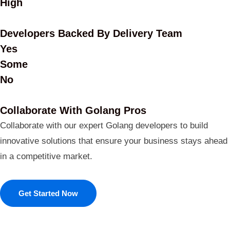
High
Developers Backed By Delivery Team
Yes
Some
No
Collaborate With Golang Pros
Collaborate with our expert Golang developers to build
innovative solutions that ensure your business stays ahead
in a competitive market.
Get Started Now