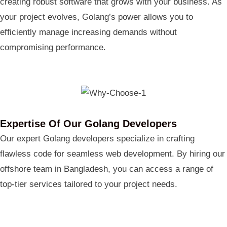
creating robust software that grows with your business. As
your project evolves, Golang’s power allows you to
efficiently manage increasing demands without
compromising performance.
Expertise Of Our Golang Developers
Our expert Golang developers specialize in crafting
flawless code for seamless web development. By hiring our
offshore team in Bangladesh, you can access a range of
top-tier services tailored to your project needs.