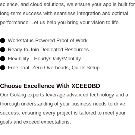
science, and cloud solutions, we ensure your app is built for
long-term success with seamless integration and optimal
performance. Let us help you bring your vision to life.
Workstatus Powered Proof of Work
Ready to Join Dedicated Resources
Flexibility - Hourly/Daily/Monthly
Free Trial, Zero Overheads, Quick Setup
Choose Excellence With XCEEDBD
Our Golang experts leverage advanced technology and a
thorough understanding of your business needs to drive
success, ensuring every project is tailored to meet your
goals and exceed expectations.