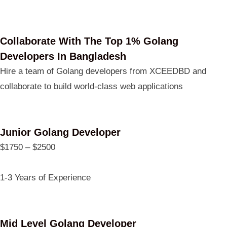
Collaborate With The Top 1% Golang
Developers In Bangladesh
Hire a team of Golang developers from XCEEDBD and
collaborate to build world-class web applications
Junior Golang Developer
$1750 – $2500
1-3 Years of Experience
Mid Level Golang Developer