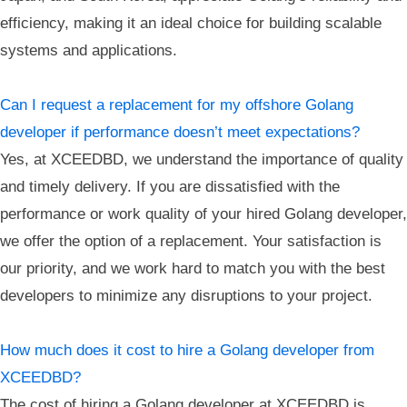
efficiency, making it an ideal choice for building scalable
systems and applications.
Can I request a replacement for my offshore Golang
developer if performance doesn’t meet expectations?
Yes, at XCEEDBD, we understand the importance of quality
and timely delivery. If you are dissatisfied with the
performance or work quality of your hired Golang developer,
we offer the option of a replacement. Your satisfaction is
our priority, and we work hard to match you with the best
developers to minimize any disruptions to your project.
How much does it cost to hire a Golang developer from
XCEEDBD?
The cost of hiring a Golang developer at XCEEDBD is