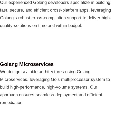
Our experienced Golang developers specialize in building
fast, secure, and efficient cross-platform apps, leveraging
Golang’s robust cross-compilation support to deliver high-
quality solutions on time and within budget.
Golang Microservices
We design scalable architectures using Golang
Microservices, leveraging Go’s multiprocessor system to
build high-performance, high-volume systems. Our
approach ensures seamless deployment and efficient
remediation.