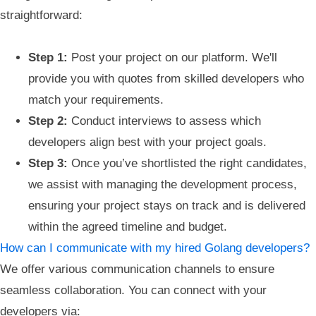
straightforward:
Step 1:
Post your project on our platform. We'll
provide you with quotes from skilled developers who
match your requirements.
Step 2:
Conduct interviews to assess which
developers align best with your project goals.
Step 3:
Once you’ve shortlisted the right candidates,
we assist with managing the development process,
ensuring your project stays on track and is delivered
within the agreed timeline and budget.
How can I communicate with my hired Golang developers?
We offer various communication channels to ensure
seamless collaboration. You can connect with your
developers via: