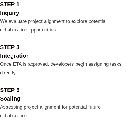
STEP 1
Inquiry
We evaluate project alignment to explore potential
collaboration opportunities.
STEP 3
Integration
Once ETA is approved, developers begin assigning tasks
directly.
STEP 5
Scaling
Assessing project alignment for potential future
collaboration.