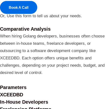
Book A Call
Or, Use this form to tell us about your needs.
Comparative Analysis
When hiring Golang developers, businesses often choose
between in-house teams, freelance developers, or
outsourcing to a software development company like
XCEEDBD. Each option offers unique benefits and
challenges, depending on your project needs, budget, and
desired level of control.
Parameters
XCEEDBD
In-House Developers