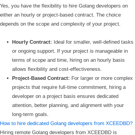
Yes, you have the flexibility to hire Golang developers on
either an hourly or project-based contract. The choice
depends on the scope and complexity of your project.
Hourly Contract:
Ideal for smaller, well-defined tasks
or ongoing support. If your project is manageable in
terms of scope and time, hiring on an hourly basis
allows flexibility and cost-effectiveness.
Project-Based Contract:
For larger or more complex
projects that require full-time commitment, hiring a
developer on a project basis ensures dedicated
attention, better planning, and alignment with your
long-term goals.
How to hire dedicated Golang developers from XCEEDBD?
Hiring remote Golang developers from XCEEDBD is