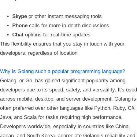
Skype
or other instant messaging tools
Phone
calls for more in-depth discussions
Chat
options for real-time updates
This flexibility ensures that you stay in touch with your
developers, regardless of location.
Why is Golang such a popular programming language?
Golang, or Go, has gained significant popularity among
developers due to its speed, safety, and versatility. It's used
across mobile, desktop, and server development. Golang is
often preferred over other languages like Python, Ruby, C#,
Java, and Scala for tasks requiring high performance.
Developers worldwide, especially in countries like China,
Japan, and South Korea, appreciate Golang’s reliability and