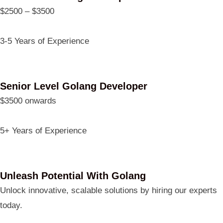
$2500 – $3500
3-5 Years of Experience
Senior Level Golang Developer
$3500 onwards
5+ Years of Experience
Unleash Potential With Golang
Unlock innovative, scalable solutions by hiring our experts
today.