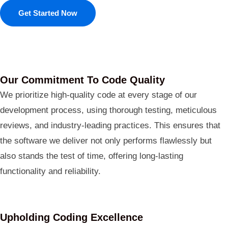
Get Started Now
Our Commitment To Code Quality
We prioritize high-quality code at every stage of our
development process, using thorough testing, meticulous
reviews, and industry-leading practices. This ensures that
the software we deliver not only performs flawlessly but
also stands the test of time, offering long-lasting
functionality and reliability.
Upholding Coding Excellence