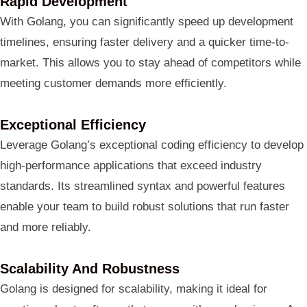
Rapid Development
With Golang, you can significantly speed up development
timelines, ensuring faster delivery and a quicker time-to-
market. This allows you to stay ahead of competitors while
meeting customer demands more efficiently.
Exceptional Efficiency
Leverage Golang’s exceptional coding efficiency to develop
high-performance applications that exceed industry
standards. Its streamlined syntax and powerful features
enable your team to build robust solutions that run faster
and more reliably.
Scalability And Robustness
Golang is designed for scalability, making it ideal for