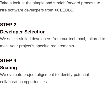
Take a look at the simple and straightforward process to
hire software developers from XCEEDBD.
STEP 2
Developer Selection
We select skilled developers from our tech pool, tailored to
meet your project’s specific requirements.
STEP 4
Scaling
We evaluate project alignment to identify potential
collaboration opportunities.