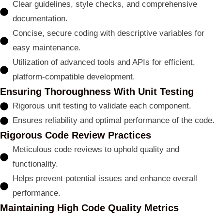
Clear guidelines, style checks, and comprehensive
documentation.
Concise, secure coding with descriptive variables for
easy maintenance.
Utilization of advanced tools and APIs for efficient,
platform-compatible development.
Ensuring Thoroughness With Unit Testing
Rigorous unit testing to validate each component.
Ensures reliability and optimal performance of the code.
Rigorous Code Review Practices
Meticulous code reviews to uphold quality and
functionality.
Helps prevent potential issues and enhance overall
performance.
Maintaining High Code Quality Metrics