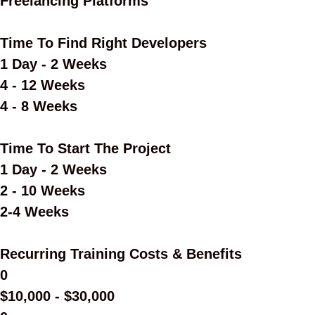
Freelancing Platforms
Time To Find Right Developers
1 Day - 2 Weeks
4 - 12 Weeks
4 - 8 Weeks
Time To Start The Project
1 Day - 2 Weeks
2 - 10 Weeks
2-4 Weeks
Recurring Training Costs & Benefits
0
$10,000 - $30,000