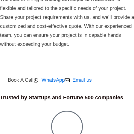
flexible and tailored to the specific needs of your project.
Share your project requirements with us, and we’ll provide a
customized and cost-effective quote. With our experienced
team, you can ensure your project is in capable hands
without exceeding your budget.
Book A Call
WhatsApp
Email us
Trusted by Startups and Fortune 500 companies