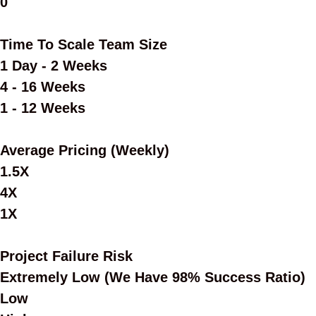
0
Time To Scale Team Size
1 Day - 2 Weeks
4 - 16 Weeks
1 - 12 Weeks
Average Pricing (Weekly)
1.5X
4X
1X
Project Failure Risk
Extremely Low (we Have 98% Success Ratio)
Low