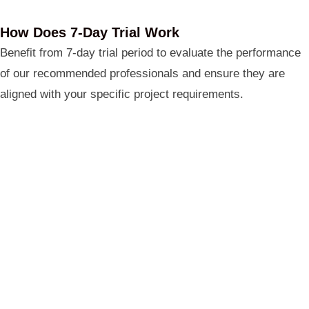
How Does 7-Day Trial Work
Benefit from 7-day trial period to evaluate the performance
of our recommended professionals and ensure they are
aligned with your specific project requirements.