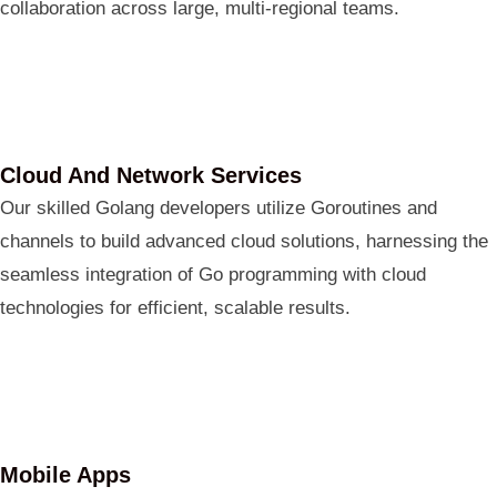
collaboration across large, multi-regional teams.
Cloud And Network Services
Our skilled Golang developers utilize Goroutines and
channels to build advanced cloud solutions, harnessing the
seamless integration of Go programming with cloud
technologies for efficient, scalable results.
Mobile Apps