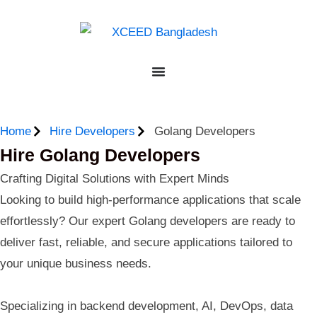
Home
Hire Developers
Golang Developers
Hire Golang Developers
Crafting Digital Solutions with Expert Minds
Looking to build high-performance applications that scale
effortlessly? Our expert Golang developers are ready to
deliver fast, reliable, and secure applications tailored to
your unique business needs.
Specializing in backend development, AI, DevOps, data