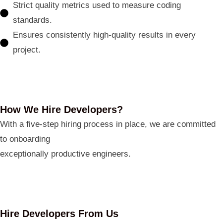
Strict quality metrics used to measure coding
standards.
Ensures consistently high-quality results in every
project.
How We Hire Developers?
With a five-step hiring process in place, we are committed
to onboarding
exceptionally productive engineers.
Hire Developers From Us