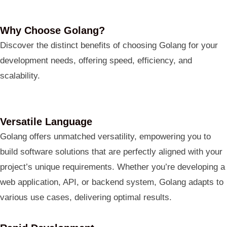
Why Choose Golang?
Discover the distinct benefits of choosing Golang for your
development needs, offering speed, efficiency, and
scalability.
Versatile Language
Golang offers unmatched versatility, empowering you to
build software solutions that are perfectly aligned with your
project’s unique requirements. Whether you’re developing a
web application, API, or backend system, Golang adapts to
various use cases, delivering optimal results.