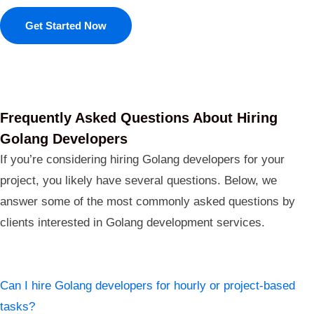
Get Started Now
Frequently Asked Questions About Hiring
Golang Developers
If you’re considering hiring Golang developers for your
project, you likely have several questions. Below, we
answer some of the most commonly asked questions by
clients interested in Golang development services.
Can I hire Golang developers for hourly or project-based
tasks?