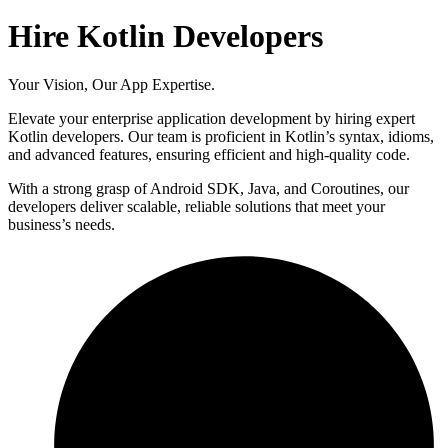
Hire Kotlin Developers
Your Vision, Our App Expertise.
Elevate your enterprise application development by hiring expert
Kotlin developers. Our team is proficient in Kotlin’s syntax, idioms,
and advanced features, ensuring efficient and high-quality code.
With a strong grasp of Android SDK, Java, and Coroutines, our
developers deliver scalable, reliable solutions that meet your
business’s needs.