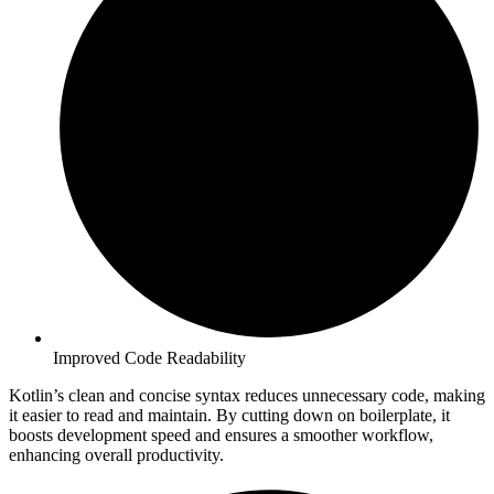
Improved Code Readability
Kotlin’s clean and concise syntax reduces unnecessary code, making
it easier to read and maintain. By cutting down on boilerplate, it
boosts development speed and ensures a smoother workflow,
enhancing overall productivity.