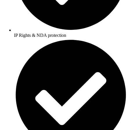
IP Rights & NDA protection