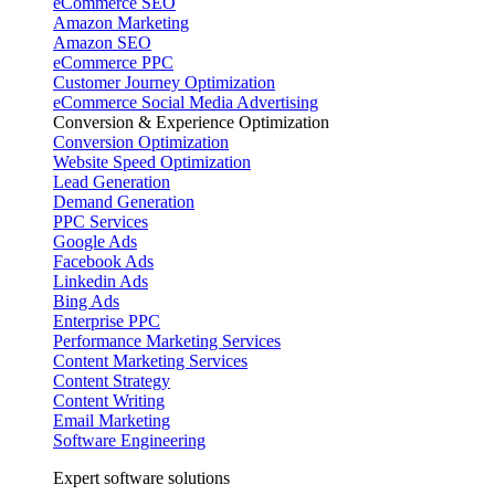
eCommerce SEO
Amazon Marketing
Amazon SEO
eCommerce PPC
Customer Journey Optimization
eCommerce Social Media Advertising
Conversion & Experience Optimization
Conversion Optimization
Website Speed Optimization
Lead Generation
Demand Generation
PPC Services
Google Ads
Facebook Ads
Linkedin Ads
Bing Ads
Enterprise PPC
Performance Marketing Services
Content Marketing Services
Content Strategy
Content Writing
Email Marketing
Software Engineering
Expert software solutions