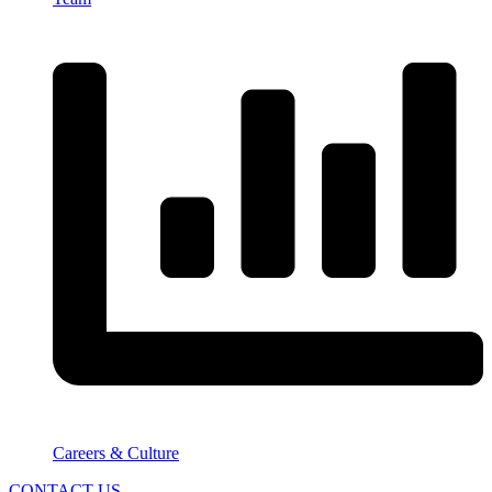
Careers & Culture
CONTACT US