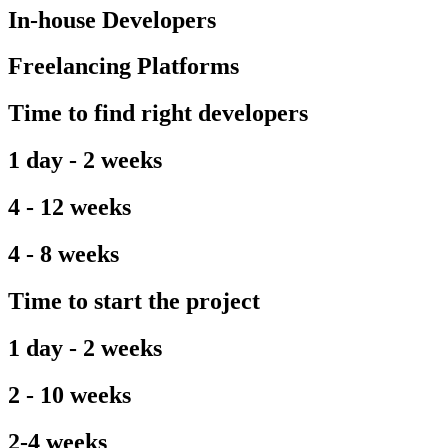
In-house Developers
Freelancing Platforms
Time to find right developers
1 day - 2 weeks
4 - 12 weeks
4 - 8 weeks
Time to start the project
1 day - 2 weeks
2 - 10 weeks
2-4 weeks