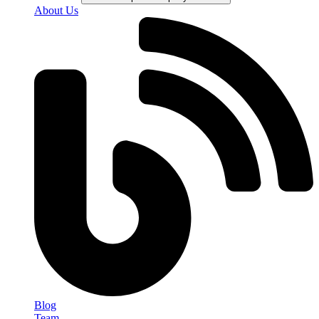
About Us
Blog
Team