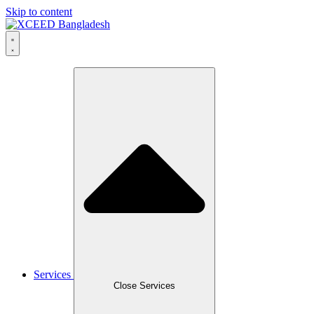
Skip to content
Services
Close Services