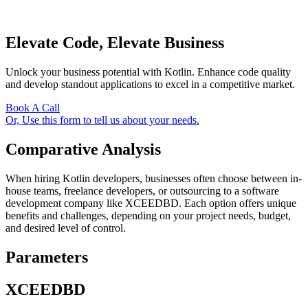
Elevate Code, Elevate Business
Unlock your business potential with Kotlin. Enhance code quality
and develop standout applications to excel in a competitive market.
Book A Call
Or, Use this form to tell us about your needs.
Comparative Analysis
When hiring Kotlin developers, businesses often choose between in-
house teams, freelance developers, or outsourcing to a software
development company like XCEEDBD. Each option offers unique
benefits and challenges, depending on your project needs, budget,
and desired level of control.
Parameters
XCEEDBD