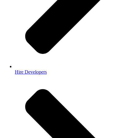
Hire Developers