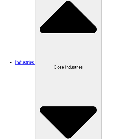
Industries
Close Industries