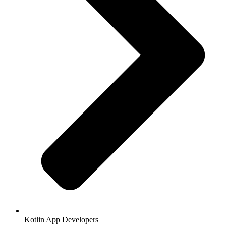
Kotlin App Developers