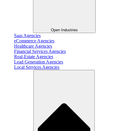
Open Industries
Saas Agencies
eCommerce Agencies
Healthcare Agencies
Financial Services Agencies
Real-Estate Agencies
Lead Generation Agencies
Local Services Agencies