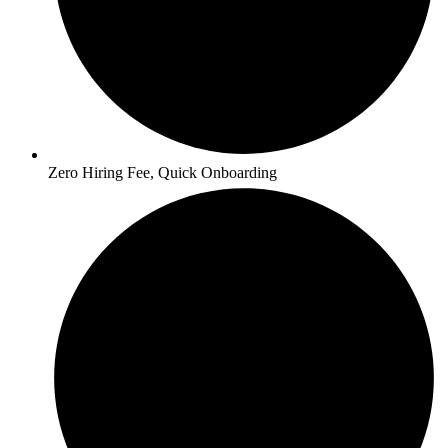
Zero Hiring Fee, Quick Onboarding