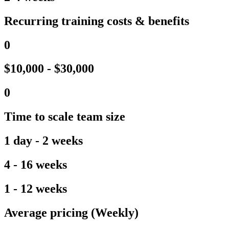
Recurring training costs & benefits
0
$10,000 - $30,000
0
Time to scale team size
1 day - 2 weeks
4 - 16 weeks
1 - 12 weeks
Average pricing (Weekly)