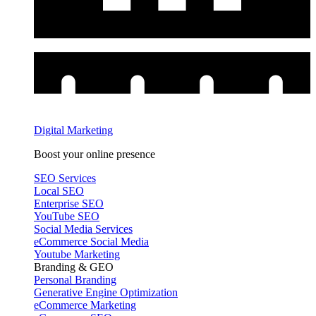
Digital Marketing
Boost your online presence
SEO Services
Local SEO
Enterprise SEO
YouTube SEO
Social Media Services
eCommerce Social Media
Youtube Marketing
Branding & GEO
Personal Branding
Generative Engine Optimization
eCommerce Marketing