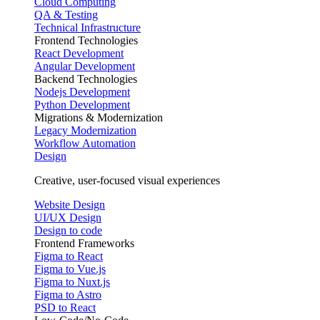
Cloud Computing
QA & Testing
Technical Infrastructure
Frontend Technologies
React Development
Angular Development
Backend Technologies
Nodejs Development
Python Development
Migrations & Modernization
Legacy Modernization
Workflow Automation
Design
Creative, user-focused visual experiences
Website Design
UI/UX Design
Design to code
Frontend Frameworks
Figma to React
Figma to Vue.js
Figma to Nuxt.js
Figma to Astro
PSD to React