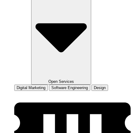
Open Services
Digital Marketing
Software Engineering
Design