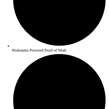
Workstatus Powered Proof of Work