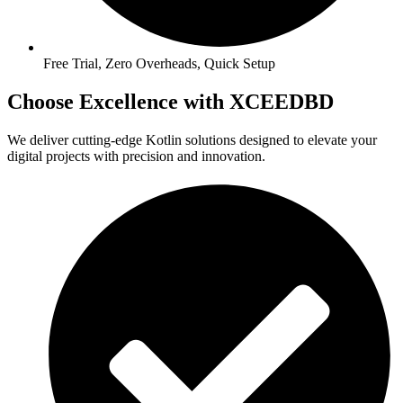
Free Trial, Zero Overheads, Quick Setup
Choose Excellence with XCEEDBD
We deliver cutting-edge Kotlin solutions designed to elevate your
digital projects with precision and innovation.