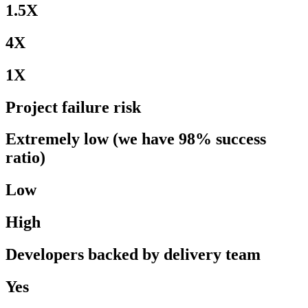
1.5X
4X
1X
Project failure risk
Extremely low (we have 98% success
ratio)
Low
High
Developers backed by delivery team
Yes