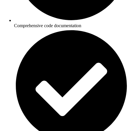
Comprehensive code documentation