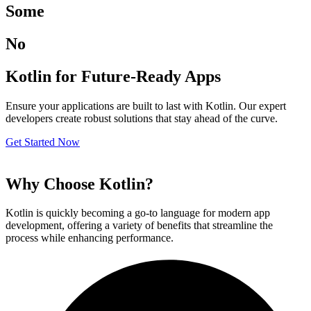
Some
No
Kotlin for Future-Ready Apps
Ensure your applications are built to last with Kotlin. Our expert
developers create robust solutions that stay ahead of the curve.
Get Started Now
Why Choose Kotlin?
Kotlin is quickly becoming a go-to language for modern app
development, offering a variety of benefits that streamline the
process while enhancing performance.