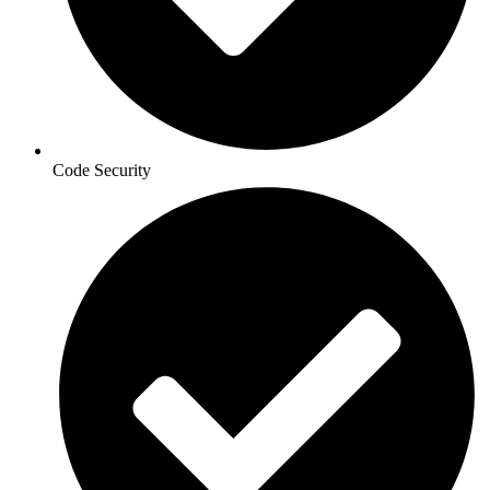
Code Security