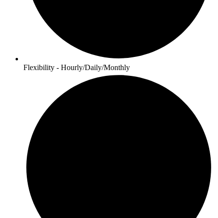
Flexibility - Hourly/Daily/Monthly