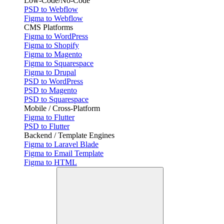
Low-Code/No-Code
PSD to Webflow
Figma to Webflow
CMS Platforms
Figma to WordPress
Figma to Shopify
Figma to Magento
Figma to Squarespace
Figma to Drupal
PSD to WordPress
PSD to Magento
PSD to Squarespace
Mobile / Cross-Platform
Figma to Flutter
PSD to Flutter
Backend / Template Engines
Figma to Laravel Blade
Figma to Email Template
Figma to HTML