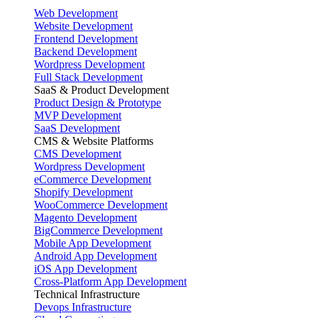
Web Development
Website Development
Frontend Development
Backend Development
Wordpress Development
Full Stack Development
SaaS & Product Development
Product Design & Prototype
MVP Development
SaaS Development
CMS & Website Platforms
CMS Development
Wordpress Development
eCommerce Development
Shopify Development
WooCommerce Development
Magento Development
BigCommerce Development
Mobile App Development
Android App Development
iOS App Development
Cross-Platform App Development
Technical Infrastructure
Devops Infrastructure