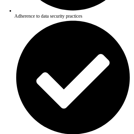
Adherence to data security practices