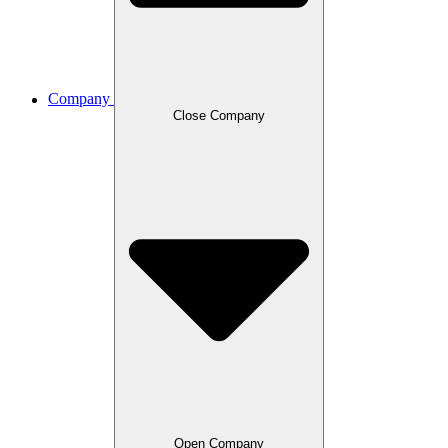
Company
Close Company
Open Company