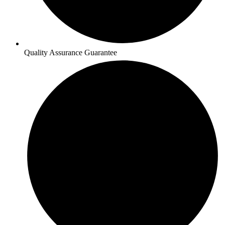
Quality Assurance Guarantee