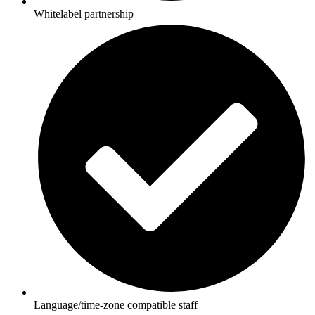
Whitelabel partnership
Language/time-zone compatible staff