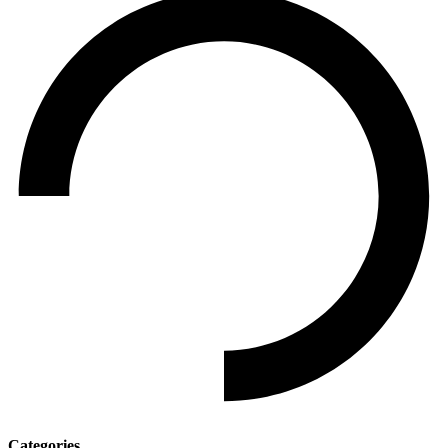
Categories