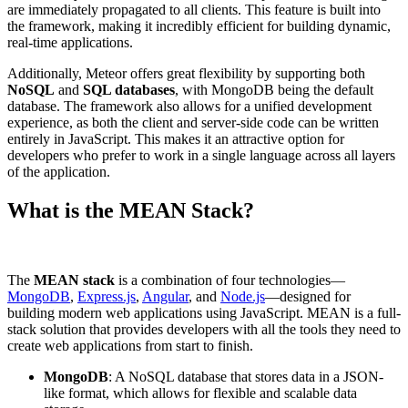
are immediately propagated to all clients. This feature is built into
the framework, making it incredibly efficient for building dynamic,
real-time applications.
Additionally, Meteor offers great flexibility by supporting both
NoSQL
and
SQL databases
, with MongoDB being the default
database. The framework also allows for a unified development
experience, as both the client and server-side code can be written
entirely in JavaScript. This makes it an attractive option for
developers who prefer to work in a single language across all layers
of the application.
What is the MEAN Stack?
The
MEAN stack
is a combination of four technologies—
MongoDB
,
Express.js
,
Angular
, and
Node.js
—designed for
building modern web applications using JavaScript. MEAN is a full-
stack solution that provides developers with all the tools they need to
create web applications from start to finish.
MongoDB
: A NoSQL database that stores data in a JSON-
like format, which allows for flexible and scalable data