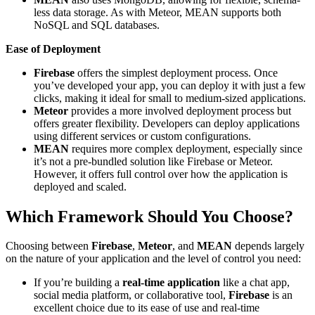
less data storage. As with Meteor, MEAN supports both
NoSQL and SQL databases.
Ease of Deployment
Firebase
offers the simplest deployment process. Once
you’ve developed your app, you can deploy it with just a few
clicks, making it ideal for small to medium-sized applications.
Meteor
provides a more involved deployment process but
offers greater flexibility. Developers can deploy applications
using different services or custom configurations.
MEAN
requires more complex deployment, especially since
it’s not a pre-bundled solution like Firebase or Meteor.
However, it offers full control over how the application is
deployed and scaled.
Which Framework Should You Choose?
Choosing between
Firebase
,
Meteor
, and
MEAN
depends largely
on the nature of your application and the level of control you need:
If you’re building a
real-time application
like a chat app,
social media platform, or collaborative tool,
Firebase
is an
excellent choice due to its ease of use and real-time