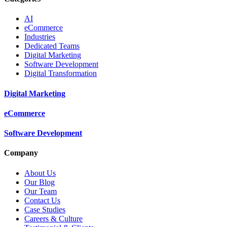
AI
eCommerce
Industries
Dedicated Teams
Digital Marketing
Software Development
Digital Transformation
Digital Marketing
eCommerce
Software Development
Company
About Us
Our Blog
Our Team
Contact Us
Case Studies
Careers & Culture