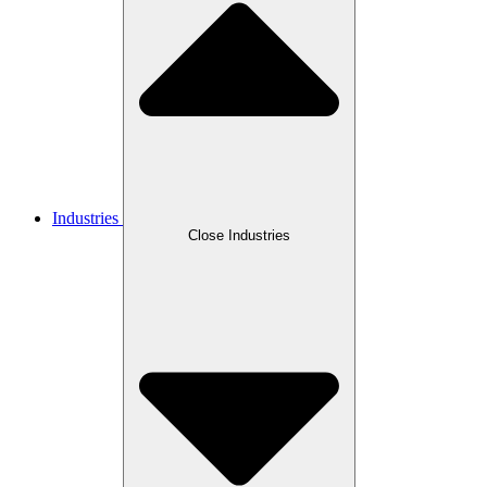
Industries
Close Industries