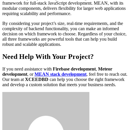
framework for full-stack JavaScript development. MEAN, with its
modular components, delivers flexibility for larger web applications
requiring scalability and performance.
By considering your project’s size, real-time requirements, and the
complexity of backend functionality, you can make an informed
decision on which framework to choose. Regardless of your choice,
all three frameworks are powerful tools that can help you build
robust and scalable applications.
Need Help With Your Project?
If you need assistance with
Firebase development
,
Meteor
development
, or
MEAN stack development
, feel free to reach out.
Our team at
XCEEDBD
can help you choose the right framework
and develop a custom solution that meets your business needs.