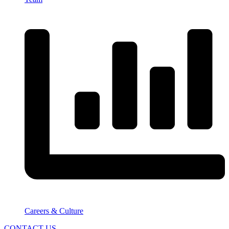
Careers & Culture
CONTACT US