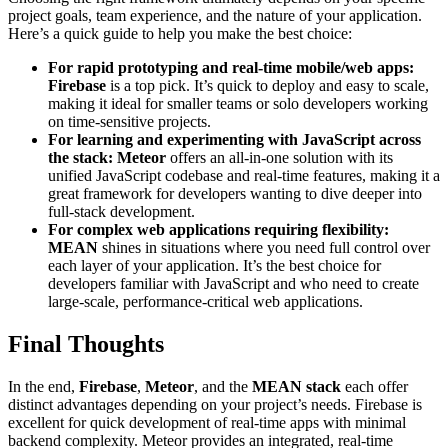
project goals, team experience, and the nature of your application.
Here’s a quick guide to help you make the best choice:
For rapid prototyping and real-time mobile/web apps:
Firebase
is a top pick. It’s quick to deploy and easy to scale,
making it ideal for smaller teams or solo developers working
on time-sensitive projects.
For learning and experimenting with JavaScript across
the stack:
Meteor
offers an all-in-one solution with its
unified JavaScript codebase and real-time features, making it a
great framework for developers wanting to dive deeper into
full-stack development.
For complex web applications requiring flexibility:
MEAN
shines in situations where you need full control over
each layer of your application. It’s the best choice for
developers familiar with JavaScript and who need to create
large-scale, performance-critical web applications.
Final Thoughts
In the end,
Firebase
,
Meteor
, and the
MEAN stack
each offer
distinct advantages depending on your project’s needs. Firebase is
excellent for quick development of real-time apps with minimal
backend complexity. Meteor provides an integrated, real-time