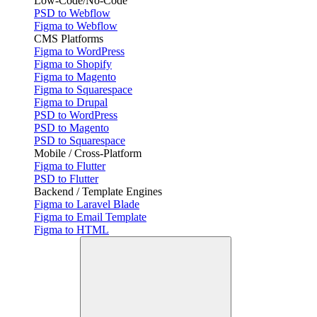
Low-Code/No-Code
PSD to Webflow
Figma to Webflow
CMS Platforms
Figma to WordPress
Figma to Shopify
Figma to Magento
Figma to Squarespace
Figma to Drupal
PSD to WordPress
PSD to Magento
PSD to Squarespace
Mobile / Cross-Platform
Figma to Flutter
PSD to Flutter
Backend / Template Engines
Figma to Laravel Blade
Figma to Email Template
Figma to HTML