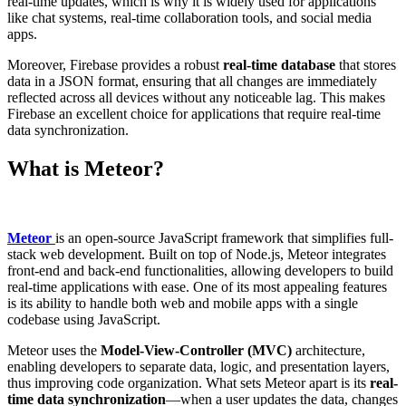
real-time updates, which is why it is widely used for applications
like chat systems, real-time collaboration tools, and social media
apps.
Moreover, Firebase provides a robust
real-time database
that stores
data in a JSON format, ensuring that all changes are immediately
reflected across all devices without any noticeable lag. This makes
Firebase an excellent choice for applications that require real-time
data synchronization.
What is Meteor?
Meteor
is an open-source JavaScript framework that simplifies full-
stack web development. Built on top of Node.js, Meteor integrates
front-end and back-end functionalities, allowing developers to build
real-time applications with ease. One of its most appealing features
is its ability to handle both web and mobile apps with a single
codebase using JavaScript.
Meteor uses the
Model-View-Controller (MVC)
architecture,
enabling developers to separate data, logic, and presentation layers,
thus improving code organization. What sets Meteor apart is its
real-
time data synchronization
—when a user updates the data, changes