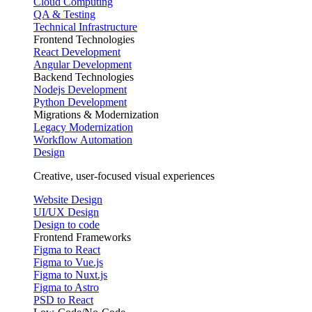
Cloud Computing
QA & Testing
Technical Infrastructure
Frontend Technologies
React Development
Angular Development
Backend Technologies
Nodejs Development
Python Development
Migrations & Modernization
Legacy Modernization
Workflow Automation
Design
Creative, user-focused visual experiences
Website Design
UI/UX Design
Design to code
Frontend Frameworks
Figma to React
Figma to Vue.js
Figma to Nuxt.js
Figma to Astro
PSD to React