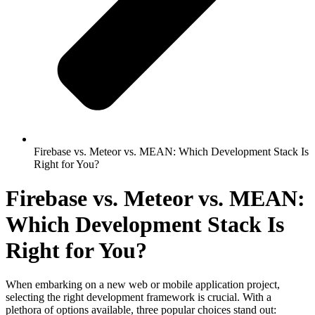
Firebase vs. Meteor vs. MEAN: Which Development Stack Is
Right for You?
Firebase vs. Meteor vs. MEAN:
Which Development Stack Is
Right for You?
When embarking on a new web or mobile application project,
selecting the right development framework is crucial. With a
plethora of options available, three popular choices stand out: