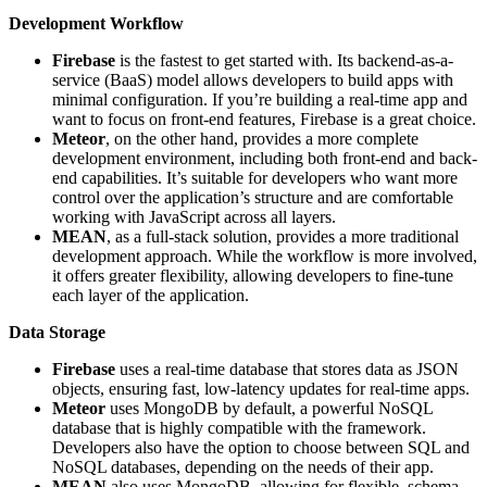
Development Workflow
Firebase
is the fastest to get started with. Its backend-as-a-
service (BaaS) model allows developers to build apps with
minimal configuration. If you’re building a real-time app and
want to focus on front-end features, Firebase is a great choice.
Meteor
, on the other hand, provides a more complete
development environment, including both front-end and back-
end capabilities. It’s suitable for developers who want more
control over the application’s structure and are comfortable
working with JavaScript across all layers.
MEAN
, as a full-stack solution, provides a more traditional
development approach. While the workflow is more involved,
it offers greater flexibility, allowing developers to fine-tune
each layer of the application.
Data Storage
Firebase
uses a real-time database that stores data as JSON
objects, ensuring fast, low-latency updates for real-time apps.
Meteor
uses MongoDB by default, a powerful NoSQL
database that is highly compatible with the framework.
Developers also have the option to choose between SQL and
NoSQL databases, depending on the needs of their app.
MEAN
also uses MongoDB, allowing for flexible, schema-