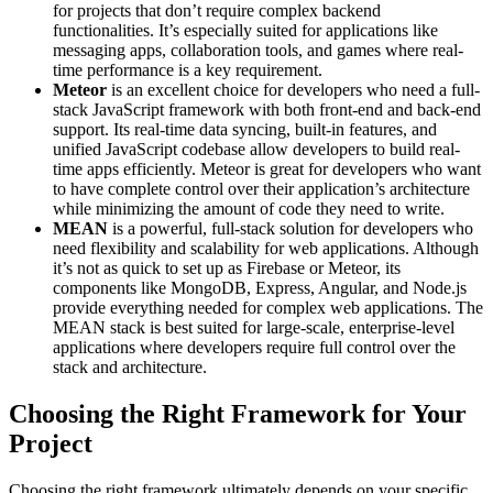
for projects that don’t require complex backend
functionalities. It’s especially suited for applications like
messaging apps, collaboration tools, and games where real-
time performance is a key requirement.
Meteor
is an excellent choice for developers who need a full-
stack JavaScript framework with both front-end and back-end
support. Its real-time data syncing, built-in features, and
unified JavaScript codebase allow developers to build real-
time apps efficiently. Meteor is great for developers who want
to have complete control over their application’s architecture
while minimizing the amount of code they need to write.
MEAN
is a powerful, full-stack solution for developers who
need flexibility and scalability for web applications. Although
it’s not as quick to set up as Firebase or Meteor, its
components like MongoDB, Express, Angular, and Node.js
provide everything needed for complex web applications. The
MEAN stack is best suited for large-scale, enterprise-level
applications where developers require full control over the
stack and architecture.
Choosing the Right Framework for Your
Project
Choosing the right framework ultimately depends on your specific