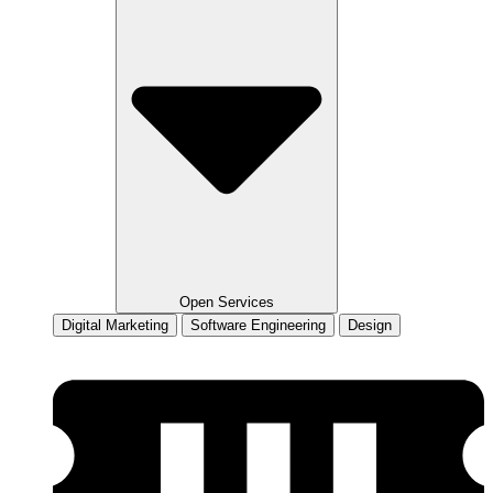
Open Services
Digital Marketing
Software Engineering
Design