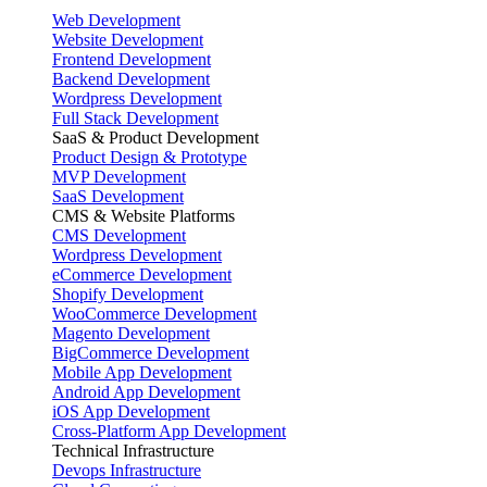
Web Development
Website Development
Frontend Development
Backend Development
Wordpress Development
Full Stack Development
SaaS & Product Development
Product Design & Prototype
MVP Development
SaaS Development
CMS & Website Platforms
CMS Development
Wordpress Development
eCommerce Development
Shopify Development
WooCommerce Development
Magento Development
BigCommerce Development
Mobile App Development
Android App Development
iOS App Development
Cross-Platform App Development
Technical Infrastructure
Devops Infrastructure