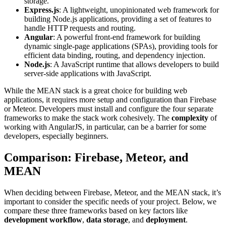
storage.
Express.js
: A lightweight, unopinionated web framework for
building Node.js applications, providing a set of features to
handle HTTP requests and routing.
Angular
: A powerful front-end framework for building
dynamic single-page applications (SPAs), providing tools for
efficient data binding, routing, and dependency injection.
Node.js
: A JavaScript runtime that allows developers to build
server-side applications with JavaScript.
While the MEAN stack is a great choice for building web
applications, it requires more setup and configuration than Firebase
or Meteor. Developers must install and configure the four separate
frameworks to make the stack work cohesively. The
complexity
of
working with AngularJS, in particular, can be a barrier for some
developers, especially beginners.
Comparison: Firebase, Meteor, and
MEAN
When deciding between Firebase, Meteor, and the MEAN stack, it’s
important to consider the specific needs of your project. Below, we
compare these three frameworks based on key factors like
development workflow
,
data storage
, and
deployment
.