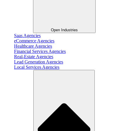
Open Industries
Saas Agencies
eCommerce Agencies
Healthcare Agencies
Financial Services Agencies
Real-Estate Agencies
Lead Generation Agencies
Local Services Agencies