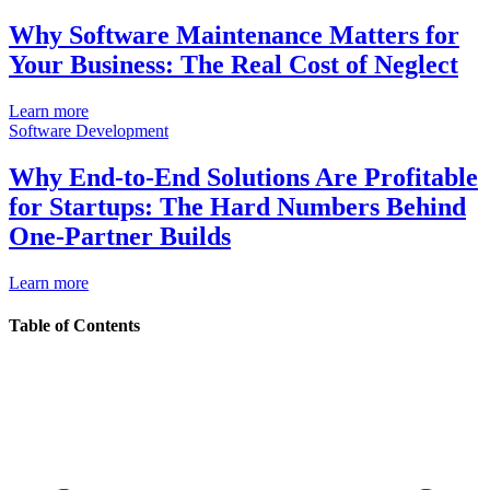
Why Software Maintenance Matters for
Your Business: The Real Cost of Neglect
Learn more
Software Development
Why End-to-End Solutions Are Profitable
for Startups: The Hard Numbers Behind
One-Partner Builds
Learn more
Table of Contents