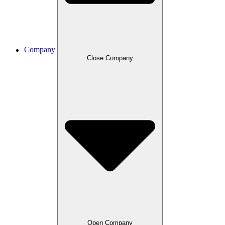
Company
Close Company
Open Company