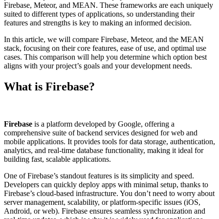
Firebase, Meteor, and MEAN. These frameworks are each uniquely
suited to different types of applications, so understanding their
features and strengths is key to making an informed decision.
In this article, we will compare Firebase, Meteor, and the MEAN
stack, focusing on their core features, ease of use, and optimal use
cases. This comparison will help you determine which option best
aligns with your project’s goals and your development needs.
What is Firebase?
Firebase
is a platform developed by Google, offering a
comprehensive suite of backend services designed for web and
mobile applications. It provides tools for data storage, authentication,
analytics, and real-time database functionality, making it ideal for
building fast, scalable applications.
One of Firebase’s standout features is its simplicity and speed.
Developers can quickly deploy apps with minimal setup, thanks to
Firebase’s cloud-based infrastructure. You don’t need to worry about
server management, scalability, or platform-specific issues (iOS,
Android, or web). Firebase ensures seamless synchronization and