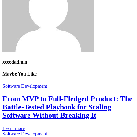
xceedadmin
Maybe You Like
Software Development
From MVP to Full-Fledged Product: The
Battle-Tested Playbook for Scaling
Software Without Breaking It
Learn more
Software Development