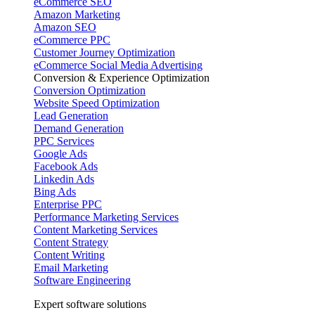
eCommerce SEO
Amazon Marketing
Amazon SEO
eCommerce PPC
Customer Journey Optimization
eCommerce Social Media Advertising
Conversion & Experience Optimization
Conversion Optimization
Website Speed Optimization
Lead Generation
Demand Generation
PPC Services
Google Ads
Facebook Ads
Linkedin Ads
Bing Ads
Enterprise PPC
Performance Marketing Services
Content Marketing Services
Content Strategy
Content Writing
Email Marketing
Software Engineering
Expert software solutions