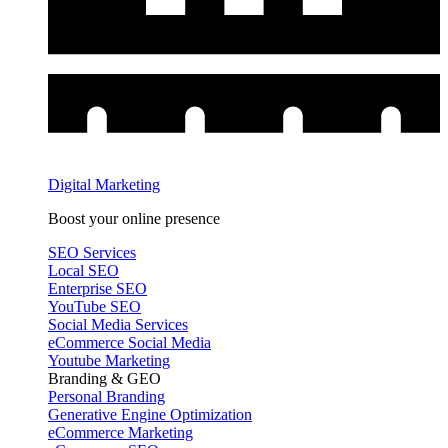
Digital Marketing
Boost your online presence
SEO Services
Local SEO
Enterprise SEO
YouTube SEO
Social Media Services
eCommerce Social Media
Youtube Marketing
Branding & GEO
Personal Branding
Generative Engine Optimization
eCommerce Marketing