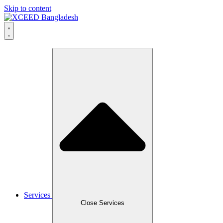
Skip to content
Services
Close Services