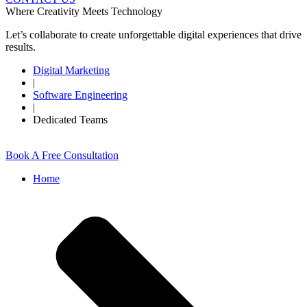
Where Creativity Meets Technology
Let’s collaborate to create unforgettable digital experiences that drive
results.
Digital Marketing
|
Software Engineering
|
Dedicated Teams
Book A Free Consultation
Home