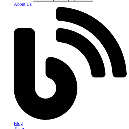
About Us
Blog
Team