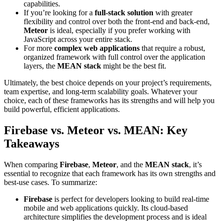
capabilities.
If you’re looking for a
full-stack solution
with greater
flexibility and control over both the front-end and back-end,
Meteor
is ideal, especially if you prefer working with
JavaScript across your entire stack.
For more
complex web applications
that require a robust,
organized framework with full control over the application
layers, the
MEAN stack
might be the best fit.
Ultimately, the best choice depends on your project’s requirements,
team expertise, and long-term scalability goals. Whatever your
choice, each of these frameworks has its strengths and will help you
build powerful, efficient applications.
Firebase vs. Meteor vs. MEAN: Key
Takeaways
When comparing
Firebase
,
Meteor
, and the
MEAN stack
, it’s
essential to recognize that each framework has its own strengths and
best-use cases. To summarize:
Firebase
is perfect for developers looking to build real-time
mobile and web applications quickly. Its cloud-based
architecture simplifies the development process and is ideal