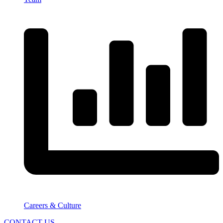
Careers & Culture
CONTACT US