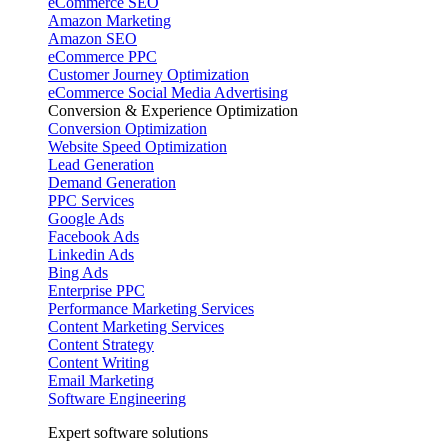
eCommerce SEO
Amazon Marketing
Amazon SEO
eCommerce PPC
Customer Journey Optimization
eCommerce Social Media Advertising
Conversion & Experience Optimization
Conversion Optimization
Website Speed Optimization
Lead Generation
Demand Generation
PPC Services
Google Ads
Facebook Ads
Linkedin Ads
Bing Ads
Enterprise PPC
Performance Marketing Services
Content Marketing Services
Content Strategy
Content Writing
Email Marketing
Software Engineering
Expert software solutions