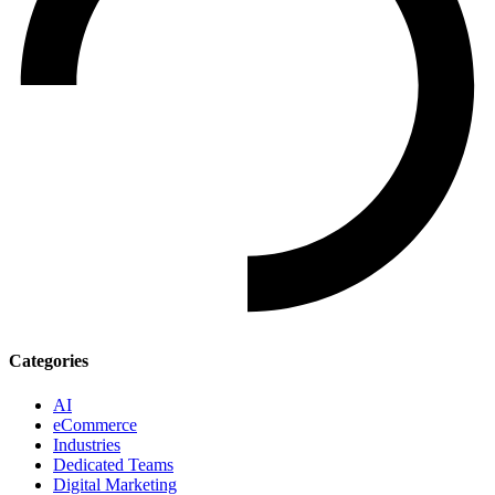
Categories
AI
eCommerce
Industries
Dedicated Teams
Digital Marketing