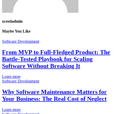
xceedadmin
Maybe You Like
Software Development
From MVP to Full-Fledged Product: The
Battle-Tested Playbook for Scaling
Software Without Breaking It
Learn more
Software Development
Why Software Maintenance Matters for
Your Business: The Real Cost of Neglect
Learn more