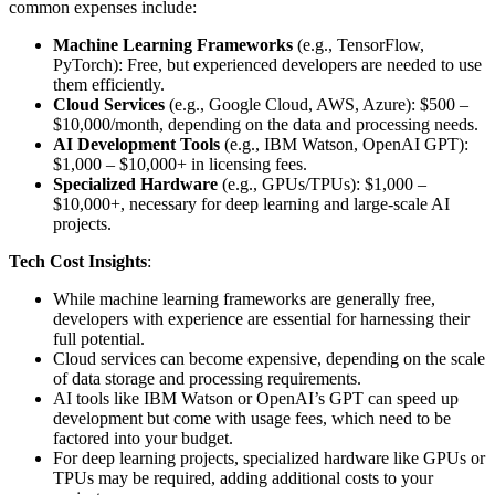
common expenses include:
Machine Learning Frameworks
(e.g., TensorFlow,
PyTorch): Free, but experienced developers are needed to use
them efficiently.
Cloud Services
(e.g., Google Cloud, AWS, Azure): $500 –
$10,000/month, depending on the data and processing needs.
AI Development Tools
(e.g., IBM Watson, OpenAI GPT):
$1,000 – $10,000+ in licensing fees.
Specialized Hardware
(e.g., GPUs/TPUs): $1,000 –
$10,000+, necessary for deep learning and large-scale AI
projects.
Tech Cost Insights
:
While machine learning frameworks are generally free,
developers with experience are essential for harnessing their
full potential.
Cloud services can become expensive, depending on the scale
of data storage and processing requirements.
AI tools like IBM Watson or OpenAI’s GPT can speed up
development but come with usage fees, which need to be
factored into your budget.
For deep learning projects, specialized hardware like GPUs or
TPUs may be required, adding additional costs to your