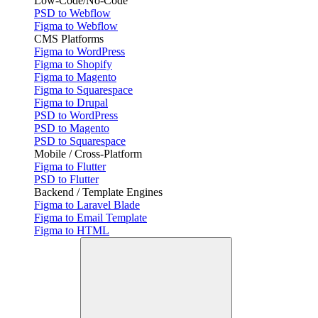
Low-Code/No-Code
PSD to Webflow
Figma to Webflow
CMS Platforms
Figma to WordPress
Figma to Shopify
Figma to Magento
Figma to Squarespace
Figma to Drupal
PSD to WordPress
PSD to Magento
PSD to Squarespace
Mobile / Cross-Platform
Figma to Flutter
PSD to Flutter
Backend / Template Engines
Figma to Laravel Blade
Figma to Email Template
Figma to HTML