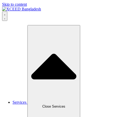
Skip to content
Services
Close Services