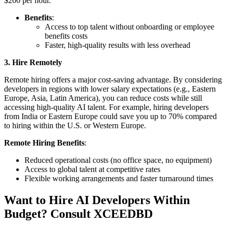
$200 per hour.
Benefits
:
Access to top talent without onboarding or employee
benefits costs
Faster, high-quality results with less overhead
3. Hire Remotely
Remote hiring offers a major cost-saving advantage. By considering
developers in regions with lower salary expectations (e.g., Eastern
Europe, Asia, Latin America), you can reduce costs while still
accessing high-quality AI talent. For example, hiring developers
from India or Eastern Europe could save you up to 70% compared
to hiring within the U.S. or Western Europe.
Remote Hiring Benefits
:
Reduced operational costs (no office space, no equipment)
Access to global talent at competitive rates
Flexible working arrangements and faster turnaround times
Want to Hire AI Developers Within
Budget? Consult XCEEDBD