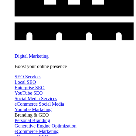
Digital Marketing
Boost your online presence
SEO Services
Local SEO
Enterprise SEO
YouTube SEO
Social Media Services
eCommerce Social Media
Youtube Marketing
Branding & GEO
Personal Branding
Generative Engine Optimization
eCommerce Marketing