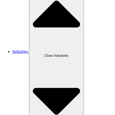
Industries
Close Industries