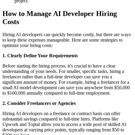
project.
How to Manage AI Developer Hiring
Costs
Hiring AI developers can quickly become costly, but there are ways
to keep these expenses manageable. Here are some strategies to
optimize your hiring costs:
1. Clearly Define Your Requirements
Before starting the hiring process, it’s crucial to have a clear
understanding of your needs. For smaller, specific tasks, hiring a
freelancer rather than a full-time developer can save you a
significant amount of money. For example, hiring a freelancer for a
small AI model development can save you anywhere from $50,000
to $100,000 annually compared to full-time employment.
2. Consider Freelancers or Agencies
Hiring AI developers on a freelance or contract basis can offer
substantial savings compared to full-time hires. Platforms like
Upwork and Toptal allow you to access a wide pool of skilled AI
developers at varying price points, typically ranging from $50 to