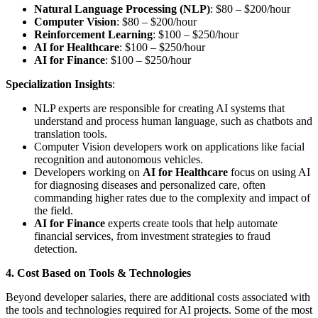
Natural Language Processing (NLP)
: $80 – $200/hour
Computer Vision
: $80 – $200/hour
Reinforcement Learning
: $100 – $250/hour
AI for Healthcare
: $100 – $250/hour
AI for Finance
: $100 – $250/hour
Specialization Insights
:
NLP experts are responsible for creating AI systems that
understand and process human language, such as chatbots and
translation tools.
Computer Vision developers work on applications like facial
recognition and autonomous vehicles.
Developers working on
AI for Healthcare
focus on using AI
for diagnosing diseases and personalized care, often
commanding higher rates due to the complexity and impact of
the field.
AI for Finance
experts create tools that help automate
financial services, from investment strategies to fraud
detection.
4. Cost Based on Tools & Technologies
Beyond developer salaries, there are additional costs associated with
the tools and technologies required for AI projects. Some of the most