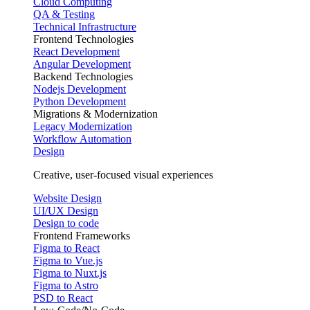
Cloud Computing
QA & Testing
Technical Infrastructure
Frontend Technologies
React Development
Angular Development
Backend Technologies
Nodejs Development
Python Development
Migrations & Modernization
Legacy Modernization
Workflow Automation
Design
Creative, user-focused visual experiences
Website Design
UI/UX Design
Design to code
Frontend Frameworks
Figma to React
Figma to Vue.js
Figma to Nuxt.js
Figma to Astro
PSD to React