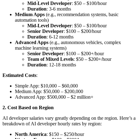
Mid-Level Developer
: $50 – $100/hour
Duration
: 3-6 months
Medium Apps
(e.g., recommendation systems, basic
automation tools)
Mid-Level Developer
: $50 – $100/hour
Senior Developer
: $100 – $200/hour
Duration
: 6-12 months
Advanced Apps
(e.g., autonomous vehicles, complex
machine learning systems)
Senior Developer
: $100 – $200+/hour
Team of Mixed Levels
: $50 – $200+/hour
Duration
: 12-18 months
Estimated Costs
:
Simple App: $10,000 – $60,000
Medium App: $50,000 – $200,000
Advanced App: $500,000 – $2 million+
2. Cost Based on Region
AI developer salaries vary greatly depending on the region. Here’s a
breakdown of AI developer hourly rates by region:
North America
: $150 – $250/hour