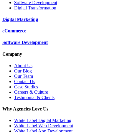
Software Development
Digital Transformation
Digital Marketing
eCommerce
Software Development
Company
About Us
Our Blog
Our Team
Contact Us
Case Studies
Careers & Culture
Testimonial & Clients
Why Agencies Love Us
White Label Digital Marketing
White Label Web Development
White Label App Development