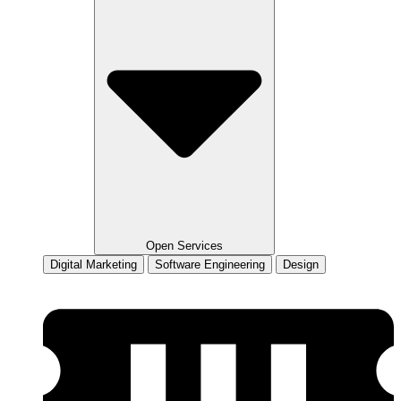
Open Services
Digital Marketing
Software Engineering
Design