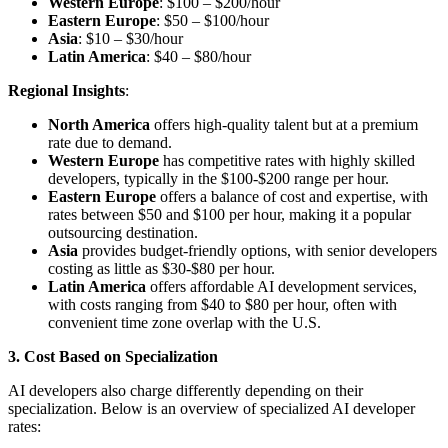
Western Europe
: $100 – $200/hour
Eastern Europe
: $50 – $100/hour
Asia
: $10 – $30/hour
Latin America
: $40 – $80/hour
Regional Insights
:
North America
offers high-quality talent but at a premium
rate due to demand.
Western Europe
has competitive rates with highly skilled
developers, typically in the $100-$200 range per hour.
Eastern Europe
offers a balance of cost and expertise, with
rates between $50 and $100 per hour, making it a popular
outsourcing destination.
Asia
provides budget-friendly options, with senior developers
costing as little as $30-$80 per hour.
Latin America
offers affordable AI development services,
with costs ranging from $40 to $80 per hour, often with
convenient time zone overlap with the U.S.
3. Cost Based on Specialization
AI developers also charge differently depending on their
specialization. Below is an overview of specialized AI developer
rates: