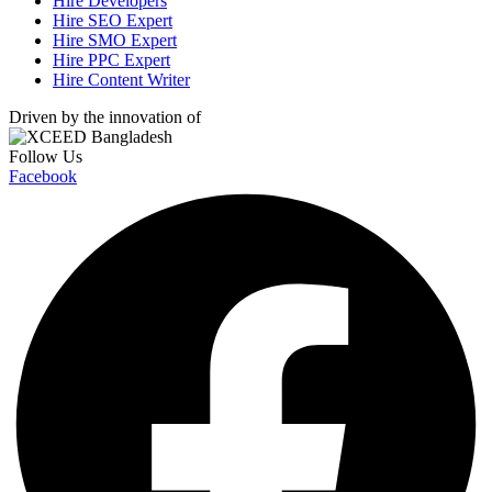
Hire Developers
Hire SEO Expert
Hire SMO Expert
Hire PPC Expert
Hire Content Writer
Driven by the innovation of
Follow Us
Facebook