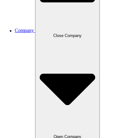
Company
Close Company
Open Company