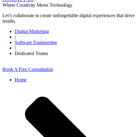
Where Creativity Meets Technology
Let’s collaborate to create unforgettable digital experiences that drive
results.
Digital Marketing
|
Software Engineering
|
Dedicated Teams
Book A Free Consultation
Home