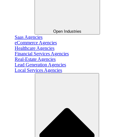
Open Industries
Saas Agencies
eCommerce Agencies
Healthcare Agencies
Financial Services Agencies
Real-Estate Agencies
Lead Generation Agencies
Local Services Agencies