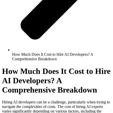
How Much Does It Cost to Hire AI Developers? A
Comprehensive Breakdown
How Much Does It Cost to Hire
AI Developers? A
Comprehensive Breakdown
Hiring AI developers can be a challenge, particularly when trying to
navigate the complexities of costs. The cost of hiring AI experts
varies significantly depending on various factors, including the