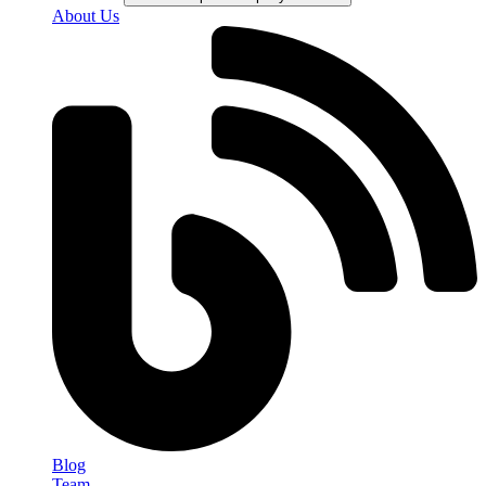
About Us
Blog
Team