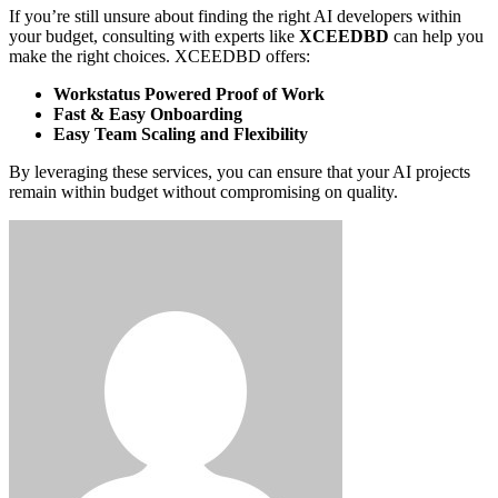
If you’re still unsure about finding the right AI developers within
your budget, consulting with experts like
XCEEDBD
can help you
make the right choices. XCEEDBD offers:
Workstatus Powered Proof of Work
Fast & Easy Onboarding
Easy Team Scaling and Flexibility
By leveraging these services, you can ensure that your AI projects
remain within budget without compromising on quality.