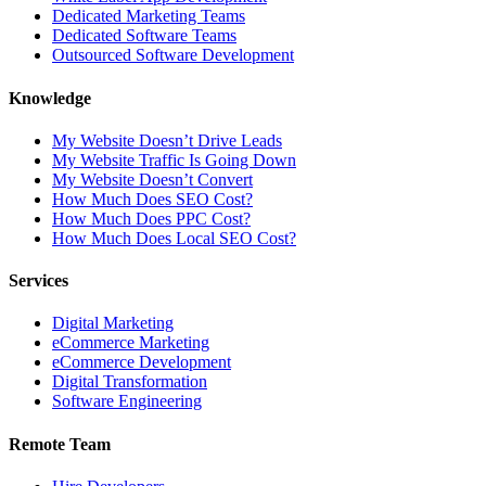
Dedicated Marketing Teams
Dedicated Software Teams
Outsourced Software Development
Knowledge
My Website Doesn’t Drive Leads
My Website Traffic Is Going Down
My Website Doesn’t Convert
How Much Does SEO Cost?
How Much Does PPC Cost?
How Much Does Local SEO Cost?
Services
Digital Marketing
eCommerce Marketing
eCommerce Development
Digital Transformation
Software Engineering
Remote Team