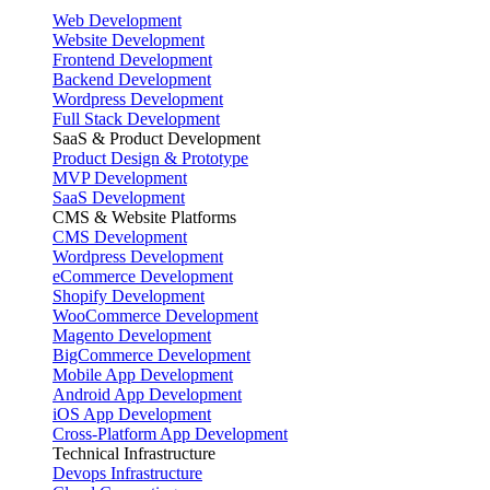
Web Development
Website Development
Frontend Development
Backend Development
Wordpress Development
Full Stack Development
SaaS & Product Development
Product Design & Prototype
MVP Development
SaaS Development
CMS & Website Platforms
CMS Development
Wordpress Development
eCommerce Development
Shopify Development
WooCommerce Development
Magento Development
BigCommerce Development
Mobile App Development
Android App Development
iOS App Development
Cross-Platform App Development
Technical Infrastructure
Devops Infrastructure