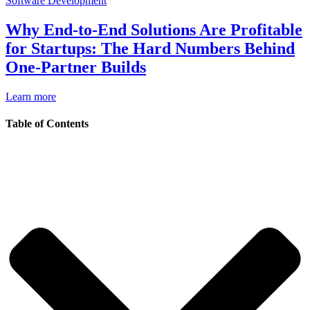
Software Development
Why End-to-End Solutions Are Profitable
for Startups: The Hard Numbers Behind
One-Partner Builds
Learn more
Table of Contents