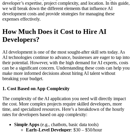
developer’s expertise, project complexity, and location. In this guide,
we will break down the different elements that influence AI
development costs and provide strategies for managing these
expenses effectively.
How Much Does it Cost to Hire AI
Developers?
AI development is one of the most sought-after skill sets today. As
AI technologies continue to advance, businesses are eager to tap into
their potential. However, with the high demand for AI experts, costs
can be a significant concern. Understanding these costs can help you
make more informed decisions about hiring AI talent without
breaking your budget.
1. Cost Based on App Complexity
The complexity of the AI application you need will directly impact
the cost. More complex projects require skilled developers, more
time, and specialized resources. Here’s a breakdown of the hourly
rates for developers based on app complexity:
Simple Apps
(e.g., chatbots, basic data tools)
Early-Level Developer
: $30 – $50/hour