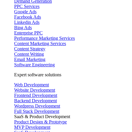
Demand Generation
PPC Services
Google Ads
Facebook Ads
Linkedin Ads
Bing Ads
Enterprise PPC
Performance Marketing Services
Content Marketing Services
Content Strategy
Content Writing
Email Marketing
Software Engineering
Expert software solutions
Web Development
Website Development
Frontend Development
Backend Development
Wordpress Development
Full Stack Development
SaaS & Product Development
Product Design & Prototype
MVP Development