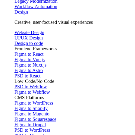
Legacy Modernization
Workflow Automation
Design
Creative, user-focused visual experiences
Website Design
UI/UX Design
Design to code
Frontend Frameworks
Figma to React
Figma to Vue.js
Figma to Nuxt.js
Figma to Astro
PSD to React
Low-Code/No-Code
PSD to Webflow
Figma to Webflow
CMS Platforms
Figma to WordPress
Figma to Shopify
Figma to Magento
Figma to Squarespace
Figma to Drupal
PSD to WordPress