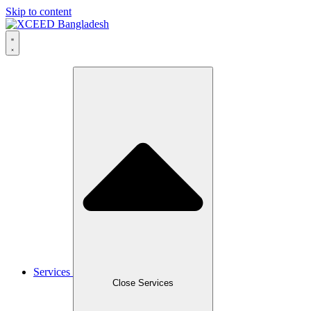
Skip to content
Services
Close Services