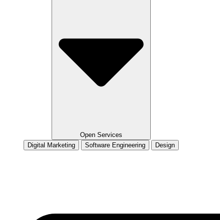
Open Services
Digital Marketing
Software Engineering
Design