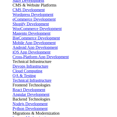
SaaS Development
CMS & Website Platforms
CMS Development
Wordpress Development
eCommerce Development
Shopify Development
WooCommerce Development
Magento Development
BigCommerce Development
Mobile App Development
Android App Development
iOS App Development
Cross-Platform App Development
Technical Infrastructure
Devops Infrastructure
Cloud Computing
QA & Testing
Technical Infrastructure
Frontend Technologies
React Development
Angular Development
Backend Technologies
Nodejs Development
Python Development
Migrations & Modernization