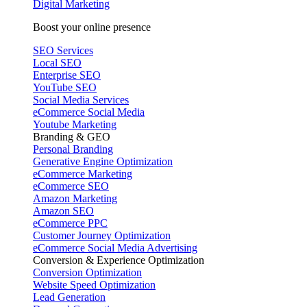
Digital Marketing
Boost your online presence
SEO Services
Local SEO
Enterprise SEO
YouTube SEO
Social Media Services
eCommerce Social Media
Youtube Marketing
Branding & GEO
Personal Branding
Generative Engine Optimization
eCommerce Marketing
eCommerce SEO
Amazon Marketing
Amazon SEO
eCommerce PPC
Customer Journey Optimization
eCommerce Social Media Advertising
Conversion & Experience Optimization
Conversion Optimization
Website Speed Optimization
Lead Generation