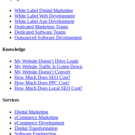
White Label Digital Marketing
White Label Web Development
White Label App Development
Dedicated Marketing Teams
Dedicated Software Teams
Outsourced Software Development
Knowledge
My Website Doesn’t Drive Leads
My Website Traffic Is Going Down
My Website Doesn’t Convert
How Much Does SEO Cost?
How Much Does PPC Cost?
How Much Does Local SEO Cost?
Services
Digital Marketing
eCommerce Marketing
eCommerce Development
Digital Transformation
Software Engineering