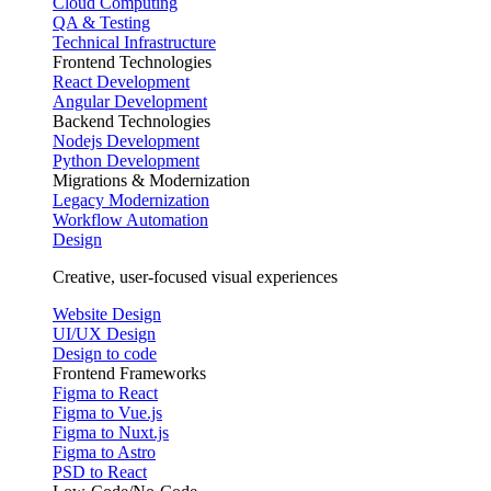
Cloud Computing
QA & Testing
Technical Infrastructure
Frontend Technologies
React Development
Angular Development
Backend Technologies
Nodejs Development
Python Development
Migrations & Modernization
Legacy Modernization
Workflow Automation
Design
Creative, user-focused visual experiences
Website Design
UI/UX Design
Design to code
Frontend Frameworks
Figma to React
Figma to Vue.js
Figma to Nuxt.js
Figma to Astro
PSD to React