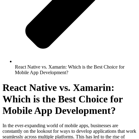
React Native vs. Xamarin: Which is the Best Choice for
Mobile App Development?
React Native vs. Xamarin:
Which is the Best Choice for
Mobile App Development?
In the ever-expanding world of mobile apps, businesses are
constantly on the lookout for ways to develop applications that work
seamlessly across multiple platforms. This has led to the rise of