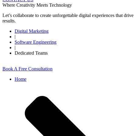
Where Creativity Meets Technology
Let’s collaborate to create unforgettable digital experiences that drive
results.
Digital Marketing
|
Software Engineering
|
Dedicated Teams
Book A Free Consultation
Home