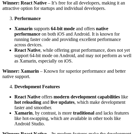
Winner: React Native
– It’s free for all developers, making it an
attractive option for startups and individual developers.
Performance
Xamarin
supports
64-bit mode
and offers
native
performance
on both iOS and Android. It is known for
running faster code and providing excellent performance
across devices.
React Native
, while offering great performance, does not yet
support 64-bit mode on Android, and may not perform as well
as Xamarin, especially on iOS.
Winner: Xamarin
– Known for superior performance and better
native support.
Development Features
React Native
offers
modern development capabilities
like
hot reloading
and
live updates
, which make development
faster and smoother.
Xamarin
, by contrast, is more
traditional
and lacks features
like hot-swapping, which are available in other tools like
Android Studio.
Winner: React Native
– Its modern features make the development