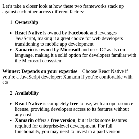
Let’s take a closer look at how these two frameworks stack up
against each other across different factors:
Ownership
React Native
is owned by
Facebook
and leverages
JavaScript, making it a great choice for web developers
transitioning to mobile app development.
Xamarin
is owned by
Microsoft
and uses
C#
as its core
language, making it a solid option for developers familiar with
the Microsoft ecosystem.
Winner: Depends on your expertise
– Choose React Native if
you’re a JavaScript developer; Xamarin if you’re comfortable with
C#.
Availability
React Native
is completely
free
to use, with an open-source
license, providing developers access to its features without
any cost.
Xamarin
offers a
free version
, but it lacks some features
required for enterprise-level development. For full
functionality, you may need to invest in a paid version.