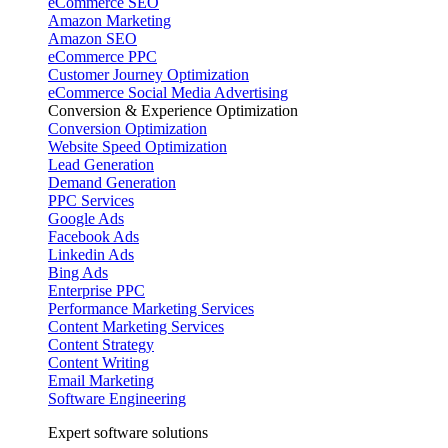
eCommerce SEO
Amazon Marketing
Amazon SEO
eCommerce PPC
Customer Journey Optimization
eCommerce Social Media Advertising
Conversion & Experience Optimization
Conversion Optimization
Website Speed Optimization
Lead Generation
Demand Generation
PPC Services
Google Ads
Facebook Ads
Linkedin Ads
Bing Ads
Enterprise PPC
Performance Marketing Services
Content Marketing Services
Content Strategy
Content Writing
Email Marketing
Software Engineering
Expert software solutions