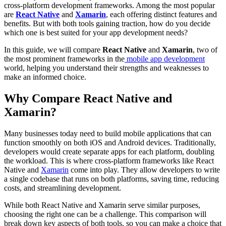
cross-platform development frameworks. Among the most popular
are
React Native
and
Xamarin
, each offering distinct features and
benefits. But with both tools gaining traction, how do you decide
which one is best suited for your app development needs?
In this guide, we will compare
React Native
and
Xamarin
, two of
the most prominent frameworks in the
mobile app development
world, helping you understand their strengths and weaknesses to
make an informed choice.
Why Compare React Native and
Xamarin?
Many businesses today need to build mobile applications that can
function smoothly on both iOS and Android devices. Traditionally,
developers would create separate apps for each platform, doubling
the workload. This is where cross-platform frameworks like React
Native and
Xamarin
come into play. They allow developers to write
a single codebase that runs on both platforms, saving time, reducing
costs, and streamlining development.
While both React Native and Xamarin serve similar purposes,
choosing the right one can be a challenge. This comparison will
break down key aspects of both tools, so you can make a choice that