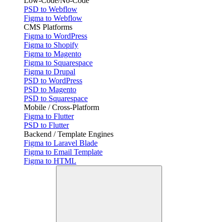
Low-Code/No-Code
PSD to Webflow
Figma to Webflow
CMS Platforms
Figma to WordPress
Figma to Shopify
Figma to Magento
Figma to Squarespace
Figma to Drupal
PSD to WordPress
PSD to Magento
PSD to Squarespace
Mobile / Cross-Platform
Figma to Flutter
PSD to Flutter
Backend / Template Engines
Figma to Laravel Blade
Figma to Email Template
Figma to HTML