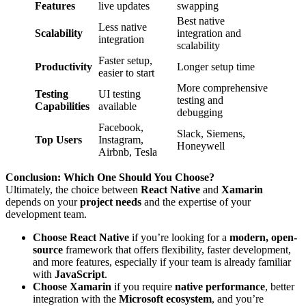
Features
live updates
swapping
Best native
Less native
Scalability
integration and
integration
scalability
Faster setup,
Productivity
Longer setup time
easier to start
More comprehensive
Testing
UI testing
testing and
Capabilities
available
debugging
Facebook,
Slack, Siemens,
Top Users
Instagram,
Honeywell
Airbnb, Tesla
Conclusion: Which One Should You Choose?
Ultimately, the choice between
React Native
and
Xamarin
depends on your
project needs
and the expertise of your
development team.
Choose React Native
if you’re looking for a
modern, open-
source
framework that offers flexibility, faster development,
and more features, especially if your team is already familiar
with
JavaScript
.
Choose Xamarin
if you require
native performance
, better
integration with the
Microsoft ecosystem
, and you’re