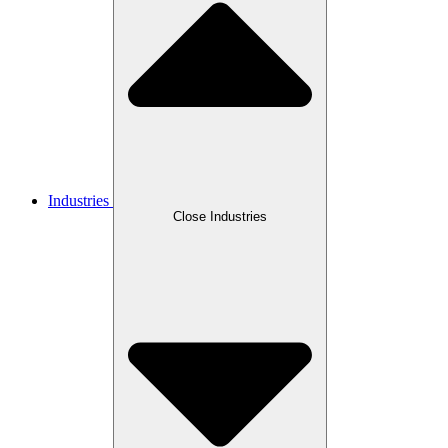
Industries
Close Industries