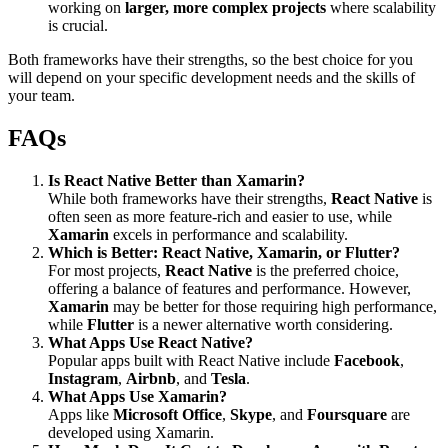
working on
larger, more complex projects
where scalability
is crucial.
Both frameworks have their strengths, so the best choice for you
will depend on your specific development needs and the skills of
your team.
FAQs
Is React Native Better than Xamarin?
While both frameworks have their strengths,
React Native
is
often seen as more feature-rich and easier to use, while
Xamarin
excels in performance and scalability.
Which is Better: React Native, Xamarin, or Flutter?
For most projects,
React Native
is the preferred choice,
offering a balance of features and performance. However,
Xamarin
may be better for those requiring high performance,
while
Flutter
is a newer alternative worth considering.
What Apps Use React Native?
Popular apps built with React Native include
Facebook
,
Instagram
,
Airbnb
, and
Tesla
.
What Apps Use Xamarin?
Apps like
Microsoft Office
,
Skype
, and
Foursquare
are
developed using Xamarin.