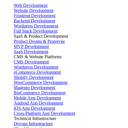
Web Development
Website Development
Frontend Development
Backend Development
Wordpress Development
Full Stack Development
SaaS & Product Development
Product Design & Prototype
MVP Development
SaaS Development
CMS & Website Platforms
CMS Development
Wordpress Development
eCommerce Development
Shopify Development
WooCommerce Development
Magento Development
BigCommerce Development
Mobile App Development
Android App Development
iOS App Development
Cross-Platform App Development
Technical Infrastructure
Devops Infrastructure