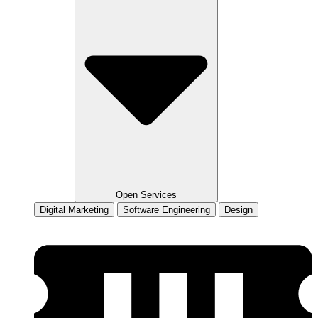
Open Services
Digital Marketing
Software Engineering
Design