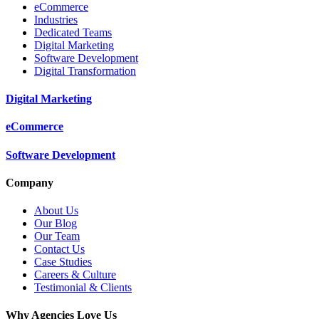
eCommerce
Industries
Dedicated Teams
Digital Marketing
Software Development
Digital Transformation
Digital Marketing
eCommerce
Software Development
Company
About Us
Our Blog
Our Team
Contact Us
Case Studies
Careers & Culture
Testimonial & Clients
Why Agencies Love Us