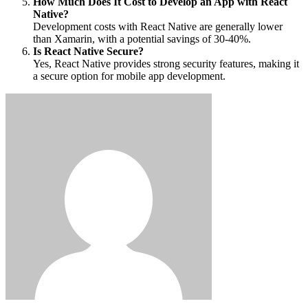
How Much Does It Cost to Develop an App with React
Native?
Development costs with React Native are generally lower
than Xamarin, with a potential savings of 30-40%.
Is React Native Secure?
Yes, React Native provides strong security features, making it
a secure option for mobile app development.