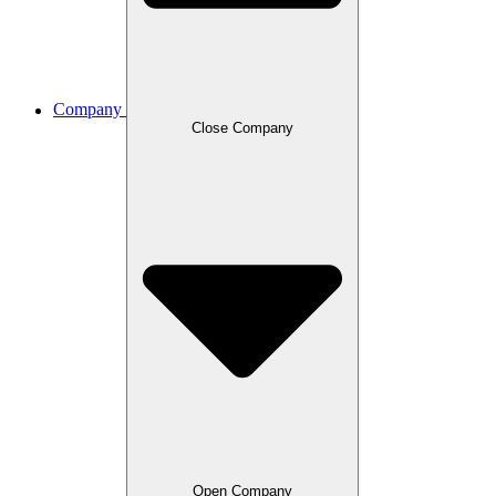
Company
Close Company
Open Company