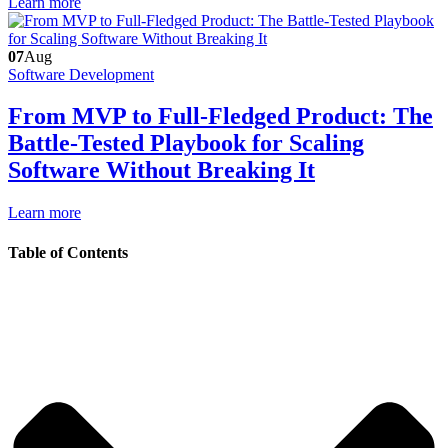
Learn more
07
Aug
Software Development
From MVP to Full-Fledged Product: The
Battle-Tested Playbook for Scaling
Software Without Breaking It
Learn more
Table of Contents