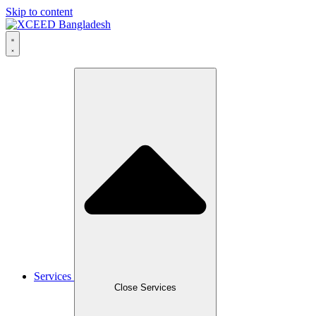
Skip to content
Services
Close Services