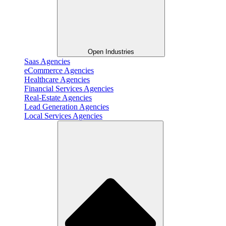
Open Industries
Saas Agencies
eCommerce Agencies
Healthcare Agencies
Financial Services Agencies
Real-Estate Agencies
Lead Generation Agencies
Local Services Agencies