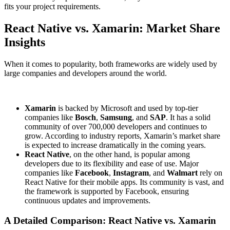
fits your project requirements.
React Native vs. Xamarin: Market Share
Insights
When it comes to popularity, both frameworks are widely used by
large companies and developers around the world.
Xamarin
is backed by Microsoft and used by top-tier
companies like
Bosch
,
Samsung
, and
SAP
. It has a solid
community of over 700,000 developers and continues to
grow. According to industry reports, Xamarin’s market share
is expected to increase dramatically in the coming years.
React Native
, on the other hand, is popular among
developers due to its flexibility and ease of use. Major
companies like
Facebook
,
Instagram
, and
Walmart
rely on
React Native for their mobile apps. Its community is vast, and
the framework is supported by Facebook, ensuring
continuous updates and improvements.
A Detailed Comparison: React Native vs. Xamarin