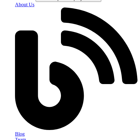
About Us
Blog
Team