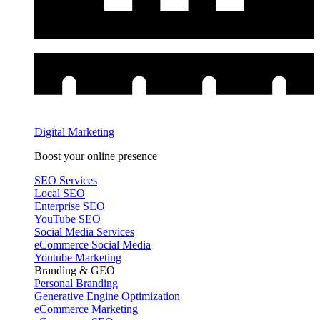
Digital Marketing
Boost your online presence
SEO Services
Local SEO
Enterprise SEO
YouTube SEO
Social Media Services
eCommerce Social Media
Youtube Marketing
Branding & GEO
Personal Branding
Generative Engine Optimization
eCommerce Marketing