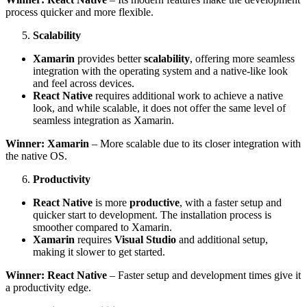
process quicker and more flexible.
Scalability
Xamarin
provides better
scalability
, offering more seamless
integration with the operating system and a native-like look
and feel across devices.
React Native
requires additional work to achieve a native
look, and while scalable, it does not offer the same level of
seamless integration as Xamarin.
Winner: Xamarin
– More scalable due to its closer integration with
the native OS.
Productivity
React Native
is more
productive
, with a faster setup and
quicker start to development. The installation process is
smoother compared to Xamarin.
Xamarin
requires
Visual Studio
and additional setup,
making it slower to get started.
Winner: React Native
– Faster setup and development times give it
a productivity edge.