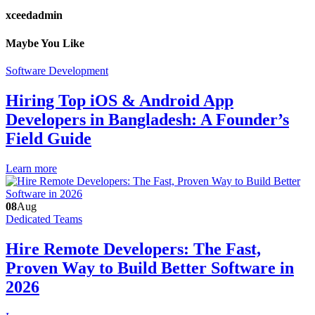
xceedadmin
Maybe You Like
Software Development
Hiring Top iOS & Android App
Developers in Bangladesh: A Founder’s
Field Guide
Learn more
08
Aug
Dedicated Teams
Hire Remote Developers: The Fast,
Proven Way to Build Better Software in
2026