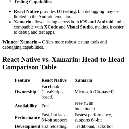
Testing Capabilities
React Native
provides
UI testing
, but debugging may be
limited to the Android emulator.
Xamarin
allows testing across both
iOS and Android
and is
compatible with
XCode
and
Visual Studio
, making it easier
to debug and test apps.
Winner: Xamarin
– Offers more robust testing tools and
debugging capabilities.
React Native vs. Xamarin: Head-to-Head
Comparison Table
Feature
React Native
Xamarin
Facebook
Ownership
(JavaScript-
Microsoft (C#-based)
based)
Free (with
Availability
Free
limitations)
Fast, but lacks
Fastest performance,
Performance
64-bit support
supports 64-bit
Development
Hot reloading,
Traditional, lacks hot-