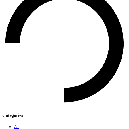
Categories
AI