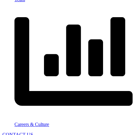
Careers & Culture
CONTACT US