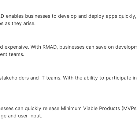
RMAD enables businesses to develop and deploy apps quickly
s as they arise.
nd expensive. With RMAD, businesses can save on developmen
ent teams.
keholders and IT teams. With the ability to participate i
nesses can quickly release Minimum Viable Products (MVPs
ge and user input.