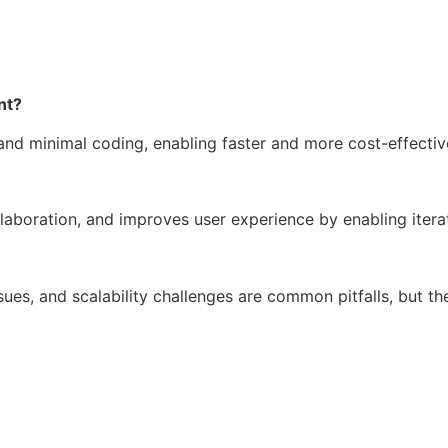
nt?
and minimal coding, enabling faster and more cost-effecti
laboration, and improves user experience by enabling iter
ssues, and scalability challenges are common pitfalls, but t