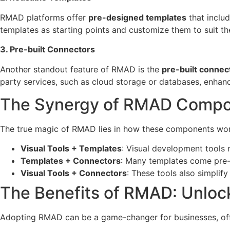
RMAD platforms offer
pre-designed templates
that inclu
templates as starting points and customize them to suit the
3. Pre-built Connectors
Another standout feature of RMAD is the
pre-built connec
party services, such as cloud storage or databases, enhanc
The Synergy of RMAD Comp
The true magic of RMAD lies in how these components wor
Visual Tools + Templates
: Visual development tools 
Templates + Connectors
: Many templates come pre-c
Visual Tools + Connectors
: These tools also simplif
The Benefits of RMAD: Unloc
Adopting RMAD can be a game-changer for businesses, offe