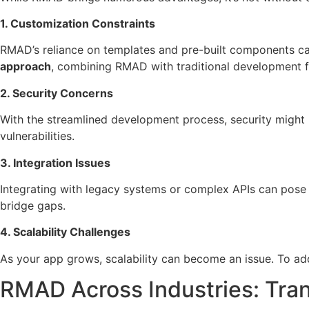
1. Customization Constraints
RMAD’s reliance on templates and pre-built components can
approach
, combining RMAD with traditional development
2. Security Concerns
With the streamlined development process, security might
vulnerabilities.
3. Integration Issues
Integrating with legacy systems or complex APIs can pose
bridge gaps.
4. Scalability Challenges
As your app grows, scalability can become an issue. To ad
RMAD Across Industries: Tra