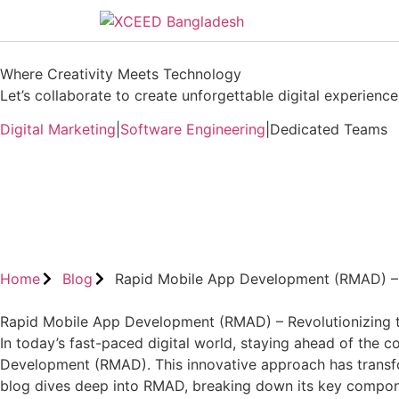
Where Creativity Meets Technology
Let’s collaborate to create unforgettable digital experiences
Digital Marketing
|
Software Engineering
|
Dedicated Teams
Book A Free Consultation
Home
Blog
Rapid Mobile App Development (RMAD) – 
Rapid Mobile App Development (RMAD) – Revolutionizing 
In today’s fast-paced digital world, staying ahead of the c
Development (RMAD). This innovative approach has transfor
blog dives deep into RMAD, breaking down its key componen