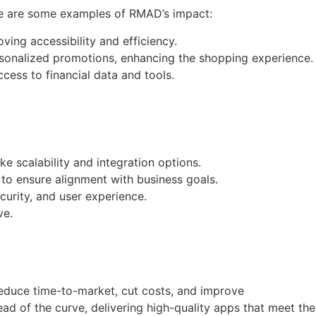
ere are some examples of RMAD’s impact:
ving accessibility and efficiency.
rsonalized promotions, enhancing the shopping experience.
cess to financial data and tools.
ke scalability and integration options.
to ensure alignment with business goals.
curity, and user experience.
ve.
educe time-to-market, cut costs, and improve
ad of the curve, delivering high-quality apps that meet the