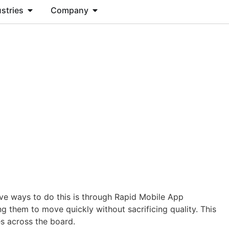
stries
Company
CONTACT US
tive ways to do this is through Rapid Mobile App
them to move quickly without sacrificing quality. This
es across the board.