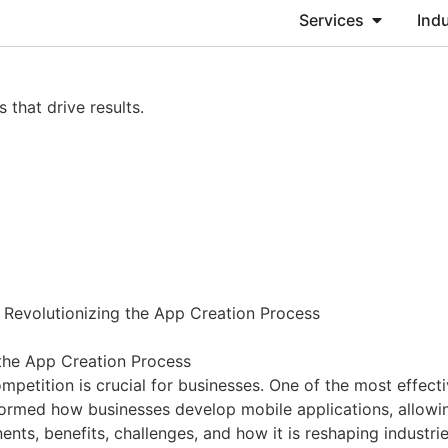
Services
Indu
 that drive results.
Revolutionizing the App Creation Process
the App Creation Process
ompetition is crucial for businesses. One of the most effec
med how businesses develop mobile applications, allowing 
ts, benefits, challenges, and how it is reshaping industri