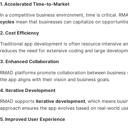
1. Accelerated Time-to-Market
In a competitive business environment, time is critical. 
cycles
mean that businesses can capitalize on opportunitie
2. Cost Efficiency
Traditional app development is often resource-intensive a
reduces the need for extensive coding and large developm
3. Enhanced Collaboration
RMAD platforms promote collaboration between business sta
the app aligns with their vision and business goals.
4. Iterative Development
RMAD supports
iterative development
, which means busi
approach ensures the app evolves based on real-world usa
5. Improved User Experience