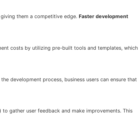
, giving them a competitive edge.
Faster development
t costs by utilizing pre-built tools and templates, which
n the development process, business users can ensure that
) to gather user feedback and make improvements. This