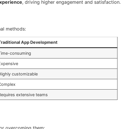
experience
, driving higher engagement and satisfaction.
nal methods:
Traditional App Development
Time-consuming
Expensive
Highly customizable
Complex
Requires extensive teams
for overcoming them: