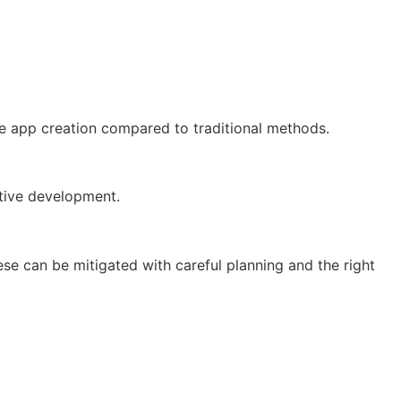
ve app creation compared to traditional methods.
ative development.
hese can be mitigated with careful planning and the right