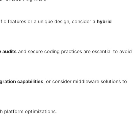
fic features or a unique design, consider a
hybrid
y audits
and secure coding practices are essential to avoid
gration capabilities
, or consider middleware solutions to
h platform optimizations.