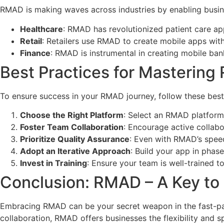
RMAD is making waves across industries by enabling busin
Healthcare
: RMAD has revolutionized patient care app
Retail
: Retailers use RMAD to create mobile apps wit
Finance
: RMAD is instrumental in creating mobile ban
Best Practices for Masterin
To ensure success in your RMAD journey, follow these best
Choose the Right Platform
: Select an RMAD platform t
Foster Team Collaboration
: Encourage active collabo
Prioritize Quality Assurance
: Even with RMAD’s speed,
Adopt an Iterative Approach
: Build your app in phas
Invest in Training
: Ensure your team is well-trained t
Conclusion: RMAD – A Key to
Embracing RMAD can be your secret weapon in the fast-pac
collaboration, RMAD offers businesses the flexibility and 