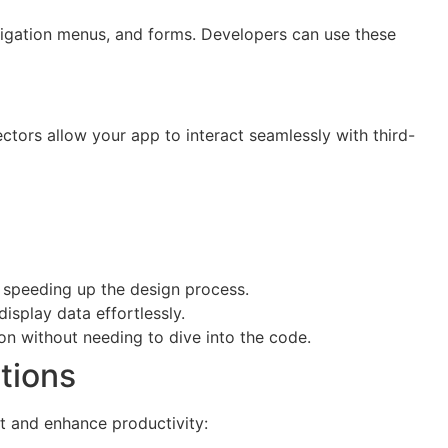
igation menus, and forms. Developers can use these
ctors allow your app to interact seamlessly with third-
, speeding up the design process.
isplay data effortlessly.
ion without needing to dive into the code.
tions
t and enhance productivity: