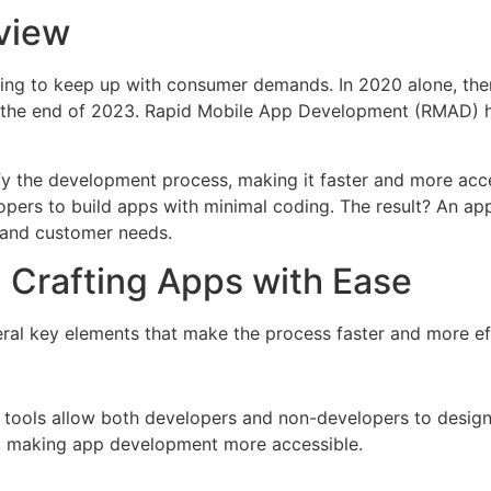
view
acing to keep up with consumer demands. In 2020 alone, th
the end of 2023. Rapid Mobile App Development (RMAD) h
fy the development process, making it faster and more acc
pers to build apps with minimal coding. The result? An app 
 and customer needs.
 Crafting Apps with Ease
ral key elements that make the process faster and more eff
 tools allow both developers and non-developers to design
g, making app development more accessible.