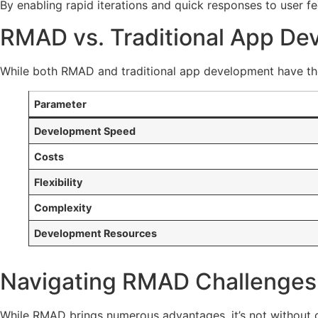
By enabling rapid iterations and quick responses to user
RMAD vs. Traditional App De
While both RMAD and traditional app development have th
Parameter
Development Speed
Costs
Flexibility
Complexity
Development Resources
Navigating RMAD Challenges:
While RMAD brings numerous advantages, it’s not without 