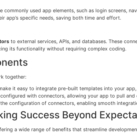
de commonly used app elements, such as login screens, nav
ir app’s specific needs, saving both time and effort.
tors
to external services, APIs, and databases. These conne
ing its functionality without requiring complex coding.
onents
k together:
make it easy to integrate pre-built templates into your app
onfigured with connectors, allowing your app to pull and d
y the configuration of connectors, enabling smooth integrat
king Success Beyond Expecta
ring a wide range of benefits that streamline developmen