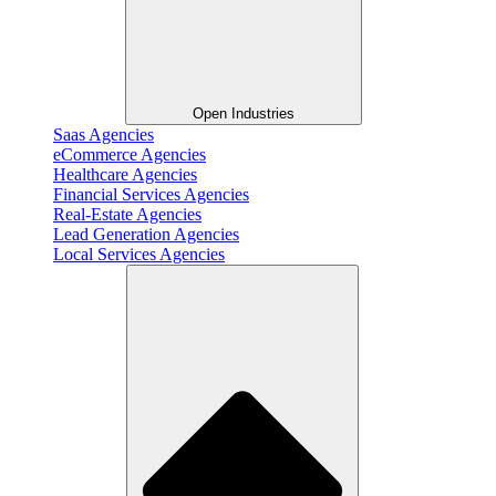
Open Industries
Saas Agencies
eCommerce Agencies
Healthcare Agencies
Financial Services Agencies
Real-Estate Agencies
Lead Generation Agencies
Local Services Agencies