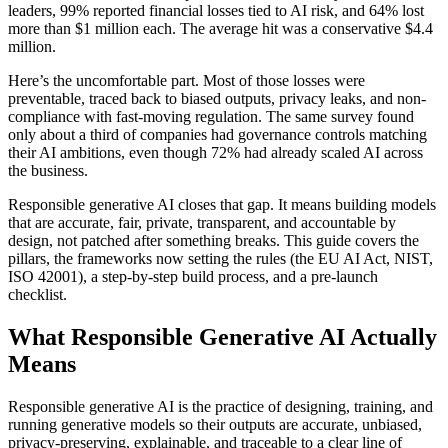
leaders, 99% reported financial losses tied to AI risk, and 64% lost
more than $1 million each. The average hit was a conservative $4.4
million.
Here’s the uncomfortable part. Most of those losses were
preventable, traced back to biased outputs, privacy leaks, and non-
compliance with fast-moving regulation. The same survey found
only about a third of companies had governance controls matching
their AI ambitions, even though 72% had already scaled AI across
the business.
Responsible generative AI closes that gap. It means building models
that are accurate, fair, private, transparent, and accountable by
design, not patched after something breaks. This guide covers the
pillars, the frameworks now setting the rules (the EU AI Act, NIST,
ISO 42001), a step-by-step build process, and a pre-launch
checklist.
What Responsible Generative AI Actually
Means
Responsible generative AI is the practice of designing, training, and
running generative models so their outputs are accurate, unbiased,
privacy-preserving, explainable, and traceable to a clear line of