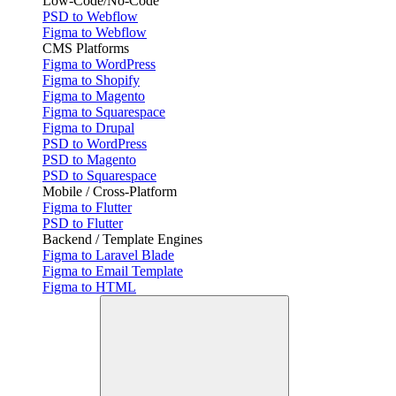
Low-Code/No-Code
PSD to Webflow
Figma to Webflow
CMS Platforms
Figma to WordPress
Figma to Shopify
Figma to Magento
Figma to Squarespace
Figma to Drupal
PSD to WordPress
PSD to Magento
PSD to Squarespace
Mobile / Cross-Platform
Figma to Flutter
PSD to Flutter
Backend / Template Engines
Figma to Laravel Blade
Figma to Email Template
Figma to HTML