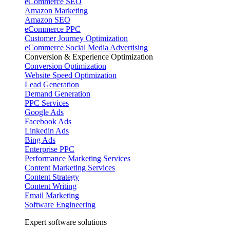
eCommerce SEO
Amazon Marketing
Amazon SEO
eCommerce PPC
Customer Journey Optimization
eCommerce Social Media Advertising
Conversion & Experience Optimization
Conversion Optimization
Website Speed Optimization
Lead Generation
Demand Generation
PPC Services
Google Ads
Facebook Ads
Linkedin Ads
Bing Ads
Enterprise PPC
Performance Marketing Services
Content Marketing Services
Content Strategy
Content Writing
Email Marketing
Software Engineering
Expert software solutions