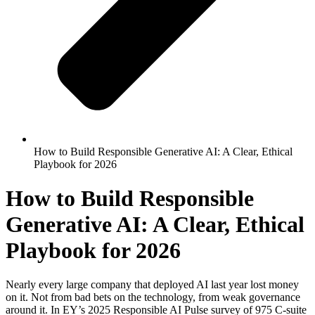
How to Build Responsible Generative AI: A Clear, Ethical
Playbook for 2026
How to Build Responsible
Generative AI: A Clear, Ethical
Playbook for 2026
Nearly every large company that deployed AI last year lost money
on it. Not from bad bets on the technology, from weak governance
around it. In EY’s 2025 Responsible AI Pulse survey of 975 C-suite