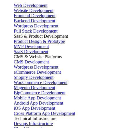
Web Development
Website Development
Frontend Development
Backend Development
Wordpress Development
Full Stack Development
SaaS & Product Development
Product Design & Prototype
MVP Development
SaaS Development
CMS & Website Platforms
CMS Development
Wordpress Development
eCommerce Development
Shopify Development
WooCommerce Development
Magento Development
BigCommerce Development
Mobile App Development
Android App Development
iOS App Development
Cross-Platform App Development
Technical Infrastructure
Devops Infrastructure