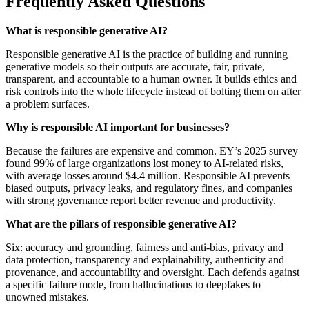
Frequently Asked Questions
What is responsible generative AI?
Responsible generative AI is the practice of building and running
generative models so their outputs are accurate, fair, private,
transparent, and accountable to a human owner. It builds ethics and
risk controls into the whole lifecycle instead of bolting them on after
a problem surfaces.
Why is responsible AI important for businesses?
Because the failures are expensive and common. EY’s 2025 survey
found 99% of large organizations lost money to AI-related risks,
with average losses around $4.4 million. Responsible AI prevents
biased outputs, privacy leaks, and regulatory fines, and companies
with strong governance report better revenue and productivity.
What are the pillars of responsible generative AI?
Six: accuracy and grounding, fairness and anti-bias, privacy and
data protection, transparency and explainability, authenticity and
provenance, and accountability and oversight. Each defends against
a specific failure mode, from hallucinations to deepfakes to
unowned mistakes.