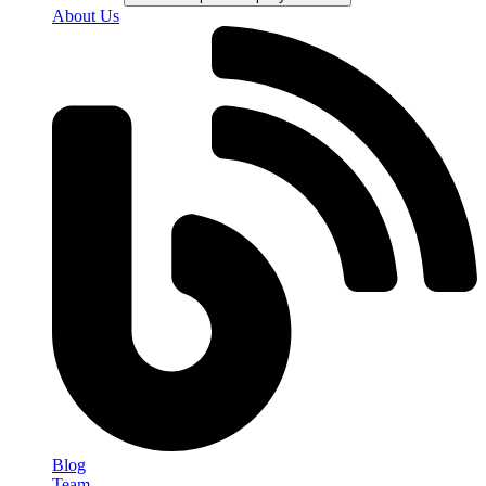
About Us
Blog
Team