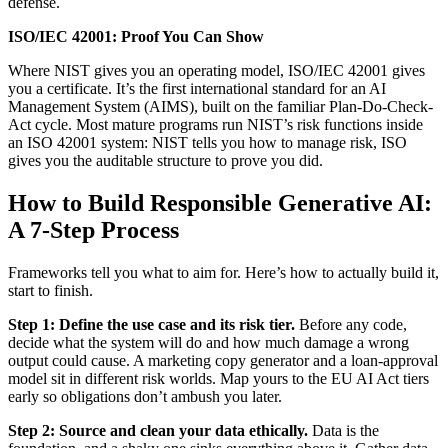
defense.
ISO/IEC 42001: Proof You Can Show
Where NIST gives you an operating model, ISO/IEC 42001 gives
you a certificate. It’s the first international standard for an AI
Management System (AIMS), built on the familiar Plan-Do-Check-
Act cycle. Most mature programs run NIST’s risk functions inside
an ISO 42001 system: NIST tells you how to manage risk, ISO
gives you the auditable structure to prove you did.
How to Build Responsible Generative AI:
A 7-Step Process
Frameworks tell you what to aim for. Here’s how to actually build it,
start to finish.
Step 1: Define the use case and its risk tier.
Before any code,
decide what the system will do and how much damage a wrong
output could cause. A marketing copy generator and a loan-approval
model sit in different risk worlds. Map yours to the EU AI Act tiers
early so obligations don’t ambush you later.
Step 2: Source and clean your data ethically.
Data is the