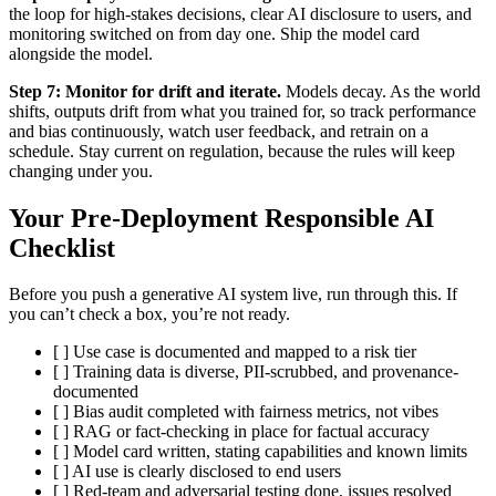
the loop for high-stakes decisions, clear AI disclosure to users, and
monitoring switched on from day one. Ship the model card
alongside the model.
Step 7: Monitor for drift and iterate.
Models decay. As the world
shifts, outputs drift from what you trained for, so track performance
and bias continuously, watch user feedback, and retrain on a
schedule. Stay current on regulation, because the rules will keep
changing under you.
Your Pre-Deployment Responsible AI
Checklist
Before you push a generative AI system live, run through this. If
you can’t check a box, you’re not ready.
[ ] Use case is documented and mapped to a risk tier
[ ] Training data is diverse, PII-scrubbed, and provenance-
documented
[ ] Bias audit completed with fairness metrics, not vibes
[ ] RAG or fact-checking in place for factual accuracy
[ ] Model card written, stating capabilities and known limits
[ ] AI use is clearly disclosed to end users
[ ] Red-team and adversarial testing done, issues resolved