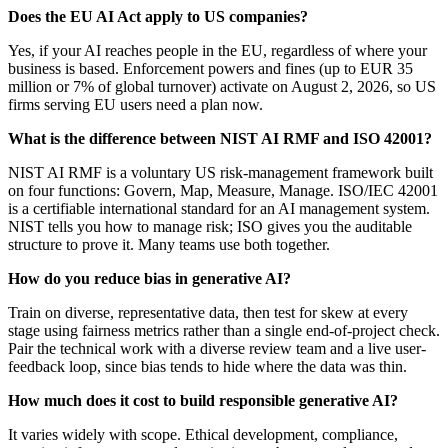
Does the EU AI Act apply to US companies?
Yes, if your AI reaches people in the EU, regardless of where your
business is based. Enforcement powers and fines (up to EUR 35
million or 7% of global turnover) activate on August 2, 2026, so US
firms serving EU users need a plan now.
What is the difference between NIST AI RMF and ISO 42001?
NIST AI RMF is a voluntary US risk-management framework built
on four functions: Govern, Map, Measure, Manage. ISO/IEC 42001
is a certifiable international standard for an AI management system.
NIST tells you how to manage risk; ISO gives you the auditable
structure to prove it. Many teams use both together.
How do you reduce bias in generative AI?
Train on diverse, representative data, then test for skew at every
stage using fairness metrics rather than a single end-of-project check.
Pair the technical work with a diverse review team and a live user-
feedback loop, since bias tends to hide where the data was thin.
How much does it cost to build responsible generative AI?
It varies widely with scope. Ethical development, compliance,