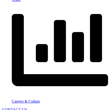
Careers & Culture
CONTACT US