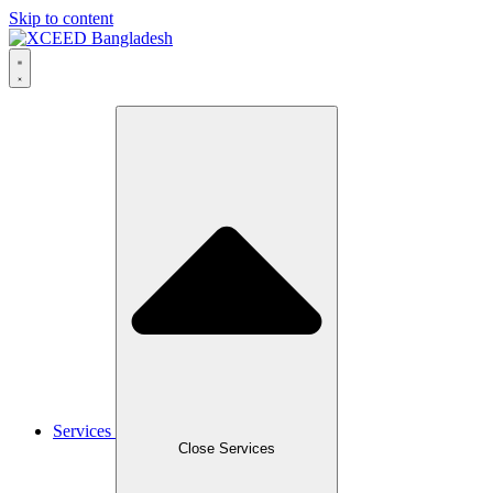
Skip to content
Services
Close Services