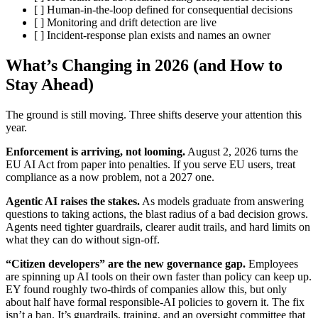
[ ] Human-in-the-loop defined for consequential decisions
[ ] Monitoring and drift detection are live
[ ] Incident-response plan exists and names an owner
What’s Changing in 2026 (and How to
Stay Ahead)
The ground is still moving. Three shifts deserve your attention this
year.
Enforcement is arriving, not looming.
August 2, 2026 turns the
EU AI Act from paper into penalties. If you serve EU users, treat
compliance as a now problem, not a 2027 one.
Agentic AI raises the stakes.
As models graduate from answering
questions to taking actions, the blast radius of a bad decision grows.
Agents need tighter guardrails, clearer audit trails, and hard limits on
what they can do without sign-off.
“Citizen developers” are the new governance gap.
Employees
are spinning up AI tools on their own faster than policy can keep up.
EY found roughly two-thirds of companies allow this, but only
about half have formal responsible-AI policies to govern it. The fix
isn’t a ban. It’s guardrails, training, and an oversight committee that