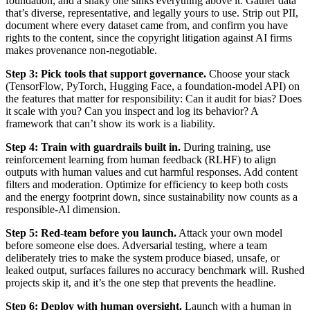
foundation, and a shaky one sinks everything above it. Gather data
that’s diverse, representative, and legally yours to use. Strip out PII,
document where every dataset came from, and confirm you have
rights to the content, since the copyright litigation against AI firms
makes provenance non-negotiable.
Step 3: Pick tools that support governance.
Choose your stack
(TensorFlow, PyTorch, Hugging Face, a foundation-model API) on
the features that matter for responsibility: Can it audit for bias? Does
it scale with you? Can you inspect and log its behavior? A
framework that can’t show its work is a liability.
Step 4: Train with guardrails built in.
During training, use
reinforcement learning from human feedback (RLHF) to align
outputs with human values and cut harmful responses. Add content
filters and moderation. Optimize for efficiency to keep both costs
and the energy footprint down, since sustainability now counts as a
responsible-AI dimension.
Step 5: Red-team before you launch.
Attack your own model
before someone else does. Adversarial testing, where a team
deliberately tries to make the system produce biased, unsafe, or
leaked output, surfaces failures no accuracy benchmark will. Rushed
projects skip it, and it’s the one step that prevents the headline.
Step 6: Deploy with human oversight.
Launch with a human in