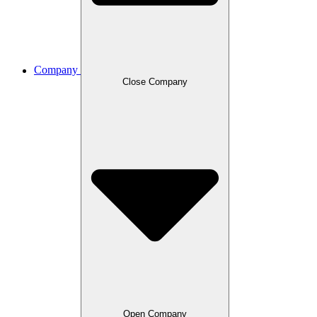
Company
Close Company
Open Company