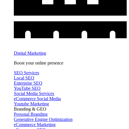
Digital Marketing
Boost your online presence
SEO Services
Local SEO
Enterprise SEO
YouTube SEO
Social Media Services
eCommerce Social Media
Youtube Marketing
Branding & GEO
Personal Branding
Generative Engine Optimization
eCommerce Marketing