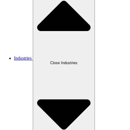
Industries
Close Industries