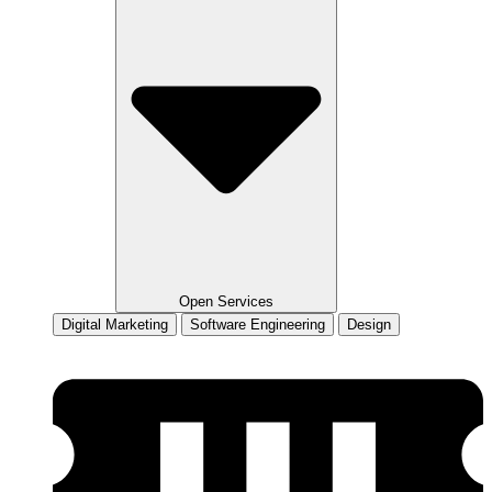
Open Services
Digital Marketing
Software Engineering
Design