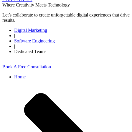
Where Creativity Meets Technology
Let’s collaborate to create unforgettable digital experiences that drive
results.
Digital Marketing
|
Software Engineering
|
Dedicated Teams
Book A Free Consultation
Home