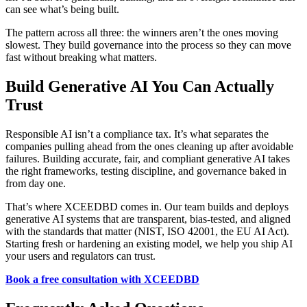
can see what’s being built.
The pattern across all three: the winners aren’t the ones moving
slowest. They build governance into the process so they can move
fast without breaking what matters.
Build Generative AI You Can Actually
Trust
Responsible AI isn’t a compliance tax. It’s what separates the
companies pulling ahead from the ones cleaning up after avoidable
failures. Building accurate, fair, and compliant generative AI takes
the right frameworks, testing discipline, and governance baked in
from day one.
That’s where XCEEDBD comes in. Our team builds and deploys
generative AI systems that are transparent, bias-tested, and aligned
with the standards that matter (NIST, ISO 42001, the EU AI Act).
Starting fresh or hardening an existing model, we help you ship AI
your users and regulators can trust.
Book a free consultation with XCEEDBD