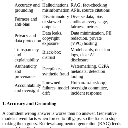
Accuracy and
Hallucinations,
RAG, fact-checking
grounding
misinformation
APIs, source citations
Discriminatory
Diverse data, bias
Fairness and
or skewed
audits at every stage,
anti-bias
outputs
fairness metrics
Data leaks,
Data minimization, PII
Privacy and
copyright
redaction, private
data protection
exposure
(VPC) hosting
Transparency
Model cards, decision
Black-box
and
logs, clear AI
distrust
explainability
disclosure
Authenticity
Watermarking, C2PA
Deepfakes,
and
metadata, detection
synthetic fraud
provenance
tooling
Unowned
Human-in-the-loop,
Accountability
failures, model
oversight committee,
and oversight
drift
incident response
1. Accuracy and Grounding
A confident wrong answer is worse than no answer. Generative
models invent facts when forced to fill gaps, so the fix is to stop
making them guess. Retrieval-augmented generation (RAG) feeds