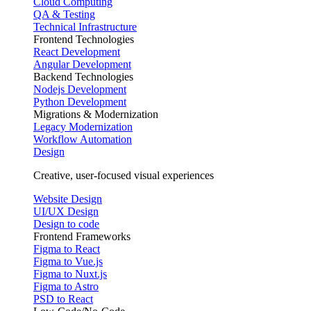
Cloud Computing
QA & Testing
Technical Infrastructure
Frontend Technologies
React Development
Angular Development
Backend Technologies
Nodejs Development
Python Development
Migrations & Modernization
Legacy Modernization
Workflow Automation
Design
Creative, user-focused visual experiences
Website Design
UI/UX Design
Design to code
Frontend Frameworks
Figma to React
Figma to Vue.js
Figma to Nuxt.js
Figma to Astro
PSD to React