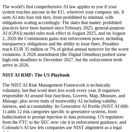
The world’s first comprehensive AI law applies to you if your
system touches anyone in the EU, wherever your company sits. It
sorts AI into four risk tiers, from prohibited to minimal, with
obligations scaling accordingly. The dates that matter: prohibited
practices have been banned since February 2025, general-purpose
AI (GPAI) model rules took effect in August 2025, and on August
2, 2026 the Commission gains real enforcement power, including
transparency obligations and the ability to issue fines. Penalties
reach EUR 35 million or 7% of global annual turnover for the worst
violations. A 2026 amendment (the Digital Omnibus) pushed some
high-risk deadlines to December 2027, but the enforcement teeth
arrive in 2026.
NIST AI RMF: The US Playbook
The NIST AI Risk Management Framework is technically
voluntary, but that word does less work every year. It organizes
responsible AI around four functions, Govern, Map, Measure, and
Manage, plus seven traits of trustworthy AI including validity,
fairness, and accountability. Its Generative AI Profile (NIST AI 600-
1) adds 12 risk categories specific to generative systems, from
hallucination to prompt injection to data poisoning. US regulators
from the FTC to the SEC now cite it in enforcement guidance, and
Colorado’s AI law lets companies use NIST alignment as a legal