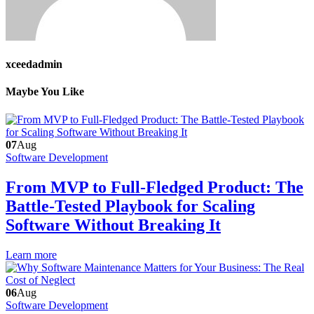
xceedadmin
Maybe You Like
07
Aug
Software Development
From MVP to Full-Fledged Product: The
Battle-Tested Playbook for Scaling
Software Without Breaking It
Learn more
06
Aug
Software Development