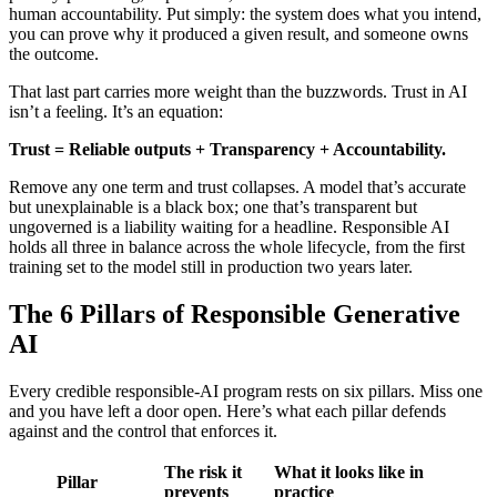
human accountability. Put simply: the system does what you intend,
you can prove why it produced a given result, and someone owns
the outcome.
That last part carries more weight than the buzzwords. Trust in AI
isn’t a feeling. It’s an equation:
Trust = Reliable outputs + Transparency + Accountability.
Remove any one term and trust collapses. A model that’s accurate
but unexplainable is a black box; one that’s transparent but
ungoverned is a liability waiting for a headline. Responsible AI
holds all three in balance across the whole lifecycle, from the first
training set to the model still in production two years later.
The 6 Pillars of Responsible Generative
AI
Every credible responsible-AI program rests on six pillars. Miss one
and you have left a door open. Here’s what each pillar defends
against and the control that enforces it.
The risk it
What it looks like in
Pillar
prevents
practice