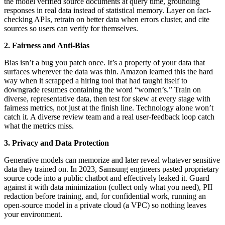
the model verified source documents at query time, grounding
responses in real data instead of statistical memory. Layer on fact-
checking APIs, retrain on better data when errors cluster, and cite
sources so users can verify for themselves.
2. Fairness and Anti-Bias
Bias isn’t a bug you patch once. It’s a property of your data that
surfaces wherever the data was thin. Amazon learned this the hard
way when it scrapped a hiring tool that had taught itself to
downgrade resumes containing the word “women’s.” Train on
diverse, representative data, then test for skew at every stage with
fairness metrics, not just at the finish line. Technology alone won’t
catch it. A diverse review team and a real user-feedback loop catch
what the metrics miss.
3. Privacy and Data Protection
Generative models can memorize and later reveal whatever sensitive
data they trained on. In 2023, Samsung engineers pasted proprietary
source code into a public chatbot and effectively leaked it. Guard
against it with data minimization (collect only what you need), PII
redaction before training, and, for confidential work, running an
open-source model in a private cloud (a VPC) so nothing leaves
your environment.