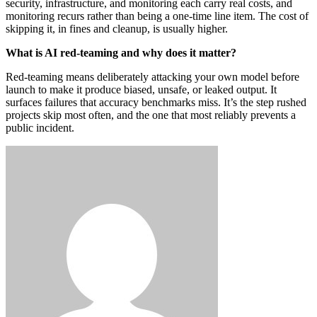
security, infrastructure, and monitoring each carry real costs, and
monitoring recurs rather than being a one-time line item. The cost of
skipping it, in fines and cleanup, is usually higher.
What is AI red-teaming and why does it matter?
Red-teaming means deliberately attacking your own model before
launch to make it produce biased, unsafe, or leaked output. It
surfaces failures that accuracy benchmarks miss. It’s the step rushed
projects skip most often, and the one that most reliably prevents a
public incident.