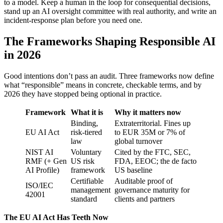
to a model. Keep a human in the loop for consequential decisions,
stand up an AI oversight committee with real authority, and write an
incident-response plan before you need one.
The Frameworks Shaping Responsible AI
in 2026
Good intentions don’t pass an audit. Three frameworks now define
what “responsible” means in concrete, checkable terms, and by
2026 they have stopped being optional in practice.
Framework
What it is
Why it matters now
Binding,
Extraterritorial. Fines up
EU AI Act
risk-tiered
to EUR 35M or 7% of
law
global turnover
NIST AI
Voluntary
Cited by the FTC, SEC,
RMF (+ Gen
US risk
FDA, EEOC; the de facto
AI Profile)
framework
US baseline
Certifiable
Auditable proof of
ISO/IEC
management
governance maturity for
42001
standard
clients and partners
The EU AI Act Has Teeth Now