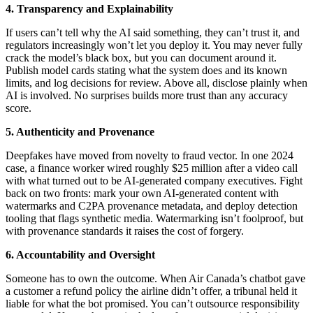
4. Transparency and Explainability
If users can’t tell why the AI said something, they can’t trust it, and
regulators increasingly won’t let you deploy it. You may never fully
crack the model’s black box, but you can document around it.
Publish model cards stating what the system does and its known
limits, and log decisions for review. Above all, disclose plainly when
AI is involved. No surprises builds more trust than any accuracy
score.
5. Authenticity and Provenance
Deepfakes have moved from novelty to fraud vector. In one 2024
case, a finance worker wired roughly $25 million after a video call
with what turned out to be AI-generated company executives. Fight
back on two fronts: mark your own AI-generated content with
watermarks and C2PA provenance metadata, and deploy detection
tooling that flags synthetic media. Watermarking isn’t foolproof, but
with provenance standards it raises the cost of forgery.
6. Accountability and Oversight
Someone has to own the outcome. When Air Canada’s chatbot gave
a customer a refund policy the airline didn’t offer, a tribunal held it
liable for what the bot promised. You can’t outsource responsibility